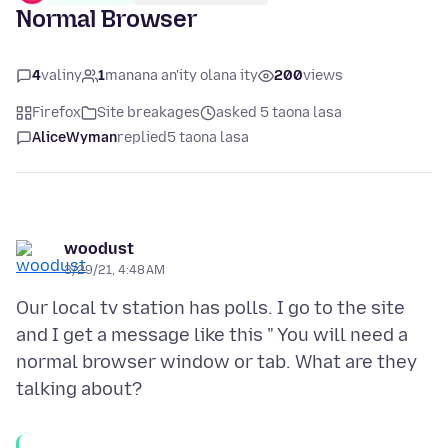
Normal Browser
4
valiny
1
manana an'ity olana ity
200
views
Firefox
Site breakages
asked 5 taona lasa
AliceWyman
replied
5 taona lasa
woodust
3/29/21, 4:48 AM
Our local tv station has polls. I go to the site
and I get a message like this " You will need a
normal browser window or tab. What are they