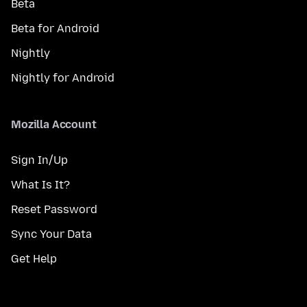
Beta
Beta for Android
Nightly
Nightly for Android
Mozilla Account
Sign In/Up
What Is It?
Reset Password
Sync Your Data
Get Help