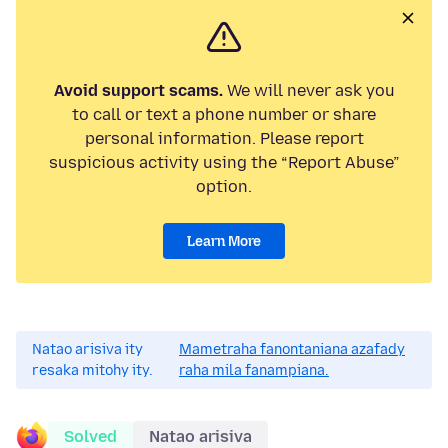
Avoid support scams.
We will never ask you
to call or text a phone number or share
personal information. Please report
suspicious activity using the “Report Abuse”
option.
Learn More
Natao arisiva ity
Mametraha fanontaniana azafady
resaka mitohy ity.
raha mila fanampiana.
Solved
Natao arisiva