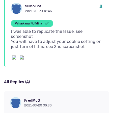
SuMo Bot
2021-03-29 12:45
Vahaolana Nofidina
I was able to replicate the issue. see
screenshot
You will have to adjust your cookie setting or
All Replies (4)
FredMcD
2021-03-29 06:36