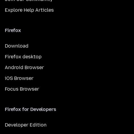
Explore Help Articles
Firefox
Download
Firefox desktop
Android Browser
iOS Browser
Focus Browser
Firefox for Developers
Developer Edition