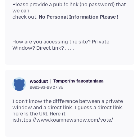
Please provide a public link (no password) that
we can
check out.
No Personal Information Please !
How are you accessing the site? Private
Tompon'ny fanontaniana
woodust
2021-03-29 07:35
I don't know the difference between a private
window and a direct link. I guess a direct link.
here is the URl; Here it