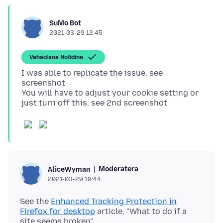
SuMo Bot
2021-03-29 12:45
Vahaolana Nofidina
I was able to replicate the issue. see
screenshot
You will have to adjust your cookie setting or
Moderatera
AliceWyman
2021-03-29 19:44
See the
Enhanced Tracking Protection in
Firefox for desktop
article, "What to do if a