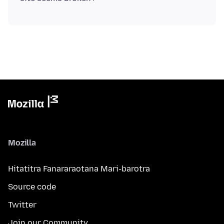
Mozilla
Hitatitra Fanararaotana Mari-barotra
Source code
Twitter
Join our Community