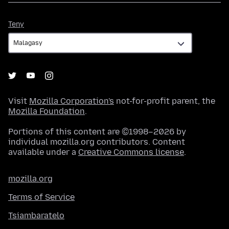
Teny
Teny
Visit
Mozilla Corporation's
not-for-profit parent, the
Mozilla Foundation
.
Portions of this content are ©1998–2026 by
individual mozilla.org contributors. Content
available under a
Creative Commons license
.
mozilla.org
Terms of Service
Tsiambaratelo