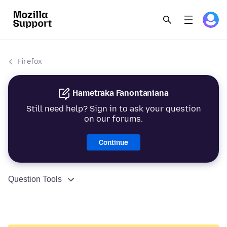
Firefox
Hametraka Fanontaniana
Still need help? Sign in to ask your question
on our forums.
Continue
Question Tools