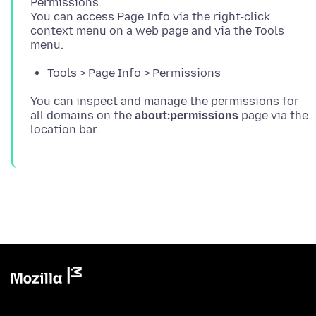
Permissions.
You can access Page Info via the right-click
context menu on a web page and via the Tools
Tools > Page Info > Permissions
You can inspect and manage the permissions for
all domains on the
about:permissions
page via the