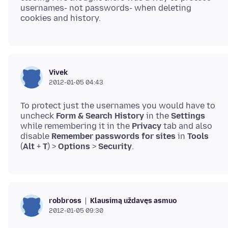
usernames- not passwords- when deleting
Vivek
2012-01-05 04:43
To protect just the usernames you would have to
uncheck
Form & Search History
in the
Settings
while remembering it in the
Privacy
tab and also
disable
Remember passwords for sites
in
Tools
(
Alt
+
T
) >
Options
>
Security
Klausimą uždavęs asmuo
robbross
2012-01-05 09:30