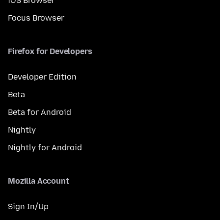
iOS Browser
Focus Browser
Firefox for Developers
Developer Edition
Beta
Beta for Android
Nightly
Nightly for Android
Mozilla Account
Sign In/Up