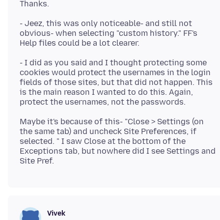
- Jeez, this was only noticeable- and still not
obvious- when selecting "custom history." FF's
- I did as you said and I thought protecting some
cookies would protect the usernames in the login
fields of those sites, but that did not happen. This
is the main reason I wanted to do this. Again,
Maybe it's because of this- "Close > Settings (on
the same tab) and uncheck Site Preferences, if
selected. " I saw Close at the bottom of the
Exceptions tab, but nowhere did I see Settings and
Vivek