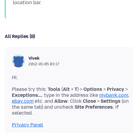
All Replies (8)
Vivek
2012-01-05 03:17
Please try this:
Tools
(
Alt
+
T
) >
Options
>
Privacy
>
Exceptions...
, type in the address like
mybank.com
,
ebay.com
etc. and
Allow
. Click
Close
>
Settings
(on
the same tab) and uncheck
Site Preferences
, if
Privacy Panel