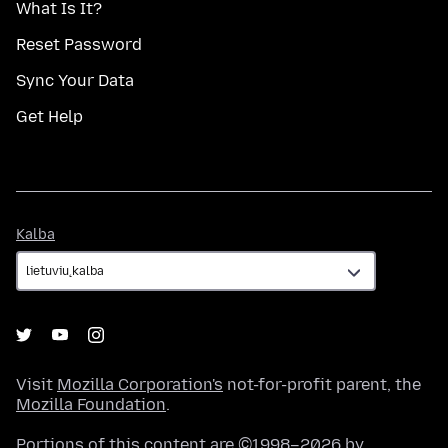
What Is It?
Reset Password
Sync Your Data
Get Help
Kalba
Kalba
Visit
Mozilla Corporation's
not-for-profit parent, the
Mozilla Foundation
.
Portions of this content are ©1998–2026 by