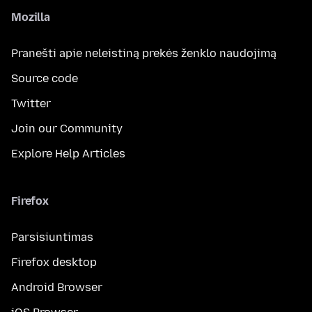
Mozilla
Pranešti apie neleistiną prekės ženklo naudojimą
Source code
Twitter
Join our Community
Explore Help Articles
Firefox
Parsisiuntimas
Firefox desktop
Android Browser