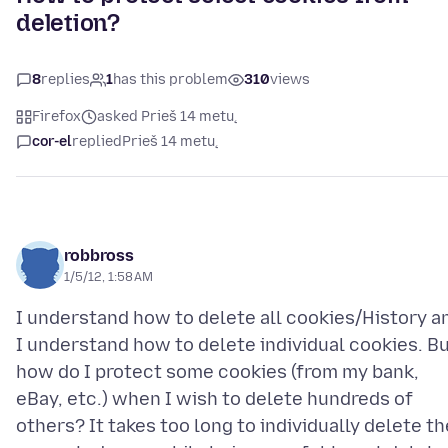
deletion?
8
replies
1
has this problem
310
views
Firefox
asked Prieš 14 metų
cor-el
replied
Prieš 14 metų
robbross
1/5/12, 1:58 AM
I understand how to delete all cookies/History a
I understand how to delete individual cookies. B
how do I protect some cookies (from my bank,
eBay, etc.) when I wish to delete hundreds of
others? It takes too long to individually delete th