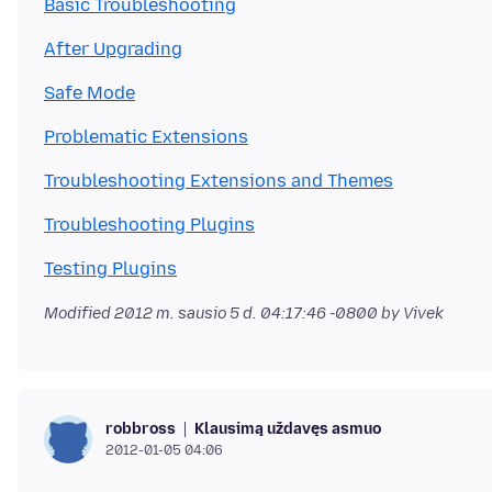
Basic Troubleshooting
After Upgrading
Safe Mode
Problematic Extensions
Troubleshooting Extensions and Themes
Troubleshooting Plugins
Testing Plugins
Modified
2012 m. sausio 5 d. 04:17:46 -0800
by Vivek
Klausimą uždavęs asmuo
robbross
2012-01-05 04:06