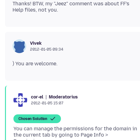
Thanks! BTW, my "Jeez" comment was about FF's
Vivek
2012-01-05 09:34
) You are welcome.
Moderatorius
cor-el
2012-01-05 15:07
Chosen Solution
You can manage the permissions for the domain in
the current tab by going to Page Info >