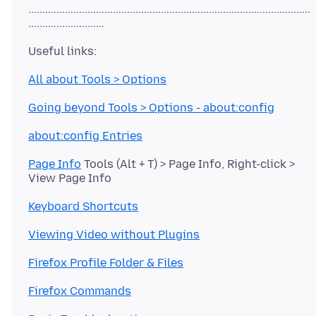
....................................................................................................
All about Tools > Options
Going beyond Tools > Options - about:config
about:config Entries
Page Info
Tools (Alt + T) > Page Info, Right-click >
Keyboard Shortcuts
Viewing Video without Plugins
Firefox Profile Folder & Files
Firefox Commands