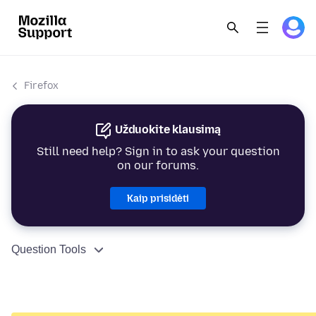
Firefox
Užduokite klausimą
Still need help? Sign in to ask your question
on our forums.
Kaip prisidėti
Question Tools