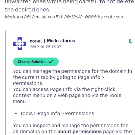
unwanted ones while being careful to not delete
Modified
2012 m. sausio 5 d. 20:12:42 -0800
by robbross
Moderatorius
cor-el
2012-01-05 15:07
Chosen Solution
You can manage the permissions for the domain in
the current tab by going to Page Info >
Permissions.
You can access Page Info via the right-click
context menu on a web page and via the Tools
Tools > Page Info > Permissions
You can inspect and manage the permissions for
all domains on the
about:permissions
page via the