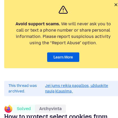
Avoid support scams.
We will never ask you to
call or text a phone number or share personal
information. Please report suspicious activity
using the “Report Abuse” option.
Learn More
This thread was
Jei jums reikia pagalbos, užduokite
archived.
naują klausimą.
Solved
Archyvinta
How to protect select cookies from