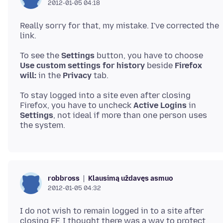
2012-01-05 04:18
Really sorry for that, my mistake. I've corrected the
To see the
Settings
button, you have to choose
Use custom settings for history
beside
Firefox
will:
in the
Privacy
To stay logged into a site even after closing
Firefox, you have to uncheck
Active Logins
in
Settings
, not ideal if more than one person uses
Klausimą uždavęs asmuo
robbross
2012-01-05 04:32
I do not wish to remain logged in to a site after
closing FF. I thought there was a way to protect