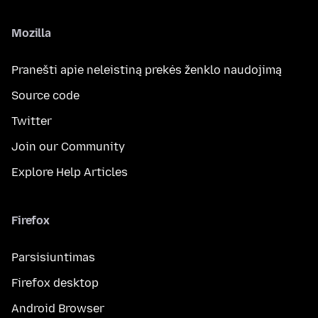
Mozilla
Pranešti apie neleistiną prekės ženklo naudojimą
Source code
Twitter
Join our Community
Explore Help Articles
Firefox
Parsisiuntimas
Firefox desktop
Android Browser