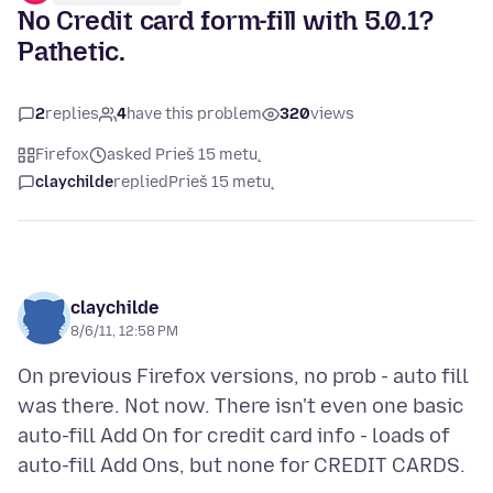
No Credit card form-fill with 5.0.1?
Pathetic.
2
replies
4
have this problem
320
views
Firefox
asked Prieš 15 metų
claychilde
replied
Prieš 15 metų
claychilde
8/6/11, 12:58 PM
On previous Firefox versions, no prob - auto fill
was there. Not now. There isn't even one basic
auto-fill Add On for credit card info - loads of