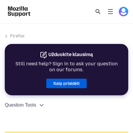
Firefox
Užduokite klausimą
Still need help? Sign in to ask your question
on our forums.
Kaip prisidėti
Question Tools