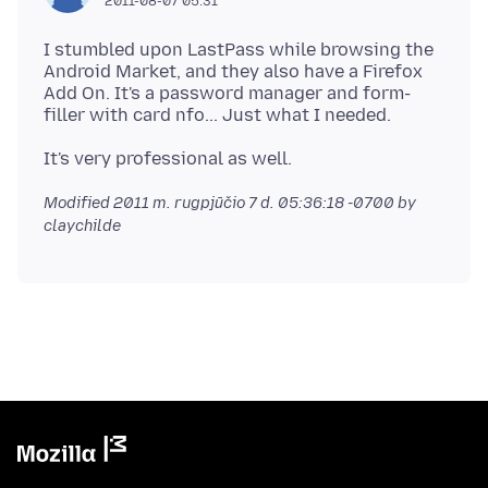
2011-08-07 05:31
I stumbled upon LastPass while browsing the
Android Market, and they also have a Firefox
Add On. It's a password manager and form-
Modified
2011 m. rugpjūčio 7 d. 05:36:18 -0700
by
claychilde