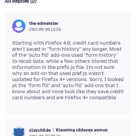
All Replies (2)
the-edmeister
2011-08-06 13:26
Starting with Firefox 4.0, credit card numbers
aren't saved in "form history" any longer. Most
of the "auto fill" add-ons used "form history"
to recall data, while a few others stored that
information in the prefs.js file. I'm not sure
why an add-on that used pref.js wasn't
updated for Firefox 4+ versions. Sorry, I looked
at the "form fill" and "auto fill" add-ons that I
know about and none look like they save credit
Klausimą uždavęs asmuo
claychilde