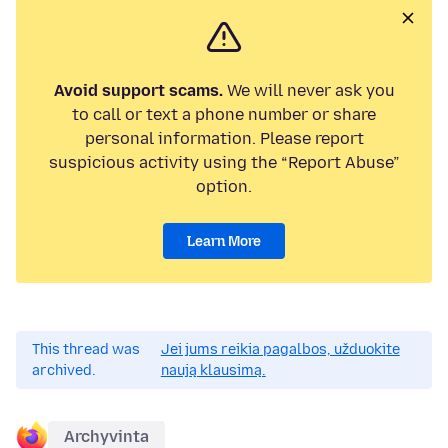
Avoid support scams.
We will never ask you
to call or text a phone number or share
personal information. Please report
suspicious activity using the “Report Abuse”
option.
Learn More
This thread was
Jei jums reikia pagalbos, užduokite
archived.
naują klausimą.
Archyvinta