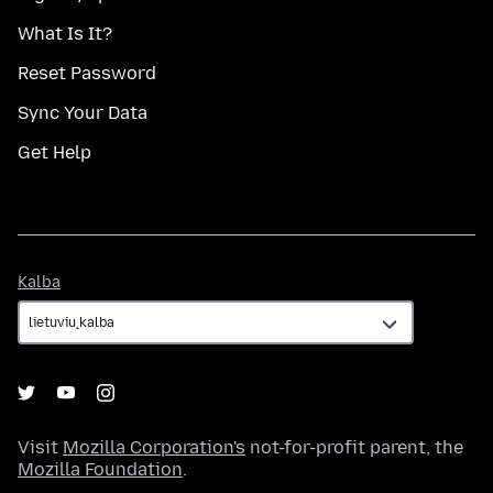
What Is It?
Reset Password
Sync Your Data
Get Help
Kalba
Kalba
Visit
Mozilla Corporation's
not-for-profit parent, the
Mozilla Foundation
.