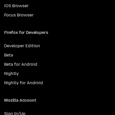
iOS Browser
Focus Browser
Firefox for Developers
Developer Edition
Beta
Beta for Android
Nightly
Nightly for Android
Mozilla Account
Sign In/Up