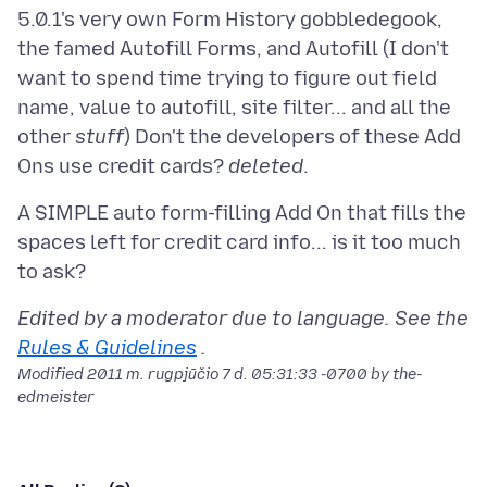
5.0.1's very own Form History gobbledegook,
the famed Autofill Forms, and Autofill (I don't
want to spend time trying to figure out field
name, value to autofill, site filter... and all the
other
stuff
) Don't the developers of these Add
Ons use credit cards?
deleted
A SIMPLE auto form-filling Add On that fills the
spaces left for credit card info... is it too much
Edited by a moderator due to language. See the
Rules & Guidelines
.
Modified
2011 m. rugpjūčio 7 d. 05:31:33 -0700
by the-
edmeister