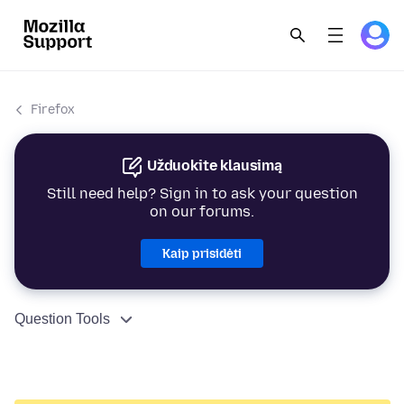
Firefox
Užduokite klausimą
Still need help? Sign in to ask your question
on our forums.
Kaip prisidėti
Question Tools