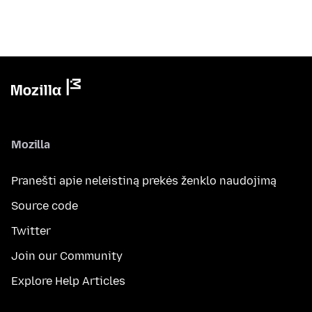
Mozilla
Pranešti apie neleistiną prekės ženklo naudojimą
Source code
Twitter
Join our Community
Explore Help Articles