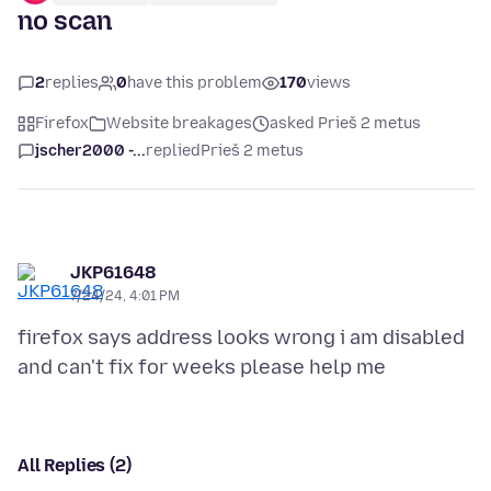
no scan
2
replies
0
have this problem
170
views
Firefox
Website breakages
asked Prieš 2 metus
jscher2000 -...
replied
Prieš 2 metus
JKP61648
7/24/24, 4:01 PM
firefox says address looks wrong i am disabled
All Replies (2)