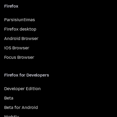
Firefox
Parsisiuntimas
Firefox desktop
Android Browser
iOS Browser
Focus Browser
Firefox for Developers
Developer Edition
Beta
Beta for Android
Nightly