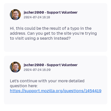
jscher2000 - Support Volunteer
2024-07-24 16:18
Hi, this could be the result of a typo in the
address. Can you get to the site you're trying
jscher2000 - Support Volunteer
2024-07-24 16:20
Let's continue with your more detailed
question here:
https://support.mozilla.org/questions/1454419