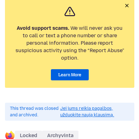
Avoid support scams.
We will never ask you
to call or text a phone number or share
personal information. Please report
suspicious activity using the “Report Abuse”
option.
Learn More
This thread was closed
Jei jums reikia pagalbos,
and archived.
užduokite naują klausimą.
Locked
Archyvinta