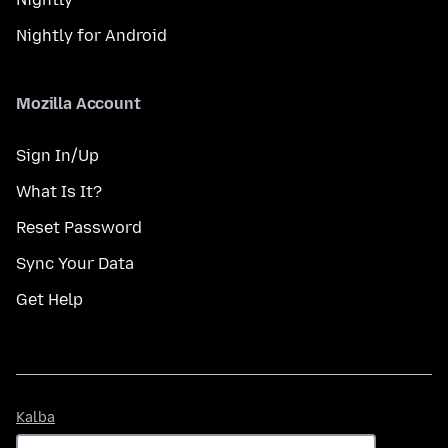
Nightly for Android
Mozilla Account
Sign In/Up
What Is It?
Reset Password
Sync Your Data
Get Help
Kalba
Kalba