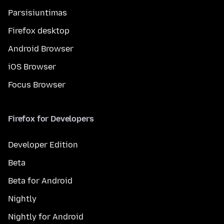
Parsisiuntimas
Firefox desktop
Android Browser
iOS Browser
Focus Browser
Firefox for Developers
Developer Edition
Beta
Beta for Android
Nightly
Nightly for Android