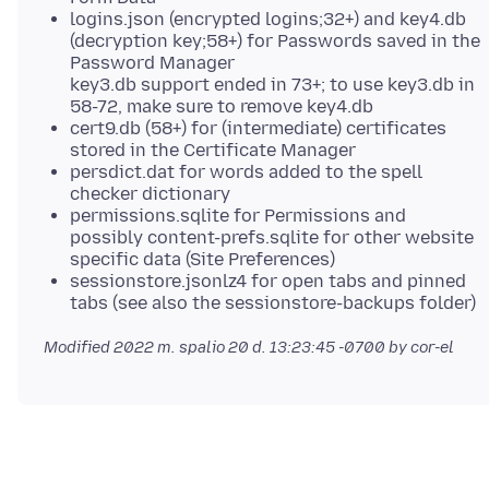
logins.json (encrypted logins;32+) and key4.db
(decryption key;58+) for Passwords saved in the
Password Manager
key3.db support ended in 73+; to use key3.db in
58-72, make sure to remove key4.db
cert9.db (58+) for (intermediate) certificates
stored in the Certificate Manager
persdict.dat for words added to the spell
checker dictionary
permissions.sqlite for Permissions and
possibly content-prefs.sqlite for other website
specific data (Site Preferences)
sessionstore.jsonlz4 for open tabs and pinned
tabs (see also the sessionstore-backups folder)
Modified
2022 m. spalio 20 d. 13:23:45 -0700
by cor-el