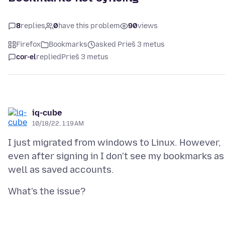
8
replies
0
have this problem
90
views
Firefox
Bookmarks
asked Prieš 3 metus
cor-el
replied
Prieš 3 metus
iq-cube
10/18/22, 1:19 AM
I just migrated from windows to Linux. However,
even after signing in I don't see my bookmarks as