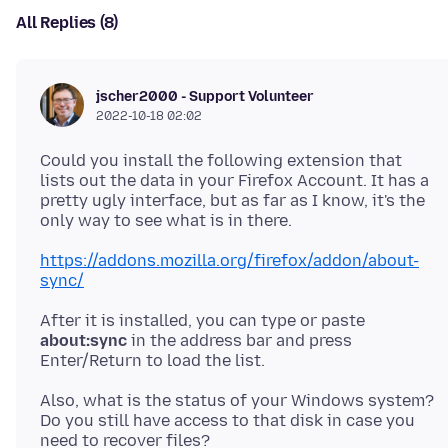
All Replies (8)
jscher2000 - Support Volunteer
2022-10-18 02:02
Could you install the following extension that
lists out the data in your Firefox Account. It has a
pretty ugly interface, but as far as I know, it's the
https://addons.mozilla.org/firefox/addon/about-
sync/
After it is installed, you can type or paste
about:sync
in the address bar and press
Also, what is the status of your Windows system?
Do you still have access to that disk in case you