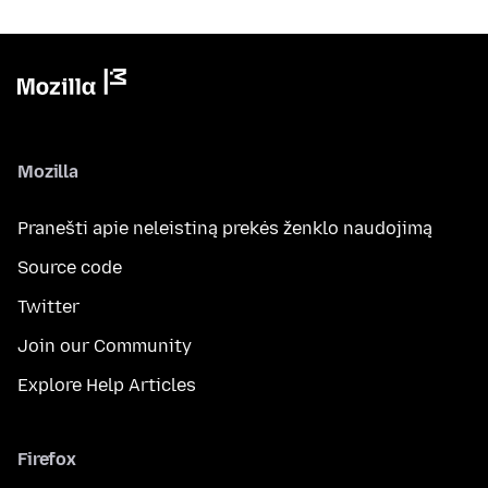
Mozilla
Pranešti apie neleistiną prekės ženklo naudojimą
Source code
Twitter
Join our Community
Explore Help Articles
Firefox