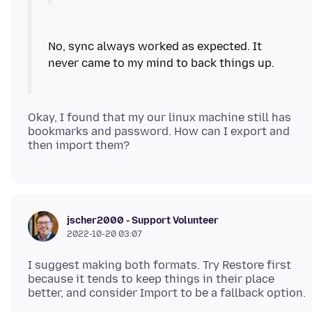
No, sync always worked as expected. It
Okay, I found that my our linux machine still has
bookmarks and password. How can I export and
jscher2000 - Support Volunteer
2022-10-20 03:07
I suggest making both formats. Try Restore first
because it tends to keep things in their place