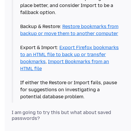
place better, and consider Import to be a
fallback option.
Backup & Restore:
Restore bookmarks from
backup or move them to another computer
Export & Import:
Export Firefox bookmarks
to an HTML file to back up or transfer
bookmarks
,
Import Bookmarks from an
HTML file
If either the Restore or Import fails, pause
for suggestions on investigating a
I am going to try this but what about saved