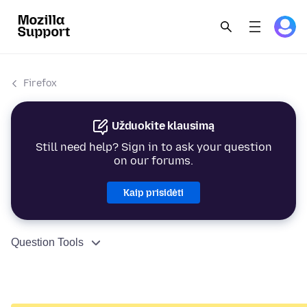
Firefox
Užduokite klausimą
Still need help? Sign in to ask your question
on our forums.
Kaip prisidėti
Question Tools