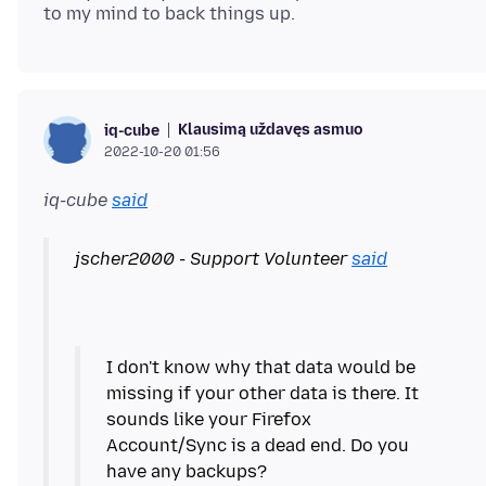
Klausimą uždavęs asmuo
iq-cube
2022-10-20 01:56
iq-cube
said
jscher2000 - Support Volunteer
said
I don't know why that data would be
missing if your other data is there. It
sounds like your Firefox
Account/Sync is a dead end. Do you