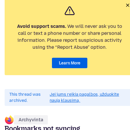
Avoid support scams.
We will never ask you to
call or text a phone number or share personal
information. Please report suspicious activity
using the “Report Abuse” option.
Learn More
This thread was
Jei jums reikia pagalbos, užduokite
archived.
naują klausimą.
Archyvinta
Bookmarks not syncing