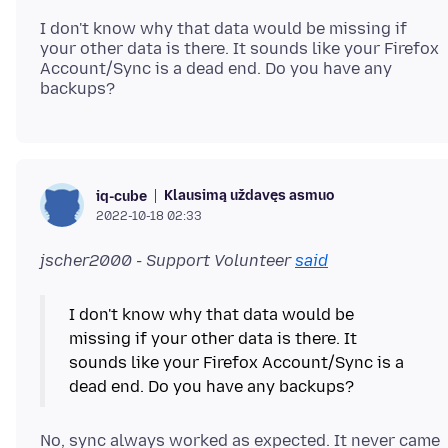
I don't know why that data would be missing if
your other data is there. It sounds like your Firefox
Account/Sync is a dead end. Do you have any
Klausimą uždavęs asmuo
iq-cube
2022-10-18 02:33
jscher2000 - Support Volunteer
said
I don't know why that data would be
missing if your other data is there. It
sounds like your Firefox Account/Sync is a
No, sync always worked as expected. It never came