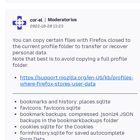
Moderatorius
cor-el
2022-10-20 13:23
You can copy certain files with Firefox closed to
the current profile folder to transfer or recover
personal data.
Note that best is to avoid copying a full profile
https://support.mozilla.org/en-US/kb/profiles-
where-firefox-stores-user-data
bookmarks and history: places.sqlite
favicons: favicons.sqlite
bookmark backups: compressed .jsonlz4 JSON
backups in the bookmarkbackups folder
cookies.sqlite for the Cookies
formhistory.sqlite for saved autocomplete
Form Data