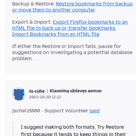
Backup & Restore:
Restore bookmarks from backup
or move them to another computer
Export & Import:
Export Firefox bookmarks to an
HTML file to back up or transfer bookmarks
,
Import Bookmarks from an HTML file
If either the Restore or Import fails, pause for
suggestions on investigating a potential database
Klausimą uždavęs asmuo
iq-cube
2022-10-20 12:12
jscher2000 - Support Volunteer
said
I suggest making both formats. Try Restore
first because it tends to keep things in their