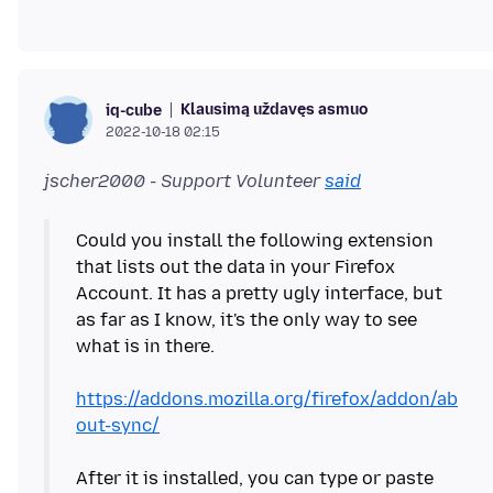
Klausimą uždavęs asmuo
iq-cube
2022-10-18 02:15
jscher2000 - Support Volunteer
said
Could you install the following extension
that lists out the data in your Firefox
Account. It has a pretty ugly interface, but
as far as I know, it's the only way to see
what is in there.
https://addons.mozilla.org/firefox/addon/ab
out-sync/
After it is installed, you can type or paste