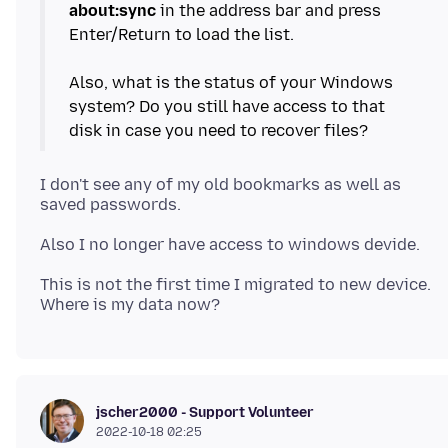
about:sync
in the address bar and press
Enter/Return to load the list.
Also, what is the status of your Windows
system? Do you still have access to that
I don't see any of my old bookmarks as well as
This is not the first time I migrated to new device.
jscher2000 - Support Volunteer
2022-10-18 02:25