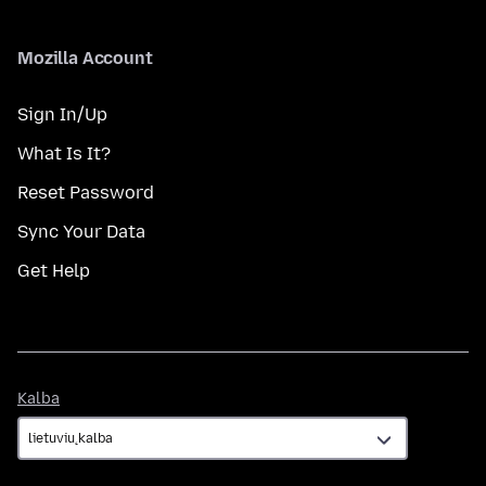
Mozilla Account
Sign In/Up
What Is It?
Reset Password
Sync Your Data
Get Help
Kalba
Kalba