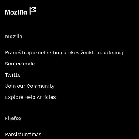
Mozilla
Pranešti apie neleistiną prekės ženklo naudojimą
Source code
Twitter
Join our Community
Explore Help Articles
Firefox
Parsisiuntimas