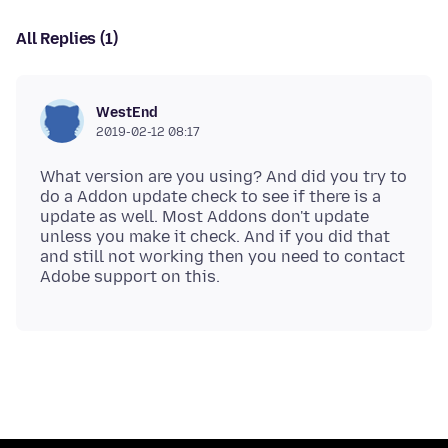
All Replies (1)
WestEnd
2019-02-12 08:17
What version are you using? And did you try to
do a Addon update check to see if there is a
update as well. Most Addons don't update
unless you make it check. And if you did that
and still not working then you need to contact