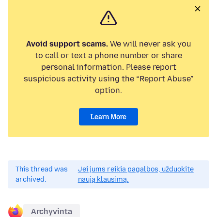
Avoid support scams.
We will never ask you
to call or text a phone number or share
personal information. Please report
suspicious activity using the “Report Abuse”
option.
Learn More
This thread was
Jei jums reikia pagalbos, užduokite
archived.
naują klausimą.
Archyvinta