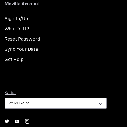
Mozilla Account
Sign In/Up
What Is It?
Reset Password
Sync Your Data
Get Help
Kalba
Kalba