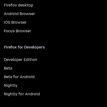
Firefox desktop
Android Browser
iOS Browser
Focus Browser
Firefox for Developers
Developer Edition
Beta
Beta for Android
Nightly
Nightly for Android