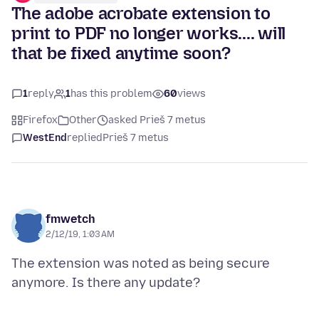
The adobe acrobate extension to
print to PDF no longer works.... will
that be fixed anytime soon?
1
reply
1
has this problem
60
views
Firefox
Other
asked Prieš 7 metus
WestEnd
replied
Prieš 7 metus
fmwetch
2/12/19, 1:03 AM
The extension was noted as being secure