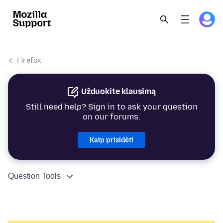
Firefox
Užduokite klausimą
Still need help? Sign in to ask your question
on our forums.
Kaip prisidėti
Question Tools