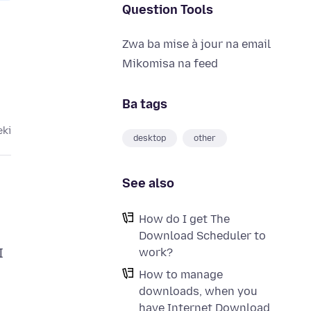
Question Tools
Zwa ba mise à jour na email
Mikomisa na feed
Ba tags
eki
desktop
other
See also
How do I get The
Download Scheduler to
work?
I
How to manage
downloads, when you
have Internet Download