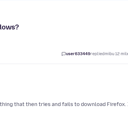
ndows?
user633449
replied
mibu 12 mil
ing that then tries and fails to download Firefox. 