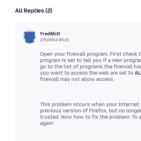
All Replies (2)
FredMcD
2/5/2014 05:21
Open your firewall program. First check 
program is set to tell you if a new prog
go to the list of programs the firewall h
you want to access the web are set to
A
firewall may not allow access.
This problem occurs when your Internet 
previous version of Firefox, but no long
trusted. Now how to fix the problem: To a
again: