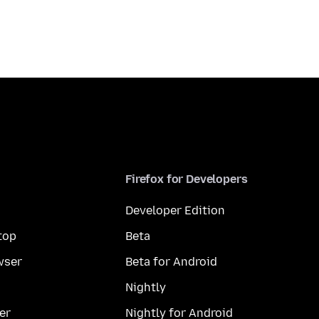
Firefox for Developers
Developer Edition
top
Beta
wser
Beta for Android
Nightly
er
Nightly for Android