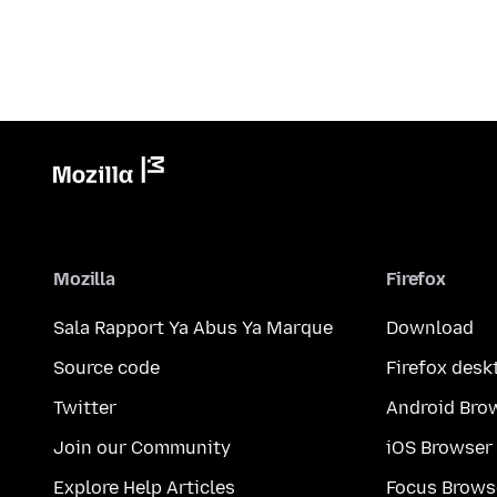
Mozilla
Firefox
Sala Rapport Ya Abus Ya Marque
Download
Source code
Firefox desk
Twitter
Android Bro
Join our Community
iOS Browser
Explore Help Articles
Focus Brows