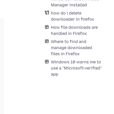
Manager installed
how do i delete
downloader in firefox
How file downloads are
handled in Firefox
Where to find and
manage downloaded
files in Firefox
Windows 10 warns me to
use a "Microsoft-verified"
app