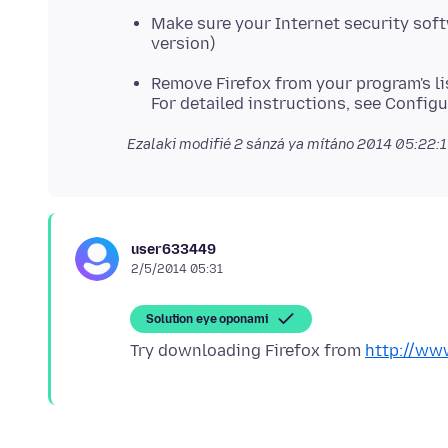
Make sure your Internet security softw
version)
Remove Firefox from your program's li
For detailed instructions, see Configu
Ezalaki modifié
2 sánzá ya mítáno 2014 05:22:
user633449
2/5/2014 05:31
Solution eye oponami
Try downloading Firefox from
http://www