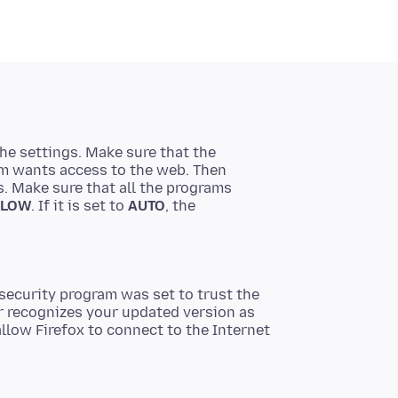
the settings. Make sure that the
ram wants access to the web. Then
as. Make sure that all the programs
LLOW
. If it is set to
AUTO
, the
security program was set to trust the
er recognizes your updated version as
llow Firefox to connect to the Internet