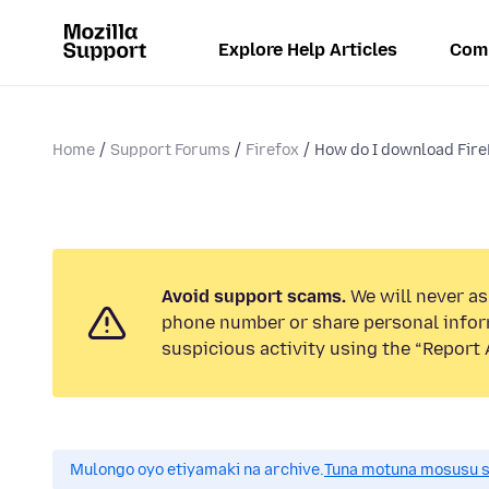
Explore Help Articles
Com
Home
Support Forums
Firefox
How do I download Fir
Avoid support scams.
We will never ask
phone number or share personal infor
suspicious activity using the “Report 
Mulongo oyo etiyamaki na archive.
Tuna motuna mosusu sok