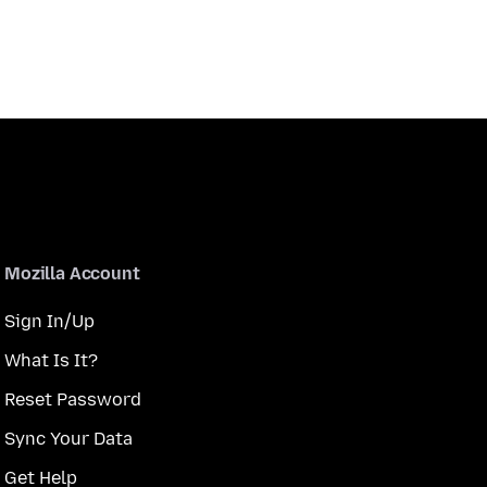
Mozilla Account
Sign In/Up
What Is It?
Reset Password
Sync Your Data
Get Help