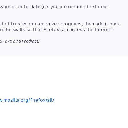
are is up-to-date (i.e. you are running the latest
st of trusted or recognized programs, then add it back.
re firewalls so that Firefox can access the Internet.
19 -0700
na FredMcD
.mozilla.org/firefox/all/