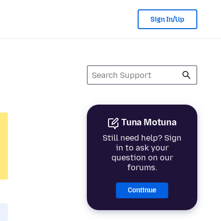
Sign In/Up
Tuna Motuna
Still need help? Sign
in to ask your
question on our
forums.
Continue