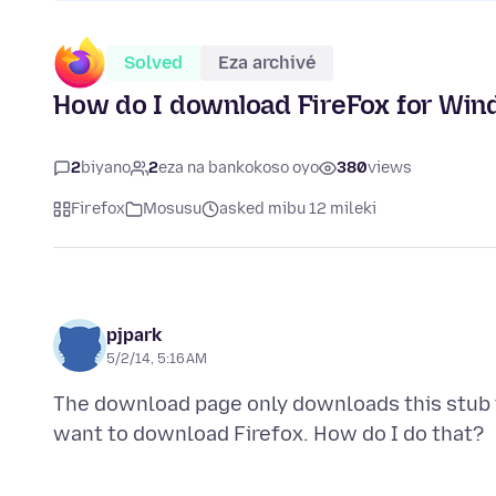
Solved
Eza archivé
How do I download FireFox for Wi
2
biyano
2
eza na bankokoso oyo
380
views
Firefox
Mosusu
asked mibu 12 mileki
pjpark
5/2/14, 5:16 AM
The download page only downloads this stub th