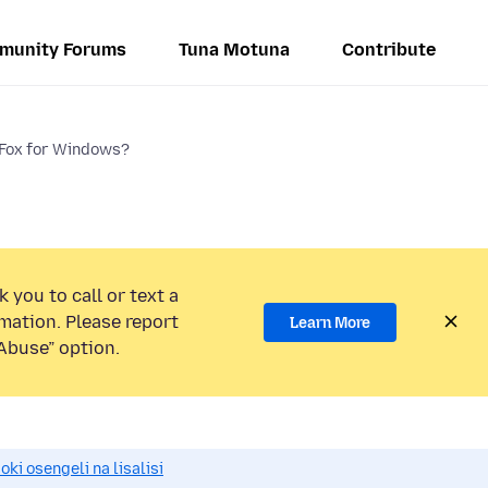
munity Forums
Tuna Motuna
Contribute
eFox for Windows?
 you to call or text a
mation. Please report
Learn More
Abuse” option.
i osengeli na lisalisi