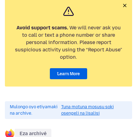
Avoid support scams.
We will never ask you
to call or text a phone number or share
personal information. Please report
suspicious activity using the “Report Abuse”
option.
Learn More
Mulongo oyo etiyamaki
Tuna motuna mosusu soki
na archive.
osengeli na lisalisi
Eza archivé