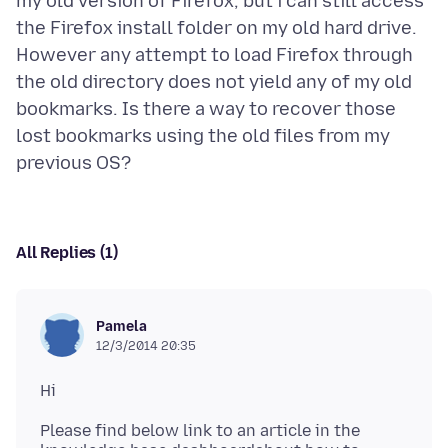
my old version of Firefox, but i can still access
the Firefox install folder on my old hard drive.
However any attempt to load Firefox through
the old directory does not yield any of my old
bookmarks. Is there a way to recover those
lost bookmarks using the old files from my
All Replies (1)
Pamela
12/3/2014 20:35
Please find below link to an article in the