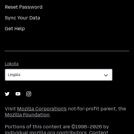
Reset Password
Sync Your Data
Get Help
Lokota
Lokota
Visit
Mozilla Corporation's
not-for-profit parent, the
Mozilla Foundation
.
Portions of this content are ©1998–2026 by
individual mozilla.org contributors. Content