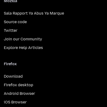
Mozilla
Sala Rapport Ya Abus Ya Marque
Source code
Twitter
Join our Community
Explore Help Articles
Firefox
Download
Firefox desktop
Android Browser
iOS Browser