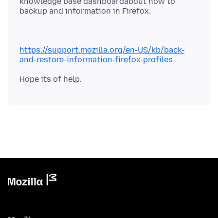
knowledge base dashboardabout how to
https://support.mozilla.org/en-US/kb/back-
and-restore-information-firefox-profiles