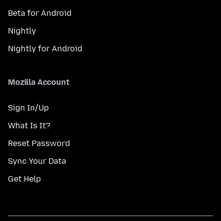
Beta for Android
Nightly
Nightly for Android
Mozilla Account
Sign In/Up
What Is It?
Reset Password
Sync Your Data
Get Help