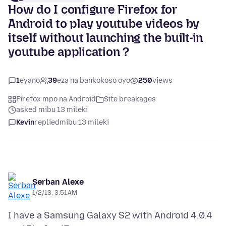
How do I configure Firefox for
Android to play youtube videos by
itself without launching the built-in
youtube application ?
1
eyano
39
eza na bankokoso oyo
250
views
Firefox mpo na Android
Site breakages
asked mibu 13 mileki
Kevin
replied
mibu 13 mileki
Serban Alexe
1/2/13, 3:51 AM
I have a Samsung Galaxy S2 with Android 4.0.4