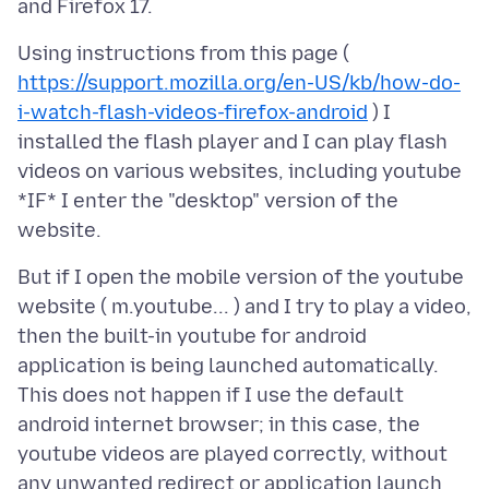
Using instructions from this page (
https://support.mozilla.org/en-US/kb/how-do-
i-watch-flash-videos-firefox-android
) I
installed the flash player and I can play flash
videos on various websites, including youtube
*IF* I enter the "desktop" version of the
But if I open the mobile version of the youtube
website ( m.youtube... ) and I try to play a video,
then the built-in youtube for android
application is being launched automatically.
This does not happen if I use the default
android internet browser; in this case, the
youtube videos are played correctly, without
any unwanted redirect or application launch