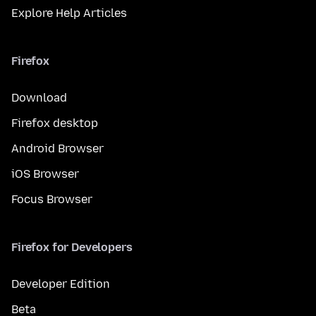
Explore Help Articles
Firefox
Download
Firefox desktop
Android Browser
iOS Browser
Focus Browser
Firefox for Developers
Developer Edition
Beta