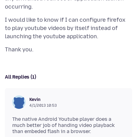
I would like to know if I can configure firefox
to play youtube videos by itself instead of
All Replies (1)
Kevin
4/1/2013 10:53
The native Android Youtube player does a
much better job of handing video playback