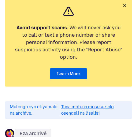
Avoid support scams.
We will never ask you
to call or text a phone number or share
personal information. Please report
suspicious activity using the “Report Abuse”
option.
Learn More
Mulongo oyo etiyamaki
Tuna motuna mosusu soki
na archive.
osengeli na lisalisi
Eza archivé