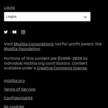
Lokota
Lokota
Visit
Mozilla Corporation's
not-for-profit parent, the
Mozilla Foundation
.
Portions of this content are ©1998–2026 by
individual mozilla.org contributors. Content
available under a
Creative Commons license
.
mozilla.org
Terms of Service
Confidentialité
Ba cookies