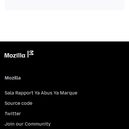
Mozilla
Sala Rapport Ya Abus Ya Marque
Source code
Twitter
Join our Community