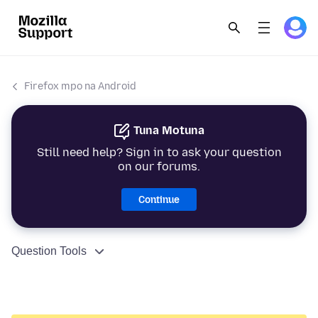
Firefox mpo na Android
Tuna Motuna
Still need help? Sign in to ask your question
on our forums.
Continue
Question Tools