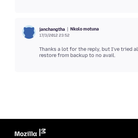
Nkolo motuna
janchangtha
17/3/2012 23:52
Thanks a lot for the reply, but I've tried a