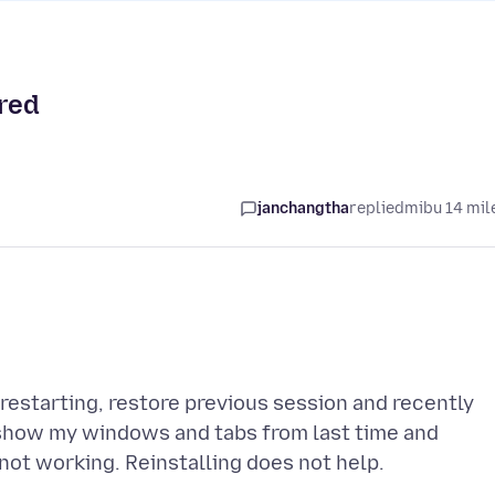
ored
janchangtha
replied
mibu 14 mil
restarting, restore previous session and recently
, show my windows and tabs from last time and