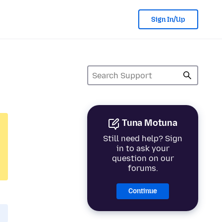
Sign In/Up
Tuna Motuna
Still need help? Sign
in to ask your
question on our
forums.
Continue