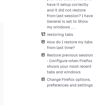
have it setup correctly
and it did not restore
from last session? I have
General is set to Show
my windows .....
restoring tabs
How do I restore my tabs
from last time?
Restore previous session
- Configure when Firefox
shows your most recent
tabs and windows
Change Firefox options,
preferences and settings