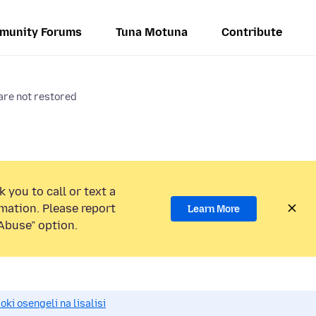
munity Forums
Tuna Motuna
Contribute
are not restored
 you to call or text a
mation. Please report
Learn More
Abuse” option.
i osengeli na lisalisi