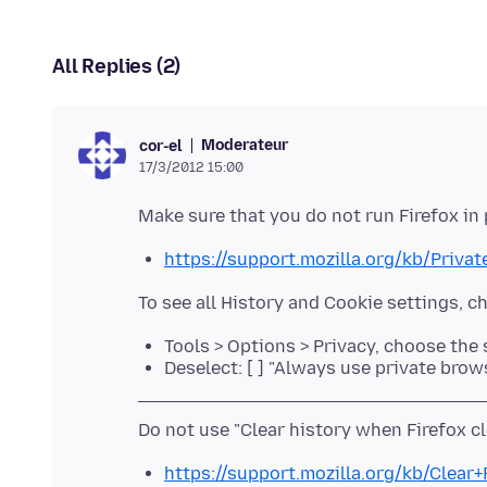
All Replies (2)
Moderateur
cor-el
17/3/2012 15:00
https://support.mozilla.org/kb/Priva
Tools > Options > Privacy, choose the
Deselect: [ ] "Always use private bro
https://support.mozilla.org/kb/Clear