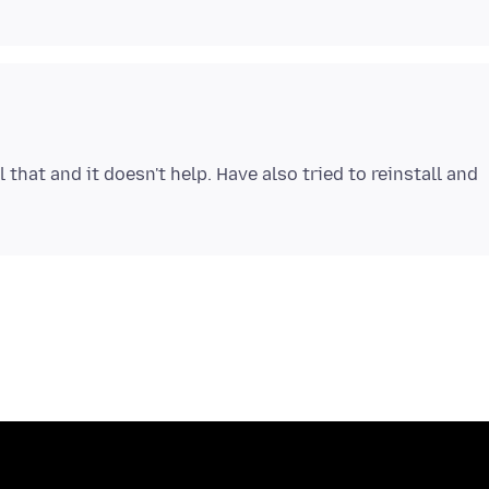
ll that and it doesn't help. Have also tried to reinstall and