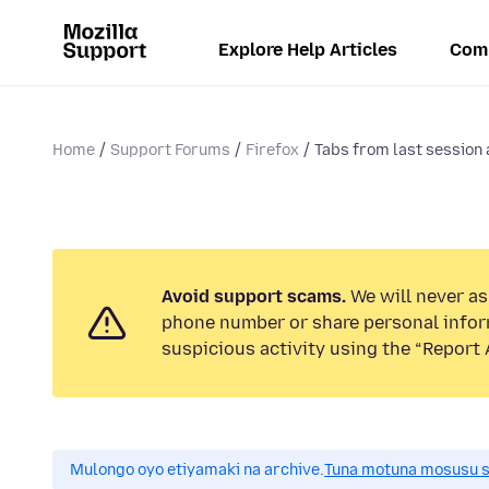
Explore Help Articles
Com
Home
Support Forums
Firefox
Tabs from last session 
Avoid support scams.
We will never ask
phone number or share personal infor
suspicious activity using the “Report 
Mulongo oyo etiyamaki na archive.
Tuna motuna mosusu sok