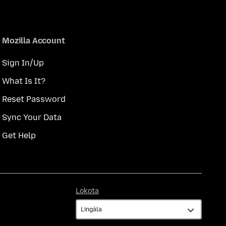
Mozilla Account
Sign In/Up
What Is It?
Reset Password
Sync Your Data
Get Help
Lokota
Lokota