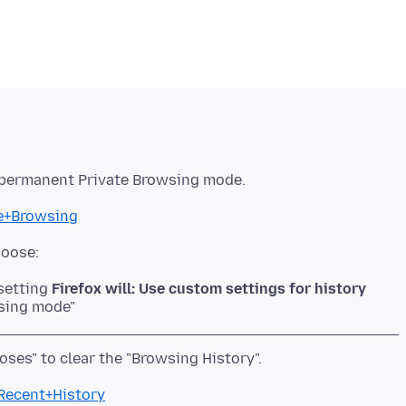
te+Browsing
 setting
Firefox will: Use custom settings for history
wsing mode"
+Recent+History