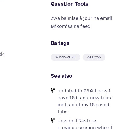
Question Tools
Zwa ba mise à jour na email
Mikomisa na feed
Ba tags
eki
Windows XP
desktop
See also
updated to 23.0.1 now I
have 16 blank 'new tabs'
instead of my 16 saved
tabs.
How do I Restore
previous session when I