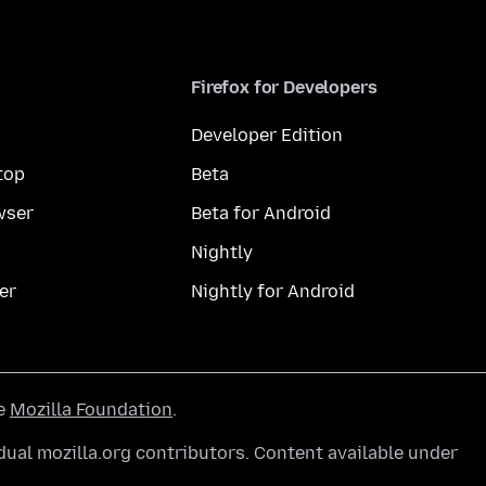
Firefox for Developers
Developer Edition
top
Beta
wser
Beta for Android
Nightly
er
Nightly for Android
he
Mozilla Foundation
.
ual mozilla.org contributors. Content available under