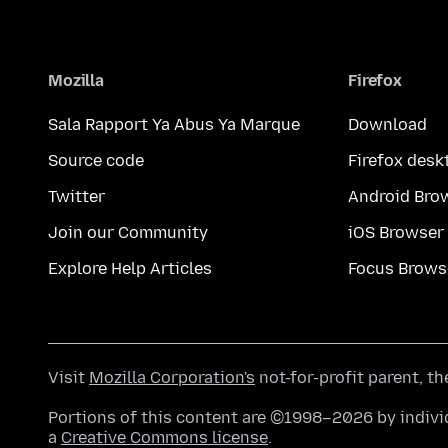
Mozilla
Firefox
Sala Rapport Ya Abus Ya Marque
Download
Source code
Firefox desk
Twitter
Android Bro
Join our Community
iOS Browser
Explore Help Articles
Focus Brows
Visit
Mozilla Corporation's
not-for-profit parent, t
Portions of this content are ©1998–2026 by individ
a
Creative Commons license
.