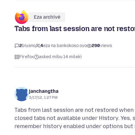
Eza archivé
Tabs from last session are not rest
2
biyano
4
eza na bankokoso oyo
290
views
Firefox
asked mibu 14 mileki
janchangtha
3/17/12, 1:27 PM
Tabs from last session are not restored when 
closed tabs not available under History. Yes