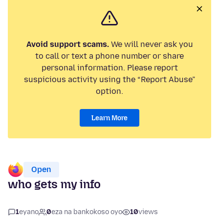
Avoid support scams.
We will never ask you
to call or text a phone number or share
personal information. Please report
suspicious activity using the “Report Abuse”
option.
Learn More
Open
who gets my info
1
eyano
0
eza na bankokoso oyo
10
views