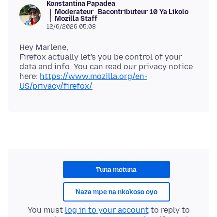
Konstantina Papadea
Moderateur
Bacontributeur 10 Ya Likolo
Mozilla Staff
12/6/2026 05:08
Hey Marlene,
Firefox actually let's you be control of your
data and info. You can read our privacy notice
here:
https://www.mozilla.org/en-
US/privacy/firefox/
Tuna motuna
Naza mpe na nkokoso oyo
You must
log in to your account
to reply to