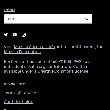
Lokota
Lokota
Visit
Mozilla Corporation's
not-for-profit parent, the
Mozilla Foundation
.
Portions of this content are ©1998–2026 by
individual mozilla.org contributors. Content
available under a
Creative Commons license
.
mozilla.org
Terms of Service
Confidentialité