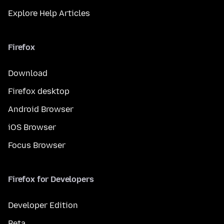
Explore Help Articles
Firefox
Download
Firefox desktop
Android Browser
iOS Browser
Focus Browser
Firefox for Developers
Developer Edition
Beta