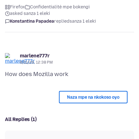
Firefox
Confidentialité mpe bokengi
asked sanza 1 eleki
Konstantina Papadea
replied
sanza 1 eleki
marlene777r
6/11/26, 12:38 PM
Naza mpe na nkokoso oyo
All Replies (1)