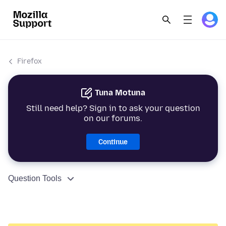
Firefox
Tuna Motuna
Still need help? Sign in to ask your question
on our forums.
Continue
Question Tools