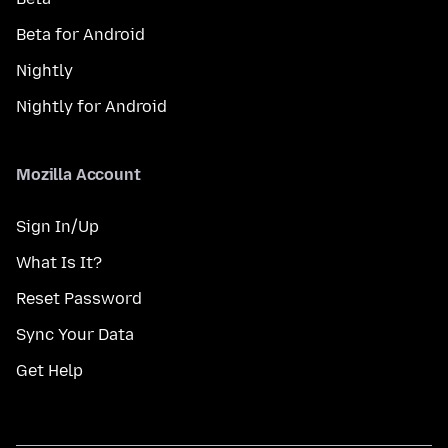
Beta for Android
Nightly
Nightly for Android
Mozilla Account
Sign In/Up
What Is It?
Reset Password
Sync Your Data
Get Help