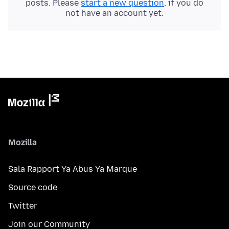
posts. Please
start a new question
, if you do
not have an account yet.
Mozilla
Sala Rapport Ya Abus Ya Marque
Source code
Twitter
Join our Community