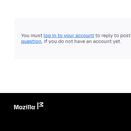
You must
log in to your account
to reply to pos
question
, if you do not have an account yet.