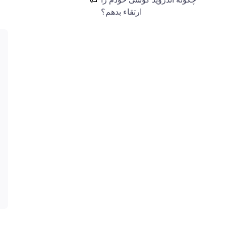
ارتقاء بدهم؟