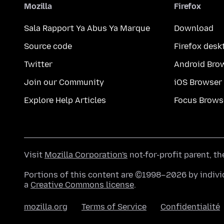
Mozilla
Firefox
Sala Rapport Ya Abus Ya Marque
Download
Source code
Firefox desk
Twitter
Android Bro
Join our Community
iOS Browser
Explore Help Articles
Focus Brows
Visit
Mozilla Corporation's
not-for-profit parent, t
Portions of this content are ©1998–2026 by individ
a
Creative Commons license
.
mozilla.org
Terms of Service
Confidentialité