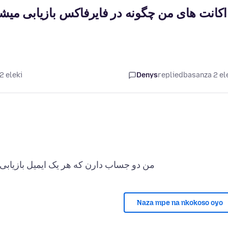
 میشوند در حالیکه هر یکی ایمیل بازیابی دیگری
2 eleki
Denys
replied
basanza 2 el
Naza mpe na nkokoso oyo