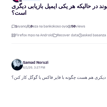
اکانت های من چگونه در فایرفاکس بازیابی
است؟
1
eyano
0
eza na bankokoso oyo
50
views
Firefox mpo na Android
Recover data
asked basanza 
Samad Noruzi
6/1/26, 3:27 PM