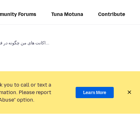
munity Forums
Tuna Motuna
Contribute
اکانت های من چگونه در فایرفاکس...
 you to call or text a
mation. Please report
Learn More
Abuse” option.