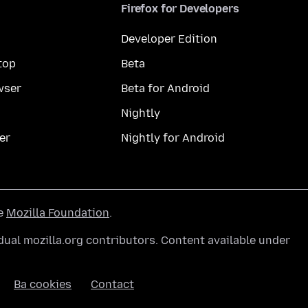
Firefox for Developers
Developer Edition
top
Beta
wser
Beta for Android
Nightly
er
Nightly for Android
he
Mozilla Foundation
.
ual mozilla.org contributors. Content available under
Ba cookies
Contact