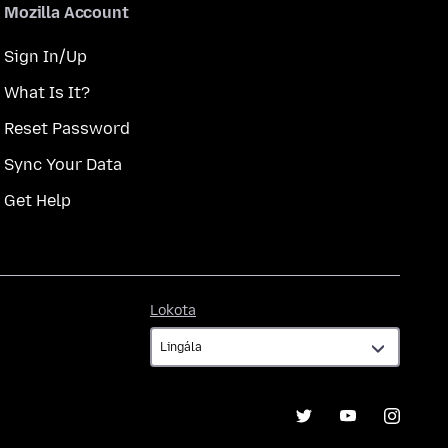
Mozilla Account
Sign In/Up
What Is It?
Reset Password
Sync Your Data
Get Help
Lokota
Lokota