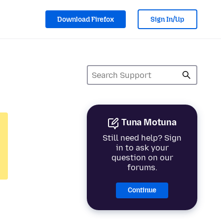
Download Firefox
Sign In/Up
Tuna Motuna
Still need help? Sign
in to ask your
question on our
forums.
Continue