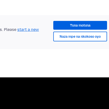
Tuna motuna
ts. Please
start a new
Naza mpe na nkokoso oyo