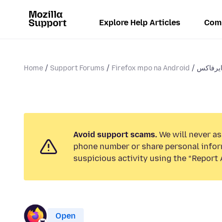
Explore Help Articles
Com
Home
Support Forums
Firefox mpo na Android
Avoid support scams.
We will never ask
phone number or share personal infor
suspicious activity using the “Report 
Open