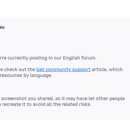
olo
se check out the
Get community support
article, which
 screenshot you shared, as it may have let other people