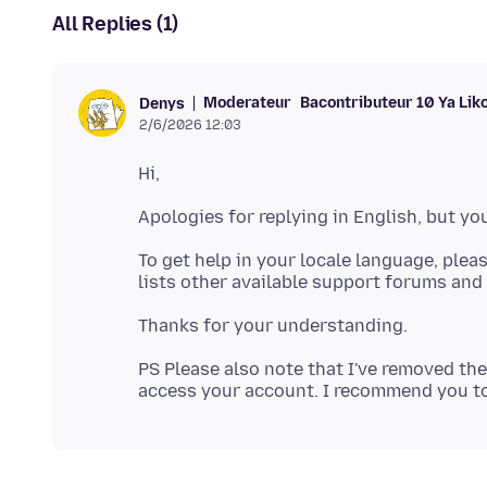
All Replies (1)
Moderateur
Bacontributeur 10 Ya Lik
Denys
2/6/2026 12:03
To get help in your locale language, plea
PS Please also note that I've removed the