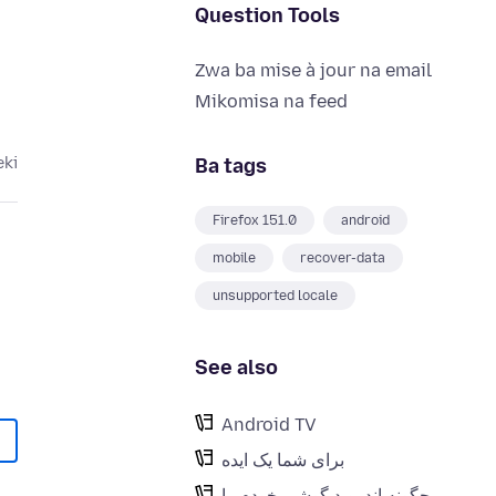
Question Tools
Zwa ba mise à jour na email
Mikomisa na feed
Ba tags
eki
Firefox 151.0
android
mobile
recover-data
unsupported locale
See also
Android TV
برای شما یک ایده
چگونه اندروید گوشی خودم را