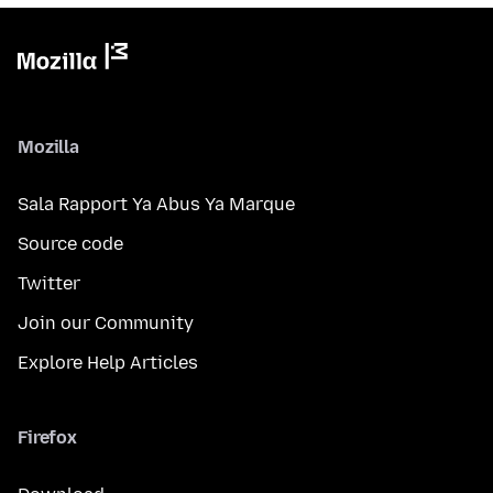
Mozilla
Sala Rapport Ya Abus Ya Marque
Source code
Twitter
Join our Community
Explore Help Articles
Firefox