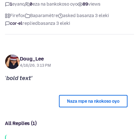
1
eyano
0
eza na bankokoso oyo
89
views
Firefox
Baparamètre
asked basanza 3 eleki
cor-el
replied
basanza 3 eleki
Doug_Lee
4/16/26, 3:13 PM
'
bold text'
Naza mpe na nkokoso oyo
All Replies (1)