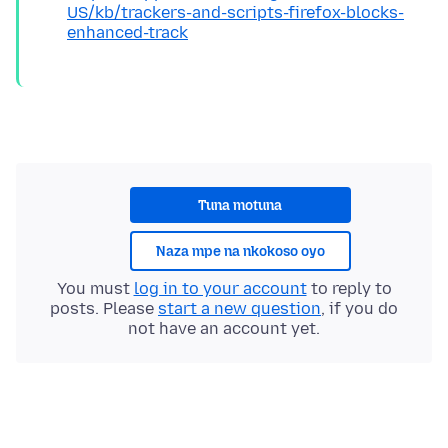
US/kb/trackers-and-scripts-firefox-blocks-
enhanced-track
Tuna motuna
Naza mpe na nkokoso oyo
You must
log in to your account
to reply to
posts. Please
start a new question
, if you do
not have an account yet.