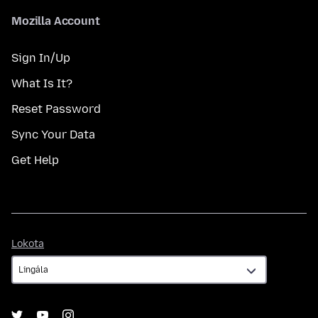
Mozilla Account
Sign In/Up
What Is It?
Reset Password
Sync Your Data
Get Help
Lokota
Lokota