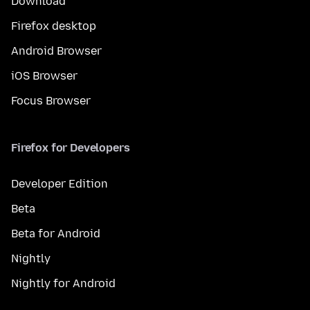
Download
Firefox desktop
Android Browser
iOS Browser
Focus Browser
Firefox for Developers
Developer Edition
Beta
Beta for Android
Nightly
Nightly for Android