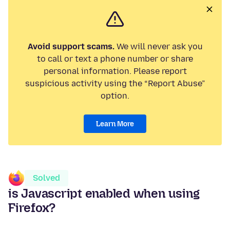
Avoid support scams.
We will never ask you
to call or text a phone number or share
personal information. Please report
suspicious activity using the “Report Abuse”
option.
Learn More
Solved
is Javascript enabled when using
Firefox?