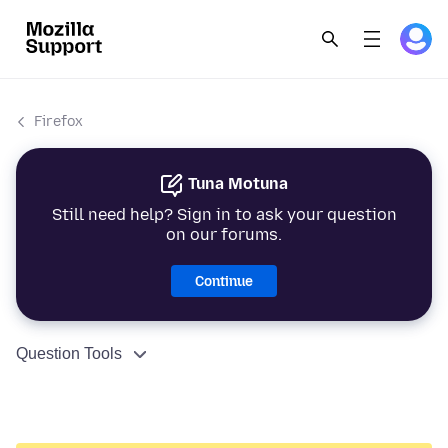
Firefox
Tuna Motuna
Still need help? Sign in to ask your question
on our forums.
Continue
Question Tools