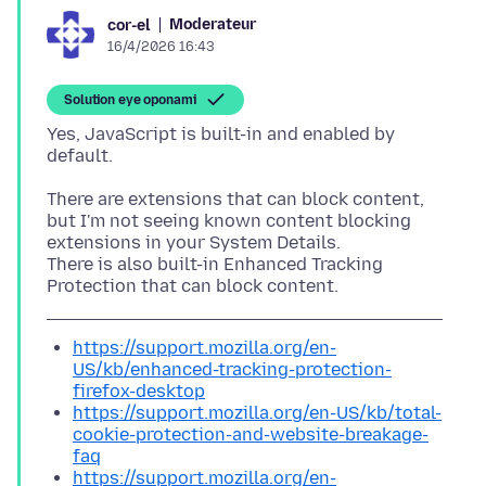
Moderateur
cor-el
16/4/2026 16:43
Solution eye oponami
Yes, JavaScript is built-in and enabled by
There are extensions that can block content,
but I'm not seeing known content blocking
extensions in your System Details.
There is also built-in Enhanced Tracking
https://support.mozilla.org/en-
US/kb/enhanced-tracking-protection-
firefox-desktop
https://support.mozilla.org/en-US/kb/total-
cookie-protection-and-website-breakage-
faq
https://support.mozilla.org/en-