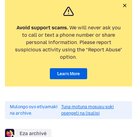
Avoid support scams.
We will never ask you
to call or text a phone number or share
personal information. Please report
suspicious activity using the “Report Abuse”
option.
Learn More
Mulongo oyo etiyamaki
Tuna motuna mosusu soki
na archive.
osengeli na lisalisi
Eza archivé