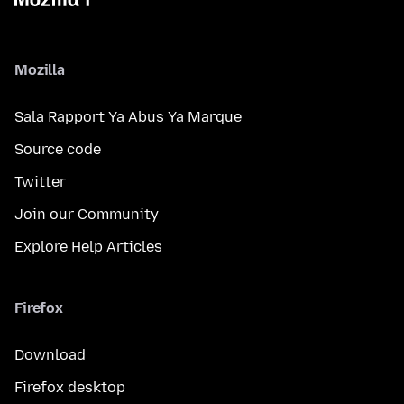
Mozilla
Sala Rapport Ya Abus Ya Marque
Source code
Twitter
Join our Community
Explore Help Articles
Firefox
Download
Firefox desktop