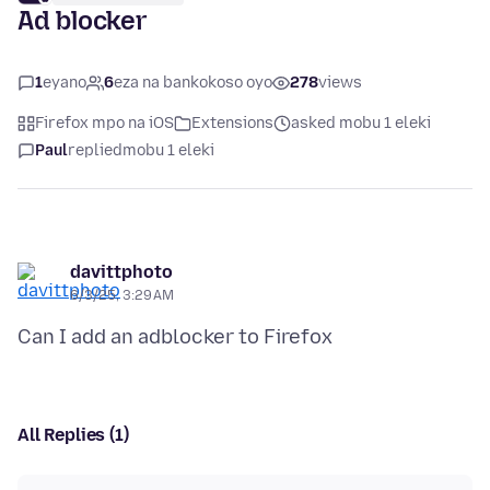
Ad blocker
1
eyano
6
eza na bankokoso oyo
278
views
Firefox mpo na iOS
Extensions
asked mobu 1 eleki
Paul
replied
mobu 1 eleki
davittphoto
6/3/25, 3:29 AM
All Replies (1)