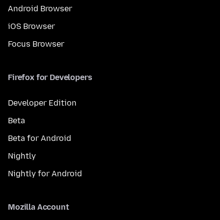
Android Browser
iOS Browser
Focus Browser
Firefox for Developers
Developer Edition
Beta
Beta for Android
Nightly
Nightly for Android
Mozilla Account