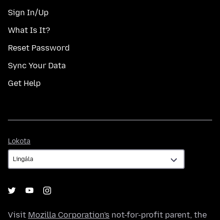
Sign In/Up
What Is It?
Reset Password
Sync Your Data
Get Help
Lokota
Lokota
Visit
Mozilla Corporation's
not-for-profit parent, the