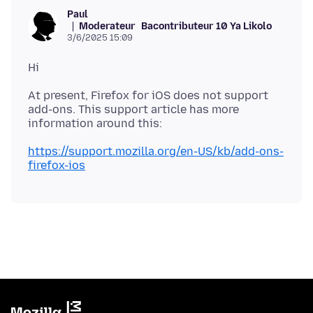
Paul
Moderateur
Bacontributeur 10 Ya Likolo
3/6/2025 15:09
At present, Firefox for iOS does not support
add-ons. This support article has more
https://support.mozilla.org/en-US/kb/add-ons-
firefox-ios