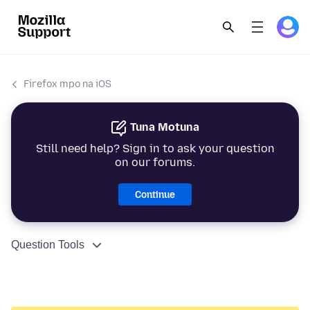
Firefox mpo na iOS
Tuna Motuna
Still need help? Sign in to ask your question
on our forums.
Continue
Question Tools