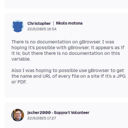
Nkolo motuna
Christopher
22/6/2025 16:54
There is no documentation on gBrowser. I was
hoping it's possible with gBrowser, it appears as if
it is; but there there is no documentation on this
Also I was hoping to possible use gBrowser to get
the name and URL of every file on a site if it's a JPG
jscher2000 - Support Volunteer
22/6/2025 17:27