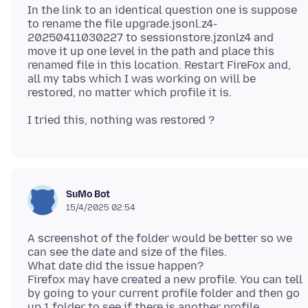
In the link to an identical question one is suppose
to rename the file upgrade.jsonl.z4-
20250411030227 to sessionstore.jzonlz4 and
move it up one level in the path and place this
renamed file in this location. Restart FireFox and,
all my tabs which I was working on will be
SuMo Bot
15/4/2025 02:54
A screenshot of the folder would be better so we
can see the date and size of the files.
What date did the issue happen?
Firefox may have created a new profile. You can tell
by going to your current profile folder and then go