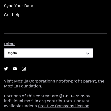
Sync Your Data
Get Help
Lokota
Lokota
Visit
Mozilla Corporation's
not-for-profit parent, the
Mozilla Foundation
.
Portions of this content are ©1998–2026 by
individual mozilla.org contributors. Content
available under a
Creative Commons license
.