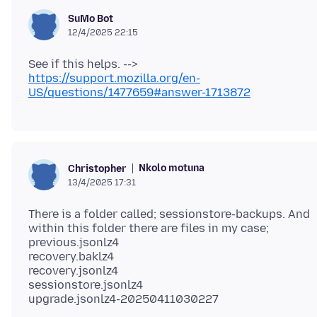
SuMo Bot
12/4/2025 22:15
See if this helps. -->
https://support.mozilla.org/en-
US/questions/1477659#answer-1713872
Nkolo motuna
Christopher
13/4/2025 17:31
There is a folder called; sessionstore-backups. And
within this folder there are files in my case;
previous.jsonlz4
recovery.baklz4
recovery.jsonlz4
sessionstore.jsonlz4