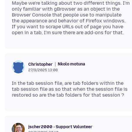
Maybe we're talking about two different things. I'm
only familiar with gBrowser as an object in the
Browser Console that people use to manipulate
the appearance and behavior of Firefox windows.
If you want to scrape URLs out of page you have
Nkolo motuna
Christopher
27/9/2025 13:08
In the tab session file, are tab folders within the
tab session file as so that when the session file is
jscher2000 - Support Volunteer