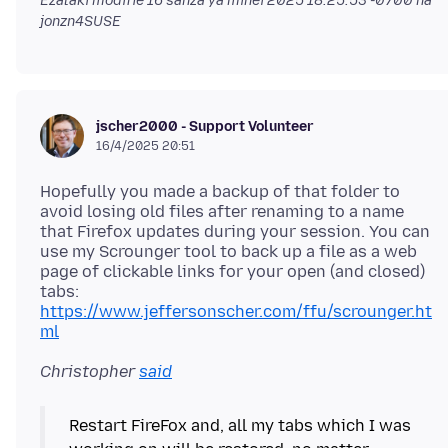
Ezalaki modifié
16 sánzá ya mínei 2025 18:25:53 -0700
na
jonzn4SUSE
jscher2000 - Support Volunteer
16/4/2025 20:51
Hopefully you made a backup of that folder to
avoid losing old files after renaming to a name
that Firefox updates during your session. You can
use my Scrounger tool to back up a file as a web
page of clickable links for your open (and closed)
tabs:
https://www.jeffersonscher.com/ffu/scrounger.ht
ml
Christopher
said
Restart FireFox and, all my tabs which I was