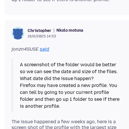
Nkolo motuna
Christopher
16/4/2025 14:53
jonzn4SUSE
said
A screenshot of the folder would be better
so we can see the date and size of the files.
What date did the issue happen?
Firefox may have created a new profile. You
can tell by going to your current profile
folder and then go up 1 folder to see if there
The issue happened a few weeks ago, here is a
screen shot of the profile with the largest size