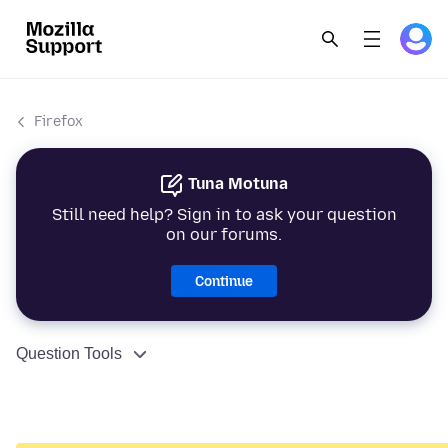
Firefox
Tuna Motuna
Still need help? Sign in to ask your question
on our forums.
Continue
Question Tools