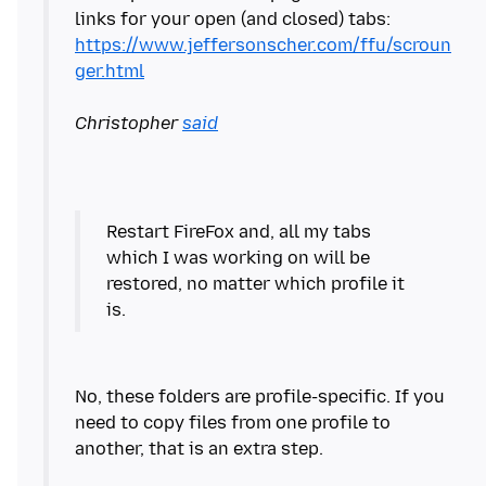
links for your open (and closed) tabs:
https://www.jeffersonscher.com/ffu/scroun
ger.html
Christopher
said
Restart FireFox and, all my tabs
which I was working on will be
restored, no matter which profile it
No, these folders are profile-specific. If you
need to copy files from one profile to