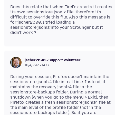
Does this relate that when FireFox starts it creates
its own sessionstore.jsonlz file, therefore it's
difficult to override this file. Also this message is
for jscher2000, I tried loading a
sessionstore.jsonlz into your Scrounger but it
jscher2000 - Support Volunteer
18/4/2025 14:17
During your session, Firefox doesn't maintain the
sessionstore.jsonlz4 file in real time. Instead, it
maintains the recovery.jsonlz4 file in the
sessionstore-backups folder. During a normal
shutdown (when you go to the menu > Exit), then
Firefox creates a fresh sessionstore.jsonlz4 file at
the main level of the profile folder (not in the
sessionstore-backups folder). So if you are