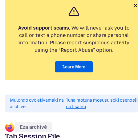
Avoid support scams.
We will never ask you to
call or text a phone number or share personal
information. Please report suspicious activity
using the “Report Abuse” option.
Learn More
Mulongo oyo etiyamaki na
Tuna motuna mosusu soki osengeli
archive.
na lisalisi
Eza archivé
Tab Session File