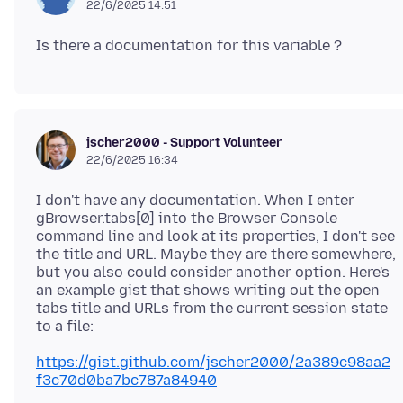
22/6/2025 14:51
jscher2000 - Support Volunteer
22/6/2025 16:34
I don't have any documentation. When I enter
gBrowser.tabs[0] into the Browser Console
command line and look at its properties, I don't see
the title and URL. Maybe they are there somewhere,
but you also could consider another option. Here's
an example gist that shows writing out the open
tabs title and URLs from the current session state
https://gist.github.com/jscher2000/2a389c98aa2
f3c70d0ba7bc787a84940