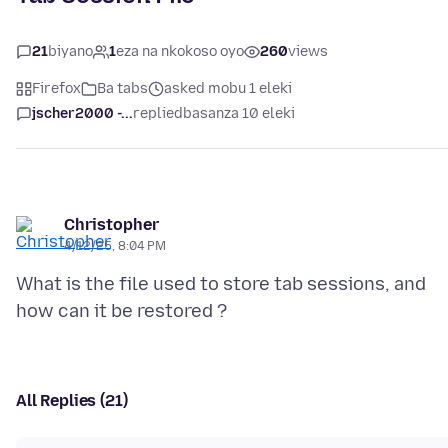
21
biyano
1
eza na nkokoso oyo
260
views
Firefox
Ba tabs
asked mobu 1 eleki
jscher2000 -...
replied
basanza 10 eleki
Christopher
4/12/25, 8:04 PM
What is the file used to store tab sessions, and
All Replies (21)