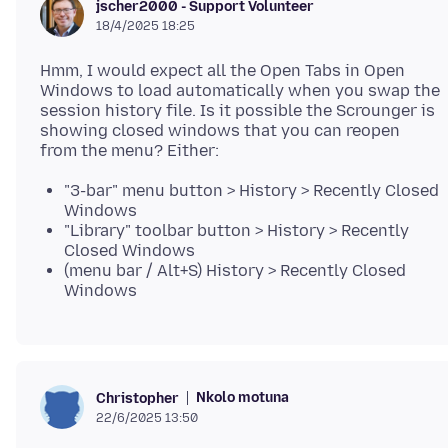
jscher2000 - Support Volunteer
18/4/2025 18:25
Hmm, I would expect all the Open Tabs in Open
Windows to load automatically when you swap the
session history file. Is it possible the Scrounger is
showing closed windows that you can reopen
"3-bar" menu button > History > Recently Closed
Windows
"Library" toolbar button > History > Recently
Closed Windows
(menu bar / Alt+S) History > Recently Closed
Windows
Nkolo motuna
Christopher
22/6/2025 13:50