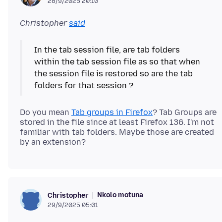
28/9/2025 20:10
Christopher
said
In the tab session file, are tab folders
within the tab session file as so that when
the session file is restored so are the tab
Do you mean
Tab groups in Firefox
? Tab Groups are
stored in the file since at least Firefox 136. I'm not
familiar with tab folders. Maybe those are created
Nkolo motuna
Christopher
29/9/2025 05:01