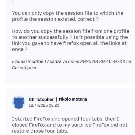
You can only copy the session file to which the
How do you copy the session file from one profile
to another successfully ? Is it possible using the
link you gave to have firefox open all the links at
Ezalaki modifié
17 sánzá ya mínei 2025 08:30:46 -0700
na
Christopher
Nkolo motuna
Christopher
18/4/2025 09:23
I started FireFox and opened four tabs, then I
closed FireFox and to my surprise FireFox did not