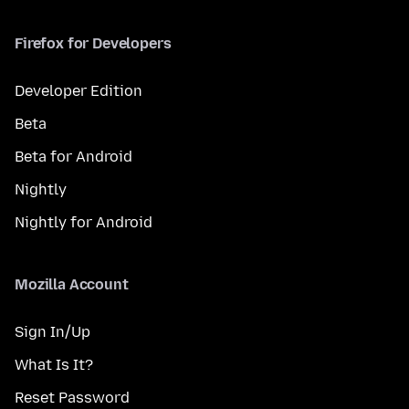
Firefox for Developers
Developer Edition
Beta
Beta for Android
Nightly
Nightly for Android
Mozilla Account
Sign In/Up
What Is It?
Reset Password