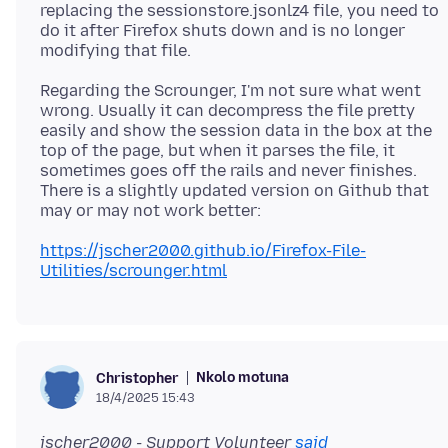
replacing the sessionstore.jsonlz4 file, you need to
do it after Firefox shuts down and is no longer
Regarding the Scrounger, I'm not sure what went
wrong. Usually it can decompress the file pretty
easily and show the session data in the box at the
top of the page, but when it parses the file, it
sometimes goes off the rails and never finishes.
There is a slightly updated version on Github that
https://jscher2000.github.io/Firefox-File-
Utilities/scrounger.html
Nkolo motuna
Christopher
18/4/2025 15:43
jscher2000 - Support Volunteer
said