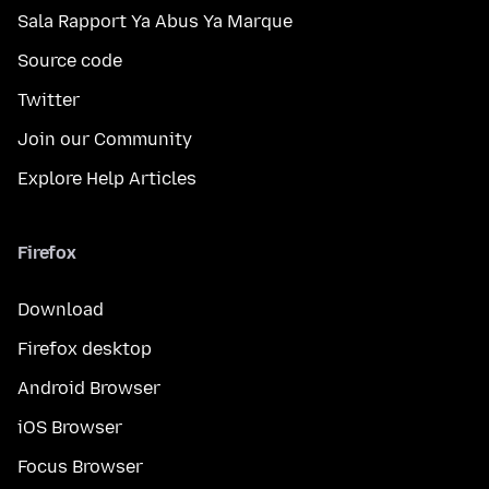
Sala Rapport Ya Abus Ya Marque
Source code
Twitter
Join our Community
Explore Help Articles
Firefox
Download
Firefox desktop
Android Browser
iOS Browser
Focus Browser