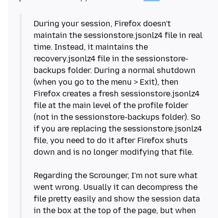
During your session, Firefox doesn't
maintain the sessionstore.jsonlz4 file in real
time. Instead, it maintains the
recovery.jsonlz4 file in the sessionstore-
backups folder. During a normal shutdown
(when you go to the menu > Exit), then
Firefox creates a fresh sessionstore.jsonlz4
file at the main level of the profile folder
(not in the sessionstore-backups folder). So
if you are replacing the sessionstore.jsonlz4
file, you need to do it after Firefox shuts
down and is no longer modifying that file.
Regarding the Scrounger, I'm not sure what
went wrong. Usually it can decompress the
file pretty easily and show the session data
in the box at the top of the page, but when