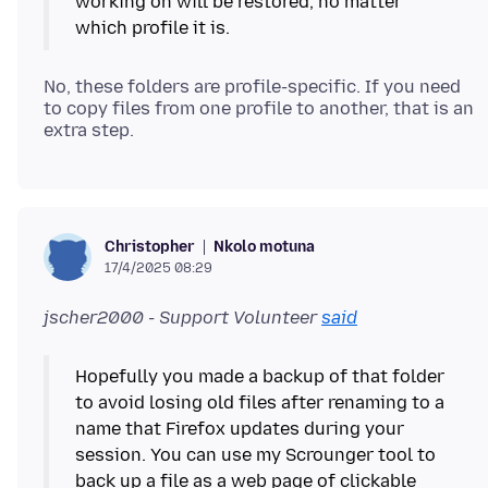
working on will be restored, no matter
No, these folders are profile-specific. If you need
to copy files from one profile to another, that is an
Nkolo motuna
Christopher
17/4/2025 08:29
jscher2000 - Support Volunteer
said
Hopefully you made a backup of that folder
to avoid losing old files after renaming to a
name that Firefox updates during your
session. You can use my Scrounger tool to
back up a file as a web page of clickable