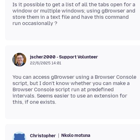
Is it possible to get a list of all the tabs open for a
window or multiple windows; using gBrowser and
store them in a text file and have this command
jscher2000 - Support Volunteer
22/6/2025 14:01
You can access gBrowser using a Browser Console
script, but I don't know whether you can make a
Browser Console script run at predefined
intervals. Seems easier to use an extension for
Nkolo motuna
Christopher