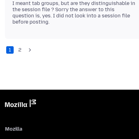
I meant tab groups, but are they distinguishable in
the session file ? Sorry the answer to this
question is, yes. I did not look into a session file
1
2
Mozilla