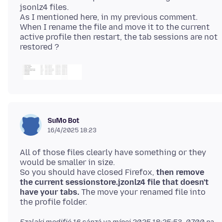
jsonlz4 files.
As I mentioned here, in my previous comment.
When I rename the file and move it to the current
active profile then restart, the tab sessions are not
SuMo Bot
16/4/2025 18:23
All of those files clearly have something or they
would be smaller in size.
So you should have closed Firefox,
then remove
the current sessionstore.jzonlz4 file that doesn't
have your tabs.
The move your renamed file into