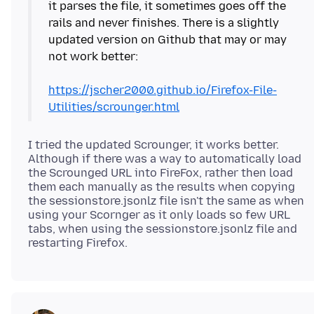
it parses the file, it sometimes goes off the
rails and never finishes. There is a slightly
updated version on Github that may or may
not work better:
https://jscher2000.github.io/Firefox-File-
Utilities/scrounger.html
I tried the updated Scrounger, it works better.
Although if there was a way to automatically load
the Scrounged URL into FireFox, rather then load
them each manually as the results when copying
the sessionstore.jsonlz file isn't the same as when
using your Scornger as it only loads so few URL
tabs, when using the sessionstore.jsonlz file and