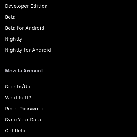
Developer Edition
Beta
Beta for Android
Nightly
Nightly for Android
Mozilla Account
Sign In/Up
What Is It?
Reset Password
Sync Your Data
Get Help