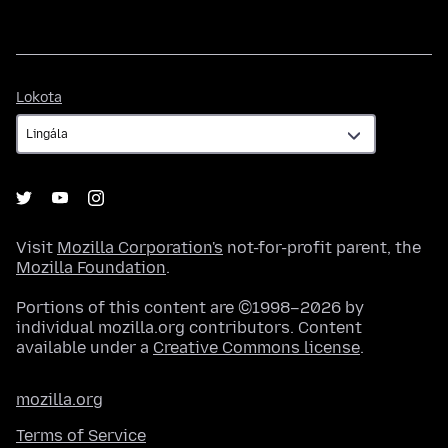
Lokota
Lokota
Visit
Mozilla Corporation's
not-for-profit parent, the
Mozilla Foundation
.
Portions of this content are ©1998–2026 by
individual mozilla.org contributors. Content
available under a
Creative Commons license
.
mozilla.org
Terms of Service