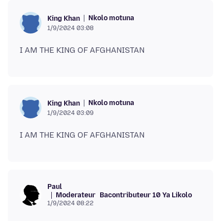
Nkolo motuna
King Khan
1/9/2024 03:08
Nkolo motuna
King Khan
1/9/2024 03:09
Paul
Moderateur
Bacontributeur 10 Ya Likolo
1/9/2024 08:22