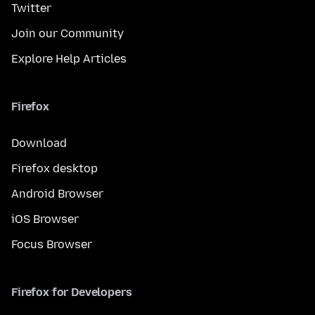
Twitter
Join our Community
Explore Help Articles
Firefox
Download
Firefox desktop
Android Browser
iOS Browser
Focus Browser
Firefox for Developers