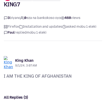
KING7
3
biyano
0
eza na bankokoso oyo
468
views
Firefox
Installation and updates
asked mobu 1 eleki
Paul
replied
mobu 1 eleki
King Khan
9/1/24, 3:07 AM
All Replies (3)