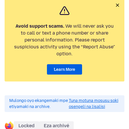
Avoid support scams.
We will never ask you
to call or text a phone number or share
personal information. Please report
suspicious activity using the “Report Abuse”
option.
Learn More
Mulongo oyo ekangemaki mpe
Tuna motuna mosusu soki
etiyamaki na archive.
osengeli na lisalisi
Locked
Eza archivé