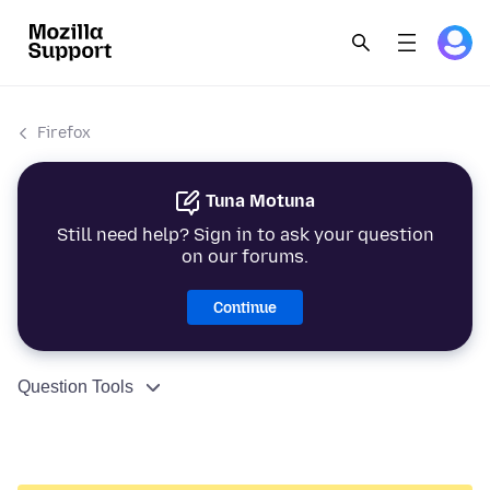
Firefox
Tuna Motuna
Still need help? Sign in to ask your question
on our forums.
Continue
Question Tools