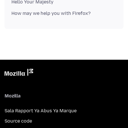
Mozilla
Sala Rapport Ya Abus Ya Marque
Source code