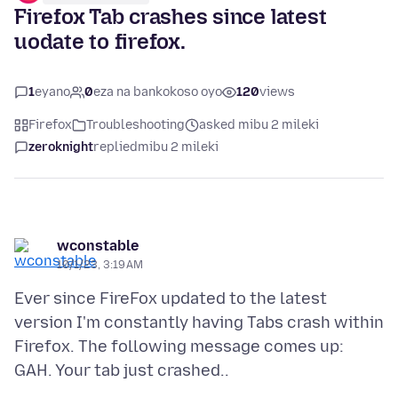
Firefox Tab crashes since latest
uodate to firefox.
1
eyano
0
eza na bankokoso oyo
120
views
Firefox
Troubleshooting
asked mibu 2 mileki
zeroknight
replied
mibu 2 mileki
wconstable
10/1/23, 3:19 AM
Ever since FireFox updated to the latest
version I'm constantly having Tabs crash within
Firefox. The following message comes up: