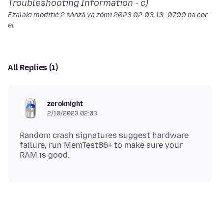
Troubleshooting Information - c)
Ezalaki modifié
2 sánzá ya zómi 2023 02:03:13 -0700
na cor-
el
All Replies (1)
zeroknight
2/10/2023 02:03
Random crash signatures suggest hardware
failure, run MemTest86+ to make sure your