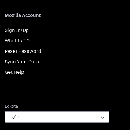
Mozilla Account
Sign In/Up
What Is It?
Reset Password
Sync Your Data
Get Help
Lokota
Lokota