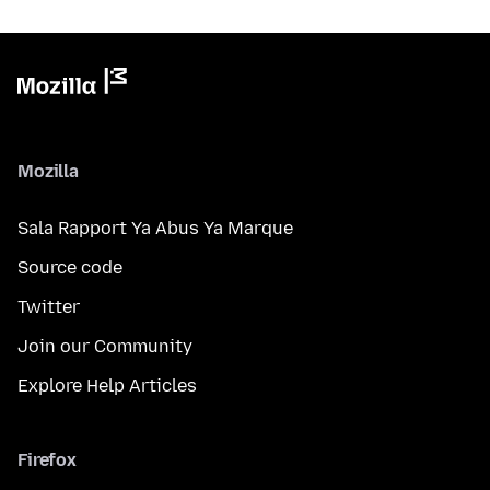
Mozilla
Sala Rapport Ya Abus Ya Marque
Source code
Twitter
Join our Community
Explore Help Articles
Firefox