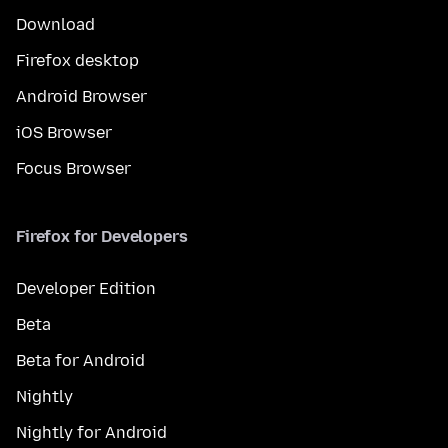
Download
Firefox desktop
Android Browser
iOS Browser
Focus Browser
Firefox for Developers
Developer Edition
Beta
Beta for Android
Nightly
Nightly for Android