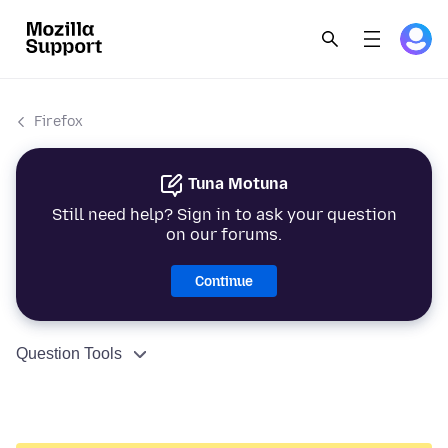
Firefox
Tuna Motuna
Still need help? Sign in to ask your question
on our forums.
Continue
Question Tools