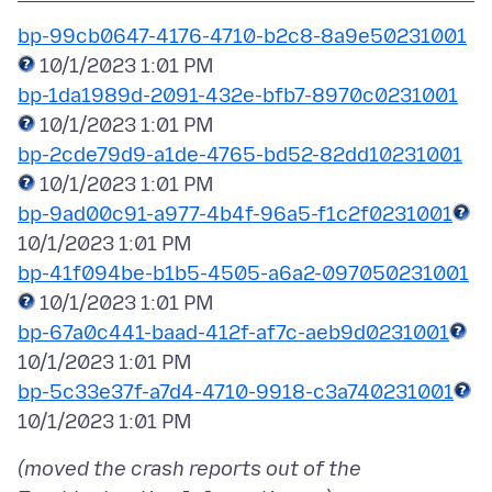
bp-99cb0647-4176-4710-b2c8-8a9e50231001
bp-1da1989d-2091-432e-bfb7-8970c0231001
bp-2cde79d9-a1de-4765-bd52-82dd10231001
bp-9ad00c91-a977-4b4f-96a5-f1c2f0231001
bp-41f094be-b1b5-4505-a6a2-097050231001
bp-67a0c441-baad-412f-af7c-aeb9d0231001
bp-5c33e37f-a7d4-4710-9918-c3a740231001
(moved the crash reports out of the