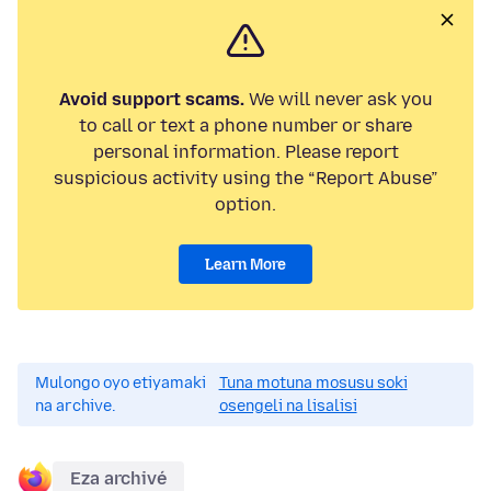
Avoid support scams.
We will never ask you
to call or text a phone number or share
personal information. Please report
suspicious activity using the “Report Abuse”
option.
Learn More
Mulongo oyo etiyamaki
Tuna motuna mosusu soki
na archive.
osengeli na lisalisi
Eza archivé