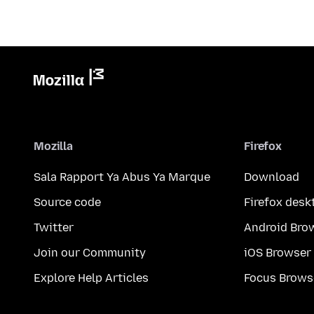
Mozilla
Firefox
Sala Rapport Ya Abus Ya Marque
Download
Source code
Firefox desk
Twitter
Android Bro
Join our Community
iOS Browser
Explore Help Articles
Focus Brows