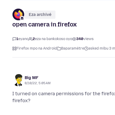
Eza archivé
open camera in firefox
1
eyano
2
eza na bankokoso oyo
340
views
Firefox mpo na Android
Baparamètre
asked mibu 3 m
Big MF
8/10/22, 5:05 AM
I turned on camera permissions for the firefo