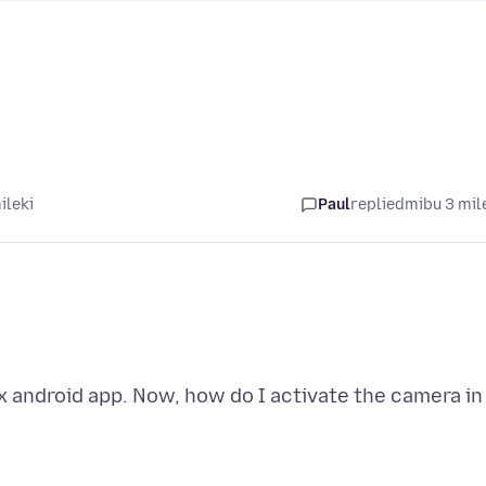
ileki
Paul
replied
mibu 3 mil
x android app. Now, how do I activate the camera in