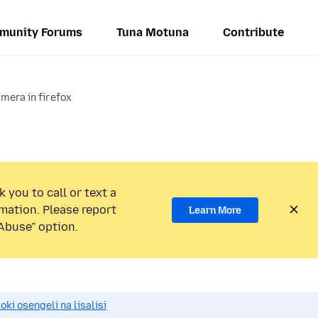
munity Forums
Tuna Motuna
Contribute
mera in firefox
 you to call or text a
mation. Please report
Learn More
Abuse” option.
i osengeli na lisalisi