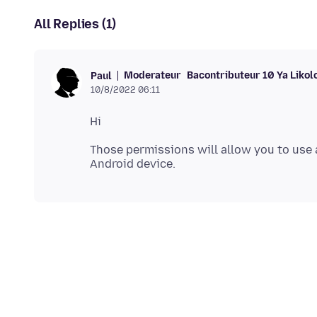
All Replies (1)
Moderateur
Bacontributeur 10 Ya Likol
Paul
10/8/2022 06:11
Those permissions will allow you to use 