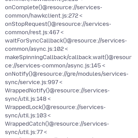
onComplete()@resource://services-
common/hawkclient.js:272 <
onStopRequest()@resource://services-
common/rest.js:467 <
waitForSyncCallback()@resource://services-
common/async.js:102 <
makeSpinningCallback/callback.wait()@resour
ce://services-common/async.js:145 <
onNotify()@resource://gre/modules/services-
sync/service.js:997 <
WrappedNotify()@resource://services-
sync/util.js:148 <
WrappedLock()@resource://services-
sync/util.js:103 <
WrappedCatch()@resource://services-
sync/util.js:77 <