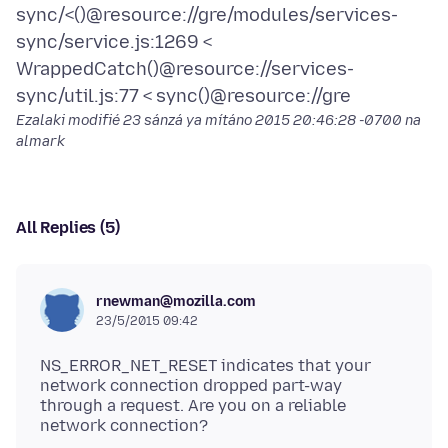
sync/<()@resource://gre/modules/services-
sync/service.js:1269 <
WrappedCatch()@resource://services-
Ezalaki modifié
23 sánzá ya mítáno 2015 20:46:28 -0700
na
almark
All Replies (5)
rnewman@mozilla.com
23/5/2015 09:42
NS_ERROR_NET_RESET indicates that your
network connection dropped part-way
through a request. Are you on a reliable