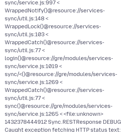
sync/service.js:997 <
WrappedNotify()@resource://services-
sync/util.js:148 <
WrappedLock()@resource://services-
sync/util.js:103 <
WrappedCatch()@resource://services-
sync/util.js:77 <
login()@resource://gre/modules/services-
sync/service.js:1019 <
sync/<()@resource://gre/modules/services-
sync/service.js:1269 <
WrappedCatch()@resource://services-
sync/util.js:77 <
sync()@resource://gre/modules/services-
sync/service.js:1265 < <file:unknown>
1432378444912 Sync.RESTResponse DEBUG
Caught exception fetching HTTP status text: