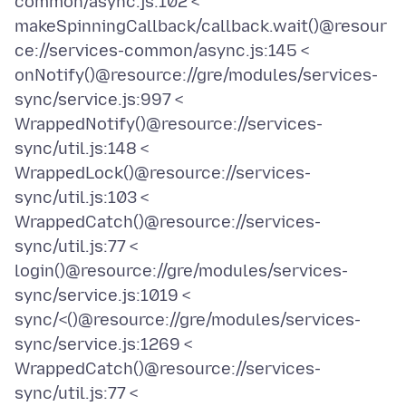
common/async.js:102 <
makeSpinningCallback/callback.wait()@resour
ce://services-common/async.js:145 <
onNotify()@resource://gre/modules/services-
sync/service.js:997 <
WrappedNotify()@resource://services-
sync/util.js:148 <
WrappedLock()@resource://services-
sync/util.js:103 <
WrappedCatch()@resource://services-
sync/util.js:77 <
login()@resource://gre/modules/services-
sync/service.js:1019 <
sync/<()@resource://gre/modules/services-
sync/service.js:1269 <
WrappedCatch()@resource://services-
sync/util.js:77 <