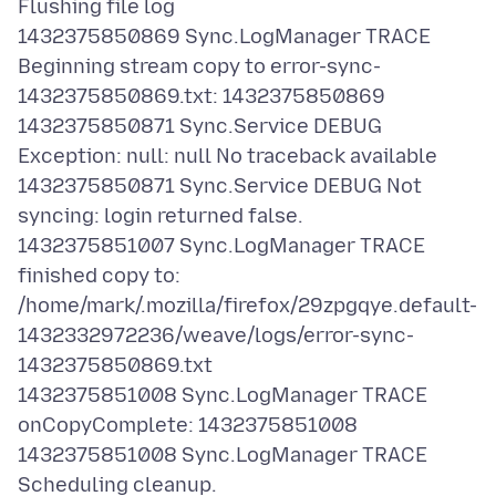
Flushing file log
1432375850869 Sync.LogManager TRACE
Beginning stream copy to error-sync-
1432375850869.txt: 1432375850869
1432375850871 Sync.Service DEBUG
Exception: null: null No traceback available
1432375850871 Sync.Service DEBUG Not
syncing: login returned false.
1432375851007 Sync.LogManager TRACE
finished copy to:
/home/mark/.mozilla/firefox/29zpgqye.default-
1432332972236/weave/logs/error-sync-
1432375850869.txt
1432375851008 Sync.LogManager TRACE
onCopyComplete: 1432375851008
1432375851008 Sync.LogManager TRACE
Scheduling cleanup.