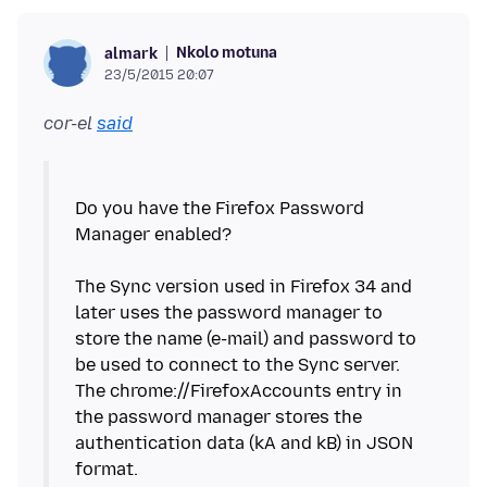
Nkolo motuna
almark
23/5/2015 20:07
cor-el
said
Do you have the Firefox Password
Manager enabled?
The Sync version used in Firefox 34 and
later uses the password manager to
store the name (e-mail) and password to
be used to connect to the Sync server.
The chrome://FirefoxAccounts entry in
the password manager stores the
authentication data (kA and kB) in JSON
format.