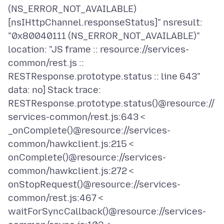
(NS_ERROR_NOT_AVAILABLE)
[nsIHttpChannel.responseStatus]" nsresult:
"0x80040111 (NS_ERROR_NOT_AVAILABLE)"
location: "JS frame :: resource://services-
common/rest.js ::
RESTResponse.prototype.status :: line 643"
data: no] Stack trace:
RESTResponse.prototype.status()@resource://
services-common/rest.js:643 <
_onComplete()@resource://services-
common/hawkclient.js:215 <
onComplete()@resource://services-
common/hawkclient.js:272 <
onStopRequest()@resource://services-
common/rest.js:467 <
waitForSyncCallback()@resource://services-