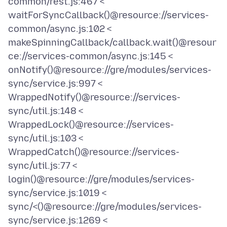
common/rest.js:467 <
waitForSyncCallback()@resource://services-
common/async.js:102 <
makeSpinningCallback/callback.wait()@resour
ce://services-common/async.js:145 <
onNotify()@resource://gre/modules/services-
sync/service.js:997 <
WrappedNotify()@resource://services-
sync/util.js:148 <
WrappedLock()@resource://services-
sync/util.js:103 <
WrappedCatch()@resource://services-
sync/util.js:77 <
login()@resource://gre/modules/services-
sync/service.js:1019 <
sync/<()@resource://gre/modules/services-
sync/service.js:1269 <