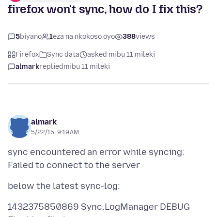
firefox won't sync, how do I fix this?
5
biyano
1
eza na nkokoso oyo
388
views
Firefox
Sync data
asked mibu 11 mileki
almark
replied
mibu 11 mileki
almark
5/22/15, 9:19 AM
sync encountered an error while syncing:
1432375850869 Sync.LogManager DEBUG