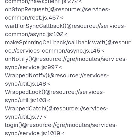
common/hawkclient.js:272 <
onStopRequest()@resource://services-
common/rest.js:467 <
waitForSyncCallback()@resource://services-
common/async.js:102 <
makeSpinningCallback/callback.wait()@resour
ce://services-common/async.js:145 <
onNotify()@resource://gre/modules/services-
sync/service.js:997 <
WrappedNotify()@resource://services-
sync/util.js:148 <
WrappedLock()@resource://services-
sync/util.js:103 <
WrappedCatch()@resource://services-
sync/util.js:77 <
login()@resource://gre/modules/services-
sync/service.js:1019 <