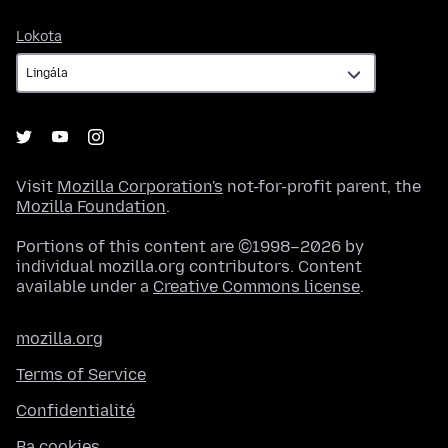
Lokota
Lokota
Visit
Mozilla Corporation's
not-for-profit parent, the
Mozilla Foundation
.
Portions of this content are ©1998–2026 by
individual mozilla.org contributors. Content
available under a
Creative Commons license
.
mozilla.org
Terms of Service
Confidentialité
Ba cookies