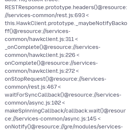
RESTResponse.prototype.headers()@resource:
//services-common/rest.js:693 <
this.HawkClient.prototype._maybeNotifyBacko
ff()@resource://services-
common/hawkclient.js:311 <
_onComplete()@resource://services-
common/hawkclient.js:226 <
onComplete()@resource://services-
common/hawkclient.js:272 <
onStopRequest()@resource://services-
common/rest.js:467 <
waitForSyncCallback()@resource://services-
common/async.js:102 <
makeSpinningCallback/callback.wait()@resour
ce://services-common/async.js:145 <
onNotify()@resource://gre/modules/services-