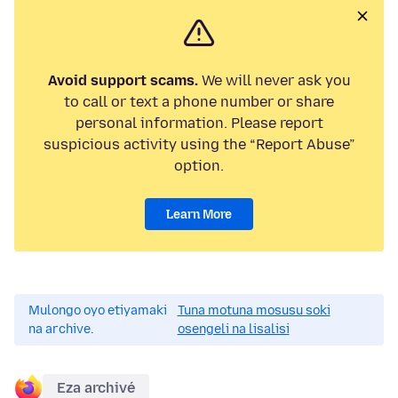
Avoid support scams.
We will never ask you
to call or text a phone number or share
personal information. Please report
suspicious activity using the “Report Abuse”
option.
Learn More
Mulongo oyo etiyamaki
Tuna motuna mosusu soki
na archive.
osengeli na lisalisi
Eza archivé