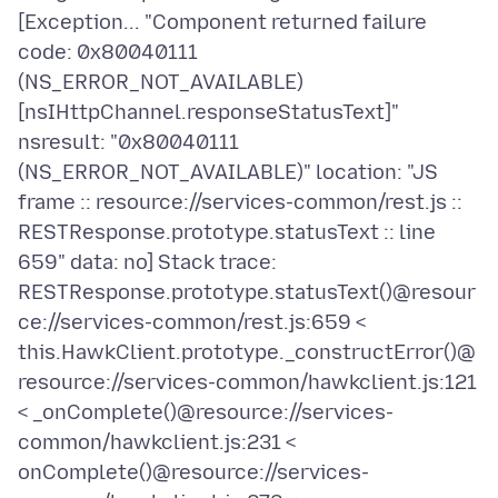
[Exception... "Component returned failure
code: 0x80040111
(NS_ERROR_NOT_AVAILABLE)
[nsIHttpChannel.responseStatusText]"
nsresult: "0x80040111
(NS_ERROR_NOT_AVAILABLE)" location: "JS
frame :: resource://services-common/rest.js ::
RESTResponse.prototype.statusText :: line
659" data: no] Stack trace:
RESTResponse.prototype.statusText()@resour
ce://services-common/rest.js:659 <
this.HawkClient.prototype._constructError()@
resource://services-common/hawkclient.js:121
< _onComplete()@resource://services-
common/hawkclient.js:231 <
onComplete()@resource://services-