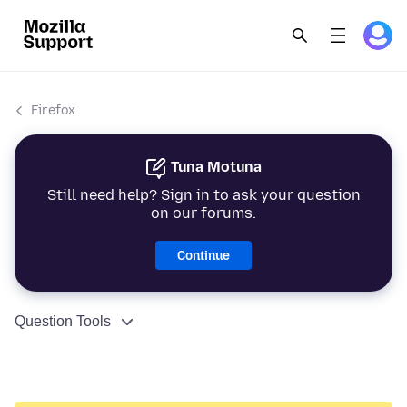
Firefox
Tuna Motuna
Still need help? Sign in to ask your question
on our forums.
Continue
Question Tools