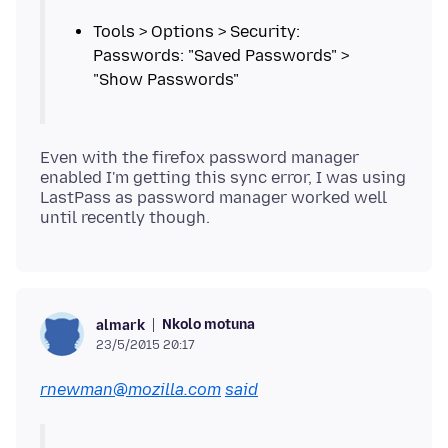
Tools > Options > Security:
Passwords: "Saved Passwords" >
Even with the firefox password manager
enabled I'm getting this sync error, I was using
LastPass as password manager worked well
Nkolo motuna
almark
23/5/2015 20:17
rnewman@mozilla.com
said