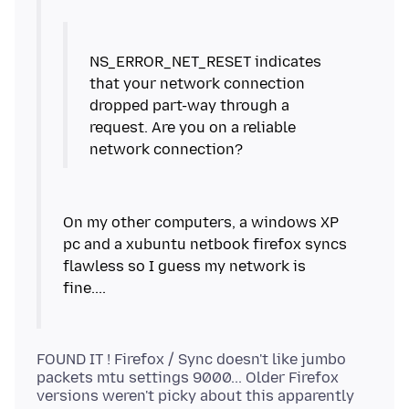
NS_ERROR_NET_RESET indicates
that your network connection
dropped part-way through a
request. Are you on a reliable
On my other computers, a windows XP
pc and a xubuntu netbook firefox syncs
flawless so I guess my network is
FOUND IT ! Firefox / Sync doesn't like jumbo
packets mtu settings 9000... Older Firefox