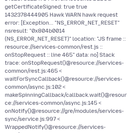
getCertificateSigned: true true
1432378444905 Hawk WARN hawk request
error: [Exception... "NS_ERROR_NET_RESET"
nsresult: "0x804b0014
(NS_ERROR_NET_RESET)" location: "JS frame ::
resource://services-common/rest.js ::
onStopRequest :: line 465" data: no] Stack
trace: onStopRequest()@resource://services-
common/rest.js:465 <
waitForSyncCallback()@resource://services-
common/async.js:102 <
makeSpinningCallback/callback.wait()@resour
ce://services-common/async.js:145 <
onNotify()@resource://gre/modules/services-
sync/service.js:997 <
WrappedNotify()@resource://services-