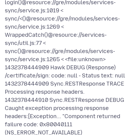
login()@resource://gre/modules/services-
sync/service.js:1019 <
sync/<()@resource://gre/modules/services-
sync/service.js:1269 <
WrappedCatch()@resource://services-
sync/util.js:77 <
sync()@resource://gre/modules/services-
sync/service.js:1265 < <file:unknown>
1432378444909 Hawk DEBUG (Response)
/certificate/sign: code: null - Status text: null
1432378444909 Sync.RESTResponse TRACE
Processing response headers.
1432378444910 Sync.RESTResponse DEBUG
Caught exception processing response
headers:[Exception... "Component returned
failure code: 0x80040111
(NS_ERROR_NOT_AVAILABLE)