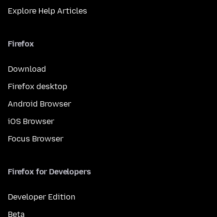
Explore Help Articles
Firefox
Download
Firefox desktop
Android Browser
iOS Browser
Focus Browser
Firefox for Developers
Developer Edition
Beta