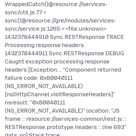
WrappedCatch()@resource://services-
sync/util.js:77 <
sync()@resource://gre/modules/services-
sync/service.js:1265 < <file:unknown>
1432378444910 Sync.RESTResponse TRACE
Processing response headers.
1432378444911 Sync.RESTResponse DEBUG
Caught exception processing response
headers:[Exception... "Component returned
failure code: 0x80040111
(NS_ERROR_NOT_AVAILABLE)
[nsIHttpChannel.visitResponseHeaders]"
nsresult: "0x80040111
(NS_ERROR_NOT_AVAILABLE)" location: "JS
frame :: resource://services-common/rest.js ::
RESTResponse.prototype.headers :: line 693"
data: no] Stack trace: