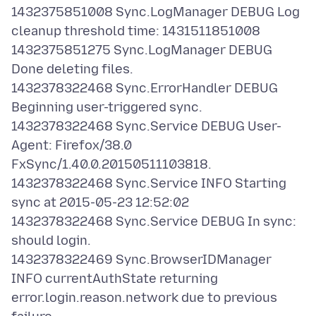
1432375851008 Sync.LogManager DEBUG Log
cleanup threshold time: 1431511851008
1432375851275 Sync.LogManager DEBUG
Done deleting files.
1432378322468 Sync.ErrorHandler DEBUG
Beginning user-triggered sync.
1432378322468 Sync.Service DEBUG User-
Agent: Firefox/38.0
FxSync/1.40.0.20150511103818.
1432378322468 Sync.Service INFO Starting
sync at 2015-05-23 12:52:02
1432378322468 Sync.Service DEBUG In sync:
should login.
1432378322469 Sync.BrowserIDManager
INFO currentAuthState returning
error.login.reason.network due to previous