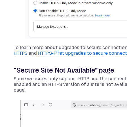
To learn more about upgrades to secure connectio
HTTPS
and
HTTPS-First upgrades to secure connec
“Secure Site Not Available” page
Some websites only support HTTP and the connecti
enabled and an HTTPS version of a site is not availa
page.