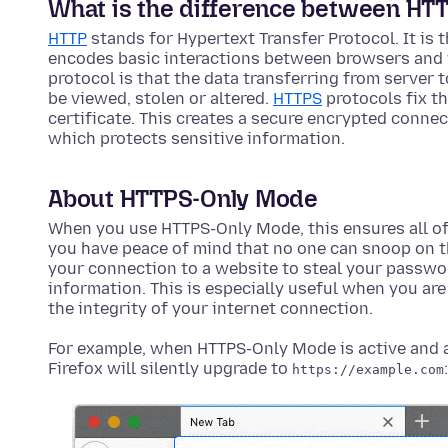
What is the difference between HT
HTTP
stands for Hypertext Transfer Protocol. It is
encodes basic interactions between browsers and 
protocol is that the data transferring from server
be viewed, stolen or altered.
HTTPS
protocols fix th
certificate. This creates a secure encrypted conne
which protects sensitive information.
About HTTPS-Only Mode
When you use HTTPS-Only Mode, this ensures all of
you have peace of mind that no one can snoop on th
your connection to a website to steal your passwor
information. This is especially useful when you are 
the integrity of your internet connection.
For example, when HTTPS-Only Mode is active and a 
Firefox will silently upgrade to
:
https://example.com