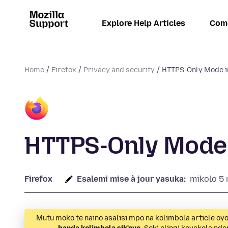
Explore Help Articles
Com
Home
Firefox
Privacy and security
HTTPS-Only Mode i
HTTPS-Only Mode 
Firefox
Esalemi mise à jour yasuka:
mikolo 5 
Mutu moko te naino asalisi mpo na kolimbola article oy