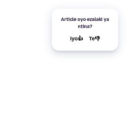
Article oyo ezalaki ya
ntina?
Iyo👍
Te👎