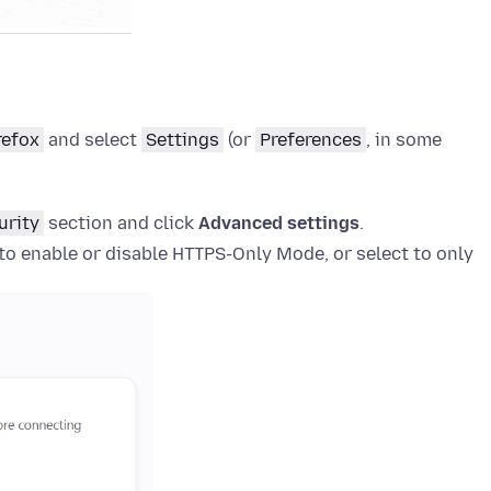
refox
and select
Settings
(or
Preferences
, in some
urity
section and click
Advanced settings
.
o enable or disable HTTPS-Only Mode, or select to only