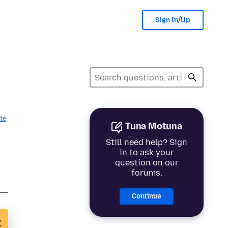
Sign In/Up
ité
Tuna Motuna
Still need help? Sign
in to ask your
question on our
forums.
Continue