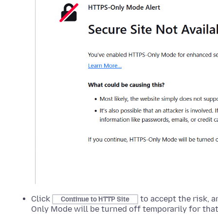
Click
to accept the risk, a
Continue to HTTP Site
Only Mode will be turned off temporarily for that