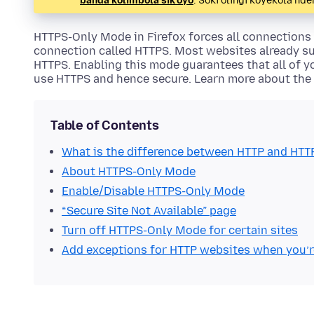
banda kolimbola sik'oyo
. Soki olingi koyekola n
HTTPS-Only Mode in Firefox forces all connections
connection called HTTPS. Most websites already s
HTTPS. Enabling this mode guarantees that all of 
use HTTPS and hence secure. Learn more about the
Table of Contents
What is the difference between HTTP and HTT
About HTTPS-Only Mode
Enable/Disable HTTPS-Only Mode
“Secure Site Not Available” page
Turn off HTTPS-Only Mode for certain sites
Add exceptions for HTTP websites when you’