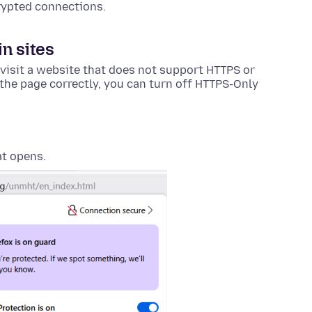
rypted connections.
n sites
visit a website that does not support HTTPS or
the page correctly, you can turn off HTTPS-Only
at opens.