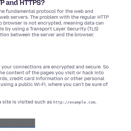
TP and HTTPS?
 the fundamental protocol for the web and
web servers. The problem with the regular HTTP
 to browser is not encrypted, meaning data can
is by using a Transport Layer Security (TLS)
ction between the server and the browser,
 your connections are encrypted and secure. So
e content of the pages you visit or hack into
ds, credit card information or other personal
using a public Wi-Fi, where you can’t be sure of
site is visited such as
,
http://example.com