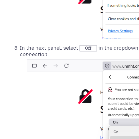
In the next panel, select
in the dropdown
Off
connection
.