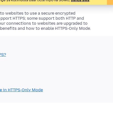
denge ya kolimbola baarticle mpo na SUMO,
banda awa
.
 to websites to use a secure encrypted
upport HTTPS; some support both HTTP and
your connections to websites are upgraded to
 benefits and how to enable HTTPS-Only Mode.
PS?
re in HTTPS-Only Mode