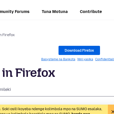
munity Forums
Tuna Motuna
Contribute
n Firefox
Download Firefox
Basysteme na Bankota
Nini yasika
Confidential
in Firefox
mileki
o. Soki osili koyeba ndenge kolimbola mpo na SUMO esalaka,