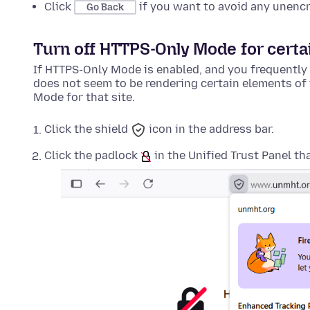
Click
if you want to avoid any unenc
Go Back
Turn off HTTPS-Only Mode for certai
If HTTPS-Only Mode is enabled, and you frequently 
does not seem to be rendering certain elements of 
Mode for that site.
Click the shield
icon in the address bar.
Click the padlock
in the Unified Trust Panel th