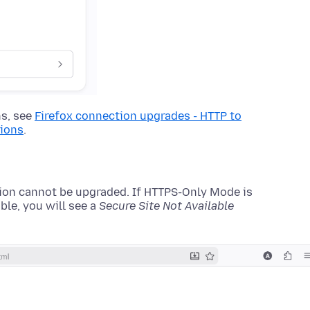
ns, see
Firefox connection upgrades - HTTP to
tions
.
on cannot be upgraded. If HTTPS-Only Mode is
ble, you will see a
Secure Site Not Available