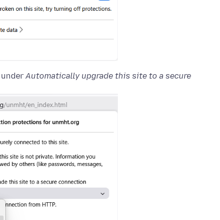
 under
Automatically upgrade this site to a secure