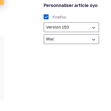
Personnaliser article oyo
Firefox