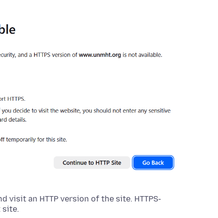
nd visit an HTTP version of the site. HTTPS-
 site.