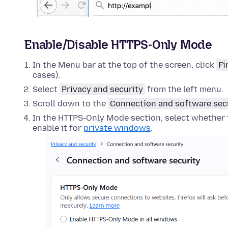
Enable/Disable HTTPS-Only Mode
In the Menu bar at the top of the screen, click
Fi
cases).
Select
Privacy and security
from the left menu.
Scroll down to the
Connection and software sec
In the HTTPS-Only Mode section, select whether t
enable it for
private windows
.