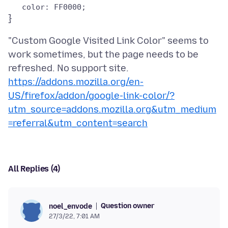
"Custom Google Visited Link Color" seems to
work sometimes, but the page needs to be
https://addons.mozilla.org/en-
US/firefox/addon/google-link-color/?
utm_source=addons.mozilla.org&utm_medium
=referral&utm_content=search
All Replies (4)
Question owner
noel_envode
27/3/22, 7:01 AM