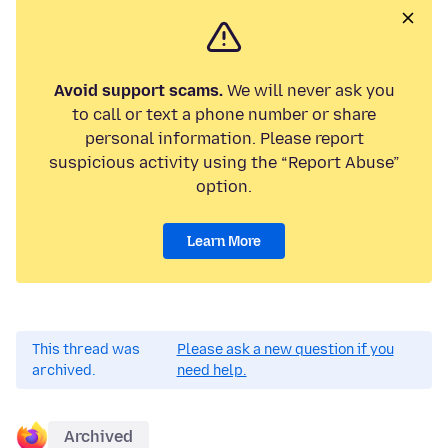
Avoid support scams.
We will never ask you
to call or text a phone number or share
personal information. Please report
suspicious activity using the “Report Abuse”
option.
Learn More
This thread was
Please ask a new question if you
archived.
need help.
Archived