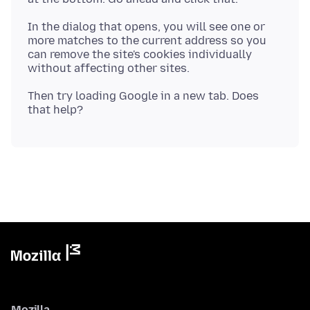
In the dialog that opens, you will see one or
more matches to the current address so you
can remove the site's cookies individually
Then try loading Google in a new tab. Does
Mozilla