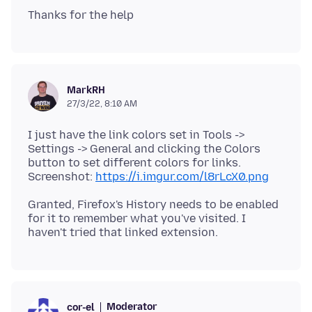
MarkRH
27/3/22, 8:10 AM
I just have the link colors set in Tools ->
Settings -> General and clicking the Colors
button to set different colors for links.
Screenshot:
https://i.imgur.com/l8rLcX0.png
Granted, Firefox's History needs to be enabled
for it to remember what you've visited. I
Moderator
cor-el