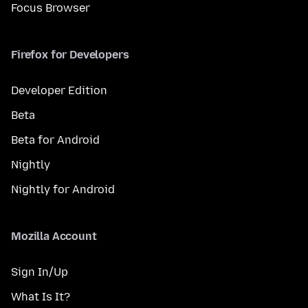
Focus Browser
Firefox for Developers
Developer Edition
Beta
Beta for Android
Nightly
Nightly for Android
Mozilla Account
Sign In/Up
What Is It?