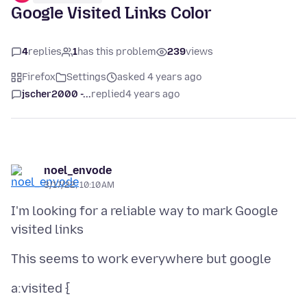
Google Visited Links Color
4
replies
1
has this problem
239
views
Firefox
Settings
asked 4 years ago
jscher2000 -...
replied
4 years ago
noel_envode
3/17/22, 10:10 AM
I'm looking for a reliable way to mark Google