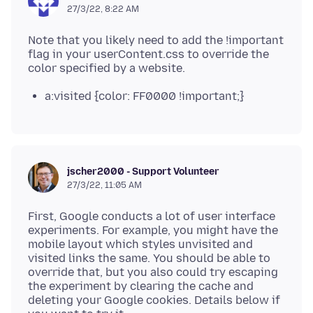
27/3/22, 8:22 AM
Note that you likely need to add the !important
flag in your userContent.css to override the
a:visited {color: FF0000 !important;}
jscher2000 - Support Volunteer
27/3/22, 11:05 AM
First, Google conducts a lot of user interface
experiments. For example, you might have the
mobile layout which styles unvisited and
visited links the same. You should be able to
override that, but you also could try escaping
the experiment by clearing the cache and
deleting your Google cookies. Details below if