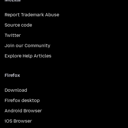
Report Trademark Abuse
Source code
Twitter
Join our Community
Explore Help Articles
Firefox
Download
Firefox desktop
Android Browser
iOS Browser