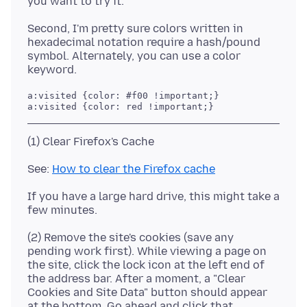
Second, I'm pretty sure colors written in
hexadecimal notation require a hash/pound
symbol. Alternately, you can use a color
a:visited {color: #f00 !important;}

See:
How to clear the Firefox cache
If you have a large hard drive, this might take a
(2) Remove the site's cookies (save any
pending work first). While viewing a page on
the site, click the lock icon at the left end of
the address bar. After a moment, a "Clear
Cookies and Site Data" button should appear