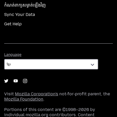
កំណត់​ពាក្យសម្ងាត់​ឡើងវិញ
Sync Your Data
Get Help
Language
Language
Visit
Mozilla Corporation's
not-for-profit parent, the
Mozilla Foundation
.
Portions of this content are ©1998–2026 by
individual mozilla.org contributors. Content