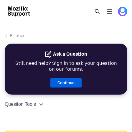
Firefox
Ask a Question
Still need help? Sign in to ask your question
on our forums.
Continue
Question Tools