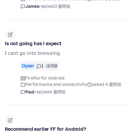
James
replied
3 週間前
is not going has i expect
I cant go into browsing
Open
1
50
Firefox for Android
Performance and connectivity
asked 4 週間前
Paul
replied
4 週間前
Recommend earlier FF for Android?