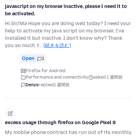
javascript on my browse inactive, please I need it to
be activated.
Hi,Sir/Ma Hope you are doing well today? I need your
help to activate my java script on my browser, I've
installed it but inactive, I don't know why? Thank
you so much Y…
(続きを読む)
Open
1
Firefox for Android
Performance and connectivity
asked 1 週間前
Denys
replied
1 週間前
excess usage through firefox on Google Pixel 8
My mobile phone contract has run out of its monthly