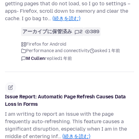
getting pages that do not load, so I go to settings –
apps- Firefox, scroll down to memory and clear the
cache. I go bag to…
(続きを読む)
アーカイブに保管済み
2
389
Firefox for Android
Performance and connectivity
asked 1 年前
M Cullen
replied
1 年前
Issue Report: Automatic Page Refresh Causes Data
Loss in Forms
I am writing to report an issue with the page
frequently auto-refreshing. This feature causes a
significant disruption, especially when I am in the
middle of entering inf…
(続きを読む)