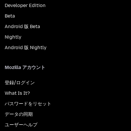
Developer Edition
Beta
Android 版 Beta
Nightly
Android 版 Nightly
Mozilla アカウント
登録/ログイン
What Is It?
パスワードをリセット
データの同期
ユーザーヘルプ