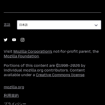
言
言語
語
Visit
Mozilla Corporation's
not-for-profit parent, the
Mozilla Foundation
.
Portions of this content are ©1998–2026 by
individual mozilla.org contributors. Content
available under a
Creative Commons license
.
mozilla.org
利用規約
プライバシー