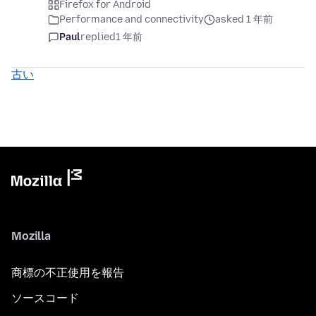
Firefox for Android
Performance and connectivity
asked 1 年前
Paul
replied
1 年前
古い
Mozilla
商標の不正使用を報告
ソースコード