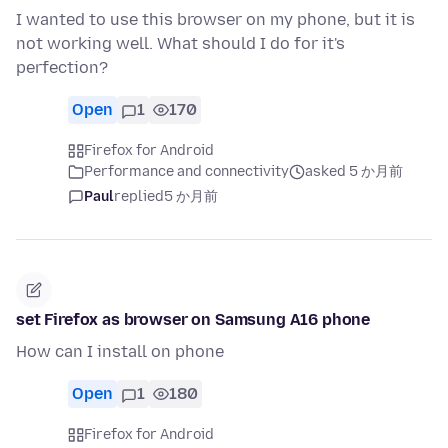
I wanted to use this browser on my phone, but it is
not working well. What should I do for it's
perfection?
Open
1
170
Firefox for Android
Performance and connectivity
asked 5 か月前
Paul
replied
5 か月前
set Firefox as browser on Samsung A16 phone
How can I install on phone
Open
1
180
Firefox for Android