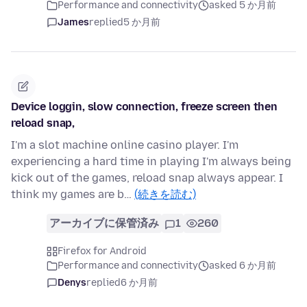
Performance and connectivity
asked 5 か月前
James
replied
5 か月前
Device loggin, slow connection, freeze screen then
reload snap,
I'm a slot machine online casino player. I'm
experiencing a hard time in playing I'm always being
kick out of the games, reload snap always appear. I
think my games are b…
(続きを読む)
アーカイブに保管済み
1
260
Firefox for Android
Performance and connectivity
asked 6 か月前
Denys
replied
6 か月前