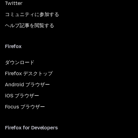
Twitter
コミュニティに参加する
ヘルプ記事を閲覧する
Firefox
ダウンロード
Firefox デスクトップ
Android ブラウザー
iOS ブラウザー
Focus ブラウザー
Firefox for Developers