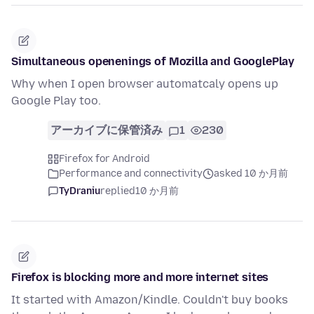
Simultaneous openenings of Mozilla and GooglePlay
Why when I open browser automatcaly opens up
Google Play too.
アーカイブに保管済み
1
230
Firefox for Android
Performance and connectivity
asked 10 か月前
TyDraniu
replied
10 か月前
Firefox is blocking more and more internet sites
It started with Amazon/Kindle. Couldn't buy books