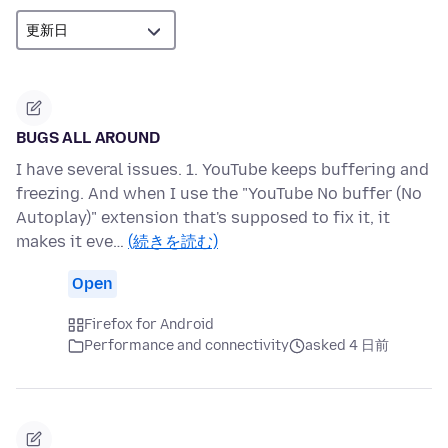
BUGS ALL AROUND
I have several issues. 1. YouTube keeps buffering and
freezing. And when I use the "YouTube No buffer (No
Autoplay)" extension that's supposed to fix it, it
makes it eve…
(続きを読む)
Open
Firefox for Android
Performance and connectivity
asked 4 日前