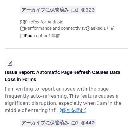
アーカイブに保管済み
1
320
Firefox for Android
Performance and connectivity
asked 1 年前
Paul
replied
1 年前
Issue Report: Automatic Page Refresh Causes Data
Loss in Forms
I am writing to report an issue with the page
frequently auto-refreshing. This feature causes a
significant disruption, especially when I am in the
middle of entering inf…
(続きを読む)
アーカイブに保管済み
1
440