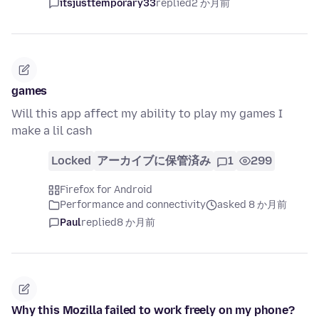
itsjusttemporary33
replied
2 か月前
games
Will this app affect my ability to play my games I
make a lil cash
Locked
アーカイブに保管済み
1
299
Firefox for Android
Performance and connectivity
asked 8 か月前
Paul
replied
8 か月前
Why this Mozilla failed to work freely on my phone?