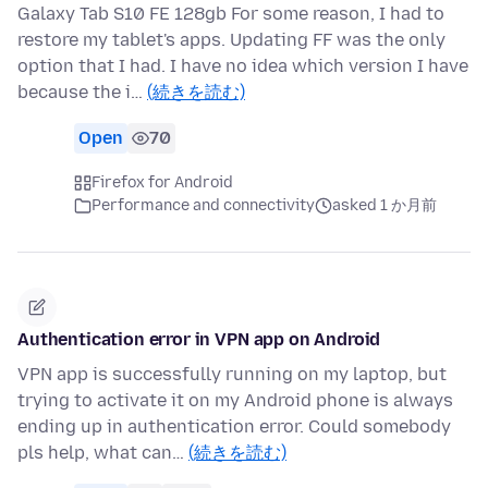
Galaxy Tab S10 FE 128gb For some reason, I had to
restore my tablet's apps. Updating FF was the only
option that I had. I have no idea which version I have
because the i…
(続きを読む)
Open
70
Firefox for Android
Performance and connectivity
asked 1 か月前
Authentication error in VPN app on Android
VPN app is successfully running on my laptop, but
trying to activate it on my Android phone is always
ending up in authentication error. Could somebody
pls help, what can…
(続きを読む)