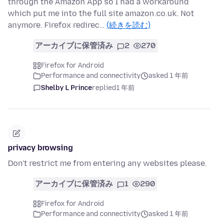
through the Amazon App so I had a workaround
which put me into the full site amazon.co.uk. Not
anymore. Firefox redirec…
(続きを読む)
アーカイブに保管済み
2
270
Firefox for Android
Performance and connectivity
asked 1 年前
Shelby L Prince
replied
1 年前
privacy browsing
Don't restrict me from entering any websites please.
アーカイブに保管済み
1
290
Firefox for Android
Performance and connectivity
asked 1 年前