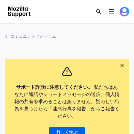
コミュニティフォーラム
サポート詐欺に注意してください。
私たちはあ
なたに通話やショートメッセージの送信、個人情
報の共有を求めることはありません。疑わしい行
為を見つけたら「迷惑行為を報告」からご報告く
ださい。
詳しく学ぶ