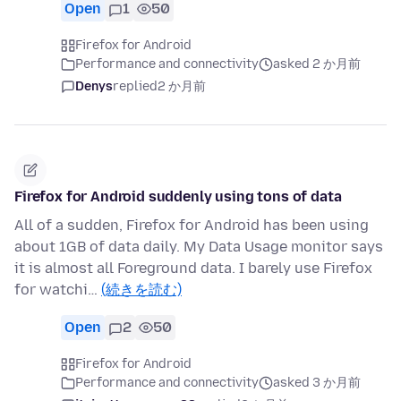
Open
1
50
Firefox for Android
Performance and connectivity
asked 2 か月前
Denys
replied
2 か月前
Firefox for Android suddenly using tons of data
All of a sudden, Firefox for Android has been using
about 1GB of data daily. My Data Usage monitor says
it is almost all Foreground data. I barely use Firefox
for watchi…
(続きを読む)
Open
2
50
Firefox for Android
Performance and connectivity
asked 3 か月前