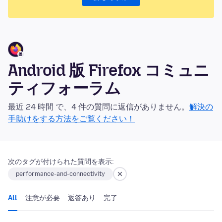
Android 版 Firefox コミュニ
ティフォーラム
最近 24 時間 で、4 件の質問に返信がありません。
解決の
手助けをする方法をご覧ください！
次のタグが付けられた質問を表示:
performance-and-connectivity
All
注意が必要
返答あり
完了