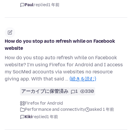
Paul
replied
1 年前
How do you stop auto refresh while on Facebook
website
How do you stop auto refresh while on Facebook
website? I'm using Firefox for Android and I access
my SocMed accounts via websites no resource
giving app. With that said …
(続きを読む)
アーカイブに保管済み
1
330
Firefox for Android
Performance and connectivity
asked 1 年前
Kiki
replied
1 年前