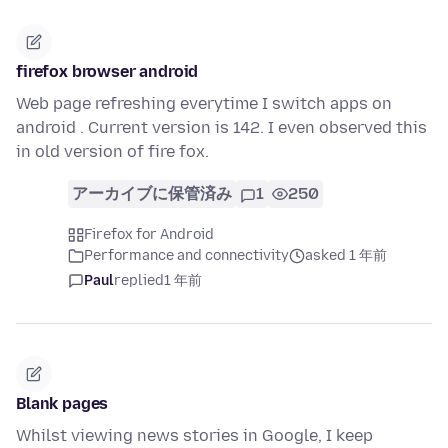
firefox browser android
Web page refreshing everytime I switch apps on
android . Current version is 142. I even observed this
in old version of fire fox.
アーカイブに保管済み
1
250
Firefox for Android
Performance and connectivity
asked 1 年前
Paul
replied
1 年前
Blank pages
Whilst viewing news stories in Google, I keep