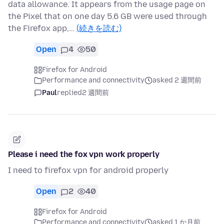
data allowance. It appears from the usage page on
the Pixel that on one day 5.6 GB were used through
the Firefox app,…
(続きを読む)
Open
4
50
Firefox for Android
Performance and connectivity
asked 2 週間前
Paul
replied
2 週間前
Please i need the fox vpn work properly
I need to firefox vpn for android properly
Open
2
40
Firefox for Android
Performance and connectivity
asked 1 か月前