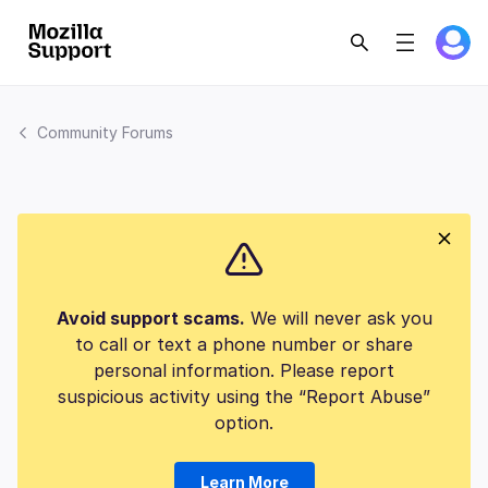
Community Forums
Avoid support scams.
We will never ask you
to call or text a phone number or share
personal information. Please report
suspicious activity using the “Report Abuse”
option.
Learn More