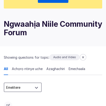
Ngwaahịa Niile Community
Forum
Showing questions for topic:
Audio and Video
All
Achọrọ ntinye uche
Azaghachiri
Emechaala