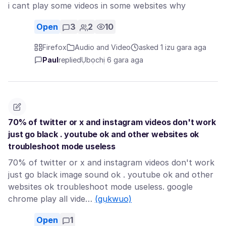
i cant play some videos in some websites why
Open
3
2
10
Firefox
Audio and Video
asked 1 izu gara aga
Paul
replied
Ụbọchị 6 gara aga
70% of twitter or x and instagram videos don't work
just go black . youtube ok and other websites ok
troubleshoot mode useless
70% of twitter or x and instagram videos don't work
just go black image sound ok . youtube ok and other
websites ok troubleshoot mode useless. google
chrome play all vide…
(gụkwuo)
Open
1