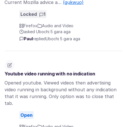
Current Mozilla advice a…
(gụkwuo)
Locked
1
Firefox
Audio and Video
asked Ụbọchị 5 gara aga
Paul
replied
Ụbọchị 5 gara aga
Youtube video running with no indication
Opened youtube. Viewed videos then advertising
video running in background without any indication
that it was running. Only option was to close that
tab.
Open
Firefox
Audio and Video