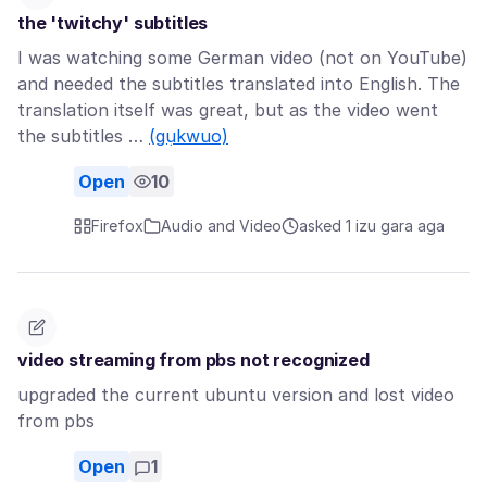
the 'twitchy' subtitles
I was watching some German video (not on YouTube)
and needed the subtitles translated into English. The
translation itself was great, but as the video went
the subtitles …
(gụkwuo)
Open
10
Firefox
Audio and Video
asked 1 izu gara aga
video streaming from pbs not recognized
upgraded the current ubuntu version and lost video
from pbs
Open
1