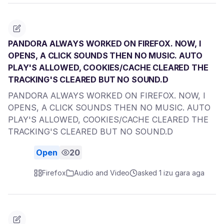
PANDORA ALWAYS WORKED ON FIREFOX. NOW, I
OPENS, A CLICK SOUNDS THEN NO MUSIC. AUTO
PLAY'S ALLOWED, COOKIES/CACHE CLEARED THE
TRACKING'S CLEARED BUT NO SOUND.D
PANDORA ALWAYS WORKED ON FIREFOX. NOW, I
OPENS, A CLICK SOUNDS THEN NO MUSIC. AUTO
PLAY'S ALLOWED, COOKIES/CACHE CLEARED THE
TRACKING'S CLEARED BUT NO SOUND.D
Open
20
Firefox
Audio and Video
asked 1 izu gara aga