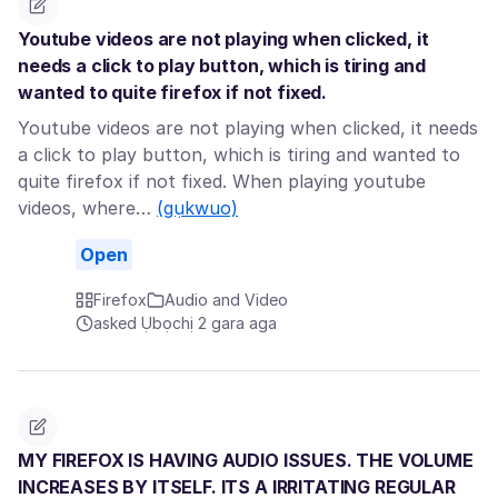
Youtube videos are not playing when clicked, it
needs a click to play button, which is tiring and
wanted to quite firefox if not fixed.
Youtube videos are not playing when clicked, it needs
a click to play button, which is tiring and wanted to
quite firefox if not fixed. When playing youtube
videos, where…
(gụkwuo)
Open
Firefox
Audio and Video
asked Ụbọchị 2 gara aga
MY FIREFOX IS HAVING AUDIO ISSUES. THE VOLUME
INCREASES BY ITSELF. ITS A IRRITATING REGULAR