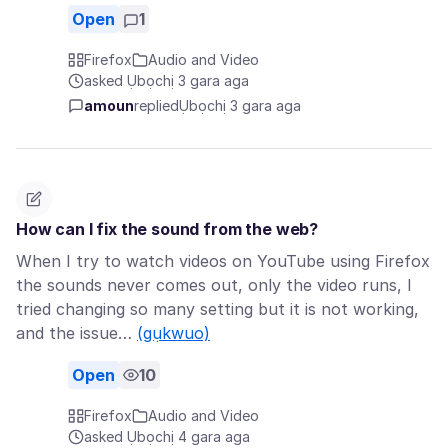
Open
1
Firefox
Audio and Video
asked Ụbọchị 3 gara aga
amoun
replied
Ụbọchị 3 gara aga
How can I fix the sound from the web?
When I try to watch videos on YouTube using Firefox
the sounds never comes out, only the video runs, I
tried changing so many setting but it is not working,
and the issue…
(gụkwuo)
Open
10
Firefox
Audio and Video
asked Ụbọchị 4 gara aga