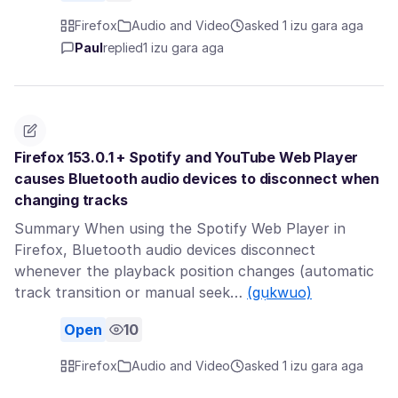
Firefox
Audio and Video
asked 1 izu gara aga
Paul
replied
1 izu gara aga
Firefox 153.0.1 + Spotify and YouTube Web Player
causes Bluetooth audio devices to disconnect when
changing tracks
Summary When using the Spotify Web Player in
Firefox, Bluetooth audio devices disconnect
whenever the playback position changes (automatic
track transition or manual seek…
(gụkwuo)
Open
10
Firefox
Audio and Video
asked 1 izu gara aga