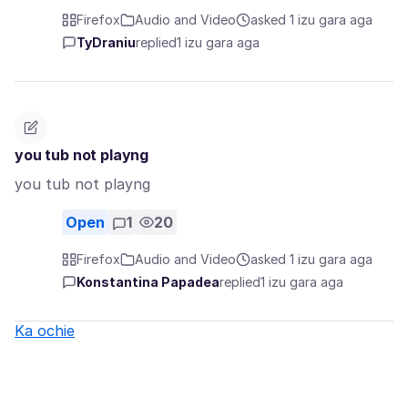
Firefox
Audio and Video
asked 1 izu gara aga
TyDraniu
replied
1 izu gara aga
you tub not playng
you tub not playng
Open
1
20
Firefox
Audio and Video
asked 1 izu gara aga
Konstantina Papadea
replied
1 izu gara aga
Ka ochie