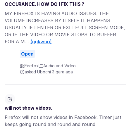
OCCURANCE. HOW DO I FIX THIS ?
MY FIREFOX IS HAVING AUDIO ISSUES. THE
VOLUME INCREASES BY ITSELF IT HAPPENS
USUALLY IF I ENTER OR EXIT FULL SCREEN MODE,
OR IF THE VIDEO OR MOVIE STOPS TO BUFFER
FOR A M…
(gụkwuo)
Open
Firefox
Audio and Video
asked Ụbọchị 3 gara aga
will not show videos.
Firefox will not show videos in Facebook. Timer just
keeps going round and round and round