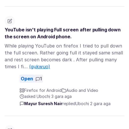
YouTube isn't playing Full screen after pulling down
the screen on Android phone.
While playing YouTube on firefox I tried to pull down
the full screen. Rather going full it stayed same small
and rest screen becomes dark . After pulling many
times I fi…
(gụkwuo)
Open
1
Firefox for Android
Audio and Video
asked Ụbọchị 3 gara aga
Mayur Suresh Nair
replied
Ụbọchị 2 gara aga