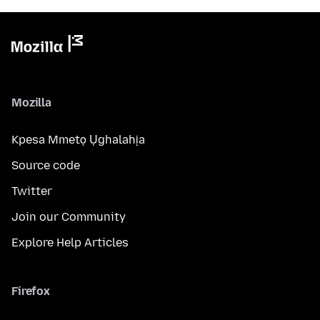
Mozilla
Kpesa Mmetọ Ụghalahịa
Source code
Twitter
Join our Community
Explore Help Articles
Firefox