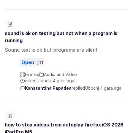
sound is ok on testing but not when a program is
running
Sound test is ok but programs are silent
Open
1
Firefox
Audio and Video
asked Ụbọchị 4 gara aga
Konstantina Papadea
replied
Ụbọchị 4 gara aga
how to stop videos from autoplay firefox iOS 2026
iPad Pro M5