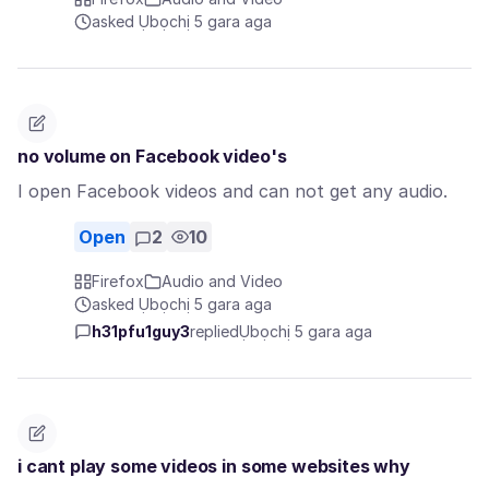
asked Ụbọchị 5 gara aga
no volume on Facebook video's
I open Facebook videos and can not get any audio.
Open
2
10
Firefox
Audio and Video
asked Ụbọchị 5 gara aga
h31pfu1guy3
replied
Ụbọchị 5 gara aga
i cant play some videos in some websites why