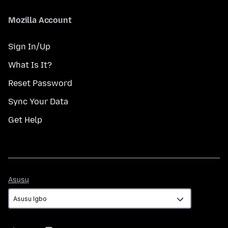
Mozilla Account
Sign In/Up
What Is It?
Reset Password
Sync Your Data
Get Help
Asụsụ
Asụsụ