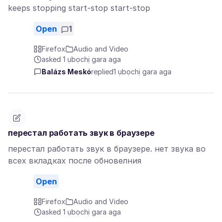
keeps stopping start-stop start-stop
Open
1
Firefox
Audio and Video
asked 1 ụbọchị gara aga
Balázs Meskó
replied
1 ụbọchị gara aga
перестал работать звук в браузере
перестал работать звук в браузере. нет звука во
всех вкладках после обновелния
Open
Firefox
Audio and Video
asked 1 ụbọchị gara aga