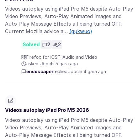
Videos autoplay using iPad Pro M5 despite Auto-Play
Video Previews, Auto-Play Animated Images and
Auto-Play Message Effects all being turned OFF.
Current Mozilla advice a…
(gụkwuo)
Solved
2
2
Firefox for iOS
Audio and Video
asked Ụbọchị 5 gara aga
endoscaper
replied
Ụbọchị 4 gara aga
Videos autoplay iPad Pro M5 2026
Videos autoplay using iPad Pro M5 despite Auto-Play
Video Previews, Auto-Play Animated Images and
Auto-Play Message Effects all being turned OFF.