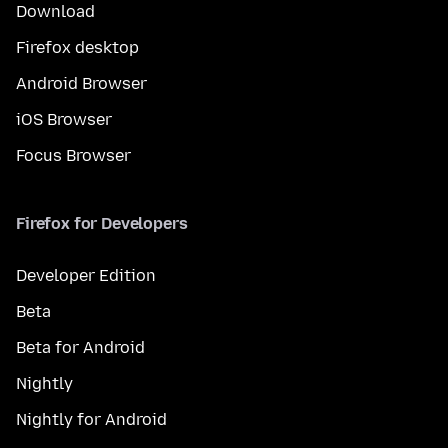
Download
Firefox desktop
Android Browser
iOS Browser
Focus Browser
Firefox for Developers
Developer Edition
Beta
Beta for Android
Nightly
Nightly for Android