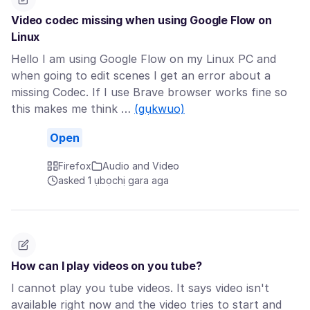
Video codec missing when using Google Flow on
Linux
Hello I am using Google Flow on my Linux PC and
when going to edit scenes I get an error about a
missing Codec. If I use Brave browser works fine so
this makes me think …
(gụkwuo)
Open
Firefox
Audio and Video
asked 1 ụbọchị gara aga
How can I play videos on you tube?
I cannot play you tube videos. It says video isn't
available right now and the video tries to start and