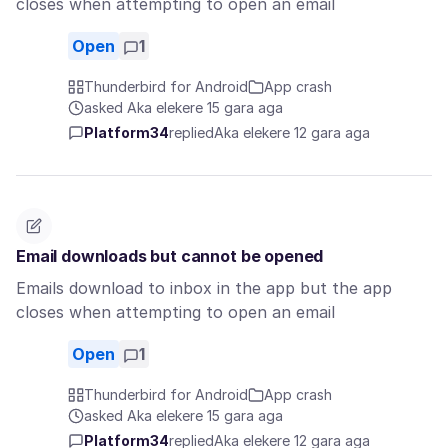
closes when attempting to open an email
Open
1
Thunderbird for Android
App crash
asked Aka elekere 15 gara aga
Platform34
replied
Aka elekere 12 gara aga
Email downloads but cannot be opened
Emails download to inbox in the app but the app
closes when attempting to open an email
Open
1
Thunderbird for Android
App crash
asked Aka elekere 15 gara aga
Platform34
replied
Aka elekere 12 gara aga