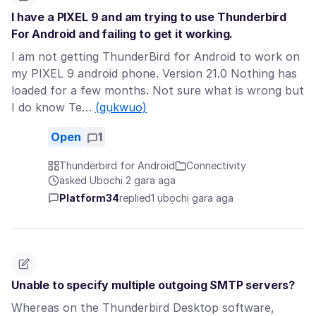
I have a PIXEL 9 and am trying to use Thunderbird
For Android and failing to get it working.
I am not getting ThunderBird for Android to work on
my PIXEL 9 android phone. Version 21.0 Nothing has
loaded for a few months. Not sure what is wrong but
I do know Te…
(gụkwuo)
Open
1
Thunderbird for Android
Connectivity
asked Ụbọchị 2 gara aga
Platform34
replied
1 ụbọchị gara aga
Unable to specify multiple outgoing SMTP servers?
Whereas on the Thunderbird Desktop software,