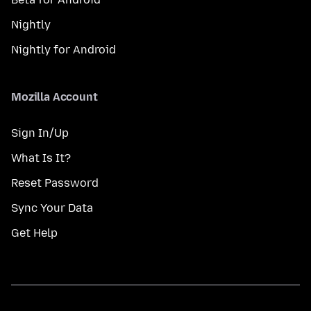
Nightly
Nightly for Android
Mozilla Account
Sign In/Up
What Is It?
Reset Password
Sync Your Data
Get Help