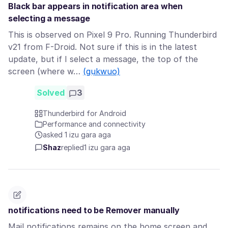
Black bar appears in notification area when
selecting a message
This is observed on Pixel 9 Pro. Running Thunderbird
v21 from F-Droid. Not sure if this is in the latest
update, but if I select a message, the top of the
screen (where w…
(gụkwuo)
Solved
3
Thunderbird for Android
Performance and connectivity
asked 1 izu gara aga
Shaz
replied
1 izu gara aga
notifications need to be Remover manually
Mail notifications remains on the home screen and