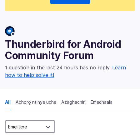
Thunderbird for Android
Community Forum
1 question in the last 24 hours has no reply.
Learn
how to help solve it!
All
Achọrọ ntinye uche
Azaghachiri
Emechaala