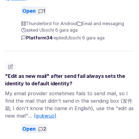
Open
1
Thunderbird for Android
Email and messaging
asked Ụbọchị 6 gara aga
Platform34
replied
Ụbọchị 6 gara aga
"Edit as new mail" after send fail always sets the
identity to default identity?
My email provider sometimes fails to send mail, so I
find the mail that didn't send in the sending box (发件
箱; I don't know the name in English), use the "edit as
new mail"…
(gụkwuo)
Open
2