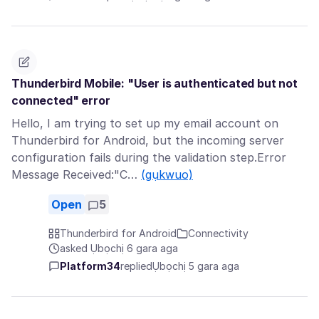
Thunderbird Mobile: "User is authenticated but not
connected" error
Hello, I am trying to set up my email account on
Thunderbird for Android, but the incoming server
configuration fails during the validation step.Error
Message Received:"C…
(gụkwuo)
Open
5
Thunderbird for Android
Connectivity
asked Ụbọchị 6 gara aga
Platform34
replied
Ụbọchị 5 gara aga