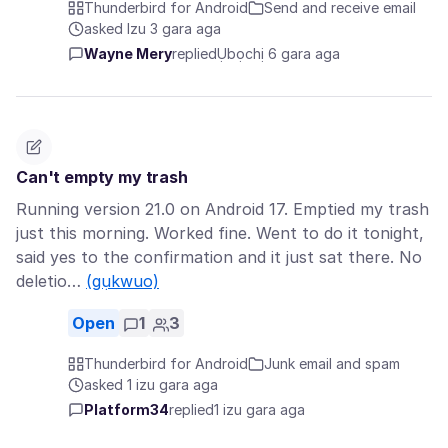
Thunderbird for Android
Send and receive email
asked Izu 3 gara aga
Wayne Mery
replied
Ụbọchị 6 gara aga
Can't empty my trash
Running version 21.0 on Android 17. Emptied my trash
just this morning. Worked fine. Went to do it tonight,
said yes to the confirmation and it just sat there. No
deletio…
(gụkwuo)
Open
1
3
Thunderbird for Android
Junk email and spam
asked 1 izu gara aga
Platform34
replied
1 izu gara aga