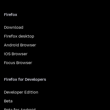
Firefox
Download
Firefox desktop
Android Browser
iOS Browser
Focus Browser
Firefox for Developers
Developer Edition
Beta
Beta for Android