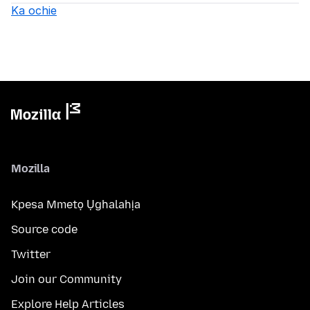
Ka ochie
Mozilla
Kpesa Mmetọ Ụghalahịa
Source code
Twitter
Join our Community
Explore Help Articles