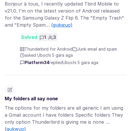
Bonjour à tous, I recently updated Tbird Mobile to
v21.0. I'm on the latest version of Android released
for the Samsung Galaxy Z Flip 6. The "Empty Trash"
and "Empty Spam…
(gụkwuo)
Solved
1
3
Thunderbird for Android
Junk email and spam
asked Ụbọchị 5 gara aga
Platform34
replied
Ụbọchị 5 gara aga
My folders all say none
The options for my folders are all generic I am using
a Gmail account I have folders Specific folders They
only option Thunderbird is giving me is none …
(gụkwuo)