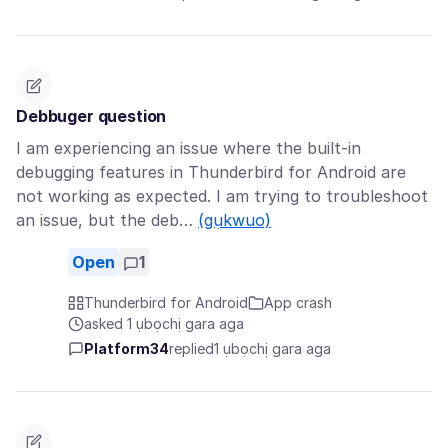
Debbuger question
I am experiencing an issue where the built-in
debugging features in Thunderbird for Android are
not working as expected. I am trying to troubleshoot
an issue, but the deb…
(gụkwuo)
Open
1
Thunderbird for Android
App crash
asked 1 ụbọchị gara aga
Platform34
replied
1 ụbọchị gara aga