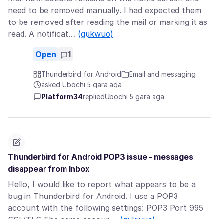
need to be removed manually. I had expected them
to be removed after reading the mail or marking it as
read. A notificat…
(gụkwuo)
Open
1
Thunderbird for Android
Email and messaging
asked Ụbọchị 5 gara aga
Platform34
replied
Ụbọchị 5 gara aga
Thunderbird for Android POP3 issue - messages
disappear from Inbox
Hello, I would like to report what appears to be a
bug in Thunderbird for Android. I use a POP3
account with the following settings: POP3 Port 995