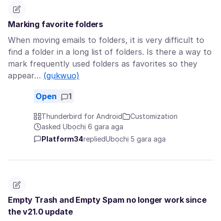
Marking favorite folders
When moving emails to folders, it is very difficult to
find a folder in a long list of folders. Is there a way to
mark frequently used folders as favorites so they
appear…
(gụkwuo)
Open
1
Thunderbird for Android
Customization
asked Ụbọchị 6 gara aga
Platform34
replied
Ụbọchị 5 gara aga
Empty Trash and Empty Spam no longer work since
the v21.0 update