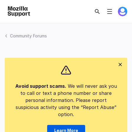
Community Forums
Avoid support scams.
We will never ask you
to call or text a phone number or share
personal information. Please report
suspicious activity using the “Report Abuse”
option.
Learn More