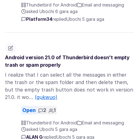
Thunderbird for Android
Email and messaging
asked Ụbọchị 6 gara aga
Platform34
replied
Ụbọchị 5 gara aga
Android version 21.0 of Thunderbird doesn't empty
trash or spam properly
I realize that I can select all the messages in either
the trash or the spam folder and then delete them,
but the empty trash button does not work in version
21.0. it wo…
(gụkwuo)
Open
2
1
Thunderbird for Android
Email and messaging
asked Ụbọchị 5 gara aga
ALAN G
replied
Ụbọchị 5 gara aga