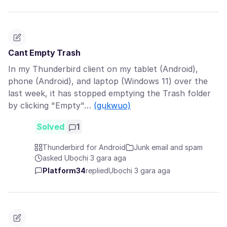
Cant Empty Trash
In my Thunderbird client on my tablet (Android),
phone (Android), and laptop (Windows 11) over the
last week, it has stopped emptying the Trash folder
by clicking "Empty"…
(gụkwuo)
Solved
1
Thunderbird for Android
Junk email and spam
asked Ụbọchị 3 gara aga
Platform34
replied
Ụbọchị 3 gara aga