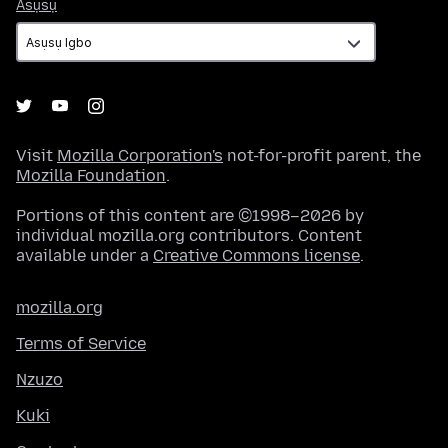
Asụsụ
Asụsụ
Visit
Mozilla Corporation's
not-for-profit parent, the
Mozilla Foundation
.
Portions of this content are ©1998–2026 by
individual mozilla.org contributors. Content
available under a
Creative Commons license
.
mozilla.org
Terms of Service
Nzuzo
Kuki