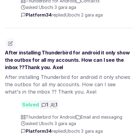
Thunderbird for Android
Contacts
asked Ụbọchị 3 gara aga
Platform34
replied
Ụbọchị 2 gara aga
After installing Thunderbird for android it only show
the outbox for all my accounts. How can I see the
inbox ??Thank you. Axel
After installing Thunderbird for android it only shows
the outbox for all my accounts. How can I see
what's in the inbox ?? Thank you. Axel
Solved
1
1
Thunderbird for Android
Email and messaging
asked Ụbọchị 3 gara aga
Platform34
replied
Ụbọchị 3 gara aga