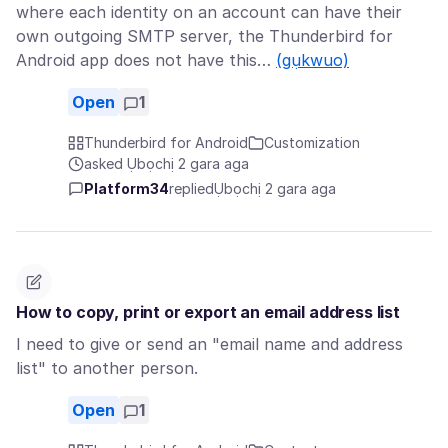
where each identity on an account can have their
own outgoing SMTP server, the Thunderbird for
Android app does not have this…
(gụkwuo)
Open
1
Thunderbird for Android
Customization
asked Ụbọchị 2 gara aga
Platform34
replied
Ụbọchị 2 gara aga
How to copy, print or export an email address list
I need to give or send an "email name and address
list" to another person.
Open
1