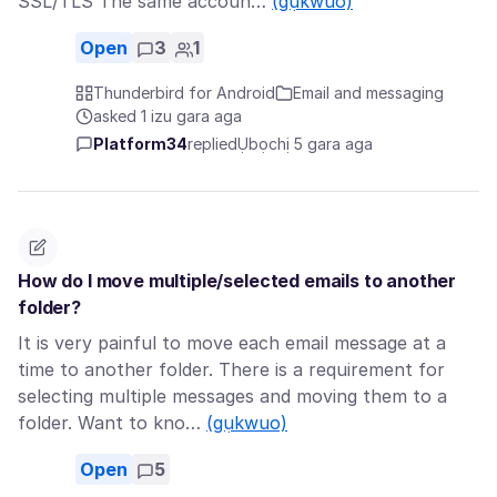
SSL/TLS The same accoun…
(gụkwuo)
Open
3
1
Thunderbird for Android
Email and messaging
asked 1 izu gara aga
Platform34
replied
Ụbọchị 5 gara aga
How do I move multiple/selected emails to another
folder?
It is very painful to move each email message at a
time to another folder. There is a requirement for
selecting multiple messages and moving them to a
folder. Want to kno…
(gụkwuo)
Open
5