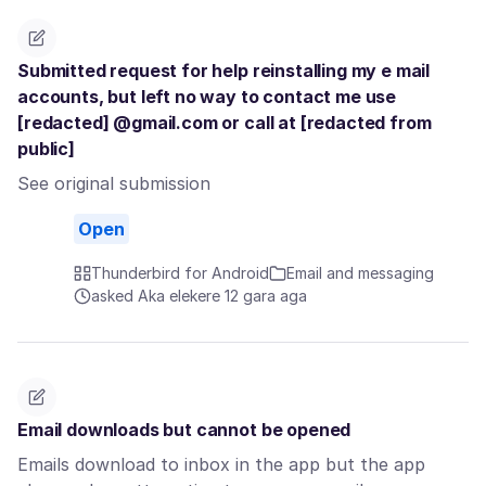
Submitted request for help reinstalling my e mail
accounts, but left no way to contact me use
[redacted] @gmail.com or call at [redacted from
public]
See original submission
Open
Thunderbird for Android
Email and messaging
asked Aka elekere 12 gara aga
Email downloads but cannot be opened
Emails download to inbox in the app but the app