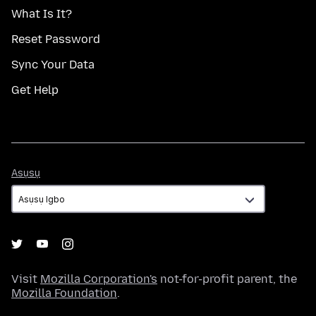
What Is It?
Reset Password
Sync Your Data
Get Help
Asụsụ
Asụsụ
Visit
Mozilla Corporation's
not-for-profit parent, the
Mozilla Foundation
.