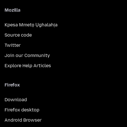
Mozilla
Kpesa Mmetọ Ụghalahịa
Source code
Twitter
Join our Community
Explore Help Articles
Firefox
Download
Firefox desktop
Android Browser