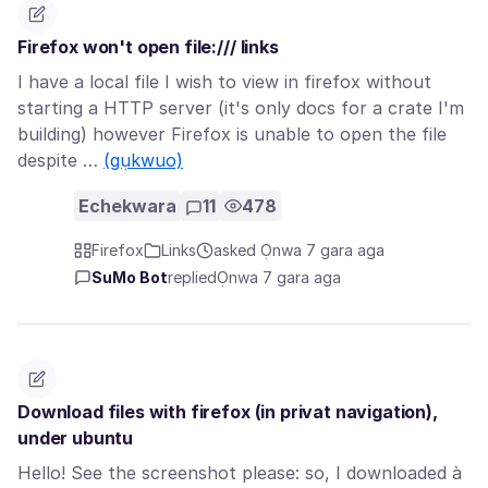
Firefox won't open file:/// links
I have a local file I wish to view in firefox without
starting a HTTP server (it's only docs for a crate I'm
building) however Firefox is unable to open the file
despite …
(gụkwuo)
Echekwara
11
478
Firefox
Links
asked Ọnwa 7 gara aga
SuMo Bot
replied
Ọnwa 7 gara aga
Download files with firefox (in privat navigation),
under ubuntu
Hello! See the screenshot please: so, I downloaded à