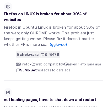
Firefox on LINUX is broken for about 30% of
websites
Firefox in Ubuntu Linux is broken for about 30% of
the web; only CHROME works. This problem just
keeps getting worse. Please fix; it doesn't matter
whether FF is more se…
(gụkwuo)
Echekwara
3
179
Firefox
Web compatibility
asked 1 afọ gara aga
SuMo Bot
replied
1 afọ gara aga
not loading pages, have to shut down and restart