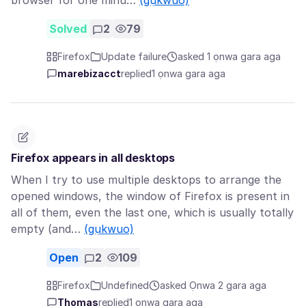
browser for one minu…
(gụkwuo)
Solved
2
79
Firefox
Update failure
asked 1 ọnwa gara aga
marebizacct
replied
1 ọnwa gara aga
Firefox appears in all desktops
When I try to use multiple desktops to arrange the
opened windows, the window of Firefox is present in
all of them, even the last one, which is usually totally
empty (and…
(gụkwuo)
Open
2
109
Firefox
Undefined
asked Ọnwa 2 gara aga
Thomas
replied
1 ọnwa gara aga