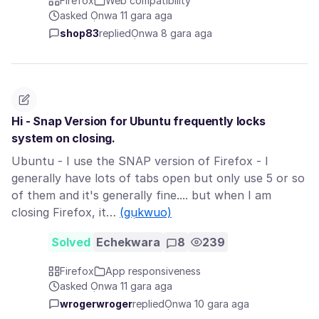
Firefox
Web compatibility
asked Ọnwa 11 gara aga
shop83
replied
Ọnwa 8 gara aga
Hi - Snap Version for Ubuntu frequently locks
system on closing.
Ubuntu - I use the SNAP version of Firefox - I
generally have lots of tabs open but only use 5 or so
of them and it's generally fine.... but when I am
closing Firefox, it…
(gụkwuo)
Solved
Echekwara
8
239
Firefox
App responsiveness
asked Ọnwa 11 gara aga
wrogerwroger
replied
Ọnwa 10 gara aga