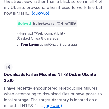
the street view rather than a black screen in all 4 of
my Ubuntu browsers, when it used to work fine but
now is trash…
(gụkwuo)
Solved
Echekwara
4
199
Firefox
Web compatibility
asked Ọnwa 8 gara aga
Tom Lavin
replied
Ọnwa 8 gara aga
Downloads Fail on Mounted NTFS Disk in Ubuntu
25.10
I have recently encountered reproducible failures
when attempting to download files or save pages to
local storage. The target directory is located on a
mounted NTFS file…
(gụkwuo)