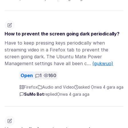
How to prevent the screen going dark periodically?
Have to keep pressing keys periodically when
streaming video in a Firefox tab to prevent the
screen going dark. The Ubuntu Mate Power
Management settings have all been c…
(gụkwuo)
Open
1
160
Firefox
Audio and Video
asked Ọnwa 4 gara aga
SuMo Bot
replied
Ọnwa 4 gara aga