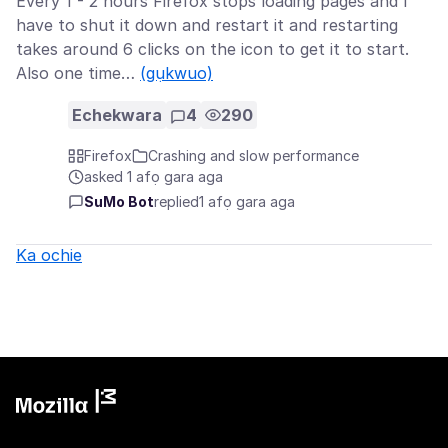
Every 1 - 2 hours Firefox stops loading pages and I
have to shut it down and restart it and restarting
takes around 6 clicks on the icon to get it to start.
Also one time…
(gụkwuo)
Echekwara
4
290
Firefox
Crashing and slow performance
asked 1 afọ gara aga
SuMo Bot
replied
1 afọ gara aga
Ka ochie