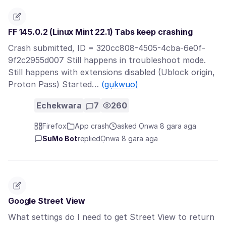
FF 145.0.2 (Linux Mint 22.1) Tabs keep crashing
Crash submitted, ID = 320cc808-4505-4cba-6e0f-
9f2c2955d007 Still happens in troubleshoot mode.
Still happens with extensions disabled (Ublock origin,
Proton Pass) Started…
(gụkwuo)
Echekwara
7
260
Firefox
App crash
asked Ọnwa 8 gara aga
SuMo Bot
replied
Ọnwa 8 gara aga
Google Street View
What settings do I need to get Street View to return