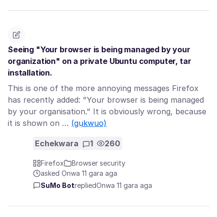
Seeing "Your browser is being managed by your
organization" on a private Ubuntu computer, tar
installation.
This is one of the more annoying messages Firefox
has recently added: "Your browser is being managed
by your organisation." It is obviously wrong, because
it is shown on …
(gụkwuo)
Echekwara
1
260
Firefox
Browser security
asked Ọnwa 11 gara aga
SuMo Bot
replied
Ọnwa 11 gara aga