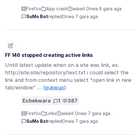
Firefox
App crash
asked Ọnwa 8 gara aga
SuMo Bot
replied
Ọnwa 7 gara aga
FF 146 stopped creating active links
Untill latest update when on a site was link, ex.
http://site.site/repository/text.txt i could select the
link and from context menu select "open link in new
tab/window" …
(gụkwuo)
Echekwara
1
387
Firefox
Links
asked Ọnwa 7 gara aga
SuMo Bot
replied
Ọnwa 7 gara aga