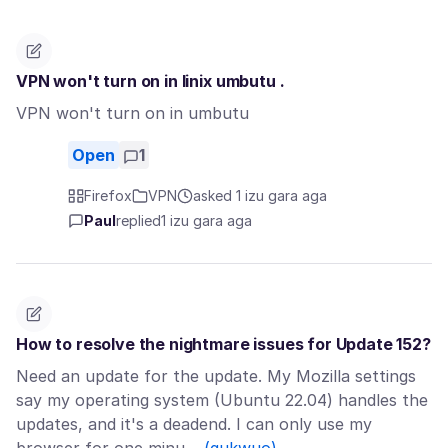
VPN won't turn on in linix umbutu .
VPN won't turn on in umbutu
Open
1
Firefox
VPN
asked 1 izu gara aga
Paul
replied
1 izu gara aga
How to resolve the nightmare issues for Update 152?
Need an update for the update. My Mozilla settings
say my operating system (Ubuntu 22.04) handles the
updates, and it's a deadend. I can only use my