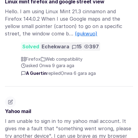
Linux mint firefox and google street view
Hello. I am using Linux Mint 21.3 cinnamon and
Firefox 144.0.2 When I use Google maps and the
yellow small pointer (cartoon) to go on a specific
street, the window come b…
(gụkwuo)
Solved
Echekwara
15
397
Firefox
Web compatibility
asked Ọnwa 9 gara aga
A Guertin
replied
Ọnwa 6 gara aga
Yahoo mail
I am unable to sign in to my yahoo mail account. It
gives me a fault that "something went wrong, please
try another device". I can use brave as my browser