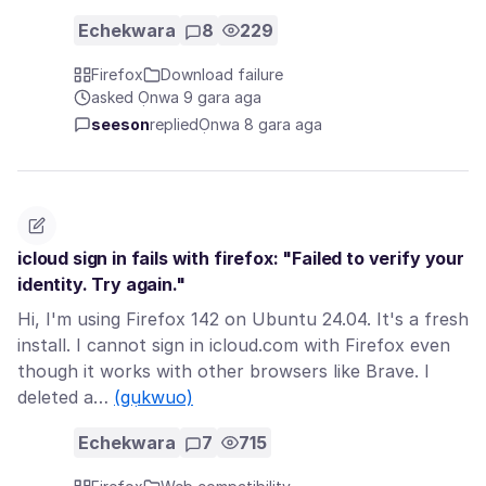
Echekwara
8
229
Firefox
Download failure
asked Ọnwa 9 gara aga
seeson
replied
Ọnwa 8 gara aga
icloud sign in fails with firefox: "Failed to verify your
identity. Try again."
Hi, I'm using Firefox 142 on Ubuntu 24.04. It's a fresh
install. I cannot sign in icloud.com with Firefox even
though it works with other browsers like Brave. I
deleted a…
(gụkwuo)
Echekwara
7
715