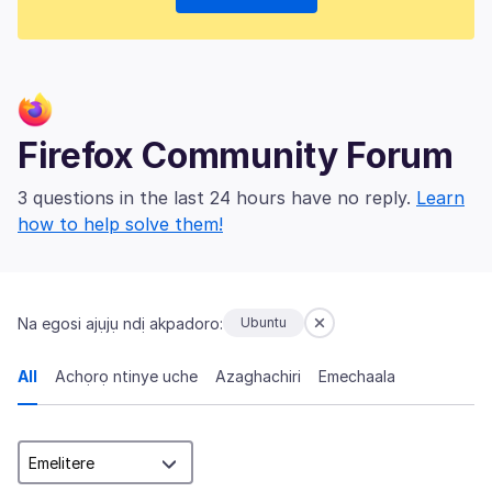
Firefox Community Forum
3 questions in the last 24 hours have no reply.
Learn
how to help solve them!
Na egosi ajụjụ ndị akpadoro:
Ubuntu
All
Achọrọ ntinye uche
Azaghachiri
Emechaala