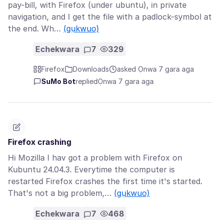
pay-bill, with Firefox (under ubuntu), in private
navigation, and I get the file with a padlock-symbol at
the end. Wh…
(gụkwuo)
Echekwara
7
329
Firefox
Downloads
asked Ọnwa 7 gara aga
SuMo Bot
replied
Ọnwa 7 gara aga
Firefox crashing
Hi Mozilla I hav got a problem with Firefox on
Kubuntu 24.04.3. Everytime the computer is
restarted Firefox crashes the first time it's started.
That's not a big problem,…
(gụkwuo)
Echekwara
7
468