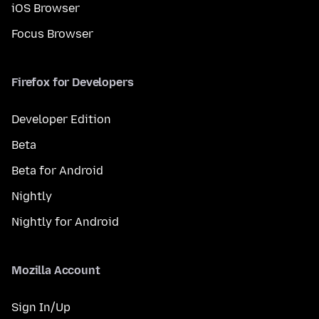
iOS Browser
Focus Browser
Firefox for Developers
Developer Edition
Beta
Beta for Android
Nightly
Nightly for Android
Mozilla Account
Sign In/Up