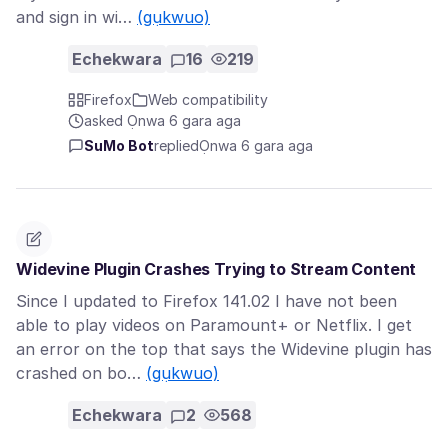
and sign in wi…
(gụkwuo)
Echekwara
16
219
Firefox
Web compatibility
asked Ọnwa 6 gara aga
SuMo Bot
replied
Ọnwa 6 gara aga
Widevine Plugin Crashes Trying to Stream Content
Since I updated to Firefox 141.02 I have not been
able to play videos on Paramount+ or Netflix. I get
an error on the top that says the Widevine plugin has
crashed on bo…
(gụkwuo)
Echekwara
2
568