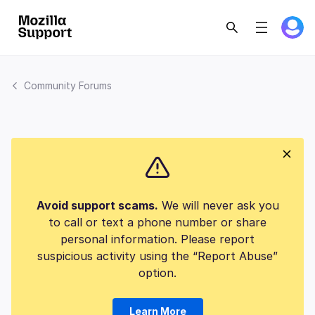
Community Forums
Avoid support scams.
We will never ask you
to call or text a phone number or share
personal information. Please report
suspicious activity using the “Report Abuse”
option.
Learn More