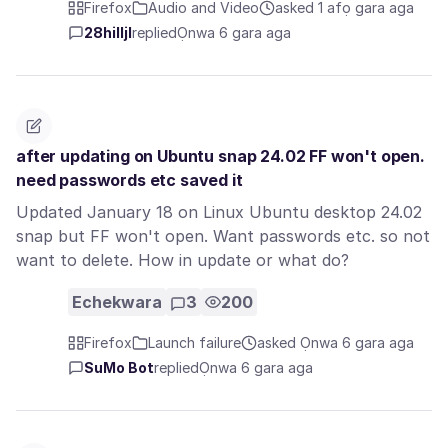
Firefox
Audio and Video
asked 1 afọ gara aga
28hilljl
replied
Ọnwa 6 gara aga
after updating on Ubuntu snap 24.02 FF won't open.
need passwords etc saved it
Updated January 18 on Linux Ubuntu desktop 24.02
snap but FF won't open. Want passwords etc. so not
want to delete. How in update or what do?
Echekwara
3
200
Firefox
Launch failure
asked Ọnwa 6 gara aga
SuMo Bot
replied
Ọnwa 6 gara aga