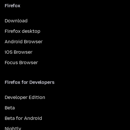
Firefox
Download
Firefox desktop
Android Browser
iOS Browser
Focus Browser
Firefox for Developers
Developer Edition
Beta
Beta for Android
Nightly