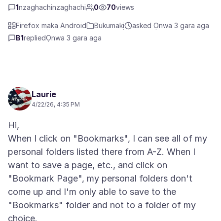
1
nzaghachinzaghachi
0
70
views
Firefox maka Android
Bukumakị
asked Ọnwa 3 gara aga
B1
replied
Ọnwa 3 gara aga
Laurie
4/22/26, 4:35 PM
Hi,
When I click on "Bookmarks", I can see all of my
personal folders listed there from A-Z. When I
want to save a page, etc., and click on
"Bookmark Page", my personal folders don't
come up and I'm only able to save to the
"Bookmarks" folder and not to a folder of my