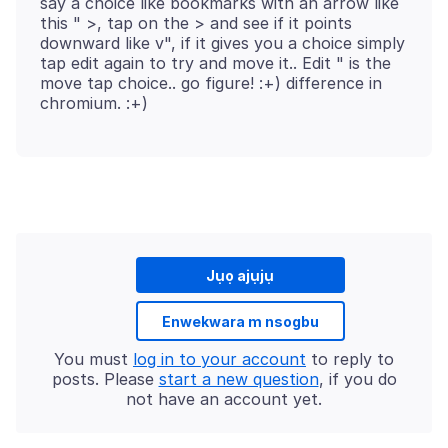
say a choice like bookmarks with an arrow like
this " >, tap on the > and see if it points
downward like v", if it gives you a choice simply
tap edit again to try and move it.. Edit " is the
move tap choice.. go figure! :+) difference in
Jụọ ajụjụ
Enwekwara m nsogbu
You must
log in to your account
to reply to
posts. Please
start a new question
, if you do
not have an account yet.