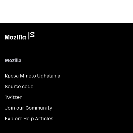
Mozilla
Kpesa Mmetọ Ụghalahịa
Source code
Twitter
Join our Community
Explore Help Articles