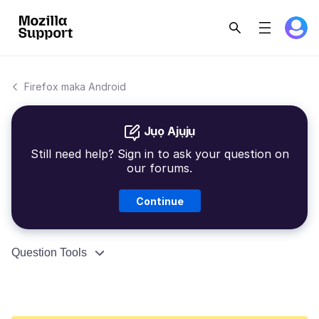
Firefox maka Android
Jụọ Ajụjụ
Still need help? Sign in to ask your question on
our forums.
Continue
Question Tools