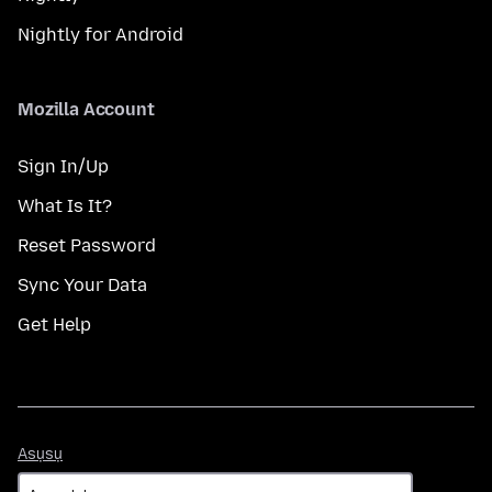
Nightly for Android
Mozilla Account
Sign In/Up
What Is It?
Reset Password
Sync Your Data
Get Help
Asụsụ
Asụsụ