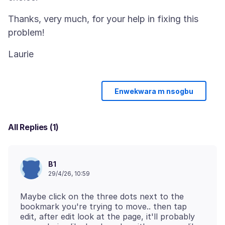
Thanks, very much, for your help in fixing this
Enwekwara m nsogbu
All Replies (1)
B1
29/4/26, 10:59
Maybe click on the three dots next to the
bookmark you're trying to move.. then tap
edit, after edit look at the page, it'll probably