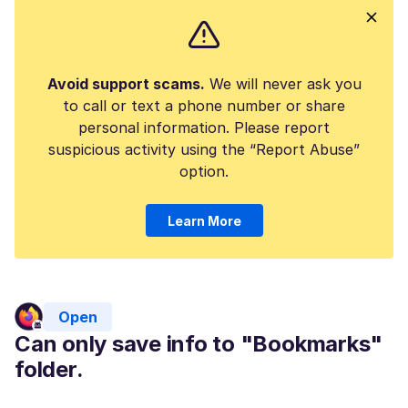
Avoid support scams.
We will never ask you
to call or text a phone number or share
personal information. Please report
suspicious activity using the “Report Abuse”
option.
Learn More
Open
Can only save info to "Bookmarks"
folder.