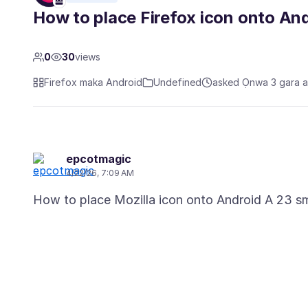
How to place Firefox icon onto A
0
30
views
Firefox maka Android
Undefined
asked Ọnwa 3 gara 
epcotmagic
4/22/26, 7:09 AM