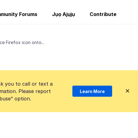
munity Forums
Jụọ Ajụjụ
Contribute
e Firefox icon onto...
k you to call or text a
mation. Please report
Learn More
Abuse” option.