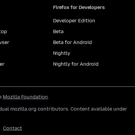
Firefox for Developers
Developer Edition
top
Beta
wser
Beta for Android
Nightly
er
Nightly for Android
he
Mozilla Foundation
.
ual mozilla.org contributors. Content available under
Contact