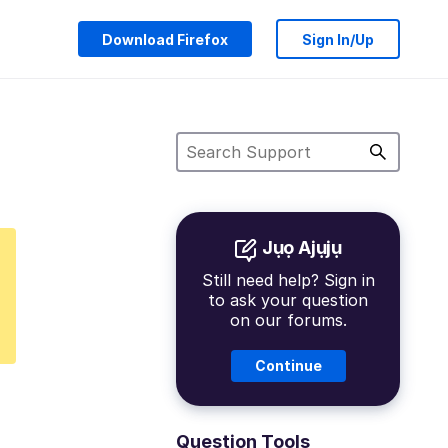
Download Firefox
Sign In/Up
Jụọ Ajụjụ
Still need help? Sign in
to ask your question
on our forums.
Continue
Question Tools