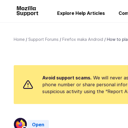
Explore Help Articles
Com
Home
Support Forums
Firefox maka Android
How to plac
Avoid support scams.
We will never as
phone number or share personal infor
suspicious activity using the “Report 
Open