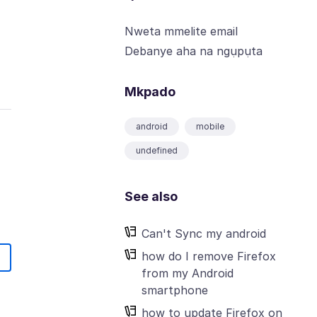
Nweta mmelite email
Debanye aha na ngụpụta
Mkpado
android
mobile
undefined
See also
Can't Sync my android
how do I remove Firefox
from my Android
smartphone
how to update Firefox on