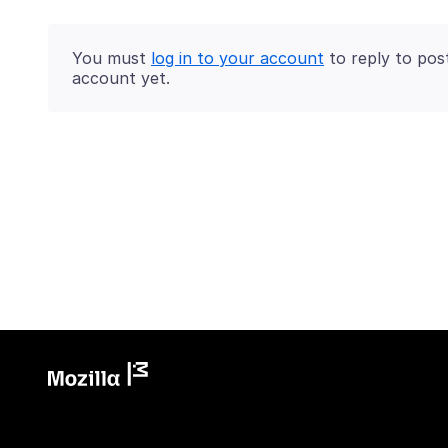
You must
log in to your account
to reply to pos
account yet.