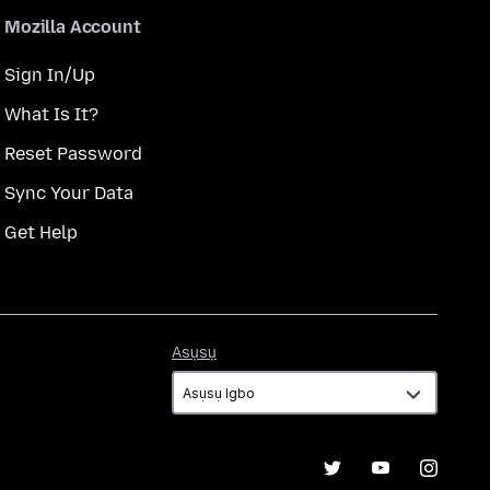
Mozilla Account
Sign In/Up
What Is It?
Reset Password
Sync Your Data
Get Help
Asụsụ
Asụsụ