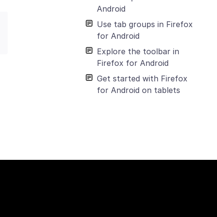
Android
Use tab groups in Firefox
for Android
Explore the toolbar in
Firefox for Android
Get started with Firefox
for Android on tablets