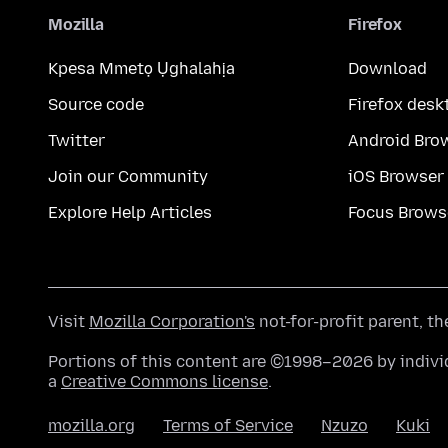
Mozilla
Firefox
Kpesa Mmetọ Ụghalahịa
Download
Source code
Firefox desk
Twitter
Android Bro
Join our Community
iOS Browser
Explore Help Articles
Focus Brows
Visit
Mozilla Corporation's
not-for-profit parent, t
Portions of this content are ©1998–2026 by individ
a
Creative Commons license
.
mozilla.org
Terms of Service
Nzuzo
Kuki