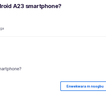
ndroid A23 smartphone?
aga
Enwekwara m nsogbu