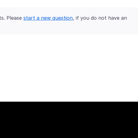
ts. Please
start a new question
, if you do not have an