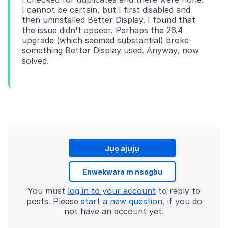
I cannot be certain, but I first disabled and
then uninstalled Better Display. I found that
the issue didn't appear. Perhaps the 26.4
upgrade (which seemed substantial) broke
something Better Display used. Anyway, now
Jụọ ajụjụ
Enwekwara m nsogbu
You must
log in to your account
to reply to
posts. Please
start a new question
, if you do
not have an account yet.