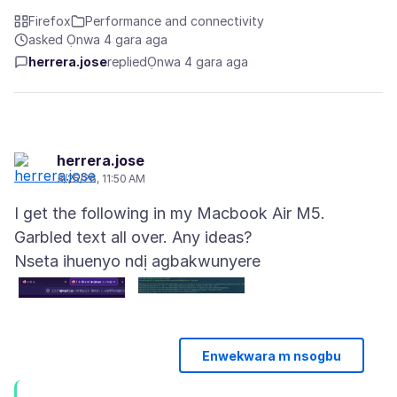
Firefox
Performance and connectivity
asked Ọnwa 4 gara aga
herrera.jose
replied
Ọnwa 4 gara aga
herrera.jose
3/25/26, 11:50 AM
I get the following in my Macbook Air M5.
Nseta ihuenyo ndị agbakwunyere
Enwekwara m nsogbu