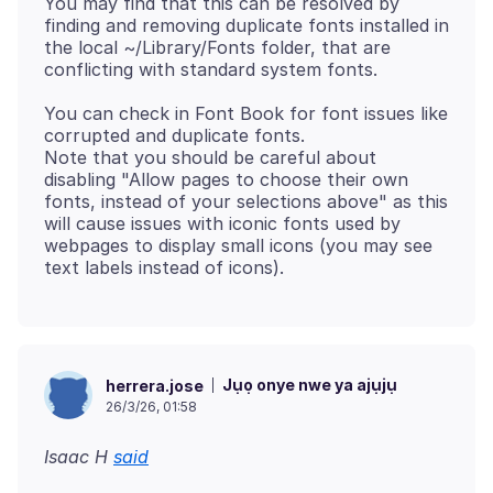
You may find that this can be resolved by
finding and removing duplicate fonts installed in
the local ~/Library/Fonts folder, that are
You can check in Font Book for font issues like
corrupted and duplicate fonts.
Note that you should be careful about
disabling "Allow pages to choose their own
fonts, instead of your selections above" as this
will cause issues with iconic fonts used by
webpages to display small icons (you may see
Jụọ onye nwe ya ajụjụ
herrera.jose
26/3/26, 01:58
Isaac H
said