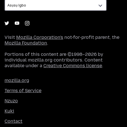
Visit
Mozilla Corporation's
not-for-profit parent, the
Mozilla Foundation
.
Portions of this content are ©1998–2026 by
individual mozilla.org contributors. Content
available under a
Creative Commons license
.
mozilla.org
Terms of Service
Nzuzo
Kuki
Contact