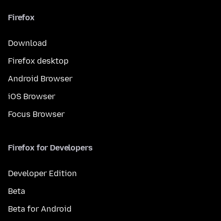
Firefox
Download
Firefox desktop
Android Browser
iOS Browser
Focus Browser
Firefox for Developers
Developer Edition
Beta
Beta for Android