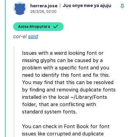
Jụọ onye nwe ya ajụjụ
herrera.jose
26/3/26, 02:00
Asịsa Ahọpụtara
cor-el
said
Issues with a weird looking font or
missing glyphs can be caused by a
problem with a specific font and you
need to identify this font and fix this.
You may find that this can be resolved
by finding and removing duplicate fonts
installed in the local ~/Library/Fonts
folder, that are conflicting with
standard system fonts.
You can check in Font Book for font
issues like corrupted and duplicate