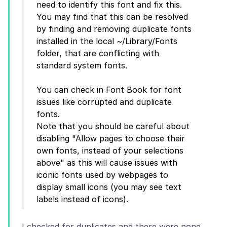
need to identify this font and fix this.
You may find that this can be resolved
by finding and removing duplicate fonts
installed in the local ~/Library/Fonts
folder, that are conflicting with
standard system fonts.
You can check in Font Book for font
issues like corrupted and duplicate
fonts.
Note that you should be careful about
disabling "Allow pages to choose their
own fonts, instead of your selections
above" as this will cause issues with
iconic fonts used by webpages to
display small icons (you may see text
I checked for duplicates and there were none.