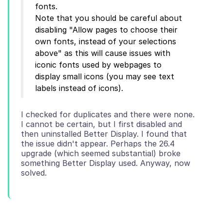
fonts.
Note that you should be careful about
disabling "Allow pages to choose their
own fonts, instead of your selections
above" as this will cause issues with
iconic fonts used by webpages to
display small icons (you may see text
I checked for duplicates and there were none.
I cannot be certain, but I first disabled and
then uninstalled Better Display. I found that
the issue didn't appear. Perhaps the 26.4
upgrade (which seemed substantial) broke
something Better Display used. Anyway, now