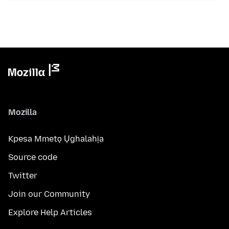
Mozilla
Kpesa Mmetọ Ụghalahịa
Source code
Twitter
Join our Community
Explore Help Articles