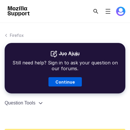
Firefox
Jụọ Ajụjụ
Still need help? Sign in to ask your question on
our forums.
Continue
Question Tools