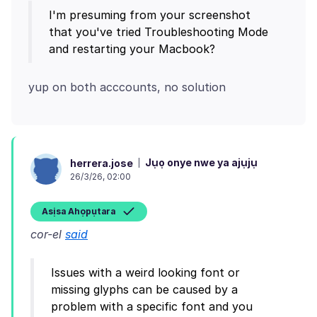
I'm presuming from your screenshot
that you've tried Troubleshooting Mode
Jụọ onye nwe ya ajụjụ
herrera.jose
26/3/26, 02:00
Asịsa Ahọpụtara
cor-el
said
Issues with a weird looking font or
missing glyphs can be caused by a
problem with a specific font and you