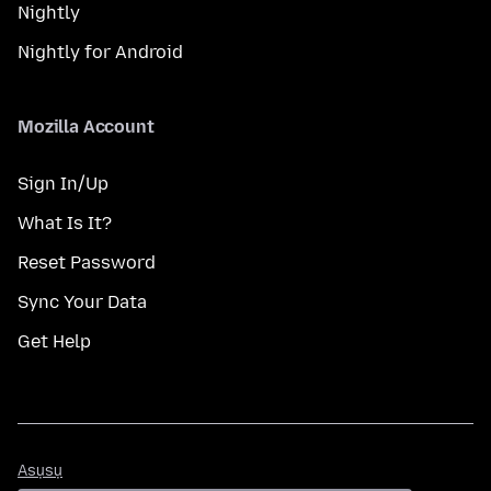
Nightly
Nightly for Android
Mozilla Account
Sign In/Up
What Is It?
Reset Password
Sync Your Data
Get Help
Asụsụ
Asụsụ