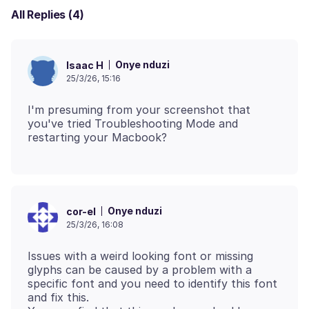
All Replies (4)
Onye nduzi
Isaac H
25/3/26, 15:16
I'm presuming from your screenshot that
you've tried Troubleshooting Mode and
Onye nduzi
cor-el
25/3/26, 16:08
Issues with a weird looking font or missing
glyphs can be caused by a problem with a
specific font and you need to identify this font
and fix this.