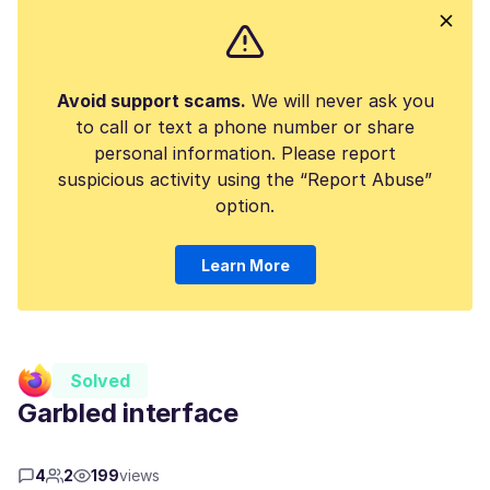
Avoid support scams.
We will never ask you
to call or text a phone number or share
personal information. Please report
suspicious activity using the “Report Abuse”
option.
Learn More
Solved
Garbled interface
4
2
199
views