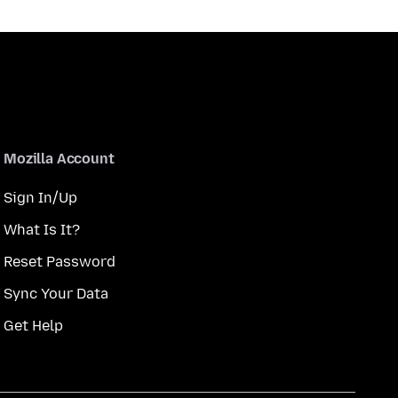
Mozilla Account
Sign In/Up
What Is It?
Reset Password
Sync Your Data
Get Help