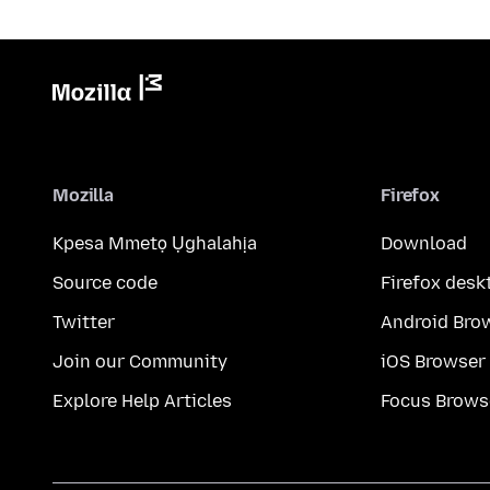
Mozilla
Firefox
Kpesa Mmetọ Ụghalahịa
Download
Source code
Firefox desk
Twitter
Android Bro
Join our Community
iOS Browser
Explore Help Articles
Focus Brows