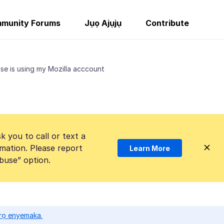
munity Forums
Jụọ Ajụjụ
Contribute
se is using my Mozilla acccount
k you to call or text a
mation. Please report
Learn More
Abuse” option.
ọrọ enyemaka.