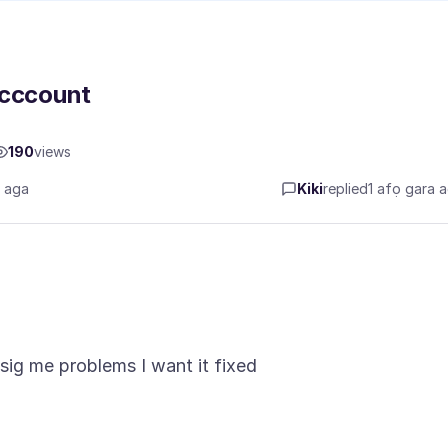
acccount
190
views
a aga
Kiki
replied
1 afọ gara 