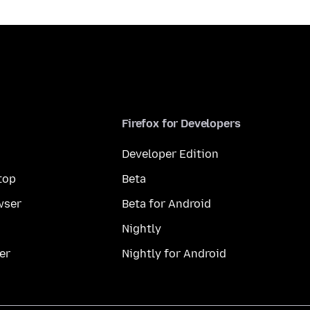
Firefox for Developers
Developer Edition
top
Beta
wser
Beta for Android
Nightly
er
Nightly for Android