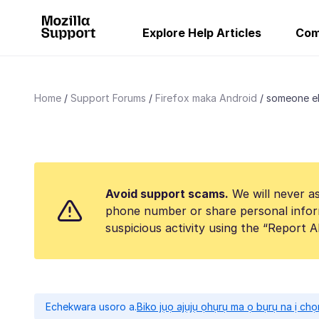
Explore Help Articles
Com
Home
Support Forums
Firefox maka Android
someone el
Avoid support scams.
We will never as
phone number or share personal infor
suspicious activity using the “Report 
Echekwara usoro a.
Biko jụọ ajụjụ ọhụrụ ma ọ bụrụ na ị ch