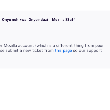
Onye nchịkwa
Onye nduzi
Mozilla Staff
 Mozilla account (which is a different thing from peer
ease submit a new ticket from
this page
so our support