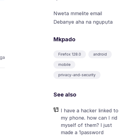
Nweta mmelite email
Debanye aha na ngụpụta
Mkpado
Firefox 128.0
android
aga
mobile
privacy-and-security
See also
I have a hacker linked to
my phone. how can I rid
myself of them? I just
made a 1password