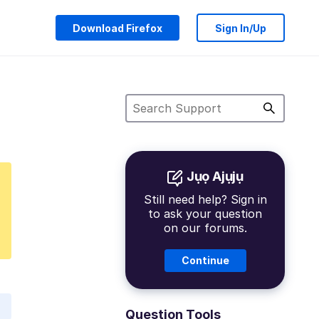
Download Firefox
Sign In/Up
Jụọ Ajụjụ
Still need help? Sign in
to ask your question
on our forums.
Continue
Question Tools