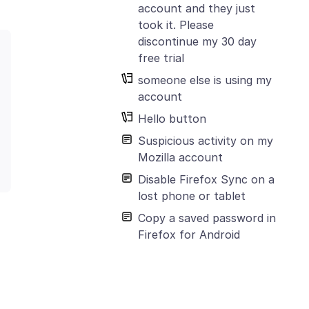
account and they just
took it. Please
discontinue my 30 day
free trial
someone else is using my
account
Hello button
Suspicious activity on my
Mozilla account
Disable Firefox Sync on a
lost phone or tablet
Copy a saved password in
Firefox for Android