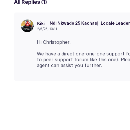
All Replies (1)
Ndị Nkwado 25 Kachasị
Locale Leader
Kiki
2/5/25, 10:11
We have a direct one-one-one support for
to peer support forum like this one). Pl