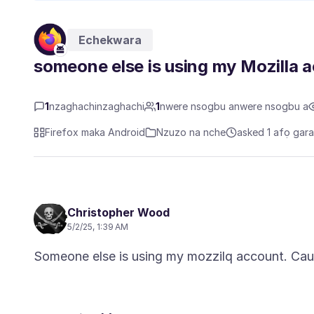
Echekwara
someone else is using my Mozilla 
1
nzaghachinzaghachi
1
nwere nsogbu anwere nsogbu a
Firefox maka Android
Nzuzo na nche
asked 1 afọ gar
Christopher Wood
5/2/25, 1:39 AM