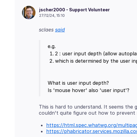
jscher2000 - Support Volunteer
27/12/24, 15:10
sclaes
said
What is user input depth?
This is hard to understand. It seems the 
https://html.spec.whatwg.org/multipag
https://phabricator.services.mozilla.