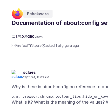
Echekwara
Documentation of about:config se
5
0
250
views
Firefox
Ntọala
asked 1 afọ gara aga
sclaes
12/26/24, 12:03 PM