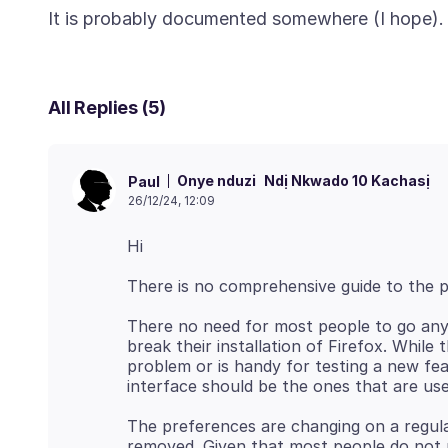
All Replies (5)
Onye nduzi
Ndị Nkwado 10 Kachasị
Paul
26/12/24, 12:09
There no need for most people to go any
break their installation of Firefox. Whil
problem or is handy for testing a new fea
The preferences are changing on a regula
removed. Given that most people do not n