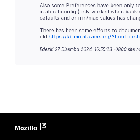
Also some Preferences have been only t
in about:config (only worked when back-e
There has been some efforts to document 
old
https://kb.mozillazine.org/About:confi
Edeziri
27 Disemba 2024, 16:55:23 -0800
site 