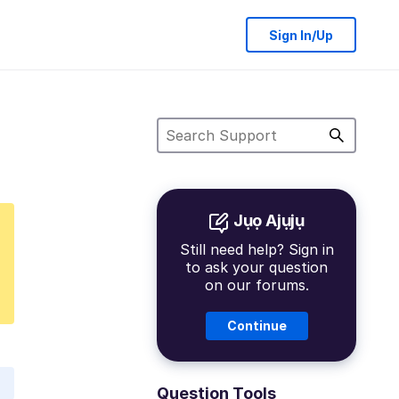
Sign In/Up
Jụọ Ajụjụ
Still need help? Sign in
to ask your question
on our forums.
Continue
Question Tools