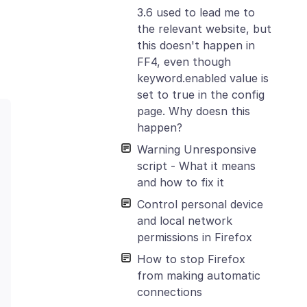
3.6 used to lead me to
the relevant website, but
this doesn't happen in
FF4, even though
keyword.enabled value is
set to true in the config
page. Why doesn this
happen?
Warning Unresponsive
script - What it means
and how to fix it
Control personal device
and local network
permissions in Firefox
How to stop Firefox
from making automatic
connections