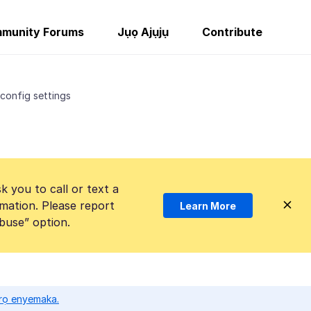
munity Forums
Jụọ Ajụjụ
Contribute
config settings
k you to call or text a
mation. Please report
Learn More
Abuse” option.
ọrọ enyemaka.