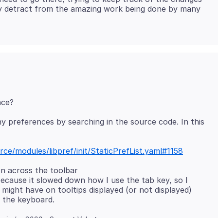
ly detract from the amazing work being done by many
y preferences by searching in the source code. In this
rce/modules/libpref/init/StaticPrefList.yaml#1158
on across the toolbar
ecause it slowed down how I use the tab key, so I
 might have on tooltips displayed (or not displayed)