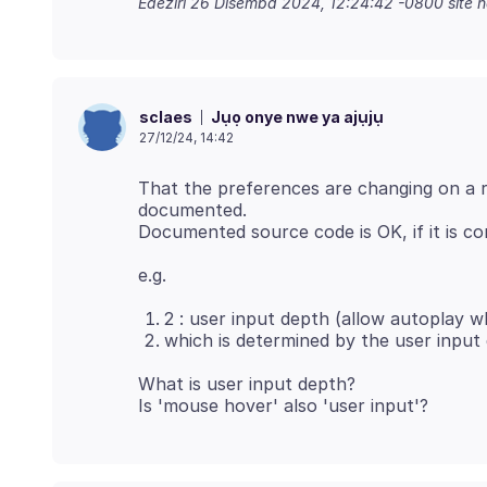
Edeziri
26 Disemba 2024, 12:24:42 -0800
site 
Jụọ onye nwe ya ajụjụ
sclaes
27/12/24, 14:42
That the preferences are changing on a r
documented.
2 : user input depth (allow autoplay w
which is determined by the user input
What is user input depth?