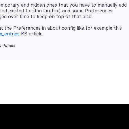
emporary and hidden ones that you have to manually add
nd existed for it in Firefox) and some Preferences
the Preferences in about:config like for example this
g_entries
na James