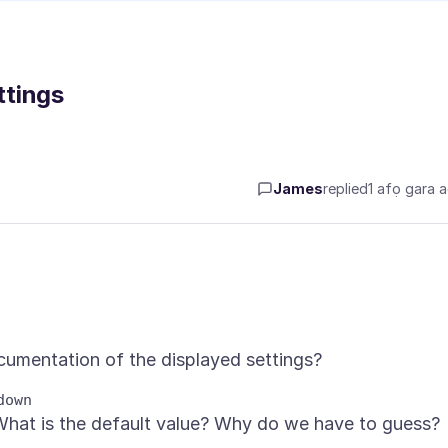
ttings
James
replied
1 afọ gara 