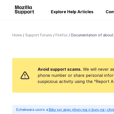
Explore Help Articles
Com
Home
Support Forums
Firefox
Documentation of about:
Avoid support scams.
We will never as
phone number or share personal infor
suspicious activity using the “Report 
Echekwara usoro a.
Biko jụọ ajụjụ ọhụrụ ma ọ bụrụ na ị ch