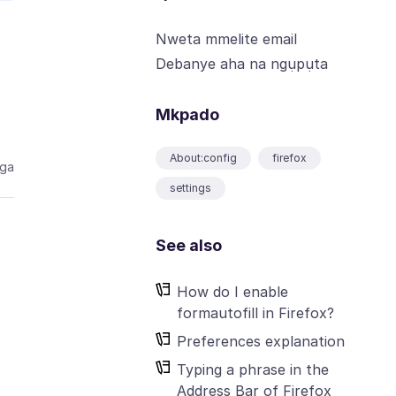
Nweta mmelite email
Debanye aha na ngụpụta
Mkpado
About:config
firefox
aga
settings
See also
How do I enable
formautofill in Firefox?
Preferences explanation
Typing a phrase in the
Address Bar of Firefox