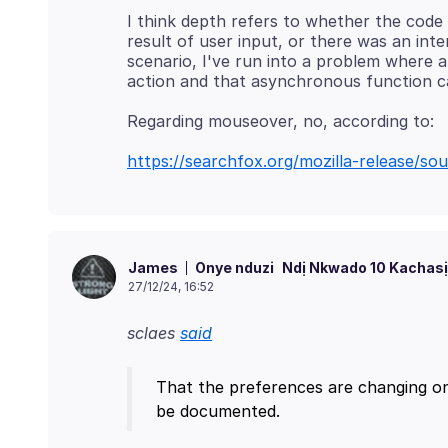
I think depth refers to whether the code 
result of user input, or there was an inte
scenario, I've run into a problem where 
https://searchfox.org/mozilla-release/s
Onye nduzi
Ndị Nkwado 10 Kachasị
James
27/12/24, 16:52
sclaes
said
That the preferences are changing on