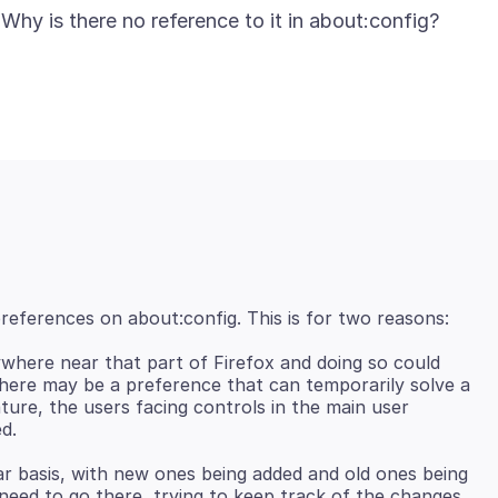
where near that part of Firefox and doing so could
e there may be a preference that can temporarily solve a
ture, the users facing controls in the main user
r basis, with new ones being added and old ones being
eed to go there, trying to keep track of the changes