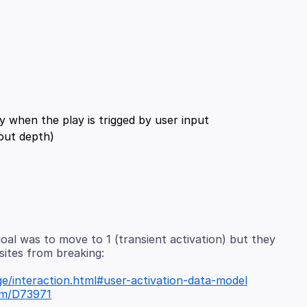
goal was to move to 1 (transient activation) but they
e/interaction.html#user-activation-data-model
com/D73971