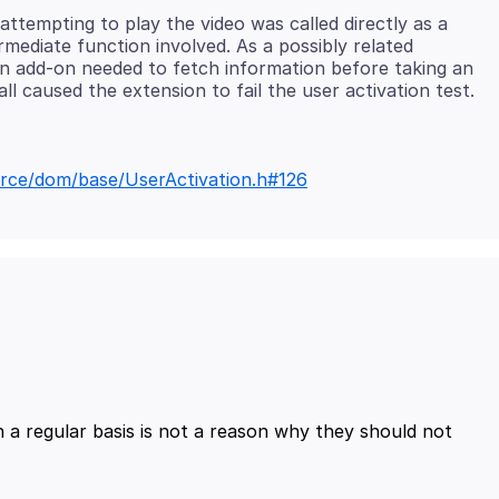
attempting to play the video was called directly as a
rmediate function involved. As a possibly related
an add-on needed to fetch information before taking an
ource/dom/base/UserActivation.h#126
 a regular basis is not a reason why they should not