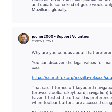
and update some kind of guide would on
jscher2000 - Support Volunteer
26/12/24, 12:24
You can discover the legal values for man
https://searchfox.org/mozilla-release/sou
That said, I turned off keyboard navigati
(browser.toolbars.keyboard_navigation) b
haven't tested the effect this preference