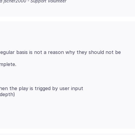
na jscher2000 - Support Volunteer
egular basis is not a reason why they should not be
hen the play is trigged by user input
 depth)