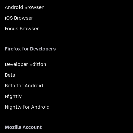
Android Browser
iOS Browser
Focus Browser
Firefox for Developers
Developer Edition
Beta
Beta for Android
Nightly
Nightly for Android
Mozilla Account