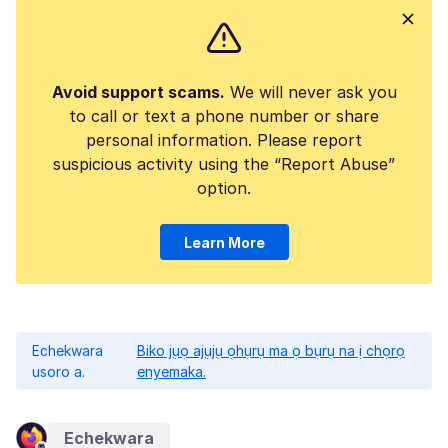
Avoid support scams.
We will never ask you
to call or text a phone number or share
personal information. Please report
suspicious activity using the “Report Abuse”
option.
Learn More
Echekwara
Biko jụọ ajụjụ ọhụrụ ma ọ bụrụ na ị chọrọ
usoro a.
enyemaka.
Echekwara