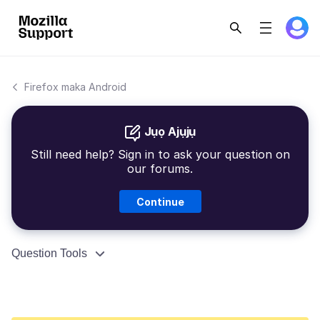
Firefox maka Android
Jụọ Ajụjụ
Still need help? Sign in to ask your question on
our forums.
Continue
Question Tools