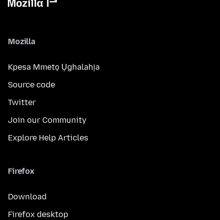
Mozilla
Kpesa Mmetọ Ụghalahịa
Source code
Twitter
Join our Community
Explore Help Articles
Firefox
Download
Firefox desktop