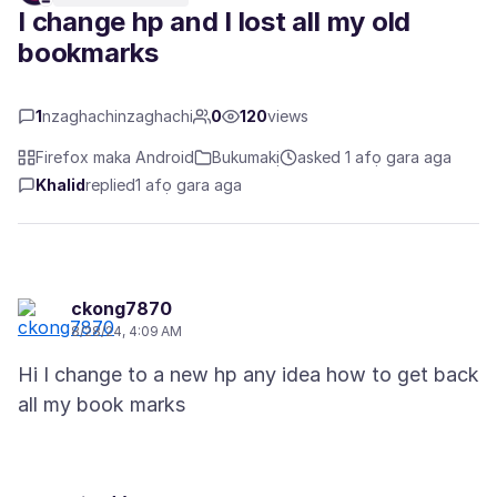
I change hp and I lost all my old
bookmarks
1
nzaghachinzaghachi
0
120
views
Firefox maka Android
Bukumakị
asked 1 afọ gara aga
Khalid
replied
1 afọ gara aga
ckong7870
8/28/24, 4:09 AM
Hi I change to a new hp any idea how to get back