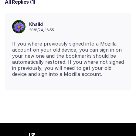
All Replies (1)
Khalid
28/8/24, 16:55
If you where previously signed into a Mozilla
account on your old device, you can sign in on
your new one and the bookmarks should be
automatically restored. If you where not signed
in previously, you will need to get your old