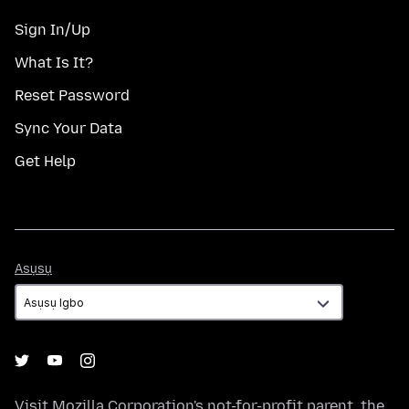
Sign In/Up
What Is It?
Reset Password
Sync Your Data
Get Help
Asụsụ
Asụsụ
Visit
Mozilla Corporation's
not-for-profit parent, the