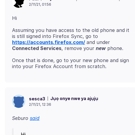
2/11/21, 01:56
Assuming you have access to the old phone and it
is still signed into Firefox Sync, go to
https://accounts.firefox.com/
and under
Connected Services
, remove your
new
Once that is done, go to your new phone and sign
Jụọ onye nwe ya ajụjụ
sesca3
2/11/21, 12:36
Seburo
said
Hi