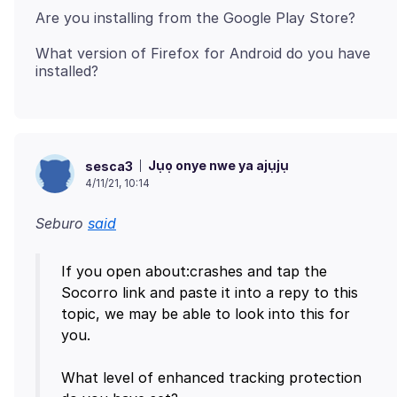
What version of Firefox for Android do you have
Jụọ onye nwe ya ajụjụ
sesca3
4/11/21, 10:14
Seburo
said
If you open about:crashes and tap the
Socorro link and paste it into a repy to this
topic, we may be able to look into this for
you.
What level of enhanced tracking protection