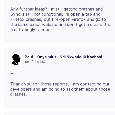
Any further ideas? I'm still getting crashes and
Sync is still not functional. I'll open a tab and
Firefox crashes, but I re-open Firefox and go to
the same exact website and don't get a crash. It's
Onye nduzi
Ndị Nkwado 10 Kachasị
Paul
19/11/21, 04:57
Thank you for those reports, I am contacting our
developers and am going to ask them about those