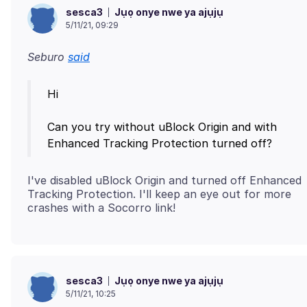
Jụọ onye nwe ya ajụjụ
sesca3
5/11/21, 09:29
Seburo
said
Hi
Can you try without uBlock Origin and with
I've disabled uBlock Origin and turned off Enhanced
Tracking Protection. I'll keep an eye out for more
Jụọ onye nwe ya ajụjụ
sesca3
5/11/21, 10:25