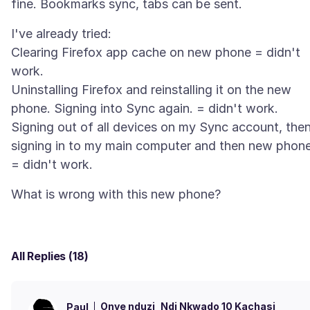
I've already tried:
Clearing Firefox app cache on new phone = didn't
work.
Uninstalling Firefox and reinstalling it on the new
phone. Signing into Sync again. = didn't work.
Signing out of all devices on my Sync account, the
signing in to my main computer and then new phon
All Replies (18)
Onye nduzi
Ndị Nkwado 10 Kachasị
Paul