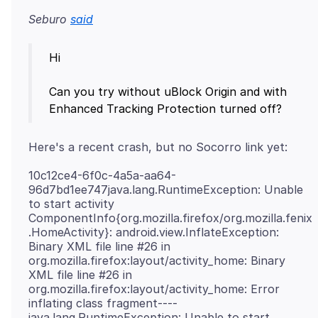
Seburo
said
Hi
Can you try without uBlock Origin and with
10c12ce4-6f0c-4a5a-aa64-
96d7bd1ee747java.lang.RuntimeException: Unable
to start activity
ComponentInfo{org.mozilla.firefox/org.mozilla.fenix
.HomeActivity}: android.view.InflateException:
Binary XML file line #26 in
org.mozilla.firefox:layout/activity_home: Binary
XML file line #26 in
org.mozilla.firefox:layout/activity_home: Error
inflating class fragment----
java.lang.RuntimeException: Unable to start