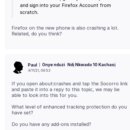
and sign into your Firefox Account from
Firefox on the new phone is also crashing a lot.
Onye nduzi
Ndị Nkwado 10 Kachasị
Paul
4/11/21, 06:53
If you open about:crashes and tap the Socorro link
and paste it into a repy to this topic, we may be
What level of enhanced tracking protection do you