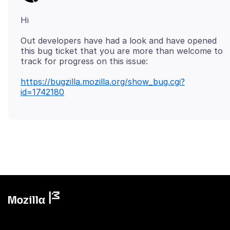
Out developers have had a look and have opened
this bug ticket that you are more than welcome to
https://bugzilla.mozilla.org/show_bug.cgi?
id=1742180