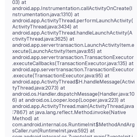
03) at
android.app.Instrumentation.callActivityOnCreate(I
nstrumentation.java:1310) at
android.app.ActivityThread.performLaunchActivity(
ActivityThread.java:3434) at
android.app.ActivityThread.handleLaunchActivity(A
ctivityThread.java:3625) at
android.app.servertransaction.LaunchActivityItem.e
xecute(LaunchActivityItem.java:85) at
android.app.servertransaction.TransactionExecutor
.executeCallbacks(TransactionExecutor.java:135) at
android.app.servertransaction.TransactionExecutor
.execute(TransactionExecutor.java:95) at
android.app.ActivityThread$H.handleMessage(Activi
tyThread.java:2073) at
android.os.Handler.dispatchMessage(Handler.java:10
6) at android.os.Looper.loop(Looper.java:223) at
android.app.ActivityThread.main(ActivityThread.java
:7867) at java.lang.reflect.Method.invoke(Native
Method) at
com.android.internal.os.RuntimeInit$MethodAndArg
sCaller.run(RuntimeInit.java:592) at
com.android.internal.os.ZygoteInit.main(ZygoteInit.j