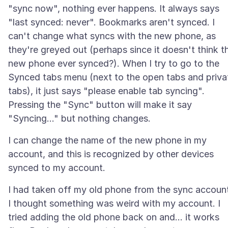
"sync now", nothing ever happens. It always says
"last synced: never". Bookmarks aren't synced. I
can't change what syncs with the new phone, as
they're greyed out (perhaps since it doesn't think t
new phone ever synced?). When I try to go to the
Synced tabs menu (next to the open tabs and priva
tabs), it just says "please enable tab syncing".
Pressing the "Sync" button will make it say
I can change the name of the new phone in my
account, and this is recognized by other devices
I had taken off my old phone from the sync accoun
I thought something was weird with my account. I
tried adding the old phone back on and... it works