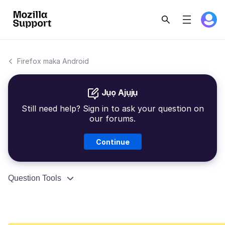
Firefox maka Android
Jụọ Ajụjụ
Still need help? Sign in to ask your question on
our forums.
Continue
Question Tools