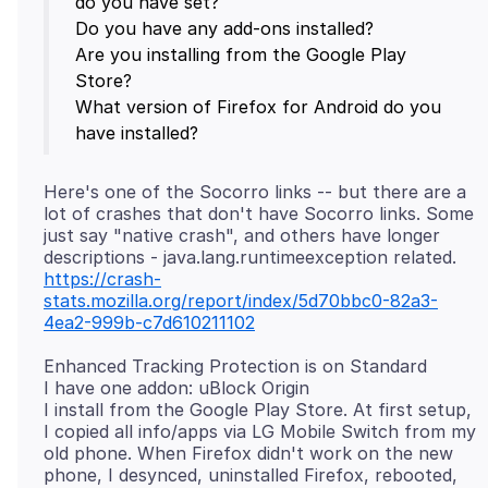
do you have set?
Do you have any add-ons installed?
Are you installing from the Google Play
Store?
What version of Firefox for Android do you
Here's one of the Socorro links -- but there are a
lot of crashes that don't have Socorro links. Some
just say "native crash", and others have longer
https://crash-
stats.mozilla.org/report/index/5d70bbc0-82a3-
4ea2-999b-c7d610211102
Enhanced Tracking Protection is on Standard
I have one addon: uBlock Origin
I install from the Google Play Store. At first setup,
I copied all info/apps via LG Mobile Switch from my
old phone. When Firefox didn't work on the new
phone, I desynced, uninstalled Firefox, rebooted,