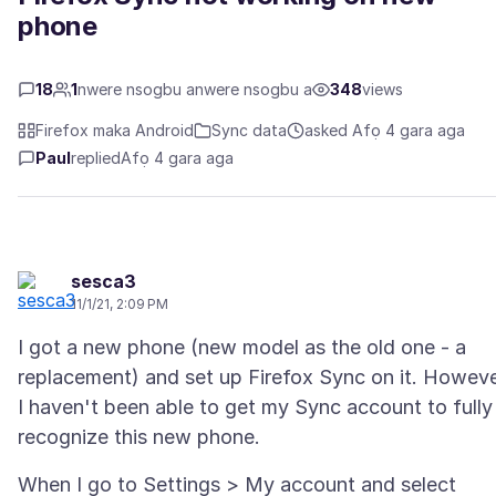
phone
18
1
nwere nsogbu anwere nsogbu a
348
views
Firefox maka Android
Sync data
asked Afọ 4 gara aga
Paul
replied
Afọ 4 gara aga
sesca3
11/1/21, 2:09 PM
I got a new phone (new model as the old one - a
replacement) and set up Firefox Sync on it. Howeve
I haven't been able to get my Sync account to fully
When I go to Settings > My account and select