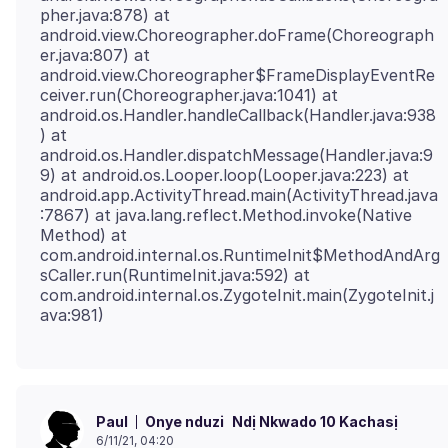
pher.java:878) at
android.view.Choreographer.doFrame(Choreograph
er.java:807) at
android.view.Choreographer$FrameDisplayEventRe
ceiver.run(Choreographer.java:1041) at
android.os.Handler.handleCallback(Handler.java:938
) at
android.os.Handler.dispatchMessage(Handler.java:9
9) at android.os.Looper.loop(Looper.java:223) at
android.app.ActivityThread.main(ActivityThread.java
:7867) at java.lang.reflect.Method.invoke(Native
Method) at
com.android.internal.os.RuntimeInit$MethodAndArg
sCaller.run(RuntimeInit.java:592) at
com.android.internal.os.ZygoteInit.main(ZygoteInit.j
Onye nduzi
Ndị Nkwado 10 Kachasị
Paul
6/11/21, 04:20