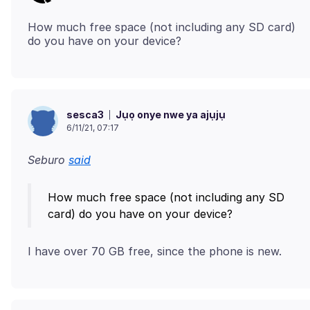
How much free space (not including any SD card)
Jụọ onye nwe ya ajụjụ
sesca3
6/11/21, 07:17
Seburo
said
How much free space (not including any SD