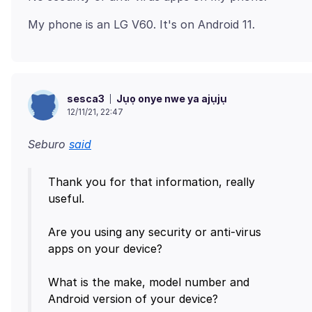
Jụọ onye nwe ya ajụjụ
sesca3
12/11/21, 22:47
Seburo
said
Thank you for that information, really
useful.
Are you using any security or anti-virus
apps on your device?
What is the make, model number and