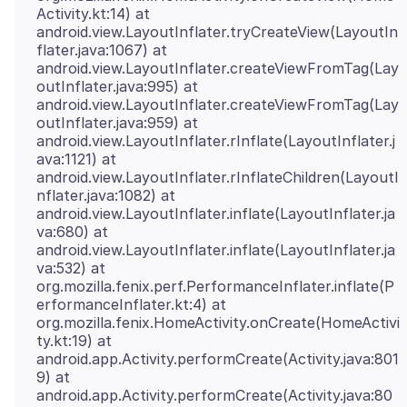
Activity.kt:14) at
android.view.LayoutInflater.tryCreateView(LayoutIn
flater.java:1067) at
android.view.LayoutInflater.createViewFromTag(Lay
outInflater.java:995) at
android.view.LayoutInflater.createViewFromTag(Lay
outInflater.java:959) at
android.view.LayoutInflater.rInflate(LayoutInflater.j
ava:1121) at
android.view.LayoutInflater.rInflateChildren(LayoutI
nflater.java:1082) at
android.view.LayoutInflater.inflate(LayoutInflater.ja
va:680) at
android.view.LayoutInflater.inflate(LayoutInflater.ja
va:532) at
org.mozilla.fenix.perf.PerformanceInflater.inflate(P
erformanceInflater.kt:4) at
org.mozilla.fenix.HomeActivity.onCreate(HomeActivi
ty.kt:19) at
android.app.Activity.performCreate(Activity.java:801
9) at
android.app.Activity.performCreate(Activity.java:80