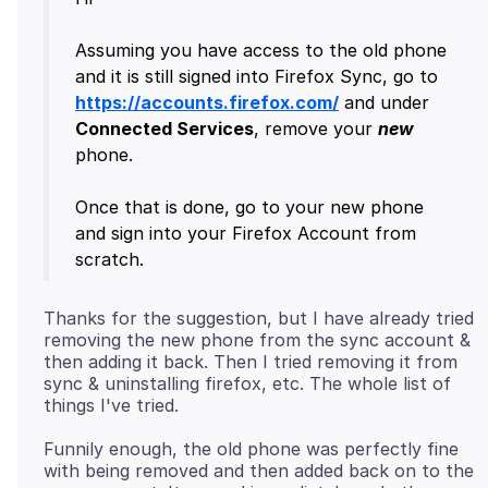
Assuming you have access to the old phone
and it is still signed into Firefox Sync, go to
https://accounts.firefox.com/
and under
Connected Services
, remove your
new
phone.
Once that is done, go to your new phone
and sign into your Firefox Account from
Thanks for the suggestion, but I have already tried
removing the new phone from the sync account &
then adding it back. Then I tried removing it from
sync & uninstalling firefox, etc. The whole list of
Funnily enough, the old phone was perfectly fine
with being removed and then added back on to the