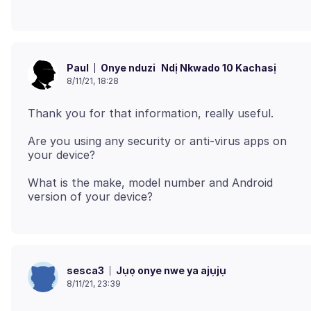
Onye nduzi
Ndị Nkwado 10 Kachasị
Paul
8/11/21, 18:28
Are you using any security or anti-virus apps on
What is the make, model number and Android
Jụọ onye nwe ya ajụjụ
sesca3
8/11/21, 23:39