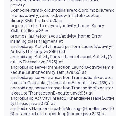
activity
ComponentInfo{org.mozilla.firefox/org.mozilla.fenix
.HomeActivity}: android.view.InflateException:
Binary XML file line #26 in
org.mozilla.firefox:layout/activity_home: Binary
XML file line #26 in
org.mozilla.firefox:layout/activity_home: Error
inflating class fragment at
android.app.ActivityThread.performLaunchActivity(
ActivityThread.java:3461) at
android.app.ActivityThread.handleLaunchActivity(A
ctivityThread.java:3625) at
android.app.servertransaction.LaunchActivityItem.e
xecute(LaunchActivityItem.java:85) at
android.app.servertransaction.TransactionExecutor
.executeCallbacks(TransactionExecutor.java:135) at
android.app.servertransaction.TransactionExecutor
.execute(TransactionExecutor.java:95) at
android.app.ActivityThread$H.handleMessage(Activi
tyThread.java:2073) at
android.os.Handler.dispatchMessage(Handler.java:10
6) at android.os.Looper.loop(Looper.java:223) at