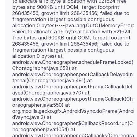
to allocate a 16 byte allocation with 921624 free
bytes and 900KB until OOM, target footprint
268435456, growth limit 268435456; failed due to
fragmentation (largest possible contiguous
allocation 0 bytes)----java.lang.OutOfMemoryError:
Failed to allocate a 16 byte allocation with 921624
free bytes and 900KB until OOM, target footprint
268435456, growth limit 268435456; failed due to
fragmentation (largest possible contiguous
allocation 0 bytes) at
android.view.Choreographer.scheduleFrameLocked(
Choreographer.java:658) at
android.view.Choreographer.postCallbackDelayedIn
ternal(Choreographer.java:491) at
android.view.Choreographer.postFrameCallbackDel
ayed(Choreographer.java:570) at
android.view.Choreographer.postFrameCallback(Ch
oreographer.java:550) at
org.mozilla.gecko.gfx.AndroidVsync.doFrame(Androi
dVsync.java:2) at
android.view.Choreographer$CallbackRecord.run(C
horeographer.java:1054) at
android.view.Choreographer.doCallbacks(Choreogra