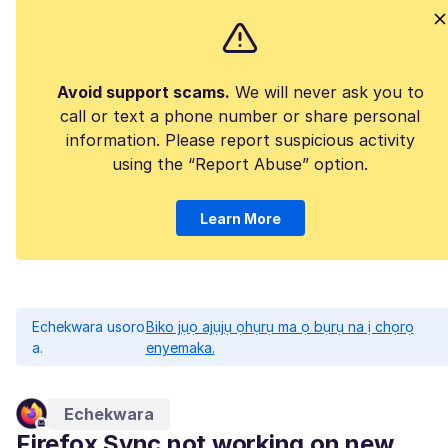
Avoid support scams.
We will never ask you to
call or text a phone number or share personal
information. Please report suspicious activity
using the “Report Abuse” option.
Learn More
Echekwara usoro
Biko jụọ ajụjụ ọhụrụ ma ọ bụrụ na ị chọrọ
a.
enyemaka.
Echekwara
Firefox Sync not working on new