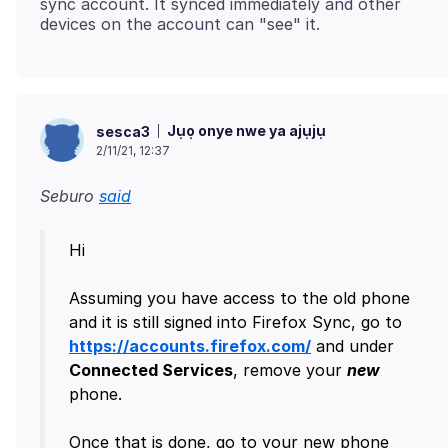
sync account. It synced immediately and other
Jụọ onye nwe ya ajụjụ
sesca3
2/11/21, 12:37
Seburo
said
Hi
Assuming you have access to the old phone
and it is still signed into Firefox Sync, go to
https://accounts.firefox.com/
and under
Connected Services
, remove your
new
phone.
Once that is done, go to your new phone