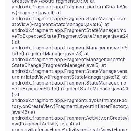
CreateView(AboutFragment.kt:19) at
androidx.fragment.app.Fragment.performCreateVie
w(Fragment.java:4) at
androidx.fragment.app.FragmentStateManager.cre
ateView(FragmentStateManager.java:16) at
androidx.fragment.app.FragmentStateManager.mo
veToExpectedState(FragmentStateManager.java:24
) at
androidx.fragment.app.FragmentManager.moveToS
tate(FragmentManager.java:73) at
androidx.fragment.app.FragmentManager.dispatch
StateChange(FragmentManager.java:5) at
androidx.fragment.app.FragmentStateManager.ens
ureInflatedView(FragmentStateManager.java:12) at
androidx.fragment.app.FragmentStateManager.mo
veToExpectedState(FragmentStateManager.java:23
) at
androidx.fragment.app.FragmentLayoutInflaterFac
tory.onCreateView(FragmentLayoutInflaterFactory.
java:48) at
androidx.fragment.app.FragmentActivity.onCreateVi
ew(FragmentActivity.java:4) at
org.mozilla.fenix.HomeActivity.onCreateView(Home