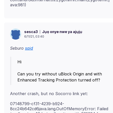
Jụọ onye nwe ya ajụjụ
sesca3
6/11/21, 03:40
Seburo
said
Hi
Can you try without uBlock Origin and with
07148799-cf31-4239-b924-
8cc24b642cd6java.lang.OutOfMemoryError: Failed