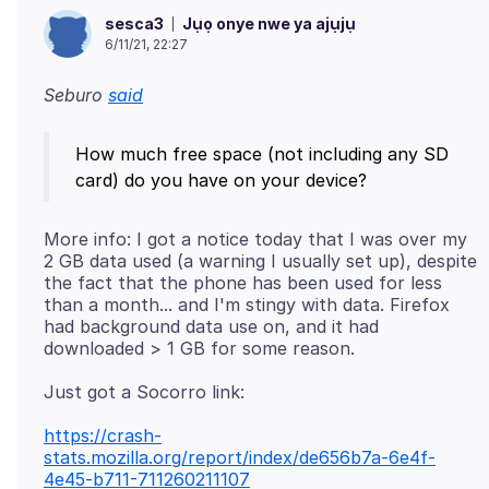
Jụọ onye nwe ya ajụjụ
sesca3
6/11/21, 22:27
Seburo
said
How much free space (not including any SD
More info: I got a notice today that I was over my
2 GB data used (a warning I usually set up), despite
the fact that the phone has been used for less
than a month... and I'm stingy with data. Firefox
had background data use on, and it had
https://crash-
stats.mozilla.org/report/index/de656b7a-6e4f-
4e45-b711-711260211107