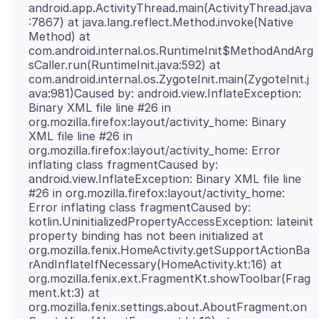
android.app.ActivityThread.main(ActivityThread.java
:7867) at java.lang.reflect.Method.invoke(Native
Method) at
com.android.internal.os.RuntimeInit$MethodAndArg
sCaller.run(RuntimeInit.java:592) at
com.android.internal.os.ZygoteInit.main(ZygoteInit.j
ava:981)Caused by: android.view.InflateException:
Binary XML file line #26 in
org.mozilla.firefox:layout/activity_home: Binary
XML file line #26 in
org.mozilla.firefox:layout/activity_home: Error
inflating class fragmentCaused by:
android.view.InflateException: Binary XML file line
#26 in org.mozilla.firefox:layout/activity_home:
Error inflating class fragmentCaused by:
kotlin.UninitializedPropertyAccessException: lateinit
property binding has not been initialized at
org.mozilla.fenix.HomeActivity.getSupportActionBa
rAndInflateIfNecessary(HomeActivity.kt:16) at
org.mozilla.fenix.ext.FragmentKt.showToolbar(Frag
ment.kt:3) at
org.mozilla.fenix.settings.about.AboutFragment.on