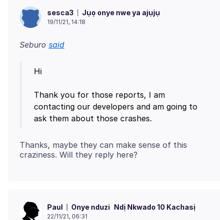
Jụọ onye nwe ya ajụjụ
sesca3
19/11/21, 14:18
Seburo
said
Hi
Thank you for those reports, I am
contacting our developers and am going to
Thanks, maybe they can make sense of this
Onye nduzi
Ndị Nkwado 10 Kachasị
Paul
22/11/21, 06:31