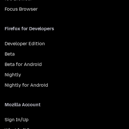
Focus Browser
Firefox for Developers
Developer Edition
Beta
Beta for Android
Nightly
Nightly for Android
Mozilla Account
Sign In/Up