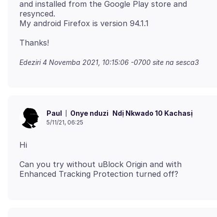
and installed from the Google Play store and
resynced.
Edeziri
4 Novemba 2021, 10:15:06 -0700
site na sesca3
Onye nduzi
Ndị Nkwado 10 Kachasị
Paul
5/11/21, 06:25
Can you try without uBlock Origin and with