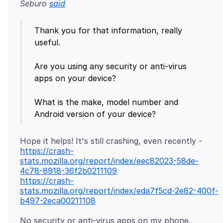
Seburo
said
Thank you for that information, really
useful.
Are you using any security or anti-virus
apps on your device?
What is the make, model number and
https://crash-
stats.mozilla.org/report/index/eec82023-58de-
4c78-8918-36f2b0211109
https://crash-
stats.mozilla.org/report/index/eda7f5cd-2e82-400f-
b497-2eca00211108