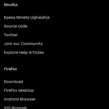
Mozilla
Kpesa Mmetọ Ụghalahịa
Source code
Twitter
Join our Community
Explore Help Articles
Firefox
Download
Firefox desktop
Android Browser
iOS Browser