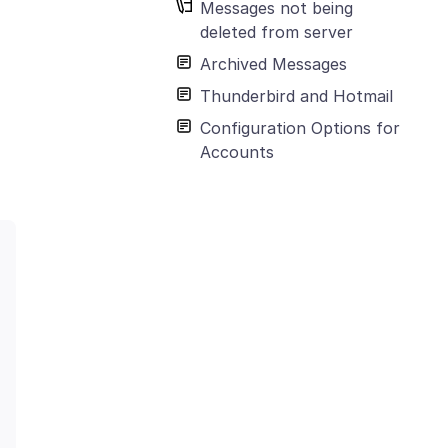
Messages not being
deleted from server
Archived Messages
Thunderbird and Hotmail
Configuration Options for
Accounts