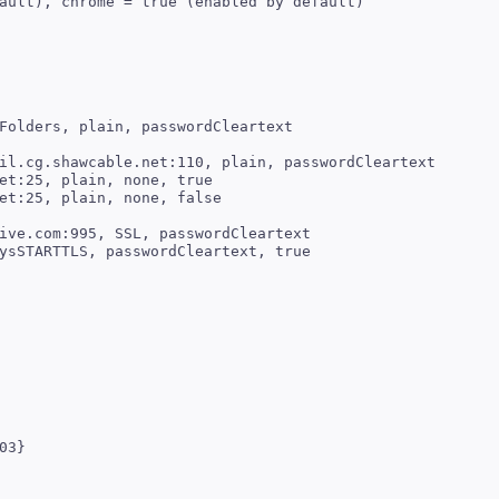
ault), chrome = true (enabled by default)

il.cg.shawcable.net:110, plain, passwordCleartext

et:25, plain, none, true

ive.com:995, SSL, passwordCleartext
