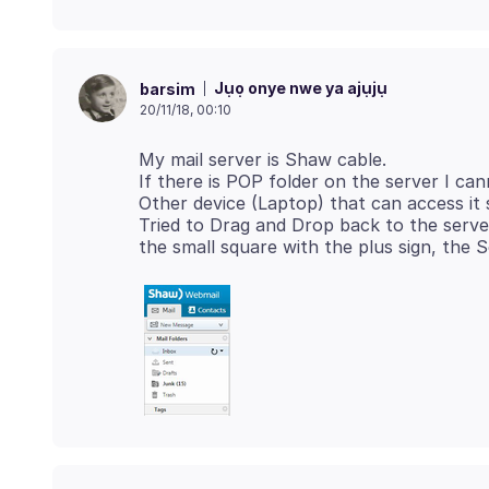
Jụọ onye nwe ya ajụjụ
barsim
20/11/18, 00:10
My mail server is Shaw cable.
If there is POP folder on the server I cann
Other device (Laptop) that can access it s
Tried to Drag and Drop back to the serv