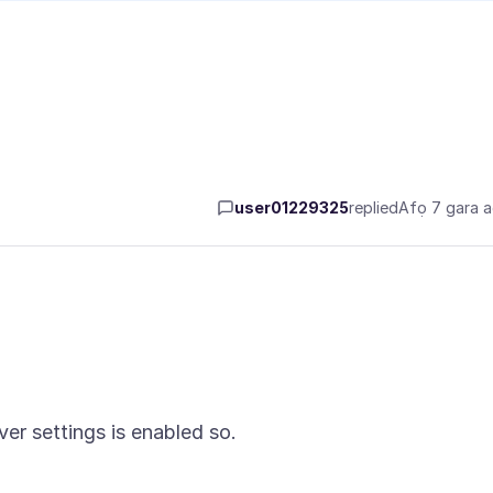
user01229325
replied
Afọ 7 gara 
er settings is enabled so.