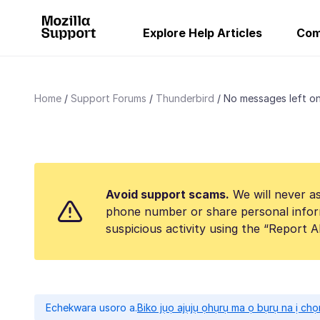
Explore Help Articles
Com
Home
Support Forums
Thunderbird
No messages left on
Avoid support scams.
We will never as
phone number or share personal infor
suspicious activity using the “Report 
Echekwara usoro a.
Biko jụọ ajụjụ ọhụrụ ma ọ bụrụ na ị ch