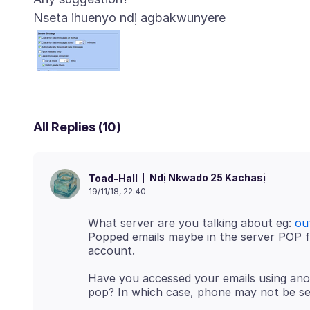
Nseta ihuenyo ndị agbakwunyere
All Replies (10)
Ndị Nkwado 25 Kachasị
Toad-Hall
19/11/18, 22:40
What server are you talking about eg:
ou
Popped emails maybe in the server POP f
Have you accessed your emails using anot