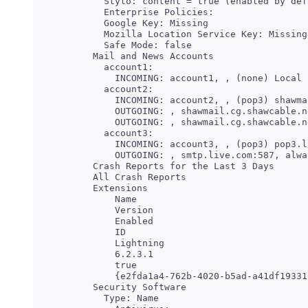
   Stylo: content = true (enabled by def
   Enterprise Policies:

   Google Key: Missing

   Mozilla Location Service Key: Missing

 Mail and News Accounts

   account1:

   account2:

     INCOMING: account2, , (pop3) shawma
     OUTGOING: , shawmail.cg.shawcable.n
   account3:

     INCOMING: account3, , (pop3) pop3.l
     Name

     Version

     Enabled

     Lightning

     6.2.3.1

     true
