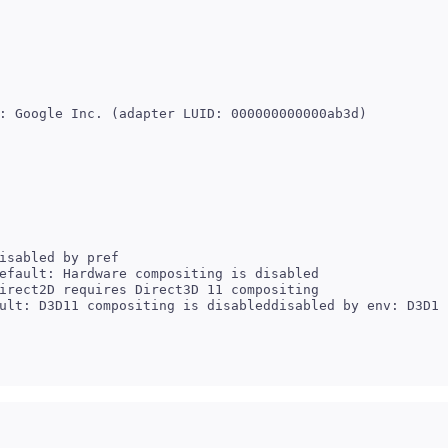
isabled by pref

efault: Hardware compositing is disabled

irect2D requires Direct3D 11 compositing
