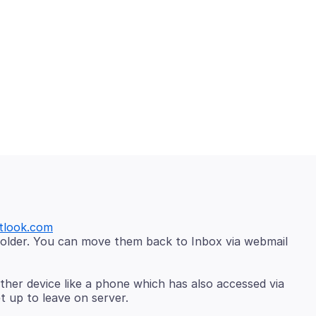
tlook.com
older. You can move them back to Inbox via webmail
her device like a phone which has also accessed via