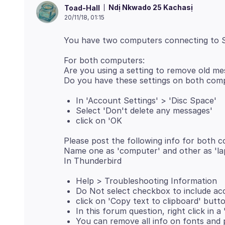
Ndị Nkwado 25 Kachasị
Toad-Hall
20/11/18, 01:15
For both computers:
Are you using a setting to remove old m
In 'Account Settings' > 'Disc Space'
Select 'Don't delete any messages'
click on 'OK
Please post the following info for both 
Name one as 'computer' and other as 'la
Help > Troubleshooting Information
Do Not select checkbox to include a
click on 'Copy text to clipboard' butt
In this forum question, right click in a
You can remove all info on fonts and p