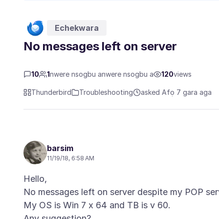
Echekwara
No messages left on server
10
1
nwere nsogbu anwere nsogbu a
120
views
Thunderbird
Troubleshooting
asked Afọ 7 gara aga
barsim
11/19/18, 6:58 AM
Hello,
No messages left on server despite my POP serv
My OS is Win 7 x 64 and TB is v 60.