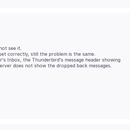
ot see it.
et correctly, still the problem is the same.
er's Inbox, the Thunderbird's message header showing