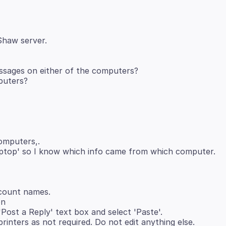
essages on either of the computers?
computers,.
ptop' so I know which info came from which computer.
ccount names.
on
 'Post a Reply' text box and select 'Paste'.
rinters as not required. Do not edit anything else.