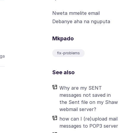
Nweta mmelite email
Debanye aha na ngụpụta
Mkpado
fix-problems
aga
See also
Why are my SENT
messages not saved in
the Sent file on my Shaw
webmail server?
how can I (re)upload mail
messages to POP3 server