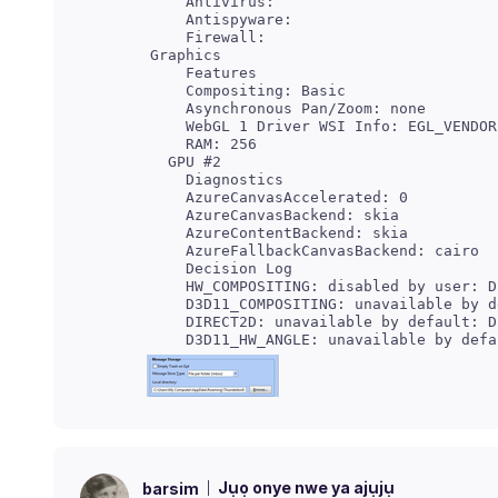
     Antivirus:

     Antispyware:

     Features

     Compositing: Basic

     Asynchronous Pan/Zoom: none

     Diagnostics

     AzureCanvasAccelerated: 0

     AzureCanvasBackend: skia

     AzureContentBackend: skia

     Decision Log

     HW_COMPOSITING: disabled by user: D
     D3D11_COMPOSITING: unavailable by d
     DIRECT2D: unavailable by default: D
Jụọ onye nwe ya ajụjụ
barsim