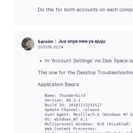
Jụọ onye nwe ya ajụjụ
barsim
20/11/18, 02:24
In 'Account Settings' no Disk Space o
   Name: Thunderbird

   Version: 60.3.1

   Update Channel: release

   User Agent: Mozilla/5.0 (Windows NT 6
   Multiprocess Windows: 0/0 (Disabled)

   Web Content Processes:
