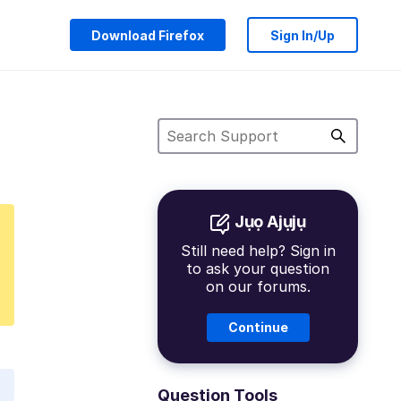
Download Firefox
Sign In/Up
Jụọ Ajụjụ
Still need help? Sign in
to ask your question
on our forums.
Continue
Question Tools