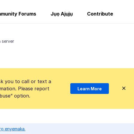
munity Forums
Jụọ Ajụjụ
Contribute
 server
k you to call or text a
mation. Please report
Learn More
Abuse” option.
ọrọ enyemaka.