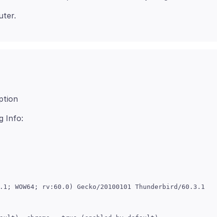
ption
.1; WOW64; rv:60.0) Gecko/20100101 Thunderbird/60.3.1
