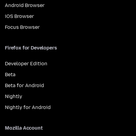
Android Browser
iOS Browser
Focus Browser
Firefox for Developers
Developer Edition
Beta
Beta for Android
Nightly
Nightly for Android
Mozilla Account