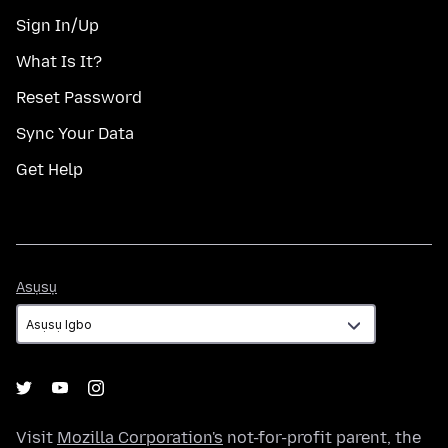
Sign In/Up
What Is It?
Reset Password
Sync Your Data
Get Help
Asụsụ
Asụsụ
Visit
Mozilla Corporation's
not-for-profit parent, the