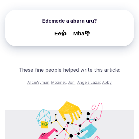
Edemede a abara uru?
Ee👍
Mba👎
These fine people helped write this article:
AliceWyman
,
Mozinet
,
Joni
,
Angela Lazar
,
Abby