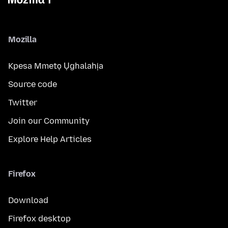
Mozilla
Kpesa Mmetọ Ụghalahịa
Source code
Twitter
Join our Community
Explore Help Articles
Firefox
Download
Firefox desktop