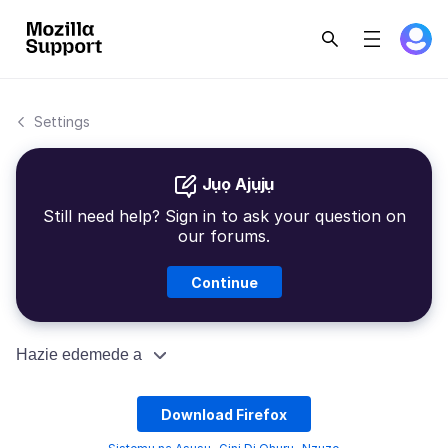
Settings
Jụọ Ajụjụ
Still need help? Sign in to ask your question on
our forums.
Continue
Hazie edemede a
Download Firefox