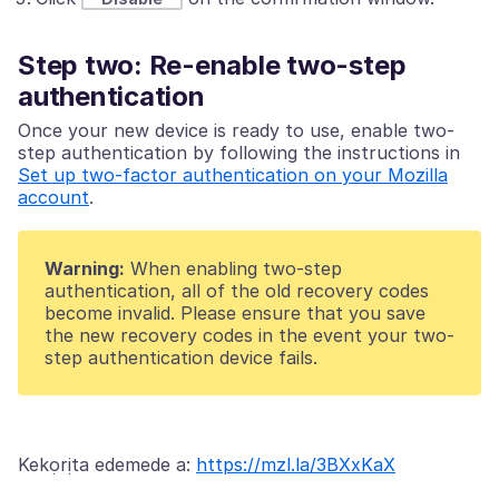
Step two: Re-enable two-step
authentication
Once your new device is ready to use, enable two-
step authentication by following the instructions in
Set up two-factor authentication on your Mozilla
account
.
Warning:
When enabling two-step
authentication, all of the old recovery codes
become invalid. Please ensure that you save
the new recovery codes in the event your two-
step authentication device fails.
Kekọrịta edemede a:
https://mzl.la/3BXxKaX