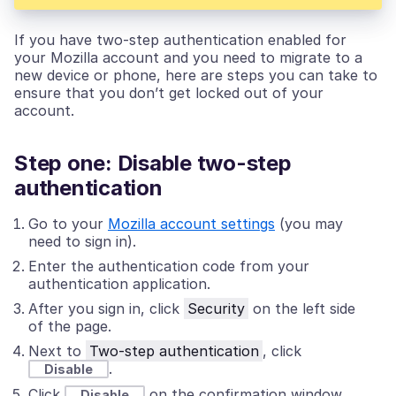
If you have two-step authentication enabled for
your Mozilla account and you need to migrate to a
new device or phone, here are steps you can take to
ensure that you don’t get locked out of your
account.
Step one: Disable two-step
authentication
Go to your
Mozilla account settings
(you may
need to sign in).
Enter the authentication code from your
authentication application.
After you sign in, click
Security
on the left side
of the page.
Next to
Two-step authentication
, click
.
Disable
Click
on the confirmation window.
Disable