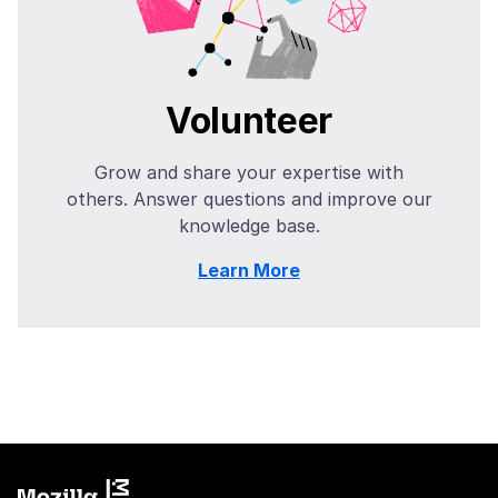
Volunteer
Grow and share your expertise with
others. Answer questions and improve our
knowledge base.
Learn More