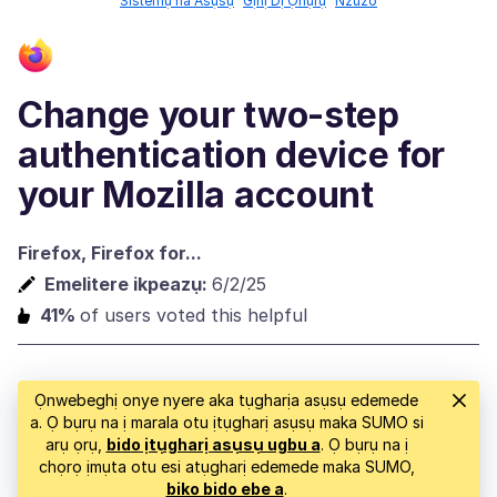
Sistemụ na Asụsụ
Gịnị Dị Ọhụrụ
Nzuzo
Change your two-step
authentication device for
your Mozilla account
Firefox, Firefox for...
Emelitere ikpeazụ:
6/2/25
41%
of users voted this helpful
Ọnwebeghị onye nyere aka tụgharịa asụsụ edemede
a. Ọ bụrụ na ị marala otu ịtụgharị asụsụ maka SUMO si
arụ ọrụ,
bido ịtụgharị asụsụ ugbu a
. Ọ bụrụ na ị
chọrọ ịmụta otu esi atụgharị edemede maka SUMO,
biko bido ebe a
.