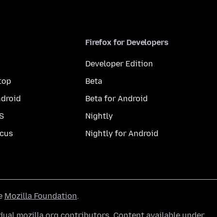
Firefox for Developers
Developer Edition
top
Beta
droid
Beta for Android
S
Nightly
cus
Nightly for Android
he
Mozilla Foundation
.
ual mozilla.org contributors. Content available under