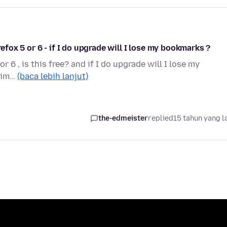
 Firefox 5 or 6 - if I do upgrade will I lose my bookmarks ?
or 6 , is this free? and if I do upgrade will I lose my
s im…
(baca lebih lanjut)
the-edmeister
replied
15 tahun yang l