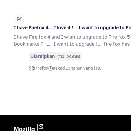
I have Firefox 4 ... I love it ! ... I want to upgrade to
I have Fire fox 4 and I wish to upgrade to Fire fox 5 
bookmarks ? ....... I want to upgrade ! .... fire fox ha
Diarsipkan
1
290
Firefox
asked 15 tahun yang lalu