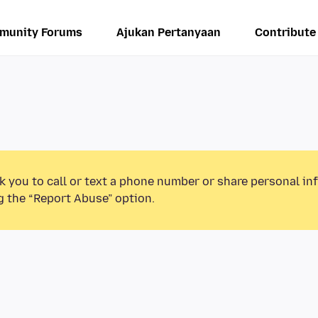
munity Forums
Ajukan Pertanyaan
Contribute
k you to call or text a phone number or share personal in
g the “Report Abuse” option.