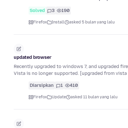
Solved
3
190
Firefox
Install
asked 5 bulan yang lalu
updated browser
Recently upgraded to windows 7, and upgraded fire
Vista is no longer supported. [upgraded from vista
Diarsipkan
1
410
Firefox
Update
asked 11 bulan yang lalu