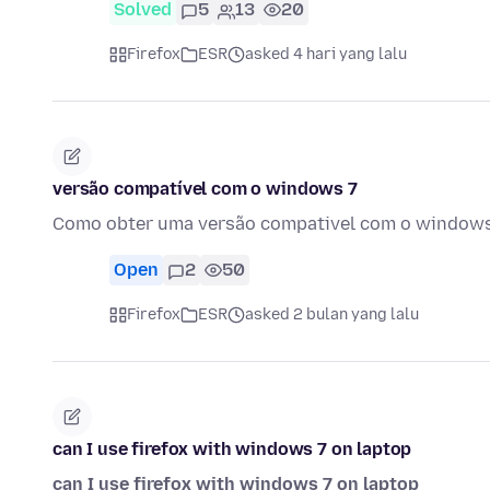
Solved
5
13
20
Firefox
ESR
asked 4 hari yang lalu
versão compatível com o windows 7
Como obter uma versão compativel com o windows 
Open
2
50
Firefox
ESR
asked 2 bulan yang lalu
can I use firefox with windows 7 on laptop
can I use firefox with windows 7 on laptop