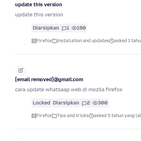
update this version
update this version
Diarsipkan
1
180
Firefox
Installation and updates
asked 1 tahu
[email removed]@gmail.com
cara update whatsaap web di mozila firefox
Locked
Diarsipkan
2
300
Firefox
Tips and tricks
asked 5 tahun yang la