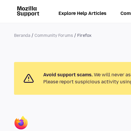
Explore Help Articles
Com
Beranda
Community Forums
Firefox
Avoid support scams.
We will never as
Please report suspicious activity usin