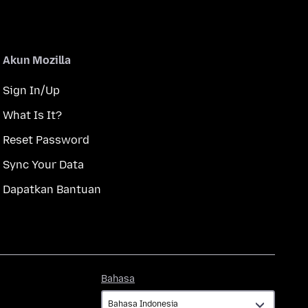
Akun Mozilla
Sign In/Up
What Is It?
Reset Password
Sync Your Data
Dapatkan Bantuan
Bahasa
Bahasa