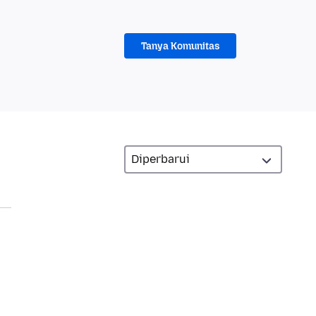
Tanya Komunitas