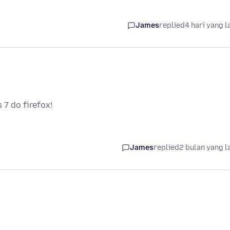
James
replied
4 hari yang l
7 do firefox!
James
replied
2 bulan yang l