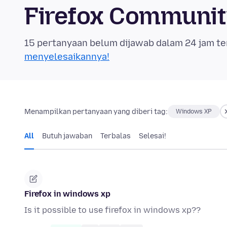
Firefox Communi
15 pertanyaan belum dijawab dalam 24 jam te
menyelesaikannya!
Menampilkan pertanyaan yang diberi tag:
Windows XP
All
Butuh jawaban
Terbalas
Selesai!
Firefox in windows xp
Is it possible to use firefox in windows xp??