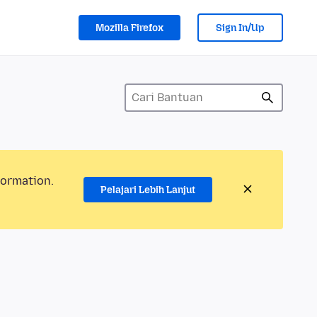
Mozilla Firefox
Sign In/Up
formation.
Pelajari Lebih Lanjut