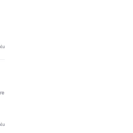
alu
re
alu