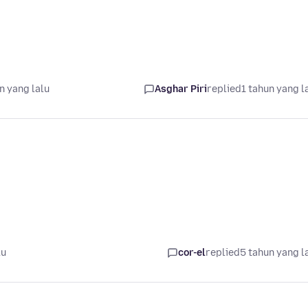
n yang lalu
Asghar Piri
replied
1 tahun yang l
lu
cor-el
replied
5 tahun yang l