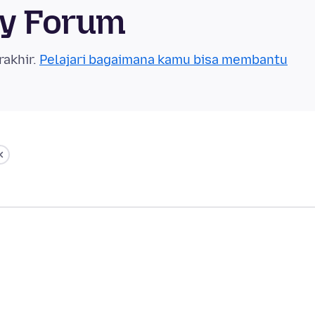
ty Forum
rakhir.
Pelajari bagaimana kamu bisa membantu