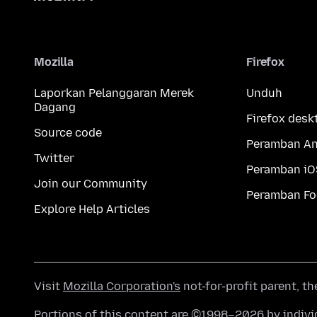
Mozilla
Firefox
Laporkan Pelanggaran Merek
Unduh
Dagang
Firefox desk
Source code
Peramban An
Twitter
Peramban iO
Join our Community
Peramban Fo
Explore Help Articles
Visit
Mozilla Corporation's
not-for-profit parent, t
Portions of this content are ©1998–2026 by individ