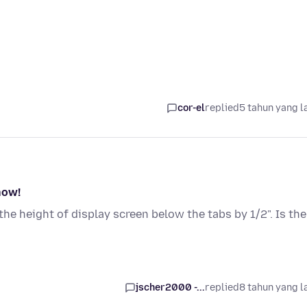
cor-el
replied
5 tahun yang l
now!
he height of display screen below the tabs by 1/2". Is the
jscher2000 -...
replied
8 tahun yang l