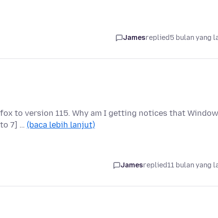
James
replied
5 bulan yang l
fox to version 115. Why am I getting notices that Windo
 to 7] …
(baca lebih lanjut)
James
replied
11 bulan yang l