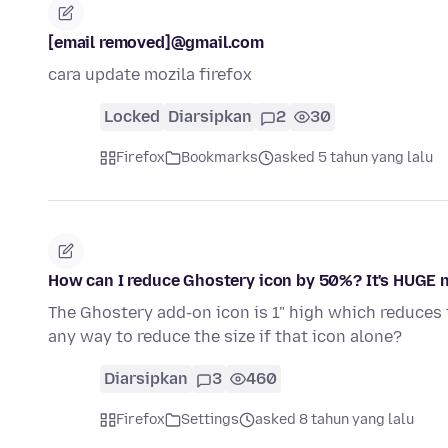
[email removed]@gmail.com
cara update mozila firefox
Locked
Diarsipkan
2
30
Firefox
Bookmarks
asked 5 tahun yang lalu
How can I reduce Ghostery icon by 50%? It's HUGE 
The Ghostery add-on icon is 1" high which reduces t
any way to reduce the size if that icon alone?
Diarsipkan
3
460
Firefox
Settings
asked 8 tahun yang lalu