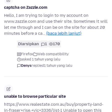
captcha on Zazzle.com
Hello, I am trying to login to my account on
www.zazzle.com and use their site. Sometimes it will
let me through and I can be on the site for about 20
minutes before a ca…
(baca lebih lanjut)
Diarsipkan
1
170
Firefox
Web compatibility
asked 1 tahun yang lalu
Denys
replied
1 tahun yang lalu
unable to browse particular site
https://www.realestate.com.au/buy/property-land-
in-fraser+rise,+vic+3336/list-1 Unable to open this