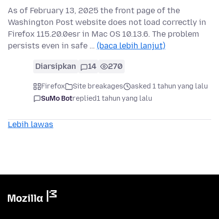
As of February 13, 2025 the front page of the
Washington Post website does not load correctly in
Firefox 115.20.0esr in Mac OS 10.13.6. The problem
persists even in safe …
(baca lebih lanjut)
Diarsipkan
14
270
Firefox
Site breakages
asked 1 tahun yang lalu
SuMo Bot
replied
1 tahun yang lalu
Lebih lawas