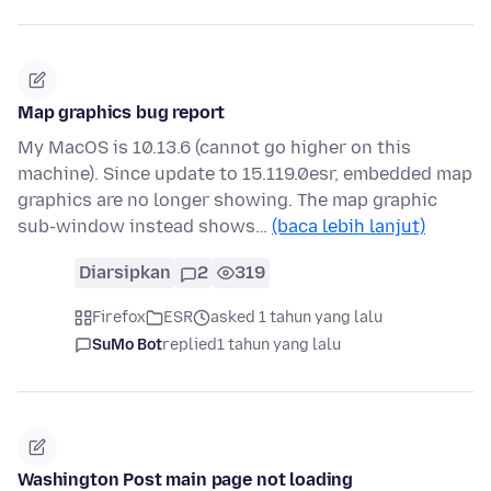
Map graphics bug report
My MacOS is 10.13.6 (cannot go higher on this
machine). Since update to 15.119.0esr, embedded map
graphics are no longer showing. The map graphic
sub-window instead shows…
(baca lebih lanjut)
Diarsipkan
2
319
Firefox
ESR
asked 1 tahun yang lalu
SuMo Bot
replied
1 tahun yang lalu
Washington Post main page not loading