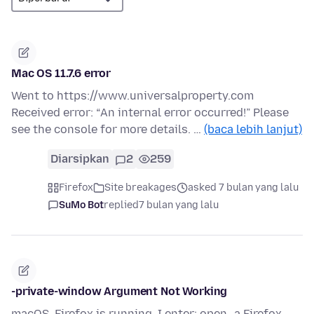
Mac OS 11.7.6 error
Went to https://www.universalproperty.com
Received error: “An internal error occurred!” Please
see the console for more details. …
(baca lebih lanjut)
Diarsipkan
2
259
Firefox
Site breakages
asked 7 bulan yang lalu
SuMo Bot
replied
7 bulan yang lalu
-private-window Argument Not Working
macOS. Firefox is running. I enter: open -a Firefox --