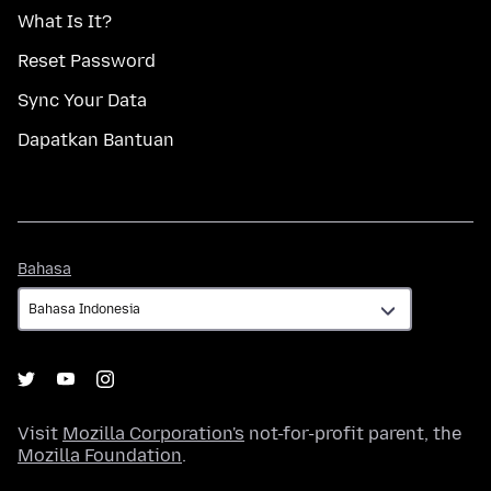
What Is It?
Reset Password
Sync Your Data
Dapatkan Bantuan
Bahasa
Bahasa
Visit
Mozilla Corporation's
not-for-profit parent, the
Mozilla Foundation
.