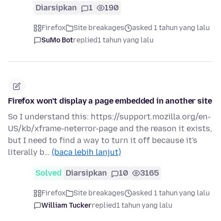
Diarsipkan
1
190
Firefox
Site breakages
asked 1 tahun yang lalu
SuMo Bot
replied
1 tahun yang lalu
Firefox won't display a page embedded in another site
So I understand this: https://support.mozilla.org/en-
US/kb/xframe-neterror-page and the reason it exists,
but I need to find a way to turn it off because it's
literally b…
(baca lebih lanjut)
Solved
Diarsipkan
10
3165
Firefox
Site breakages
asked 1 tahun yang lalu
William Tucker
replied
1 tahun yang lalu