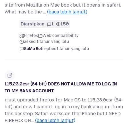
site from Mozilla on Mac book but it opens in safari.
What may be the …
(baca lebih lanjut)
Diarsipkan
1
150
Firefox
Web compatibility
asked 1 tahun yang lalu
SuMo Bot
replied
1 tahun yang lalu
115.23.0esr (64-bit) DOES NOT ALLOW ME TO LOG IN
TO MY BANK ACCOUNT
i just upgraded firefox for Mac OS to 115.23.0esr (64-
bit) and now I cannot log in to my bank account from
this desktop. Safari works on the iPhone but I NEED
FIREFOX ON…
(baca lebih lanjut)