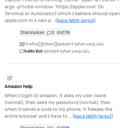
args -private-window "https://apple.com" (in
Terminal or Automator) which I believe should open
apple.com in a new p…
(baca lebih lanjut)
Diarsipkan
3
270
Firefox
Other
asked 4 tahun yang lalu
SuMo Bot
replied
4 tahun yang lalu
Amazon help
When I login to amazon, it asks my user name
(normal), then asks my password (normal), then
when it sends a code to my phone, it freezes the
entire browser and I have to …
(baca lebih lanjut)