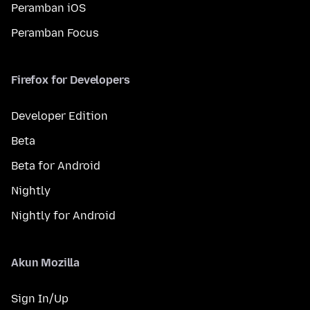
Peramban iOS
Peramban Focus
Firefox for Developers
Developer Edition
Beta
Beta for Android
Nightly
Nightly for Android
Akun Mozilla
Sign In/Up