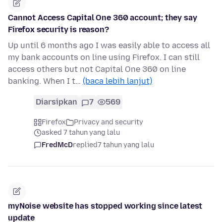
Cannot Access Capital One 360 account; they say
Firefox security is reason?
Up until 6 months ago I was easily able to access all
my bank accounts on line using Firefox. I can still
access others but not Capital One 360 on line
banking. When I t…
(baca lebih lanjut)
Diarsipkan
7
569
Firefox
Privacy and security
asked 7 tahun yang lalu
FredMcD
replied
7 tahun yang lalu
myNoise website has stopped working since latest
update