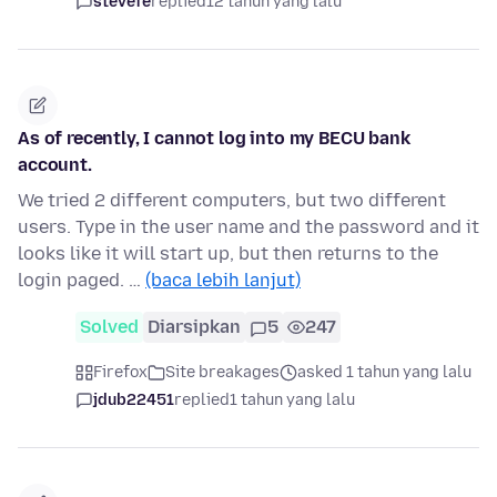
stevefe
replied
12 tahun yang lalu
As of recently, I cannot log into my BECU bank
account.
We tried 2 different computers, but two different
users. Type in the user name and the password and it
looks like it will start up, but then returns to the
login paged. …
(baca lebih lanjut)
Solved
Diarsipkan
5
247
Firefox
Site breakages
asked 1 tahun yang lalu
jdub22451
replied
1 tahun yang lalu