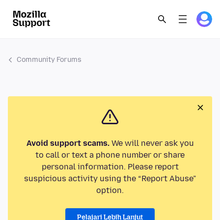
Community Forums
Avoid support scams.
We will never ask you
to call or text a phone number or share
personal information. Please report
suspicious activity using the “Report Abuse”
option.
Pelajari Lebih Lanjut