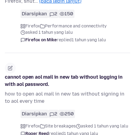
Firefox, shut…
(baca lebih lanjut)
Diarsipkan
2
150
Firefox
Performance and connectivity
asked 1 tahun yang lalu
Firefox on Mike
replied
1 tahun yang lalu
cannot open aol mail in new tab without logging in
with aol password.
how to open aol mail in new tas without signing in
to aol every time
Diarsipkan
2
250
Firefox
Site breakages
asked 1 tahun yang lalu
Roger Reed
replied
1 tahun yang lalu