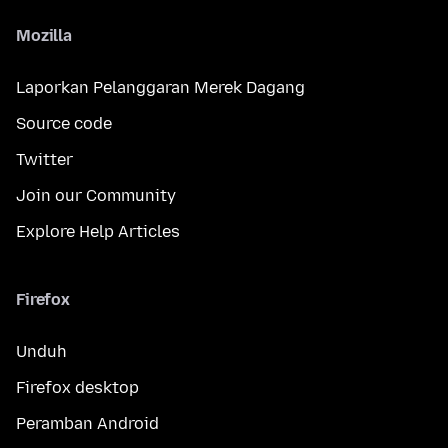
Mozilla
Laporkan Pelanggaran Merek Dagang
Source code
Twitter
Join our Community
Explore Help Articles
Firefox
Unduh
Firefox desktop
Peramban Android