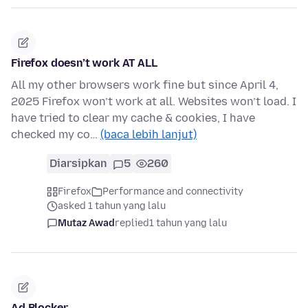
Firefox doesn’t work AT ALL
All my other browsers work fine but since April 4,
2025 Firefox won’t work at all. Websites won’t load. I
have tried to clear my cache & cookies, I have
checked my co…
(baca lebih lanjut)
Diarsipkan
5
260
Firefox
Performance and connectivity
asked 1 tahun yang lalu
Mutaz Awad
replied
1 tahun yang lalu
Ad Blocker