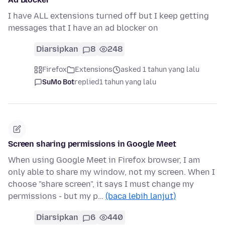
I have ALL extensions turned off but I keep getting
messages that I have an ad blocker on
Diarsipkan
8
248
Firefox
Extensions
asked 1 tahun yang lalu
SuMo Bot
replied
1 tahun yang lalu
Screen sharing permissions in Google Meet
When using Google Meet in Firefox browser, I am
only able to share my window, not my screen. When I
choose "share screen", it says I must change my
permissions - but my p…
(baca lebih lanjut)
Diarsipkan
6
440