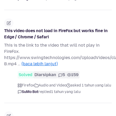
This video does not load in FireFox but works fine in
Edge / Chrome / Safari
This is the link to the video that will not play in
FireFox.
https://www.swingtechnologies.com/UploadVideos/c
B.mp4 …
(baca lebih lanjut)
Solved
Diarsipkan
5
159
Firefox
Audio and Video
asked 1 tahun yang lalu
SuMo Bot
replied
1 tahun yang lalu