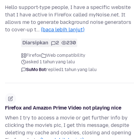
Hello support-type people, I have a specific website
that I have active in FireFox called myNoise.net. It
allows me to generate background noise generators
to cover-up t…
(baca lebih lanjut)
Diarsipkan
2
230
Firefox
Web compatibility
asked 1 tahun yang lalu
SuMo Bot
replied
1 tahun yang lalu
Firefox and Amazon Prime Video not playing nice
When I try to access a movie or get further info by
clicking the movie's pic, I get this message, despite
deleting my cache and cookies, closing and opening