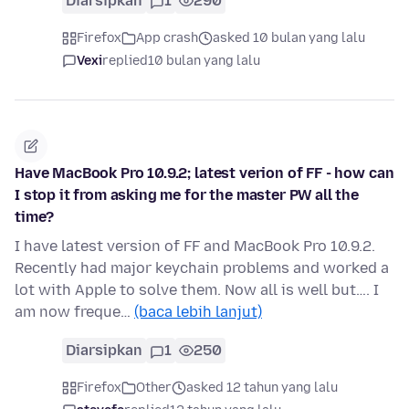
Diarsipkan
1
290
Firefox
App crash
asked 10 bulan yang lalu
Vexi
replied
10 bulan yang lalu
Have MacBook Pro 10.9.2; latest verion of FF - how can
I stop it from asking me for the master PW all the
time?
I have latest version of FF and MacBook Pro 10.9.2.
Recently had major keychain problems and worked a
lot with Apple to solve them. Now all is well but…. I
am now freque…
(baca lebih lanjut)
Diarsipkan
1
250
Firefox
Other
asked 12 tahun yang lalu