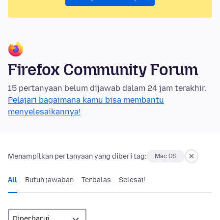
Firefox Community Forum
15 pertanyaan belum dijawab dalam 24 jam terakhir.
Pelajari bagaimana kamu bisa membantu
menyelesaikannya!
Menampilkan pertanyaan yang diberi tag:
Mac OS
All
Butuh jawaban
Terbalas
Selesai!