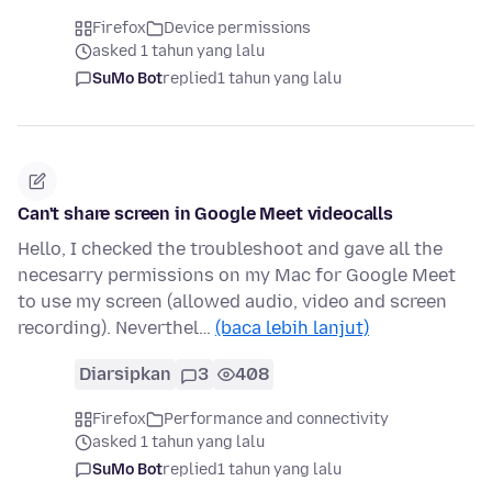
Firefox
Device permissions
asked 1 tahun yang lalu
SuMo Bot
replied
1 tahun yang lalu
Can't share screen in Google Meet videocalls
Hello, I checked the troubleshoot and gave all the
necesarry permissions on my Mac for Google Meet
to use my screen (allowed audio, video and screen
recording). Neverthel…
(baca lebih lanjut)
Diarsipkan
3
408
Firefox
Performance and connectivity
asked 1 tahun yang lalu
SuMo Bot
replied
1 tahun yang lalu