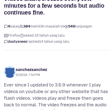
minutes for a few seconds but audio
continues fine.
4
balas
304
memiliki masalah ini
549
kunjungan
Firefox
asked 15 tahun yang lalu
dustysneez
replied
14 tahun yang lalu
sanchezsanchez
9/10/10, 7:54 PM
Ever since I updated to 3.6.9 whenever I play
videos on youtube or any other website that has
flash videos, videos play and freeze then goes
back to normal. The video freezes and the audio