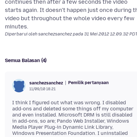
continues then after a few seconds the video
starts again. It doesn't happen just once during t
video but throughout the whole video every few
Diperbarui oleh sanchezsanchez pada
31 Mei 2012 12.09.32 PD
Semua Balasan (4)
Pemilik pertanyaan
sanchezsanchez
11/09/10 18.21
I think I figured out what was wrong. I disabled
add-ons and deleted some things off my computer
and even installed. Microsoft DRM is still disabled
in add-ons, so are; Pando Web Installer, Windows
Media Player Plug-in Dynamic Link Library,
Windows Presentation Foundation. I uninstalled