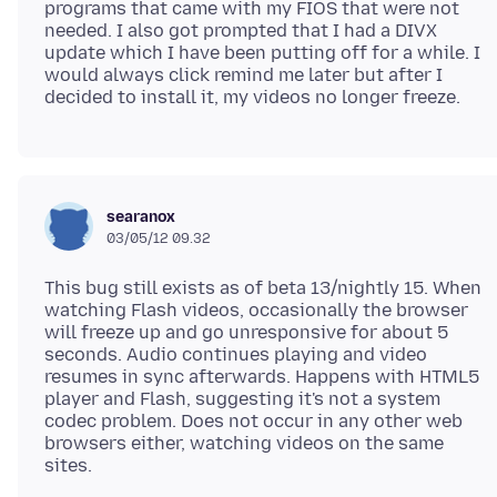
programs that came with my FIOS that were not
needed. I also got prompted that I had a DIVX
update which I have been putting off for a while. I
would always click remind me later but after I
searanox
03/05/12 09.32
This bug still exists as of beta 13/nightly 15. When
watching Flash videos, occasionally the browser
will freeze up and go unresponsive for about 5
seconds. Audio continues playing and video
resumes in sync afterwards. Happens with HTML5
player and Flash, suggesting it's not a system
codec problem. Does not occur in any other web
browsers either, watching videos on the same