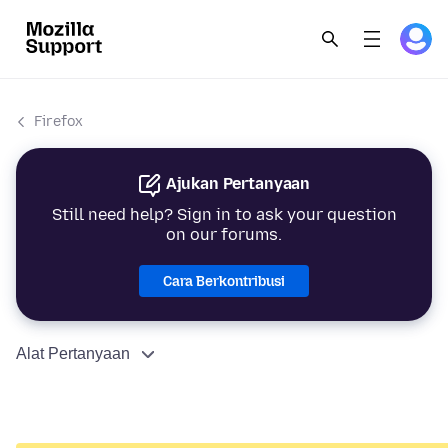
Firefox
Ajukan Pertanyaan
Still need help? Sign in to ask your question
on our forums.
Cara Berkontribusi
Alat Pertanyaan