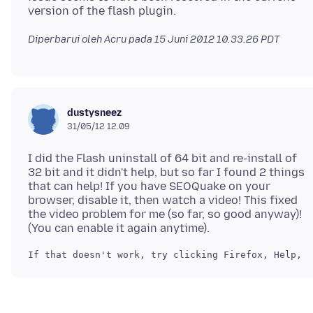
Diperbarui oleh Acru pada
15 Juni 2012 10.33.26 PDT
dustysneez
31/05/12 12.09
I did the Flash uninstall of 64 bit and re-install of
32 bit and it didn't help, but so far I found 2 things
that can help! If you have SEOQuake on your
browser, disable it, then watch a video! This fixed
the video problem for me (so far, so good anyway)!