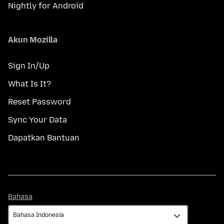
Nightly for Android
Akun Mozilla
Sign In/Up
What Is It?
Reset Password
Sync Your Data
Dapatkan Bantuan
Bahasa
Bahasa