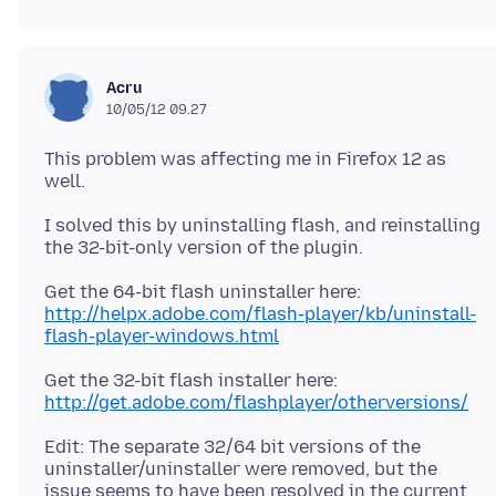
Acru
10/05/12 09.27
This problem was affecting me in Firefox 12 as
I solved this by uninstalling flash, and reinstalling
Get the 64-bit flash uninstaller here:
http://helpx.adobe.com/flash-player/kb/uninstall-
flash-player-windows.html
Get the 32-bit flash installer here:
http://get.adobe.com/flashplayer/otherversions/
Edit: The separate 32/64 bit versions of the
uninstaller/uninstaller were removed, but the
issue seems to have been resolved in the current