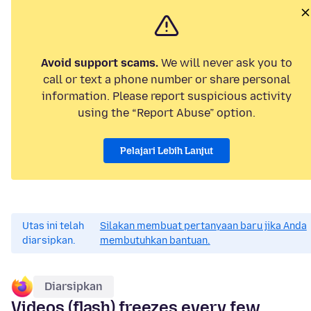
Avoid support scams.
We will never ask you to
call or text a phone number or share personal
information. Please report suspicious activity
using the “Report Abuse” option.
Pelajari Lebih Lanjut
Utas ini telah
Silakan membuat pertanyaan baru jika Anda
diarsipkan.
membutuhkan bantuan.
Diarsipkan
Videos (flash) freezes every few