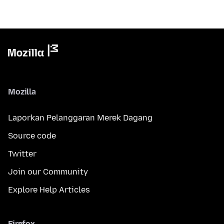
Mozilla
Laporkan Pelanggaran Merek Dagang
Source code
Twitter
Join our Community
Explore Help Articles
Firefox