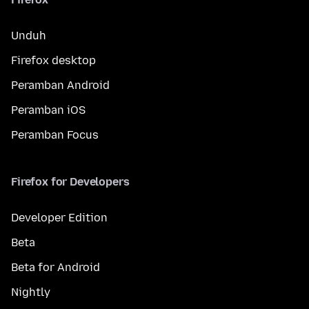
Unduh
Firefox desktop
Peramban Android
Peramban iOS
Peramban Focus
Firefox for Developers
Developer Edition
Beta
Beta for Android
Nightly