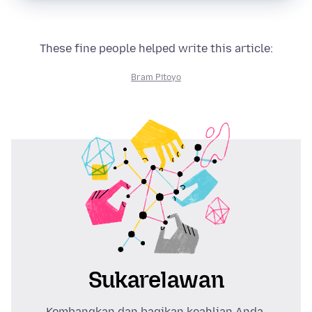
These fine people helped write this article:
Bram Pitoyo
Sukarelawan
Kembangkan dan bagikan keahlian Anda.