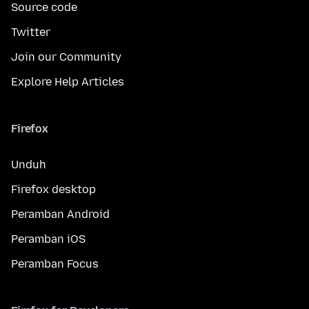
Source code
Twitter
Join our Community
Explore Help Articles
Firefox
Unduh
Firefox desktop
Peramban Android
Peramban iOS
Peramban Focus