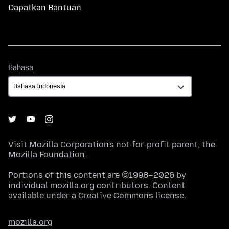
Dapatkan Bantuan
Bahasa
Bahasa
Visit
Mozilla Corporation's
not-for-profit parent, the
Mozilla Foundation
.
Portions of this content are ©1998–2026 by
individual mozilla.org contributors. Content
available under a
Creative Commons license
.
mozilla.org