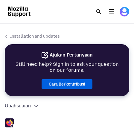
Installation and updates
Ajukan Pertanyaan
Still need help? Sign in to ask your question
on our forums.
Cara Berkontribusi
Ubahsuaian