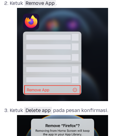
Ketuk
Remove App
.
Ketuk
Delete app
pada pesan konfirmasi.