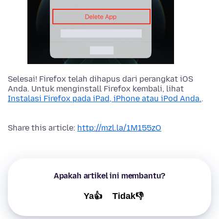
Selesai! Firefox telah dihapus dari perangkat iOS
Anda. Untuk menginstall Firefox kembali, lihat
Instalasi Firefox pada iPad, iPhone atau iPod Anda.
.
Share this article:
http://mzl.la/1M155zO
Apakah artikel ini membantu?
Ya👍
Tidak👎