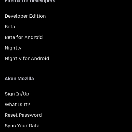
Firefox for Developers
Developer Edition
Beta
Beta for Android
Nightly
Nightly for Android
Akun Mozilla
Sign In/Up
What Is It?
Reset Password
Sync Your Data