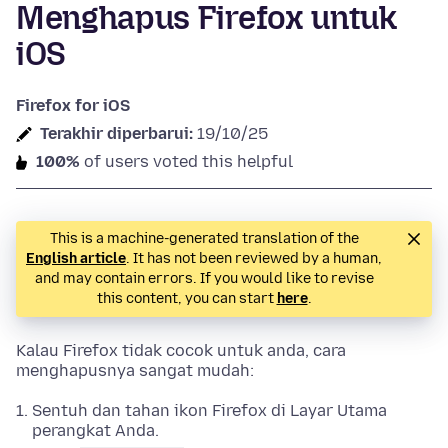
Menghapus Firefox untuk
iOS
Firefox for iOS
Terakhir diperbarui:
19/10/25
100%
of users voted this helpful
This is a machine-generated translation of the
English article
. It has not been reviewed by a human,
and may contain errors. If you would like to revise
this content, you can start
here
.
Kalau Firefox tidak cocok untuk anda, cara
menghapusnya sangat mudah:
Sentuh dan tahan ikon Firefox di Layar Utama
perangkat Anda.