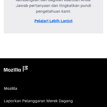
Jawab pertanyaan dan tingkatkan pundi
pengetahuan kami.
Pelajari Lebih Lanjut
Mozilla
Laporkan Pelanggaran Merek Dagang