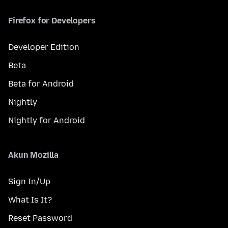
Firefox for Developers
Developer Edition
Beta
Beta for Android
Nightly
Nightly for Android
Akun Mozilla
Sign In/Up
What Is It?
Reset Password