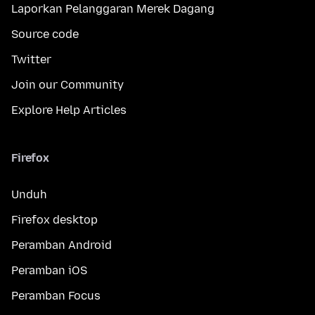
Laporkan Pelanggaran Merek Dagang
Source code
Twitter
Join our Community
Explore Help Articles
Firefox
Unduh
Firefox desktop
Peramban Android
Peramban iOS
Peramban Focus