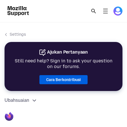
Settings
Ajukan Pertanyaan
Still need help? Sign in to ask your question
on our forums.
Cara Berkontribusi
Ubahsuaian