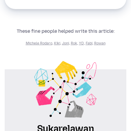
These fine people helped write this article:
Michele Rodaro
,
Kiki
,
Joni
,
Rok
,
YD
,
Fabi
,
Rowan
Sukarelawan