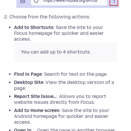
Choose from the following actions:
Add to Shortcuts
: Save the site to your
Focus homepage for quicker and easier
access.
You can add up to 4 shortcuts.
Find in Page
: Search for text on the page.
Desktop Site
: View the desktop version of a
page.
Report Site Issue…
: Allows you to report
website issues directly from Focus.
Add to Home screen
: Save the site to your
Android homepage for quicker and easier
access.
Open in…
: Open the page in another browser