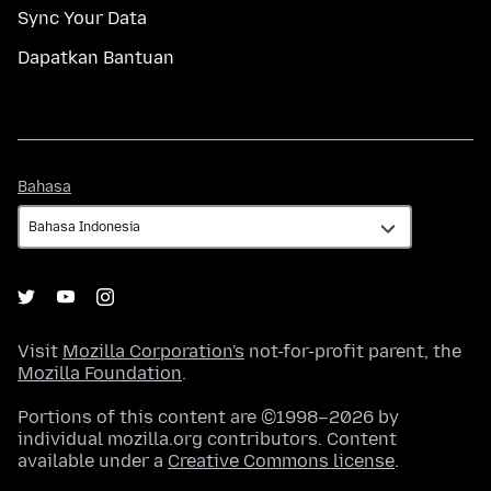
Sync Your Data
Dapatkan Bantuan
Bahasa
Bahasa
Visit
Mozilla Corporation's
not-for-profit parent, the
Mozilla Foundation
.
Portions of this content are ©1998–2026 by
individual mozilla.org contributors. Content
available under a
Creative Commons license
.