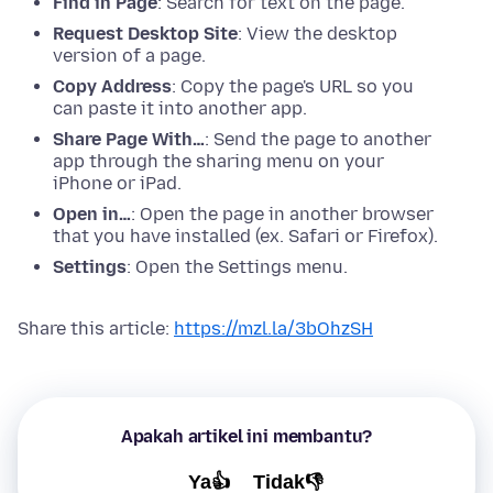
Find in Page
: Search for text on the page.
Request Desktop Site
: View the desktop
version of a page.
Copy Address
: Copy the page's URL so you
can paste it into another app.
Share Page With…
: Send the page to another
app through the sharing menu on your
iPhone or iPad.
Open in…
: Open the page in another browser
that you have installed (ex. Safari or Firefox).
Settings
: Open the Settings menu.
Share this article:
https://mzl.la/3bOhzSH
Apakah artikel ini membantu?
Ya👍
Tidak👎