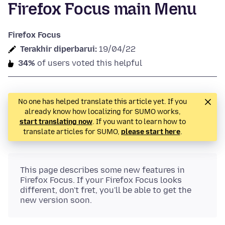
Firefox Focus main Menu
Firefox Focus
Terakhir diperbarui:
19/04/22
34%
of users voted this helpful
No one has helped translate this article yet. If you
already know how localizing for SUMO works,
start translating now
. If you want to learn how to
translate articles for SUMO,
please start here
.
This page describes some new features in
Firefox Focus. If your Firefox Focus looks
different, don't fret, you'll be able to get the
new version soon.