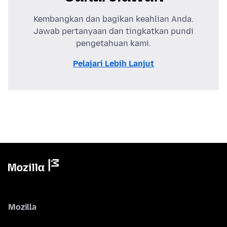
Kembangkan dan bagikan keahlian Anda.
Jawab pertanyaan dan tingkatkan pundi
pengetahuan kami.
Pelajari Lebih Lanjut
Mozilla