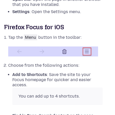
that you have installed.
Settings
: Open the Settings menu.
Firefox Focus for iOS
Tap the
Menu
button in the toolbar:
Choose from the following actions:
Add to Shortcuts
: Save the site to your
Focus homepage for quicker and easier
access.
You can add up to 4 shortcuts.