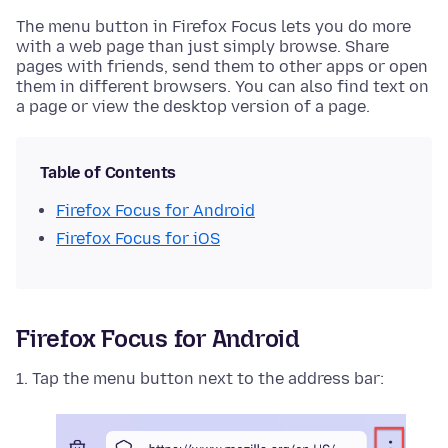
The menu button in Firefox Focus lets you do more
with a web page than just simply browse. Share
pages with friends, send them to other apps or open
them in different browsers. You can also find text on
a page or view the desktop version of a page.
Table of Contents
Firefox Focus for Android
Firefox Focus for iOS
Firefox Focus for Android
Tap the menu button next to the address bar: