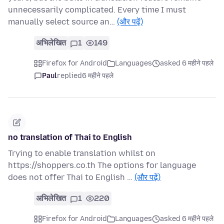
unnecessarily complicated. Every time I must
manually select source an…
(और पढ़ें)
अभिलेखित
1
149
Firefox for Android
Languages
asked 6 महीने पहले
Paul
replied
6 महीने पहले
no translation of Thai to English
Trying to enable translation whilst on
https://shoppers.co.th The options for language
does not offer Thai to English …
(और पढ़ें)
अभिलेखित
1
220
Firefox for Android
Languages
asked 6 महीने पहले