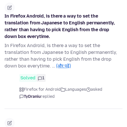
In Firefox Android, is there a way to set the
translation from Japanese to English permanently,
rather than having to pick English from the drop
down box everytime.
In Firefox Android, is there a way to set the
translation from Japanese to English permanently,
rather than having to pick English from the drop
down box everytime. …
(और पढ़ें)
Solved
1
Firefox for Android
Languages
asked
TyDraniu
replied