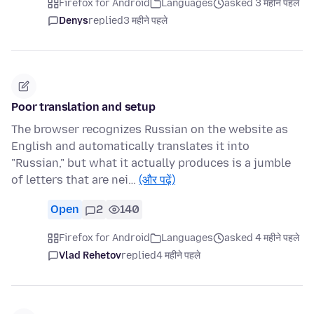
Firefox for Android
Languages
asked 3 महीने पहले
Denys
replied
3 महीने पहले
Poor translation and setup
The browser recognizes Russian on the website as
English and automatically translates it into
"Russian," but what it actually produces is a jumble
of letters that are nei…
(और पढ़ें)
Open
2
140
Firefox for Android
Languages
asked 4 महीने पहले
Vlad Rehetov
replied
4 महीने पहले