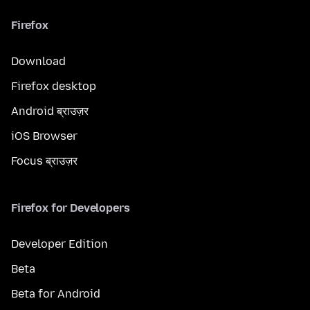
Firefox
Download
Firefox desktop
Android ब्राउज़र
iOS Browser
Focus ब्राउज़र
Firefox for Developers
Developer Edition
Beta
Beta for Android