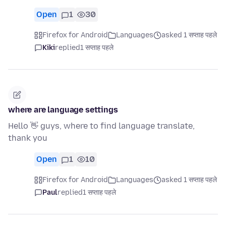
Open
1
30
Firefox for Android
Languages
asked 1 सप्ताह पहले
Kiki
replied
1 सप्ताह पहले
where are language settings
Hello 👋 guys, where to find language translate,
thank you
Open
1
10
Firefox for Android
Languages
asked 1 सप्ताह पहले
Paul
replied
1 सप्ताह पहले