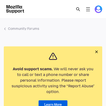
Community Forums
Avoid support scams.
We will never ask you
to call or text a phone number or share
personal information. Please report
suspicious activity using the “Report Abuse”
option.
Learn More