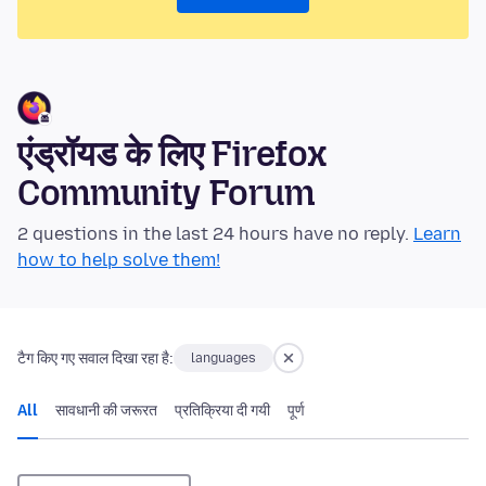
एंड्रॉयड के लिए Firefox
Community Forum
2 questions in the last 24 hours have no reply.
Learn
how to help solve them!
टैग किए गए सवाल दिखा रहा है:
languages
All
सावधानी की जरूरत
प्रतिक्रिया दी गयी
पूर्ण