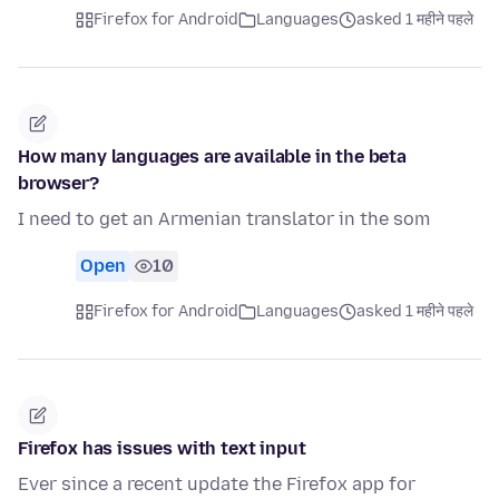
Firefox for Android
Languages
asked 1 महीने पहले
How many languages are available in the beta
browser?
I need to get an Armenian translator in the som
Open
10
Firefox for Android
Languages
asked 1 महीने पहले
Firefox has issues with text input
Ever since a recent update the Firefox app for