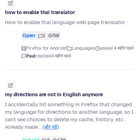
how to enable thai translator
How to enable thai language web page translator
Open
1
50
Firefox for Android
Languages
asked 4 महीने पहले
Paul
replied
4 महीने पहले
my directions are not in English anymore
I accidentally hit something in Firefox that changed
my language for directions to another language, so I
cant see choices to delete my cache, history, etc..
Already made…
(और पढ़ें)