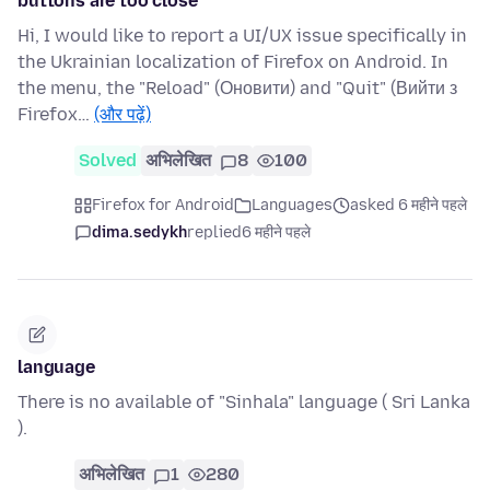
buttons are too close
Hi, I would like to report a UI/UX issue specifically in
the Ukrainian localization of Firefox on Android. In
the menu, the "Reload" (Оновити) and "Quit" (Вийти з
Firefox…
(और पढ़ें)
Solved
अभिलेखित
8
100
Firefox for Android
Languages
asked 6 महीने पहले
dima.sedykh
replied
6 महीने पहले
language
There is no available of "Sinhala" language ( Sri Lanka
).
अभिलेखित
1
280