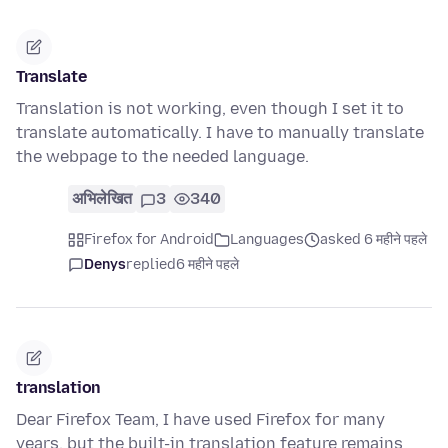
Translate
Translation is not working, even though I set it to
translate automatically. I have to manually translate
the webpage to the needed language.
अभिलेखित
3
340
Firefox for Android
Languages
asked 6 महीने पहले
Denys
replied
6 महीने पहले
translation
Dear Firefox Team, I have used Firefox for many
years, but the built-in translation feature remains