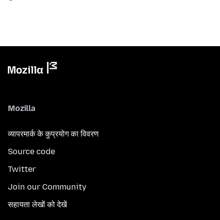
Mozilla
व्यापरमार्क के कुप्रयोग का विवरण
Source code
Twitter
Join our Community
सहायता लेखों को देखें