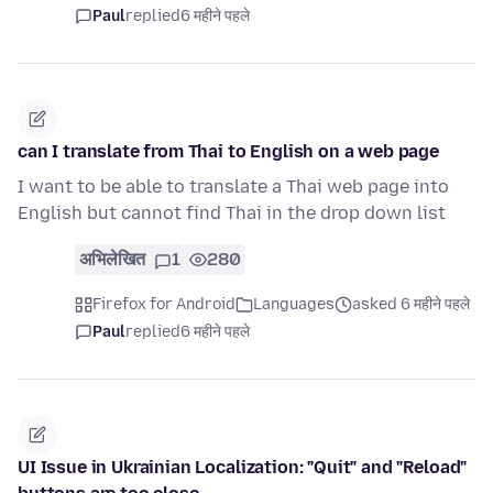
Paul
replied
6 महीने पहले
can I translate from Thai to English on a web page
I want to be able to translate a Thai web page into
English but cannot find Thai in the drop down list
अभिलेखित
1
280
Firefox for Android
Languages
asked 6 महीने पहले
Paul
replied
6 महीने पहले
UI Issue in Ukrainian Localization: "Quit" and "Reload"