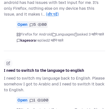
android has had issues with text input for me. It's
only Firefox, nothing else on my device has this
issue, and it makes i…
(और पढ़ें)
Open
5
80
Firefox for Android
Languages
asked 3 महीने पहले
kagesora
replied
2 महीने पहले
I need to switch to the language to english
I need to switch my language back to English. Please
somehow I got to Arabic and I need to switch it back
to English.
Open
1
100