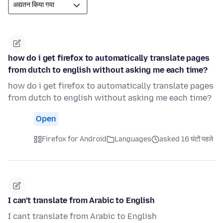
how do i get firefox to automatically translate pages
from dutch to english without asking me each time?
how do i get firefox to automatically translate pages
from dutch to english without asking me each time?
Open
Firefox for Android
Languages
asked 16 घंटों पहले
I can't translate from Arabic to English
I cant translate from Arabic to English