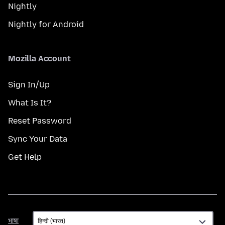
Nightly
Nightly for Android
Mozilla Account
Sign In/Up
What Is It?
Reset Password
Sync Your Data
Get Help
भाषा
भाषा