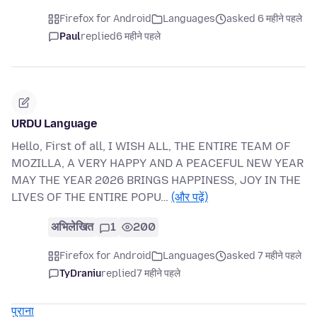
Firefox for Android
Languages
asked 6 महीने पहले
Paul
replied
6 महीने पहले
URDU Language
Hello, First of all, I WISH ALL, THE ENTIRE TEAM OF
MOZILLA, A VERY HAPPY AND A PEACEFUL NEW YEAR
MAY THE YEAR 2026 BRINGS HAPPINESS, JOY IN THE
LIVES OF THE ENTIRE POPU…
(और पढ़ें)
अभिलेखित
1
200
Firefox for Android
Languages
asked 7 महीने पहले
TyDraniu
replied
7 महीने पहले
पुराना