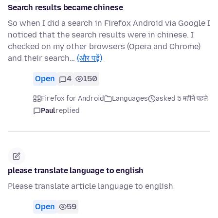
Search results became chinese
So when I did a search in Firefox Android via Google I
noticed that the search results were in chinese. I
checked on my other browsers (Opera and Chrome)
and their search…
(और पढ़ें)
Open
4
150
Firefox for Android
Languages
asked 5 महीने पहले
Paul
replied
please translate language to english
Please translate article language to english
Open
59