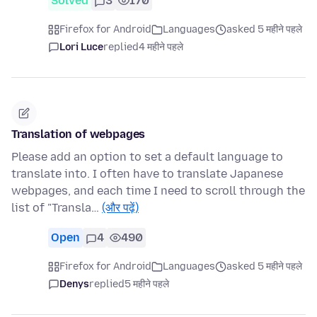
Solved
3
170
Firefox for Android
Languages
asked 5 महीने पहले
Lori Luce
replied
4 महीने पहले
Translation of webpages
Please add an option to set a default language to
translate into. I often have to translate Japanese
webpages, and each time I need to scroll through the
list of "Transla…
(और पढ़ें)
Open
4
490
Firefox for Android
Languages
asked 5 महीने पहले
Denys
replied
5 महीने पहले