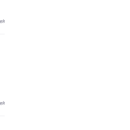
हले
हले