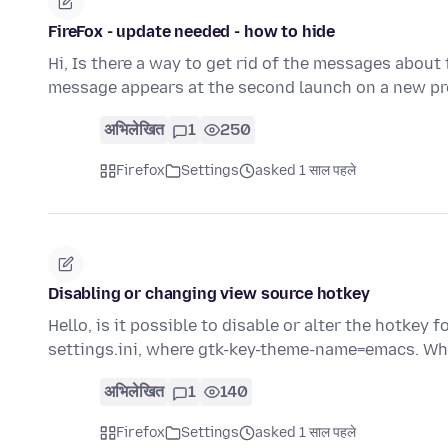
FireFox - update needed - how to hide
Hi, Is there a way to get rid of the messages abou
message appears at the second launch on a new pr
अभिलेखित
1
250
Firefox
Settings
asked 1 साल पहले
Disabling or changing view source hotkey
Hello, is it possible to disable or alter the hotkey 
settings.ini, where gtk-key-theme-name=emacs. Whi
अभिलेखित
1
140
Firefox
Settings
asked 1 साल पहले