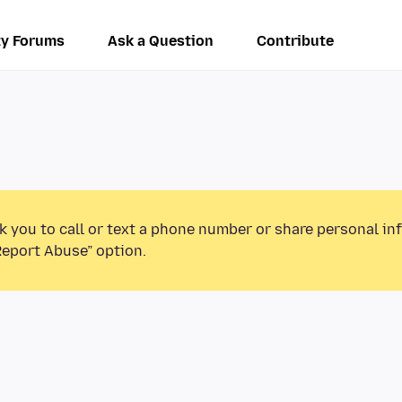
y Forums
Ask a Question
Contribute
k you to call or text a phone number or share personal in
Report Abuse” option.