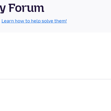
ty Forum
.
Learn how to help solve them!