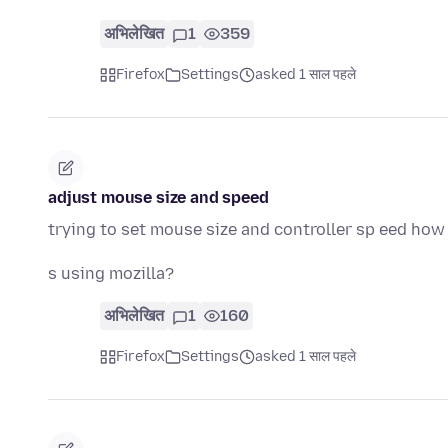
अभिलेखित
1
359
Firefox
Settings
asked 1 साल पहले
adjust mouse size and speed
trying to set mouse size and controller sp eed how 
s using mozilla?
अभिलेखित
1
160
Firefox
Settings
asked 1 साल पहले