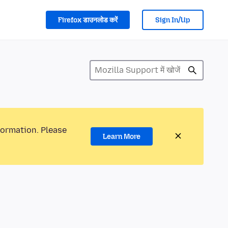
Firefox डाउनलोड करें
Sign In/Up
formation. Please
Learn More