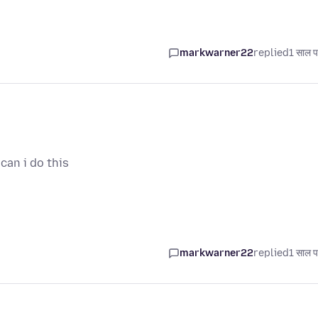
markwarner22
replied
1 साल प
can i do this
markwarner22
replied
1 साल प