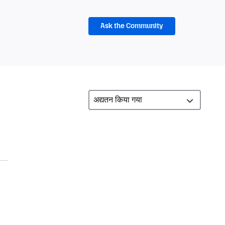
Ask the Community