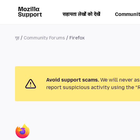
सहायता लेखों को देखें
Communit
गृह
Community Forums
Firefox
Avoid support scams.
We will never as
report suspicious activity using the “