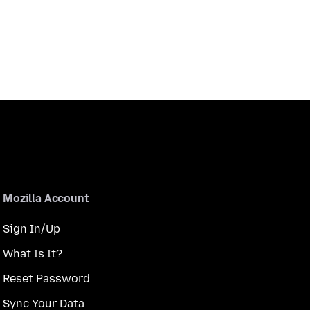
Mozilla Account
Sign In/Up
What Is It?
Reset Password
Sync Your Data