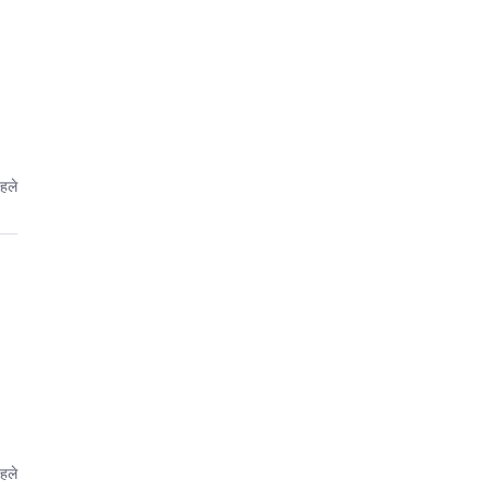
हले
हले