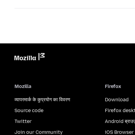
Mozilla
Firefox
व्यापरमार्क के कुप्रयोग का विवरण
Download
Source code
Firefox desk
Twitter
Android ब्राउ
Join our Community
iOS Browser