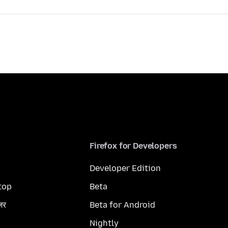
Firefox for Developers
Developer Edition
top
Beta
ज़र
Beta for Android
Nightly