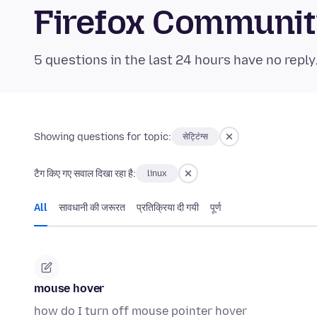
Firefox Communi
5 questions in the last 24 hours have no reply
Showing questions for topic:
सेट्टिंग्स
टैग किए गए सवाल दिखा रहा है:
linux
All
सावधानी की जरूरत
प्रतिक्रिया दी गयी
पूर्ण
mouse hover
how do I turn off mouse pointer hover