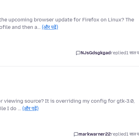
t the upcoming browser update for Firefox on Linux? The
ofile and then a…
(और पढ़ें)
NJsGdsgkgad
replied
1 साल प
for viewing source? It is overriding my config for gtk-3.0,
le I do …
(और पढ़ें)
markwarner22
replied
1 साल प