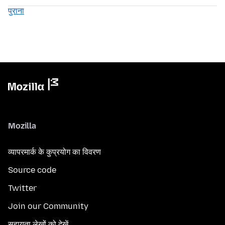
पुराना
Mozilla
व्यापरमार्क के कुप्रयोग का विवरण
Source code
Twitter
Join our Community
सहायता लेखों को देखें