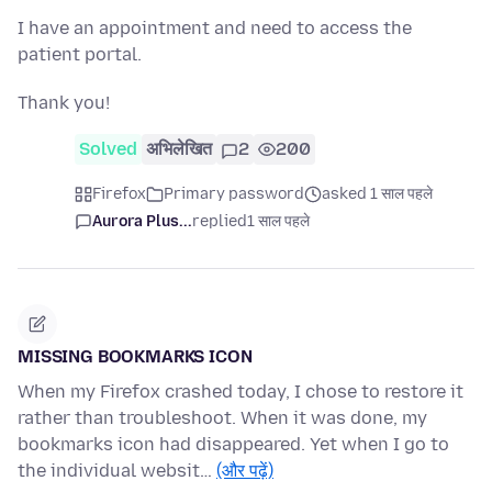
I have an appointment and need to access the
patient portal.
Thank you!
Solved
अभिलेखित
2
200
Firefox
Primary password
asked 1 साल पहले
Aurora Plus...
replied
1 साल पहले
MISSING BOOKMARKS ICON
When my Firefox crashed today, I chose to restore it
rather than troubleshoot. When it was done, my
bookmarks icon had disappeared. Yet when I go to
the individual websit…
(और पढ़ें)