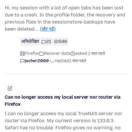
Hi, my session with a lot of open tabs has been lost
due to a crash. In the profile folder, the recovery and
previous files in the sessionstore-backups have
been deleted.…
(और पढ़ें)
अभिलेखित
21
546
Firefox
Recover data
asked 1 साल पहले
jscher2000 -...
replied
1 साल पहले
Can no longer access my local server nor router via
Firefox
I can no longer access my local TrueNAS server nor
router via Firefox. My current version is 133.0.3.
Safari has no trouble. Firefox gives no warning, no