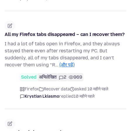
All my Firefox tabs disappeared – can I recover them?
I had a lot of tabs open in Firefox, and they always
stayed there even after restarting my PC. But
suddenly, all of my tabs disappeared, and I can’t
recover them using “R…
(और पढ़ें)
Solved
अभिलेखित
2
969
Firefox
Recover data
asked 10 महीने पहले
Krystian Lkiasmo
replied
10 महीने पहले