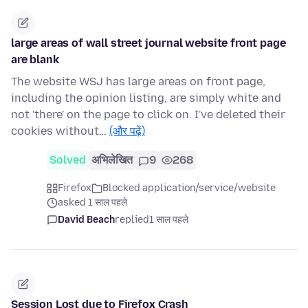
large areas of wall street journal website front page
are blank
The website WSJ has large areas on front page,
including the opinion listing, are simply white and
not 'there' on the page to click on. I've deleted their
cookies without…
(और पढ़ें)
Solved
अभिलेखित
9
268
Firefox
Blocked application/service/website
asked 1 साल पहले
David Beach
replied
1 साल पहले
Session Lost due to Firefox Crash