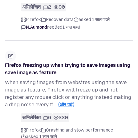
अभिलेखित
2
90
Firefox
Recover data
asked 1 साल पहले
N.Aumond
replied
1 साल पहले
Firefox freezing up when trying to save images using
save image as feature
When saving images from websites using the save
image as feature, Firefox will freeze up and not
register any mouse click or anything instead making
a ding noise every ti…
(और पढ़ें)
अभिलेखित
6
330
Firefox
Crashing and slow performance
asked 1 साल पहले