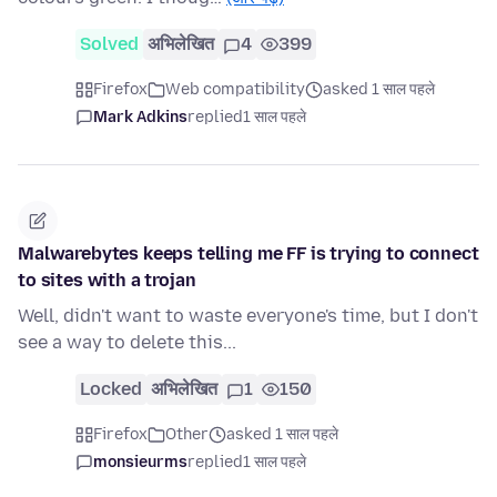
Solved
अभिलेखित
4
399
Firefox
Web compatibility
asked 1 साल पहले
Mark Adkins
replied
1 साल पहले
Malwarebytes keeps telling me FF is trying to connect
to sites with a trojan
Well, didn't want to waste everyone's time, but I don't
see a way to delete this...
Locked
अभिलेखित
1
150
Firefox
Other
asked 1 साल पहले
monsieurms
replied
1 साल पहले