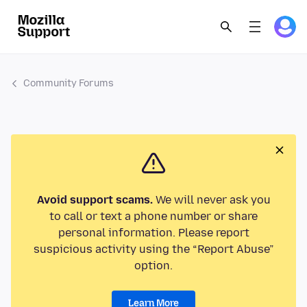
Community Forums
Avoid support scams.
We will never ask you
to call or text a phone number or share
personal information. Please report
suspicious activity using the “Report Abuse”
option.
Learn More