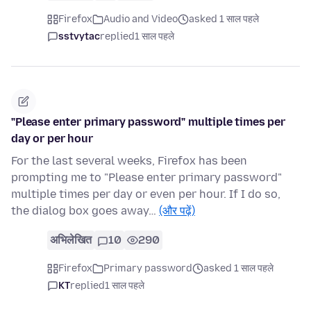
Firefox
Audio and Video
asked 1 साल पहले
sstvytac
replied
1 साल पहले
"Please enter primary password" multiple times per
day or per hour
For the last several weeks, Firefox has been
prompting me to "Please enter primary password"
multiple times per day or even per hour. If I do so,
the dialog box goes away…
(और पढ़ें)
अभिलेखित
10
290
Firefox
Primary password
asked 1 साल पहले
KT
replied
1 साल पहले