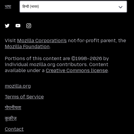
भाषा
भाषा
Visit
Mozilla Corporation's
not-for-profit parent, the
Mozilla Foundation
.
Portions of this content are ©1998–2026 by
individual mozilla.org contributors. Content
available under a
Creative Commons license
.
mozilla.org
Terms of Service
गोपनीयता
कुकीज़
Contact