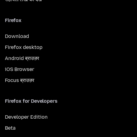
Firefox
Download
Firefox desktop
Android ब्राउज़र
iOS Browser
Focus ब्राउज़र
Firefox for Developers
Developer Edition
Beta