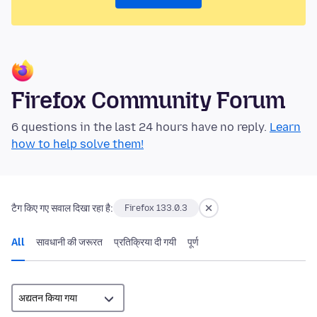
Firefox Community Forum
6 questions in the last 24 hours have no reply.
Learn
how to help solve them!
टैग किए गए सवाल दिखा रहा है:
Firefox 133.0.3
All
सावधानी की जरूरत
प्रतिक्रिया दी गयी
पूर्ण