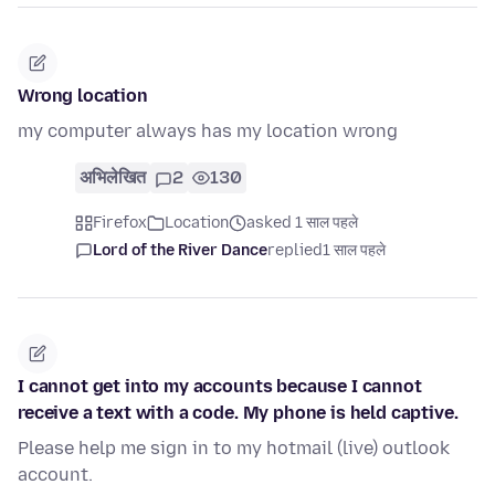
Wrong location
my computer always has my location wrong
अभिलेखित
2
130
Firefox
Location
asked 1 साल पहले
Lord of the River Dance
replied
1 साल पहले
I cannot get into my accounts because I cannot
receive a text with a code. My phone is held captive.
Please help me sign in to my hotmail (live) outlook
account.