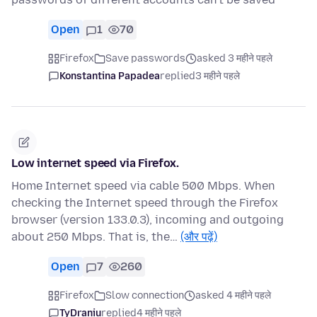
Open
1
70
Firefox
Save passwords
asked 3 महीने पहले
Konstantina Papadea
replied
3 महीने पहले
Low internet speed via Firefox.
Home Internet speed via cable 500 Mbps. When
checking the Internet speed through the Firefox
browser (version 133.0.3), incoming and outgoing
about 250 Mbps. That is, the…
(और पढ़ें)
Open
7
260
Firefox
Slow connection
asked 4 महीने पहले
TyDraniu
replied
4 महीने पहले