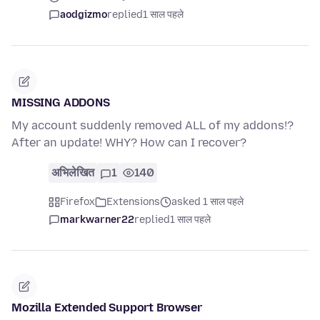
aodgizmo
replied
1 साल पहले
MISSING ADDONS
My account suddenly removed ALL of my addons!?
After an update! WHY? How can I recover?
अभिलेखित
1
140
Firefox
Extensions
asked 1 साल पहले
markwarner22
replied
1 साल पहले
Mozilla Extended Support Browser