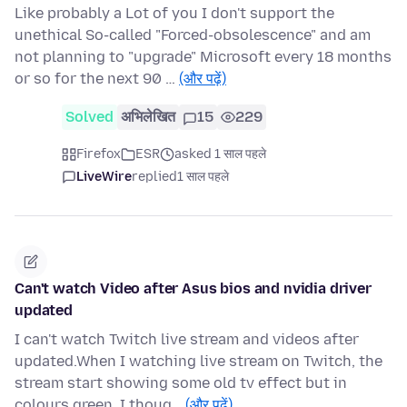
Like probably a Lot of you I don't support the
unethical So-called "Forced-obsolescence" and am
not planning to "upgrade" Microsoft every 18 months
or so for the next 90 …
(और पढ़ें)
Solved
अभिलेखित
15
229
Firefox
ESR
asked 1 साल पहले
LiveWire
replied
1 साल पहले
Can't watch Video after Asus bios and nvidia driver
updated
I can't watch Twitch live stream and videos after
updated.When I watching live stream on Twitch, the
stream start showing some old tv effect but in
colours green. I thoug…
(और पढ़ें)