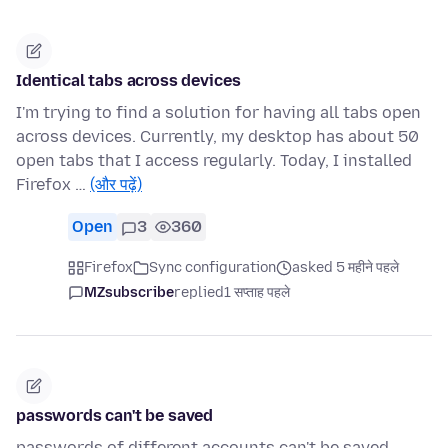
Identical tabs across devices
I'm trying to find a solution for having all tabs open
across devices. Currently, my desktop has about 50
open tabs that I access regularly. Today, I installed
Firefox …
(और पढ़ें)
Open
3
360
Firefox
Sync configuration
asked 5 महीने पहले
MZsubscribe
replied
1 सप्ताह पहले
passwords can't be saved
passwords of different accounts can't be saved