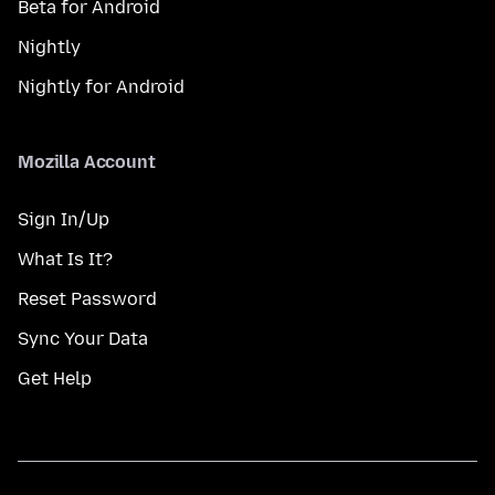
Beta for Android
Nightly
Nightly for Android
Mozilla Account
Sign In/Up
What Is It?
Reset Password
Sync Your Data
Get Help