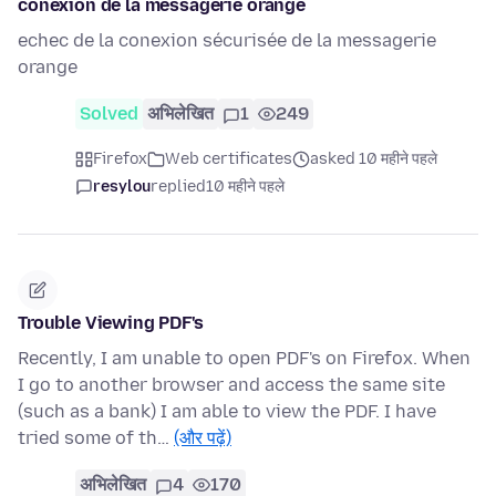
conexion de la messagerie orange
echec de la conexion sécurisée de la messagerie
orange
Solved
अभिलेखित
1
249
Firefox
Web certificates
asked 10 महीने पहले
resylou
replied
10 महीने पहले
Trouble Viewing PDF's
Recently, I am unable to open PDF's on Firefox. When
I go to another browser and access the same site
(such as a bank) I am able to view the PDF. I have
tried some of th…
(और पढ़ें)
अभिलेखित
4
170