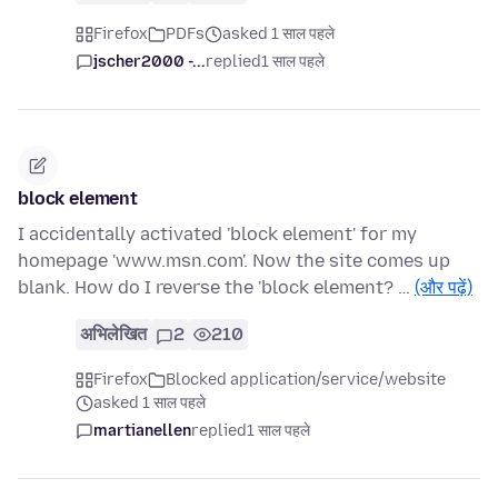
Firefox
PDFs
asked 1 साल पहले
jscher2000 -...
replied
1 साल पहले
block element
I accidentally activated 'block element' for my
homepage 'www.msn.com'. Now the site comes up
blank. How do I reverse the 'block element? …
(और पढ़ें)
अभिलेखित
2
210
Firefox
Blocked application/service/website
asked 1 साल पहले
martianellen
replied
1 साल पहले