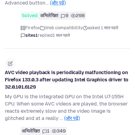
Advanced button…
(और पढ़ें)
Solved
अभिलेखित
9
298
Firefox
Web compatibility
asked 1 साल पहले
sites1
replied
1 साल पहले
AVC video playback is periodically malfunctioning on
Firefox 133.0.3 after updating Intel Graphics driver to
32.0.101.6129
My GPU is the integrated GPU on the Intel U7-155H
CPU. When some AVC videos are played, the browser
reacts extremely slow and the video image is
glitched and at a really …
(और पढ़ें)
अभिलेखित
1
349