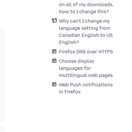
on all of my downloads,
how to I change this?
Why can't I change my
language setting from
Canadian English to US
English?
Firefox DNS over HTTPS
Choose display
languages for
multilingual web pages
Web Push notifications
in Firefox