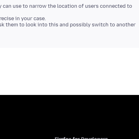
y can use to narrow the location of users connected to
recise in your case.
sk them to look into this and possibly switch to another