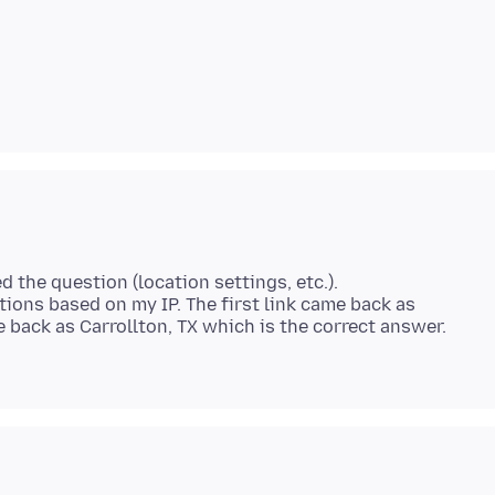
d the question (location settings, etc.).
tions based on my IP. The first link came back as
back as Carrollton, TX which is the correct answer.