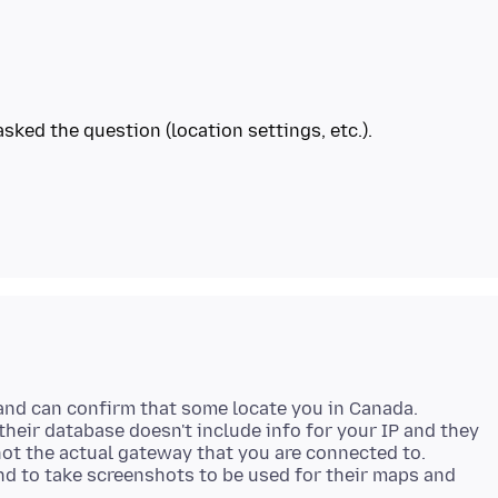
sked the question (location settings, etc.).
and can confirm that some locate you in Canada.
heir database doesn't include info for your IP and they
not the actual gateway that you are connected to.
nd to take screenshots to be used for their maps and