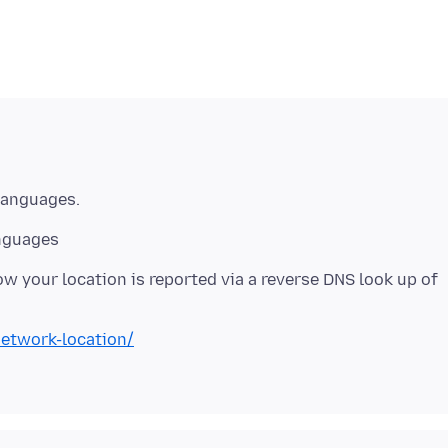
anguages
w your location is reported via a reverse DNS look up of
etwork-location/