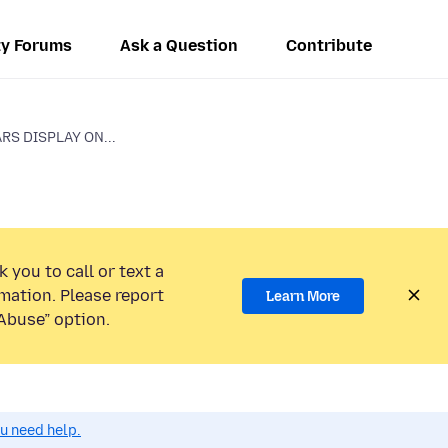
y Forums
Ask a Question
Contribute
RS DISPLAY ON...
 you to call or text a
mation. Please report
Learn More
Abuse” option.
ou need help.