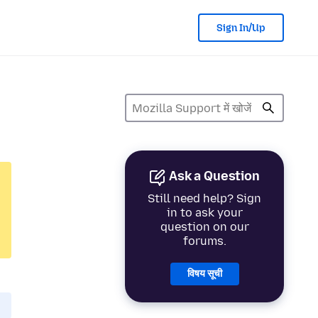
Sign In/Up
Ask a Question
Still need help? Sign
in to ask your
question on our
forums.
विषय सूची