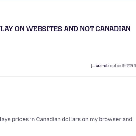
PLAY ON WEBSITES AND NOT CANADIAN
cor-el
replied
9 साल प
plays prices in Canadian dollars on my browser and