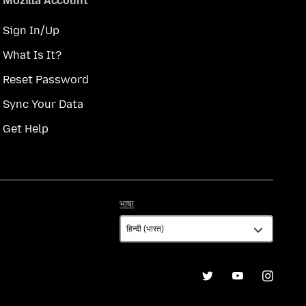
Mozilla Account
Sign In/Up
What Is It?
Reset Password
Sync Your Data
Get Help
भाषा
भाषा