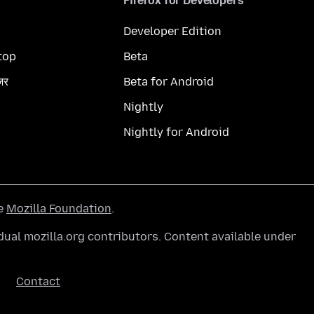
Firefox for Developers
Developer Edition
top
Beta
ज़र
Beta for Android
Nightly
Nightly for Android
he
Mozilla Foundation
.
ual mozilla.org contributors. Content available under
Contact