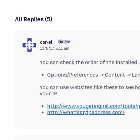
All Replies (5)
संचालक
cor-el
13/6/17, 5:11 am
Options/Preferences -> Content -> L
You can use websites like these to see ho
http://www.yougetsignal.com/tools/n
http://whatismyipaddress.com/