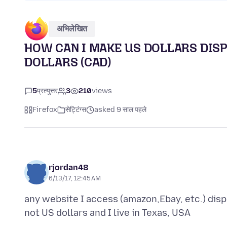
अभिलेखित
HOW CAN I MAKE US DOLLARS DIS
DOLLARS (CAD)
5
प्रत्युत्तर
3
210
views
Firefox
सेट्टिंग्स
asked 9 साल पहले
rjordan48
6/13/17, 12:45 AM
any website I access (amazon,Ebay, etc.) dis