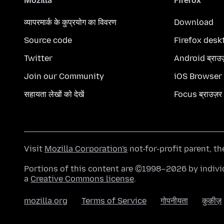
Mozilla
Firefox
व्यापरमार्क के कुप्रयोग का विवरण
Download
Source code
Firefox desk
Twitter
Android ब्राउ
Join our Community
iOS Browser
सहायता लेखों को देखें
Focus ब्राउज़र
Visit
Mozilla Corporation's
not-for-profit parent, t
Portions of this content are ©1998–2026 by individ
a
Creative Commons license
.
mozilla.org
Terms of Service
गोपनीयता
कुकीज़