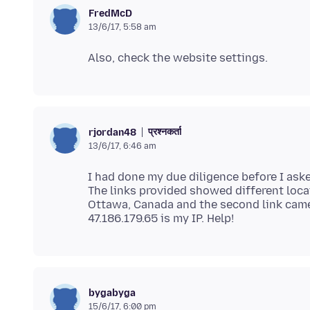
FredMcD
13/6/17, 5:58 am
प्रश्नकर्ता
rjordan48
13/6/17, 6:46 am
I had done my due diligence before I aske
The links provided showed different loca
Ottawa, Canada and the second link came 
bygabyga
15/6/17, 6:00 pm