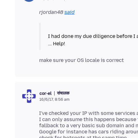
rjordan48
said
I had done my due diligence before I a
संचालक
cor-el
16/6/17, 8:56 am
I've checked your IP with some services 
I can only assume this happens because t
fallback to a very basic sub domain and 
Google for instance has cars riding arou
check for hotspots at the same time.