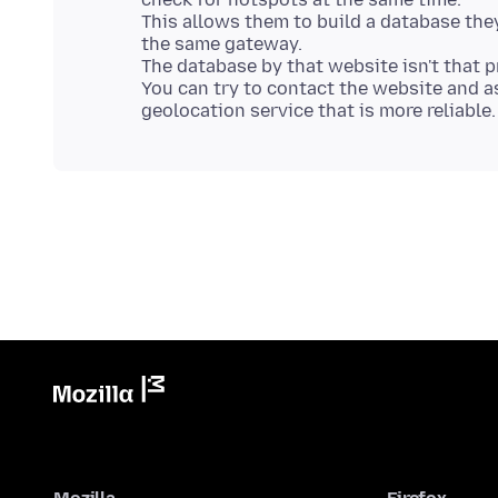
This allows them to build a database the
the same gateway.
The database by that website isn't that p
You can try to contact the website and a