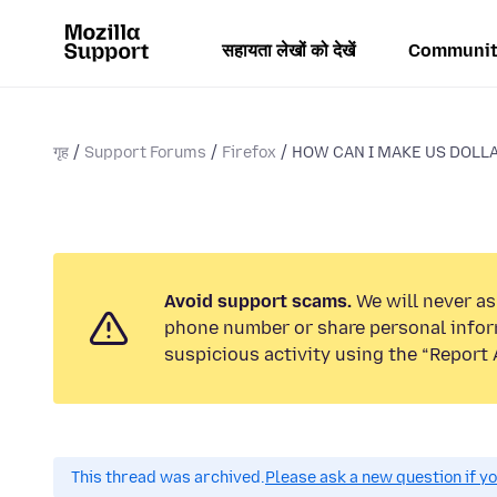
सहायता लेखों को देखें
Communit
गृह
Support Forums
Firefox
HOW CAN I MAKE US DOLLA
Avoid support scams.
We will never ask
phone number or share personal infor
suspicious activity using the “Report 
This thread was archived.
Please ask a new question if y