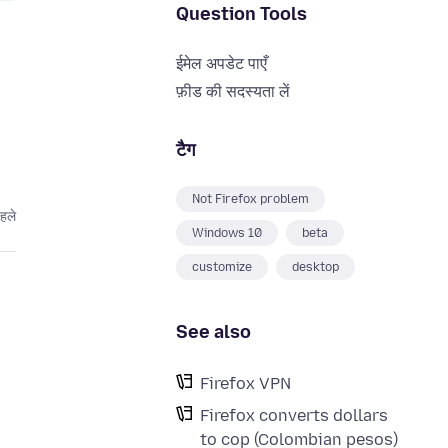
Question Tools
ईमेल अपडेट पाएँ
फ़ीड की सदस्यता लें
टैग
Not Firefox problem
हले
Windows 10
beta
customize
desktop
See also
Firefox VPN
Firefox converts dollars
to cop (Colombian pesos)