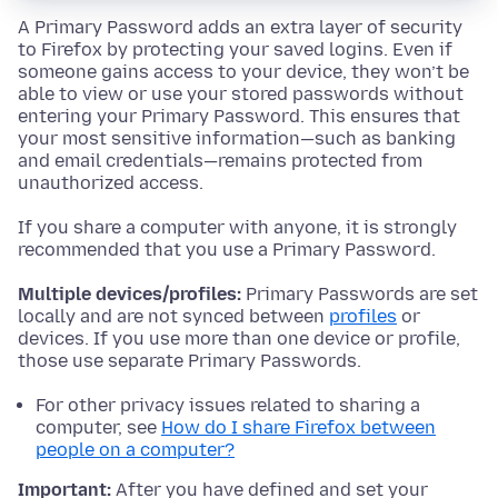
A Primary Password adds an extra layer of security
to Firefox by protecting your saved logins. Even if
someone gains access to your device, they won’t be
able to view or use your stored passwords without
entering your Primary Password. This ensures that
your most sensitive information—such as banking
and email credentials—remains protected from
unauthorized access.
If you share a computer with anyone, it is strongly
recommended that you use a Primary Password.
Multiple devices/profiles:
Primary Passwords are set
locally and are not synced between
profiles
or
devices. If you use more than one device or profile,
those use separate Primary Passwords.
For other privacy issues related to sharing a
computer, see
How do I share Firefox between
people on a computer?
Important:
After you have defined and set your