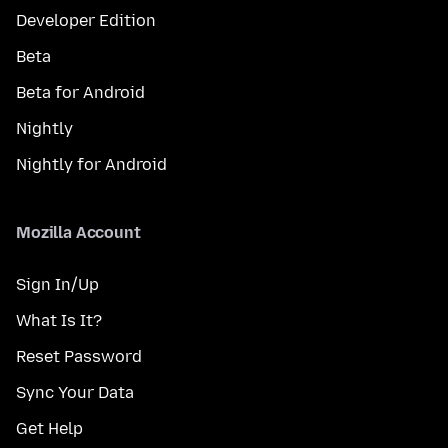
Developer Edition
Beta
Beta for Android
Nightly
Nightly for Android
Mozilla Account
Sign In/Up
What Is It?
Reset Password
Sync Your Data
Get Help