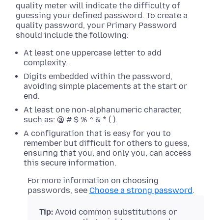
quality meter will indicate the difficulty of
guessing your defined password. To create a
quality password, your Primary Password
should include the following:
At least one uppercase letter to add
complexity.
Digits embedded within the password,
avoiding simple placements at the start or
end.
At least one non-alphanumeric character,
such as: @ # $ % ^ & * ( ).
A configuration that is easy for you to
remember but difficult for others to guess,
ensuring that you, and only you, can access
this secure information.
For more information on choosing
passwords, see
Choose a strong password
.
Tip:
Avoid common substitutions or