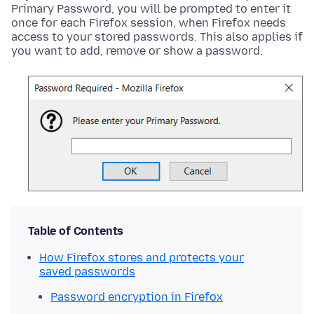
Primary Password, you will be prompted to enter it
once for each Firefox session, when Firefox needs
access to your stored passwords. This also applies if
you want to add, remove or show a password.
Table of Contents
How Firefox stores and protects your
saved passwords
Password encryption in Firefox