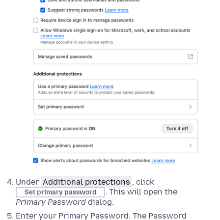
Under
Additional protections
, click
. This will open the
Set primary password
Primary Password
dialog
.
Enter your Primary Password. The Password