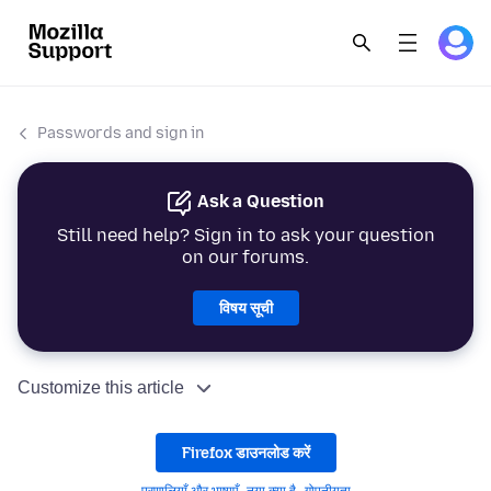
Passwords and sign in
Ask a Question
Still need help? Sign in to ask your question
on our forums.
विषय सूची
Customize this article
Firefox डाउनलोड करें