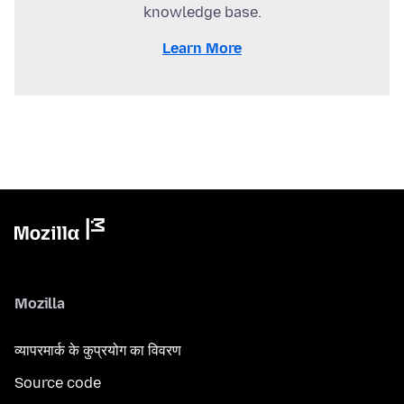
knowledge base.
Learn More
Mozilla
व्यापरमार्क के कुप्रयोग का विवरण
Source code