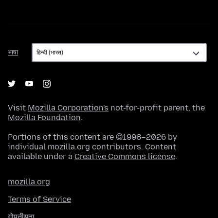
भाषा
भाषा
Visit
Mozilla Corporation's
not-for-profit parent, the
Mozilla Foundation
.
Portions of this content are ©1998–2026 by
individual mozilla.org contributors. Content
available under a
Creative Commons license
.
mozilla.org
Terms of Service
गोपनीयता