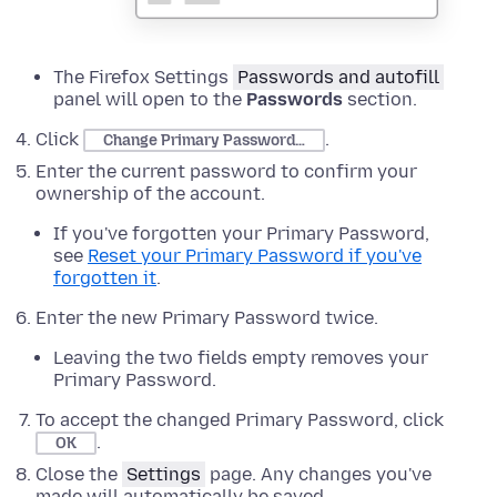
The Firefox Settings
Passwords and autofill
panel will open to the
Passwords
section.
Click
.
Change Primary Password…
Enter the current password to confirm your
ownership of the account.
If you've forgotten your Primary Password,
see
Reset your Primary Password if you've
forgotten it
.
Enter the new Primary Password twice.
Leaving the two fields empty removes your
Primary Password.
To accept the changed Primary Password, click
.
OK
Close the
Settings
page. Any changes you've
made will automatically be saved.