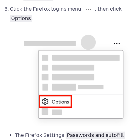
Click the Firefox logins menu
, then click
Options
.
The Firefox Settings
Passwords and autofill