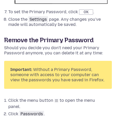
To set the Primary Password, click
.
OK
Close the
Settings
page. Any changes you've
made will automatically be saved.
Remove the Primary Password
Should you decide you don't need your Primary
Password anymore, you can delete it at any time:
Important:
Without a Primary Password,
someone with access to your computer can
view the passwords you have saved in Firefox.
Click the menu button
to open the menu
panel.
Click
Passwords
.