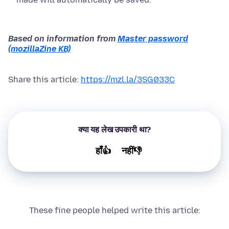
Based on information from
Master password
(mozillaZine KB)
Share this article:
https://mzl.la/3SG033C
क्या यह लेख उपकारी था?
हाँ👍
नहीं👎
These fine people helped write this article: