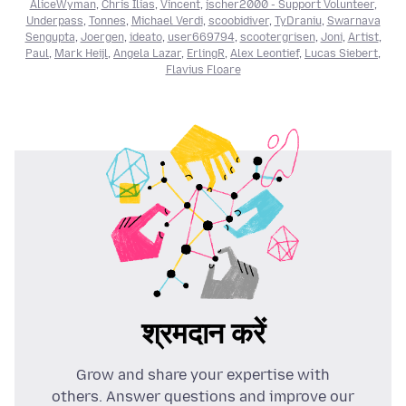
AliceWyman
,
Chris Ilias
,
Vincent
,
jscher2000 - Support Volunteer
,
Underpass
,
Tonnes
,
Michael Verdi
,
scoobidiver
,
TyDraniu
,
Swarnava
Sengupta
,
Joergen
,
ideato
,
user669794
,
scootergrisen
,
Joni
,
Artist
,
Paul
,
Mark Heijl
,
Angela Lazar
,
ErlingR
,
Alex Leontief
,
Lucas Siebert
,
Flavius Floare
श्रमदान करें
Grow and share your expertise with
others. Answer questions and improve our