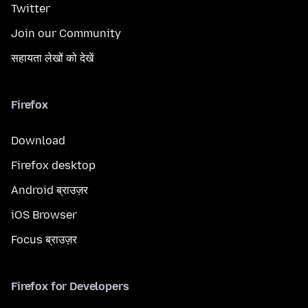
Twitter
Join our Community
सहायता लेखों को देखें
Firefox
Download
Firefox desktop
Android ब्राउज़र
iOS Browser
Focus ब्राउज़र
Firefox for Developers