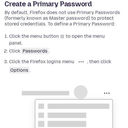
Create a Primary Password
By default, Firefox does not use Primary Passwords
(formerly known as Master password) to protect
stored credentials. To define a Primary Password:
Click the menu button
to open the menu
panel.
Click
Passwords
.
Click the Firefox logins menu
, then click
Options
.