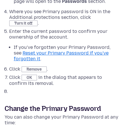
page will open to the
Passwords
section.
Where you see Primary password is ON in the
Additional protections section, click
.
Turn it off
Enter the current password to confirm your
ownership of the account.
If you've forgotten your Primary Password,
see
Reset your Primary Password if you've
forgotten it
.
Click
.
Remove
Click
in the dialog that appears to
OK
confirm its removal.
Change the Primary Password
You can also change your Primary Password at any
time: