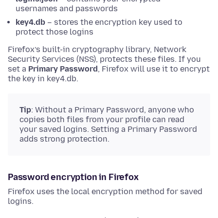
usernames and passwords
key4.db
– stores the encryption key used to
protect those logins
Firefox’s built-in cryptography library, Network
Security Services (NSS), protects these files. If you
set a
Primary Password
, Firefox will use it to encrypt
the key in key4.db.
Tip
: Without a Primary Password, anyone who
copies both files from your profile can read
your saved logins. Setting a Primary Password
adds strong protection.
Password encryption in Firefox
Firefox uses the local encryption method for saved
logins.