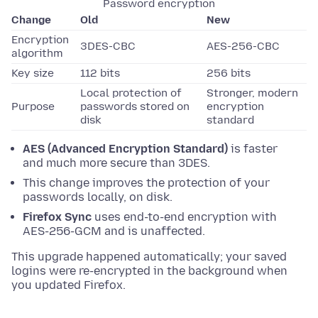
Password encryption
Change
Old
New
Encryption
3DES-CBC
AES-256-CBC
algorithm
Key size
112 bits
256 bits
Local protection of
Stronger, modern
Purpose
passwords stored on
encryption
disk
standard
AES (Advanced Encryption Standard)
is faster
and much more secure than 3DES.
This change improves the protection of your
passwords locally, on disk.
Firefox Sync
uses end-to-end encryption with
AES-256-GCM and is unaffected.
This upgrade happened automatically; your saved
logins were re-encrypted in the background when
you updated Firefox.