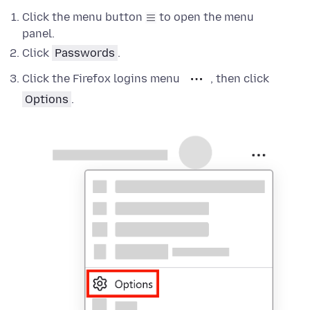
Click the menu button
to open the menu
panel.
Click
Passwords
.
Click the Firefox logins menu
, then click
Options
.