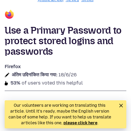
प्रणालियाँ और भाषाएँ
नया क्या है
गोपनीयता
Use a Primary Password to
protect stored logins and
passwords
Firefox
अंतिम उद्दिनांकित किया गया:
18/6/26
53%
of users voted this helpful
Our volunteers are working on translating this
article. Until it's ready, maybe the English version
can be of some help. If you want to help us translate
articles like this one,
please click here
.