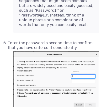
sequences that might seem complex
but are widely used and easily guessed,
such as "Password1!" or
"Password@13". Instead, think of a
unique phrase or a combination of
words that only you can easily recall.
Enter the password a second time to confirm
that you have entered it consistently.