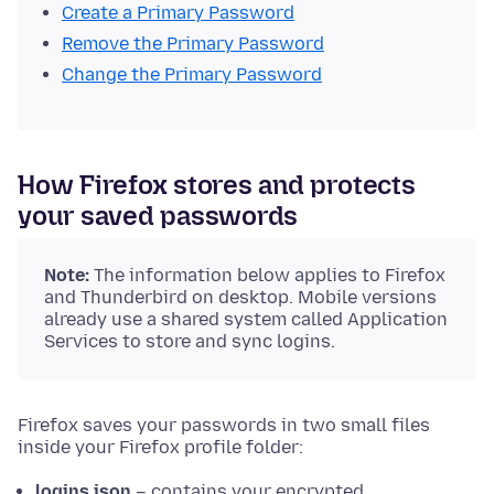
Create a Primary Password
Remove the Primary Password
Change the Primary Password
How Firefox stores and protects
your saved passwords
Note:
The information below applies to Firefox
and Thunderbird on desktop. Mobile versions
already use a shared system called Application
Services to store and sync logins.
Firefox saves your passwords in two small files
inside your Firefox profile folder:
logins.json
– contains your encrypted