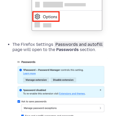
The Firefox Settings
Passwords and autofill
page will open to the
Passwords
section.