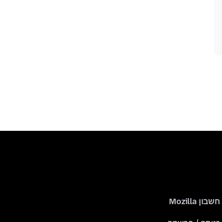
חשבון Mozilla