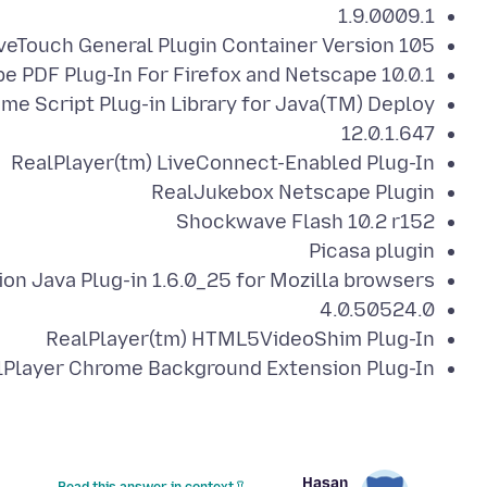
1.9.0009.1
veTouch General Plugin Container Version 105
e PDF Plug-In For Firefox and Netscape 10.0.1
me Script Plug-in Library for Java(TM) Deploy
12.0.1.647
RealPlayer(tm) LiveConnect-Enabled Plug-In
RealJukebox Netscape Plugin
Shockwave Flash 10.2 r152
Picasa plugin
on Java Plug-in 1.6.0_25 for Mozilla browsers
4.0.50524.0
RealPlayer(tm) HTML5VideoShim Plug-In
Player Chrome Background Extension Plug-In
Hasan
Read this answer in context