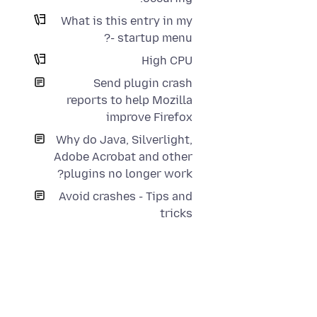
What is this entry in my
startup menu -?
High CPU
Send plugin crash
reports to help Mozilla
improve Firefox
Why do Java, Silverlight,
Adobe Acrobat and other
plugins no longer work?
Avoid crashes - Tips and
tricks