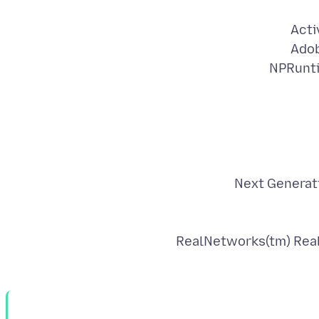
Acti
Adob
NPRunti
Next Generati
RealNetworks(tm) Real