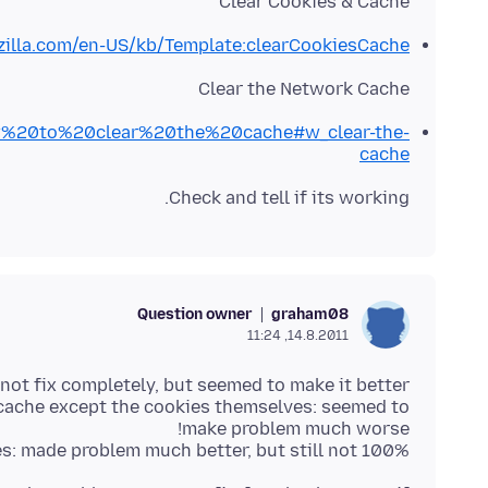
Clear Cookies & Cache
zilla.com/en-US/kb/Template:clearCookiesCache
Clear the Network Cache
How%20to%20clear%20the%20cache#w_clear-the-
cache
Check and tell if its working.
Question owner
graham08
14.8.2011, 11:24
 cache except the cookies themselves: seemed to
es: made problem much better, but still not 100%