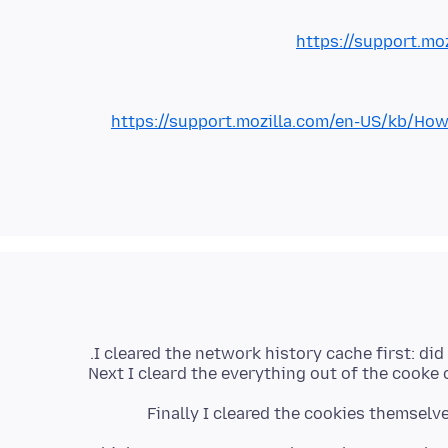
https://support.mo
https://support.mozilla.com/en-US/kb/
Next I cleard the everything out of the cooke
Finally I cleared the cookies themselv