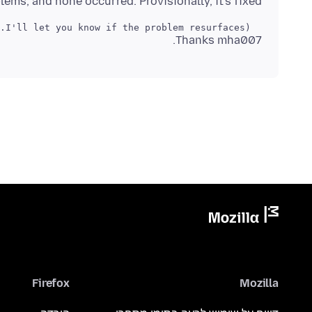
lems, and none occurred. Provisionally, it's fixed !!
  (I'll let you know if the problem resurfaces...  )

Thanks mha007.
Firefox
Mozilla