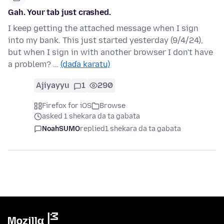
Gah. Your tab just crashed.
I keep getting the attached message when I sign
into my bank. This just started yesterday (9/4/24),
but when I sign in with another browser I don't have
a problem? …
(daɗa karatu)
Ajiyayyu
1
290
Firefox for iOS
Browse
asked 1 shekara da ta gabata
NoahSUMO
replied
1 shekara da ta gabata