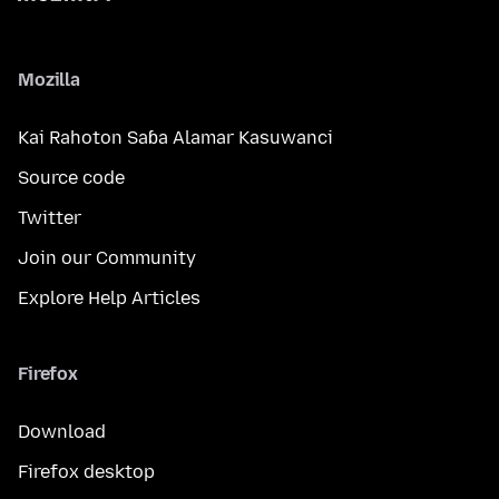
Mozilla
Kai Rahoton Saɓa Alamar Kasuwanci
Source code
Twitter
Join our Community
Explore Help Articles
Firefox
Download
Firefox desktop