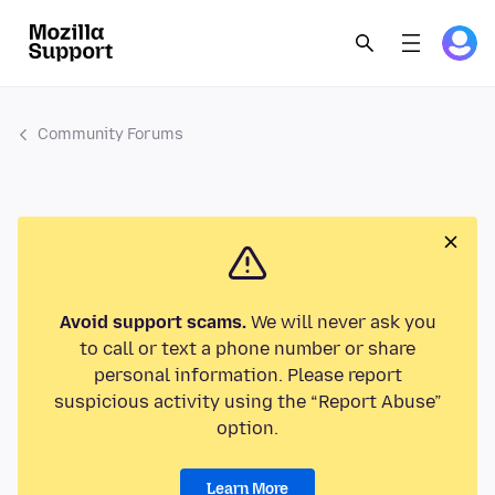
Community Forums
Avoid support scams.
We will never ask you
to call or text a phone number or share
personal information. Please report
suspicious activity using the “Report Abuse”
option.
Learn More