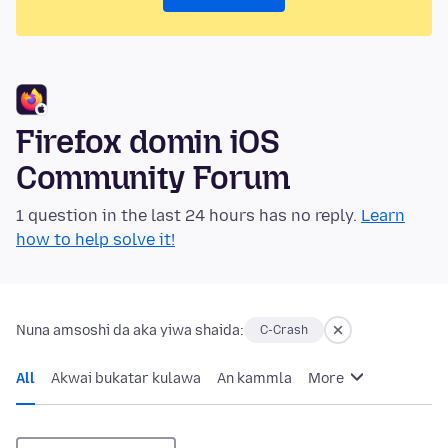
Firefox domin iOS
Community Forum
1 question in the last 24 hours has no reply.
Learn
how to help solve it!
Nuna amsoshi da aka yiwa shaida:
C-Crash
All
Akwai bukatar kulawa
An kammla
More