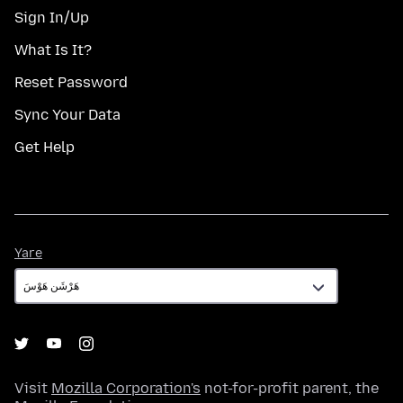
Sign In/Up
What Is It?
Reset Password
Sync Your Data
Get Help
Yare
Yare
Visit
Mozilla Corporation's
not-for-profit parent, the