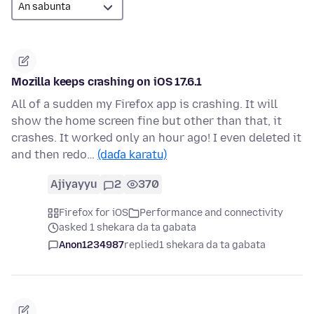
Mozilla keeps crashing on iOS 17.6.1
All of a sudden my Firefox app is crashing. It will
show the home screen fine but other than that, it
crashes. It worked only an hour ago! I even deleted it
and then redo…
(daɗa karatu)
Ajiyayyu
2
370
Firefox for iOS
Performance and connectivity
asked 1 shekara da ta gabata
Anon1234987
replied
1 shekara da ta gabata