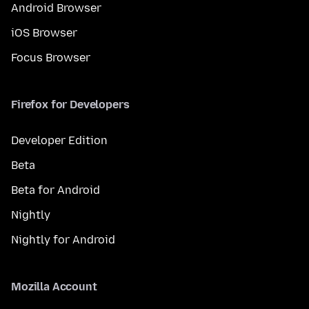
Android Browser
iOS Browser
Focus Browser
Firefox for Developers
Developer Edition
Beta
Beta for Android
Nightly
Nightly for Android
Mozilla Account