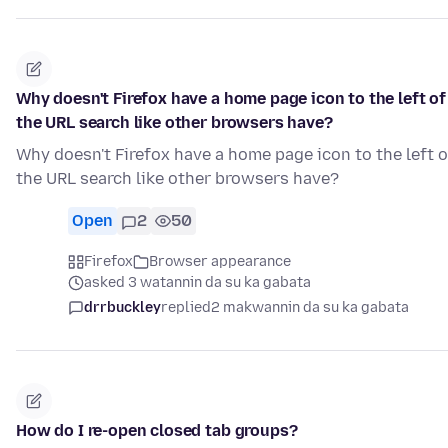
Why doesn't Firefox have a home page icon to the left of
the URL search like other browsers have?
Why doesn't Firefox have a home page icon to the left o
the URL search like other browsers have?
Open
2
50
Firefox
Browser appearance
asked 3 watannin da su ka gabata
drrbuckley
replied
2 makwannin da su ka gabata
How do I re-open closed tab groups?