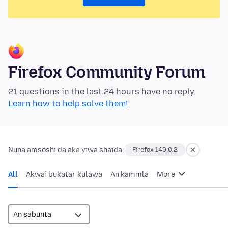
Firefox Community Forum
21 questions in the last 24 hours have no reply.
Learn how to help solve them!
Nuna amsoshi da aka yiwa shaida:
Firefox 149.0.2
All
Akwai bukatar kulawa
An kammla
More