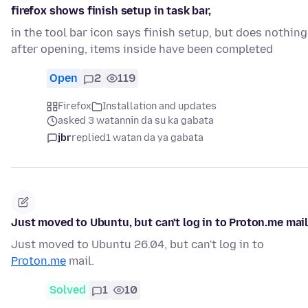
firefox shows finish setup in task bar,
in the tool bar icon says finish setup, but does nothing
after opening, items inside have been completed
Open
2
119
Firefox
Installation and updates
asked 3 watannin da su ka gabata
jbr
replied
1 watan da ya gabata
Just moved to Ubuntu, but can't log in to Proton.me mai
Just moved to Ubuntu 26.04, but can't log in to
Proton.me
mail.
Solved
1
10