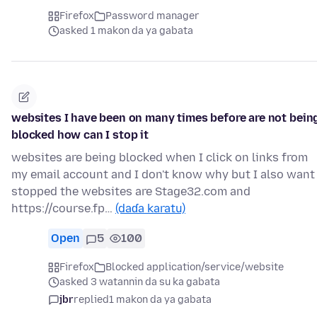
Firefox
Password manager
asked 1 makon da ya gabata
websites I have been on many times before are not bein
blocked how can I stop it
websites are being blocked when I click on links from
my email account and I don't know why but I also want 
stopped the websites are Stage32.com and
https://course.fp…
(daɗa karatu)
Open
5
100
Firefox
Blocked application/service/website
asked 3 watannin da su ka gabata
jbr
replied
1 makon da ya gabata