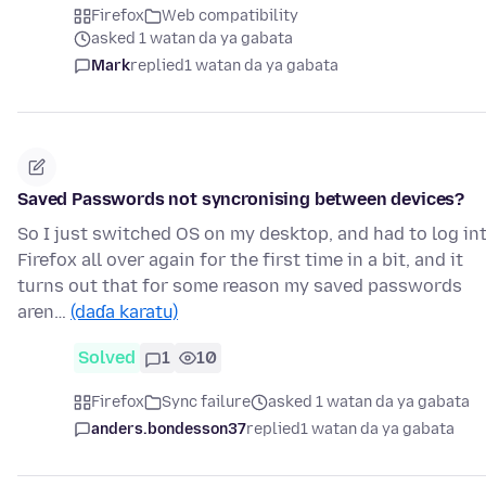
Firefox
Web compatibility
asked 1 watan da ya gabata
Mark
replied
1 watan da ya gabata
Saved Passwords not syncronising between devices?
So I just switched OS on my desktop, and had to log in
Firefox all over again for the first time in a bit, and it
turns out that for some reason my saved passwords
aren…
(daɗa karatu)
Solved
1
10
Firefox
Sync failure
asked 1 watan da ya gabata
anders.bondesson37
replied
1 watan da ya gabata