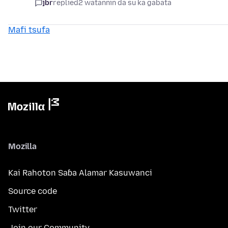
jbr
replied
2 watannin da su ka gabata
Mafi tsufa
Mozilla
Kai Rahoton Saɓa Alamar Kasuwanci
Source code
Twitter
Join our Community