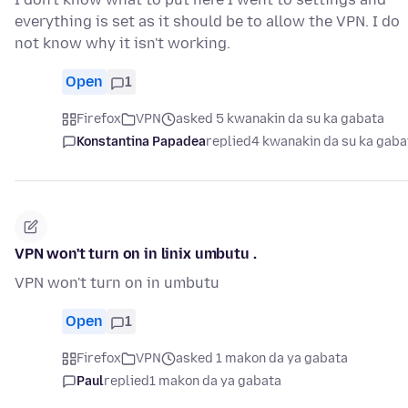
everything is set as it should be to allow the VPN. I do
not know why it isn't working.
Open
1
Firefox
VPN
asked 5 kwanakin da su ka gabata
Konstantina Papadea
replied
4 kwanakin da su ka gaba
VPN won't turn on in linix umbutu .
VPN won't turn on in umbutu
Open
1
Firefox
VPN
asked 1 makon da ya gabata
Paul
replied
1 makon da ya gabata