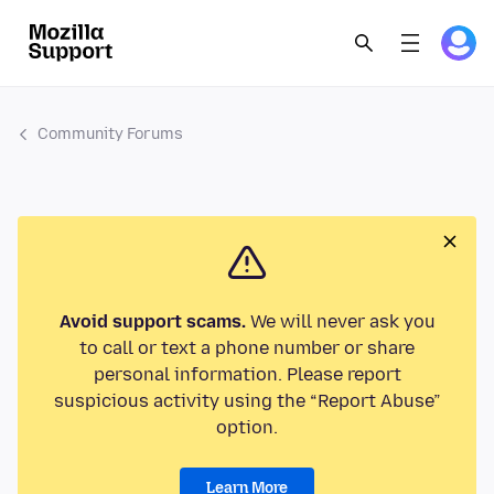
Community Forums
Avoid support scams.
We will never ask you
to call or text a phone number or share
personal information. Please report
suspicious activity using the “Report Abuse”
option.
Learn More