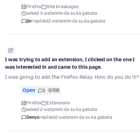
Firefox
Site breakages
asked 3 watannin da su ka gabata
jbr
replied
2 watannin da su ka gabata
I was trying to add an extension, I clicked on the one I
was interested in and came to this page.
I was going to add the Firefox Relay. How do you do it?
Open
1
50
Firefox
Extensions
asked 2 watannin da su ka gabata
Denys
replied
2 watannin da su ka gabata