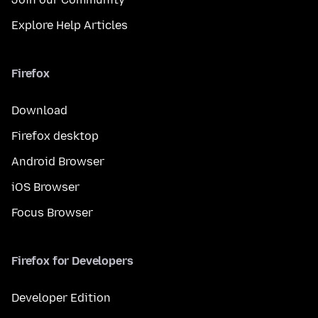
Explore Help Articles
Firefox
Download
Firefox desktop
Android Browser
iOS Browser
Focus Browser
Firefox for Developers
Developer Edition