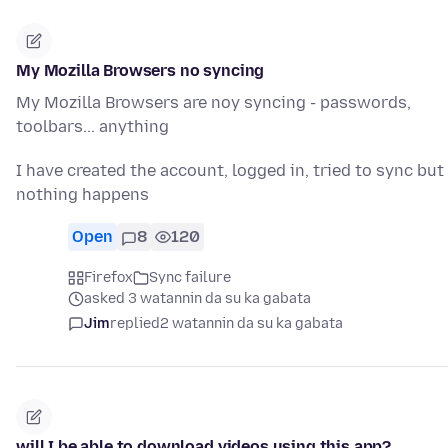
My Mozilla Browsers no syncing
My Mozilla Browsers are noy syncing - passwords,
toolbars... anything
I have created the account, logged in, tried to sync but
nothing happens
Open
8
120
Firefox
Sync failure
asked 3 watannin da su ka gabata
Jim
replied
2 watannin da su ka gabata
will I be able to download videos using this app?