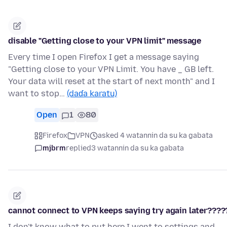
disable "Getting close to your VPN limit" message
Every time I open Firefox I get a message saying
"Getting close to your VPN Limit. You have _ GB left.
Your data will reset at the start of next month" and I
want to stop…
(daɗa karatu)
Open
1
80
Firefox
VPN
asked 4 watannin da su ka gabata
mjbrm
replied
3 watannin da su ka gabata
cannot connect to VPN keeps saying try again later????
I don't know what to put here I went to settings and