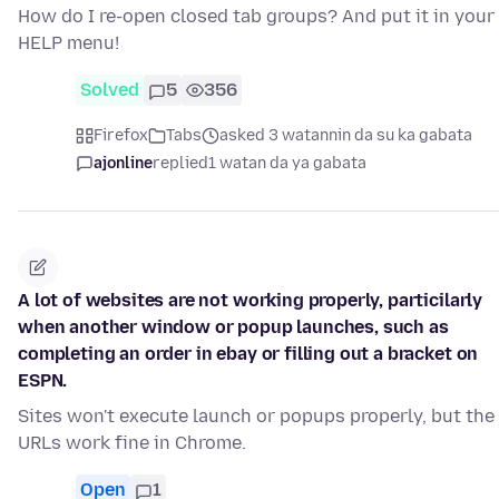
How do I re-open closed tab groups? And put it in your
HELP menu!
Solved
5
356
Firefox
Tabs
asked 3 watannin da su ka gabata
ajonline
replied
1 watan da ya gabata
A lot of websites are not working properly, particilarly
when another window or popup launches, such as
completing an order in ebay or filling out a bracket on
ESPN.
Sites won't execute launch or popups properly, but the
URLs work fine in Chrome.
Open
1