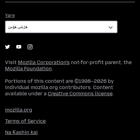
Yare
Yare
Visit
Mozilla Corporation's
not-for-profit parent, the
Mozilla Foundation
.
Portions of this content are ©1998–2026 by
individual mozilla.org contributors. Content
available under a
Creative Commons license
.
mozilla.org
Terms of Service
Na Ƙashin kai