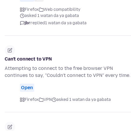
Firefox
Web compatibility
asked 1 watan da ya gabata
jbr
replied
1 watan da ya gabata
Can't connect to VPN
Attempting to connect to the free browser VPN
continues to say, "Couldn't connect to VPN" every time.
Open
Firefox
VPN
asked 1 watan da ya gabata