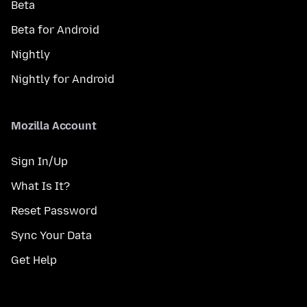
Beta
Beta for Android
Nightly
Nightly for Android
Mozilla Account
Sign In/Up
What Is It?
Reset Password
Sync Your Data
Get Help