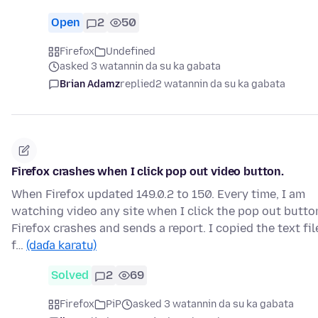
Open
2
50
Firefox
Undefined
asked 3 watannin da su ka gabata
Brian Adamz
replied
2 watannin da su ka gabata
Firefox crashes when I click pop out video button.
When Firefox updated 149.0.2 to 150. Every time, I am
watching video any site when I click the pop out butto
Firefox crashes and sends a report. I copied the text fil
f…
(daɗa karatu)
Solved
2
69
Firefox
PiP
asked 3 watannin da su ka gabata