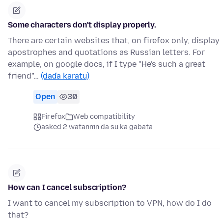
Some characters don't display properly.
There are certain websites that, on firefox only, display
apostrophes and quotations as Russian letters. For
example, on google docs, if I type "He's such a great
friend"…
(daɗa karatu)
Open
30
Firefox
Web compatibility
asked 2 watannin da su ka gabata
How can I cancel subscription?
I want to cancel my subscription to VPN, how do I do
that?