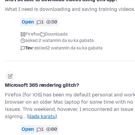
What I need is downloading and saving training videos
Open
1
30
Firefox
Downloads
asked 2 watannin da su ka gabata
Tev
replied
2 watannin da su ka gabata
Microsoft 365 rendering glitch?
Firefox (for iOS) has been my default personal and wor
browser on an older Mac laptop for some time with no
issues. This weekend, however, I encountered an issue
signing…
(daɗa karatu)
Open
1
80