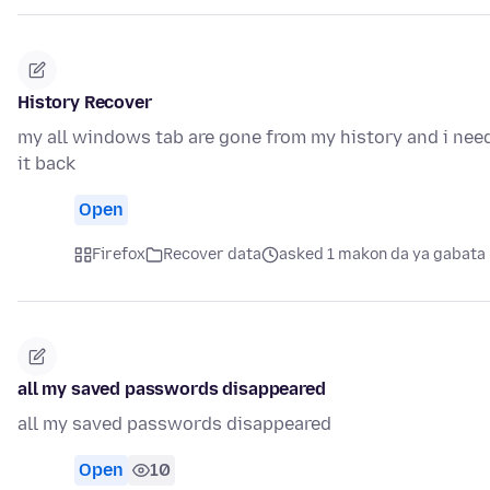
History Recover
my all windows tab are gone from my history and i nee
it back
Open
Firefox
Recover data
asked 1 makon da ya gabata
all my saved passwords disappeared
all my saved passwords disappeared
Open
10