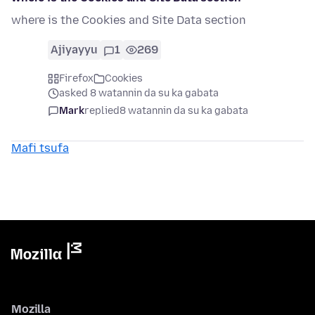
where is the Cookies and Site Data section
Ajiyayyu
1
269
Firefox
Cookies
asked 8 watannin da su ka gabata
Mark
replied
8 watannin da su ka gabata
Mafi tsufa
Mozilla