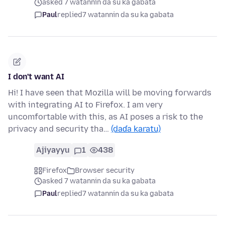
asked 7 watannin da su ka gabata
Paul
replied
7 watannin da su ka gabata
I don't want AI
Hi! I have seen that Mozilla will be moving forwards
with integrating AI to Firefox. I am very
uncomfortable with this, as AI poses a risk to the
privacy and security tha…
(daɗa karatu)
Ajiyayyu
1
438
Firefox
Browser security
asked 7 watannin da su ka gabata
Paul
replied
7 watannin da su ka gabata