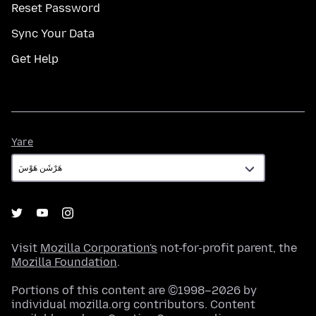
Reset Password
Sync Your Data
Get Help
Yare
Yare
Visit
Mozilla Corporation's
not-for-profit parent, the
Mozilla Foundation
.
Portions of this content are ©1998–2026 by
individual mozilla.org contributors. Content