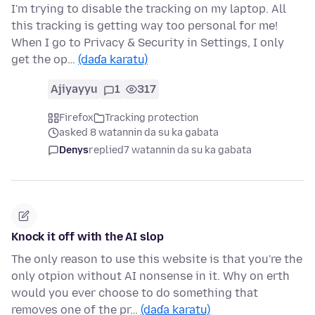
I'm trying to disable the tracking on my laptop. All
this tracking is getting way too personal for me!
When I go to Privacy & Security in Settings, I only
get the op…
(daɗa karatu)
Ajiyayyu
1
317
Firefox
Tracking protection
asked 8 watannin da su ka gabata
Denys
replied
7 watannin da su ka gabata
Knock it off with the AI slop
The only reason to use this website is that you're the
only otpion without AI nonsense in it. Why on erth
would you ever choose to do something that
removes one of the pr…
(daɗa karatu)