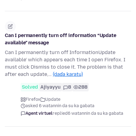
Can I permanently turn off information “Update
available" message
Can I permanently turn off InformationUpdate
available' which appears each time I open Firefox. I
must click Dismiss to close it. The problem is that
after each update,…
(daɗa karatu)
Solved
Ajiyayyu
8
288
Firefox
Update
asked 6 watannin da su ka gabata
Agent virtuel
replied
6 watannin da su ka gabata