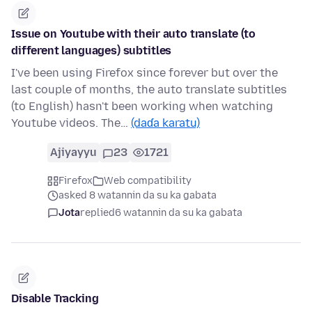
Issue on Youtube with their auto translate (to
different languages) subtitles
I've been using Firefox since forever but over the
last couple of months, the auto translate subtitles
(to English) hasn't been working when watching
Youtube videos. The…
(daɗa karatu)
Ajiyayyu
23
1721
Firefox
Web compatibility
asked 8 watannin da su ka gabata
Jota
replied
6 watannin da su ka gabata
Disable Tracking