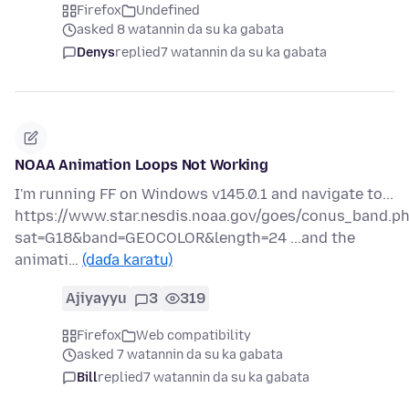
Firefox
Undefined
asked 8 watannin da su ka gabata
Denys
replied
7 watannin da su ka gabata
NOAA Animation Loops Not Working
I'm running FF on Windows v145.0.1 and navigate to...
https://www.star.nesdis.noaa.gov/goes/conus_band.p
sat=G18&band=GEOCOLOR&length=24 ...and the
animati…
(daɗa karatu)
Ajiyayyu
3
319
Firefox
Web compatibility
asked 7 watannin da su ka gabata
Bill
replied
7 watannin da su ka gabata