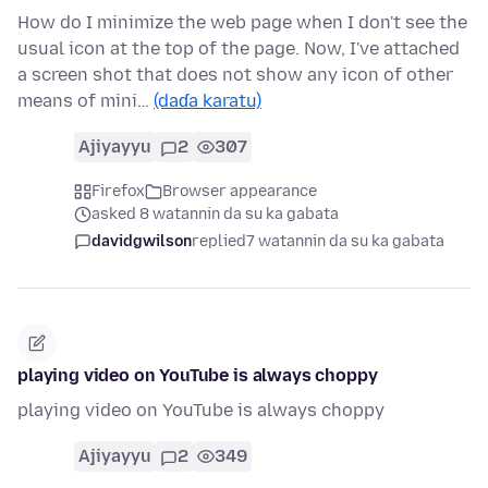
How do I minimize the web page when I don't see the
usual icon at the top of the page. Now, I've attached
a screen shot that does not show any icon of other
means of mini…
(daɗa karatu)
Ajiyayyu
2
307
Firefox
Browser appearance
asked 8 watannin da su ka gabata
davidgwilson
replied
7 watannin da su ka gabata
playing video on YouTube is always choppy
playing video on YouTube is always choppy
Ajiyayyu
2
349