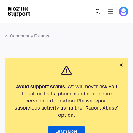
Community Forums
Avoid support scams.
We will never ask you
to call or text a phone number or share
personal information. Please report
suspicious activity using the “Report Abuse”
option.
Learn More