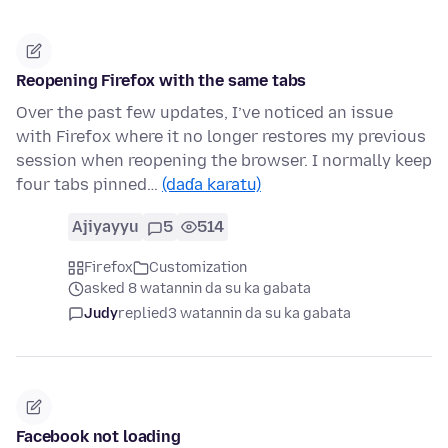
Reopening Firefox with the same tabs
Over the past few updates, I’ve noticed an issue
with Firefox where it no longer restores my previous
session when reopening the browser. I normally keep
four tabs pinned…
(daɗa karatu)
Ajiyayyu
5
514
Firefox
Customization
asked 8 watannin da su ka gabata
Judy
replied
3 watannin da su ka gabata
Facebook not loading