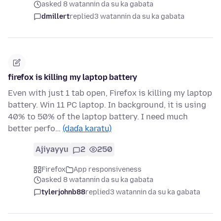
asked 8 watannin da su ka gabata
dmillert
replied
3 watannin da su ka gabata
firefox is killing my laptop battery
Even with just 1 tab open, Firefox is killing my laptop
battery. Win 11 PC laptop. In background, it is using
40% to 50% of the laptop battery. I need much
better perfo…
(daɗa karatu)
Ajiyayyu
2
250
Firefox
App responsiveness
asked 8 watannin da su ka gabata
tylerjohnb88
replied
3 watannin da su ka gabata