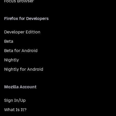
Focus Browser
Firefox for Developers
Developer Edition
Beta
Beta for Android
Nightly
Nightly for Android
Mozilla Account
Sign In/Up
What Is It?