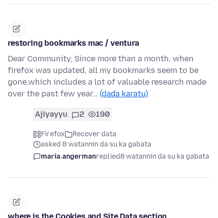
restoring bookmarks mac / ventura
Dear Community, Since more than a month, when
firefox was updated, all my bookmarks seem to be
gone,which includes a lot of valuable research made
over the past few year…
(daɗa karatu)
Ajiyayyu
2
190
Firefox
Recover data
asked 8 watannin da su ka gabata
maria.angerman
replied
8 watannin da su ka gabata
where is the Cookies and Site Data section