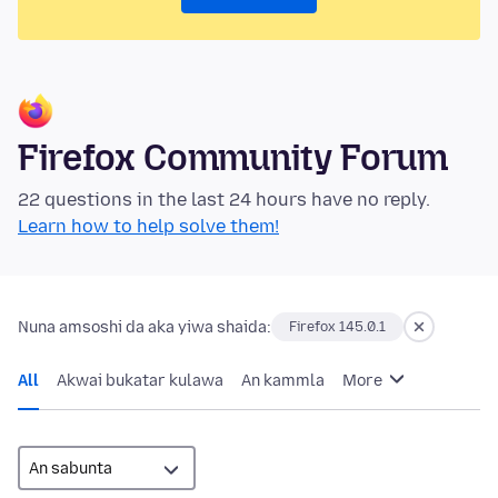
Firefox Community Forum
22 questions in the last 24 hours have no reply.
Learn how to help solve them!
Nuna amsoshi da aka yiwa shaida:
Firefox 145.0.1
All
Akwai bukatar kulawa
An kammla
More