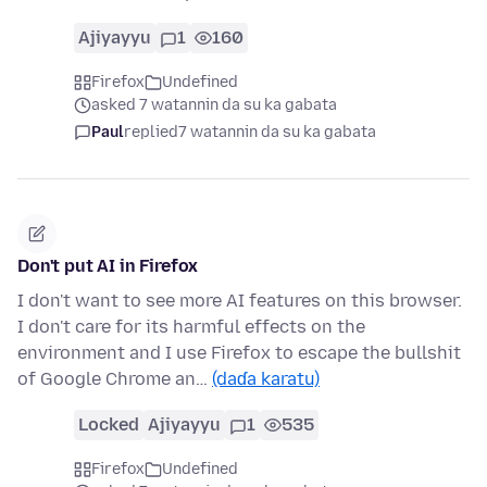
Ajiyayyu
1
160
Firefox
Undefined
asked 7 watannin da su ka gabata
Paul
replied
7 watannin da su ka gabata
Don't put AI in Firefox
I don't want to see more AI features on this browser.
I don't care for its harmful effects on the
environment and I use Firefox to escape the bullshit
of Google Chrome an…
(daɗa karatu)
Locked
Ajiyayyu
1
535
Firefox
Undefined