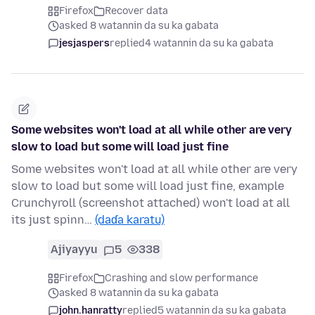
Firefox
Recover data
asked 8 watannin da su ka gabata
jesjaspers
replied
4 watannin da su ka gabata
Some websites won't load at all while other are very
slow to load but some will load just fine
Some websites won't load at all while other are very
slow to load but some will load just fine, example
Crunchyroll (screenshot attached) won't load at all
its just spinn…
(daɗa karatu)
Ajiyayyu
5
338
Firefox
Crashing and slow performance
asked 8 watannin da su ka gabata
john.hanratty
replied
5 watannin da su ka gabata