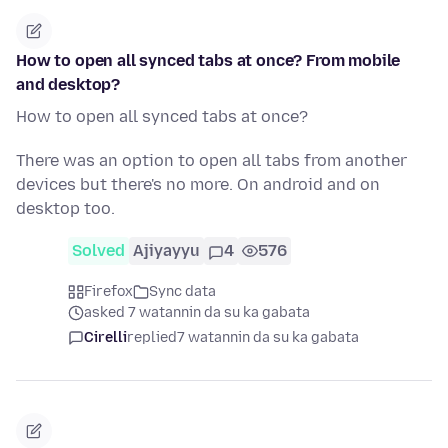
How to open all synced tabs at once? From mobile
and desktop?
How to open all synced tabs at once?
There was an option to open all tabs from another
devices but there's no more. On android and on
desktop too.
Solved
Ajiyayyu
4
576
Firefox
Sync data
asked 7 watannin da su ka gabata
Cirelli
replied
7 watannin da su ka gabata