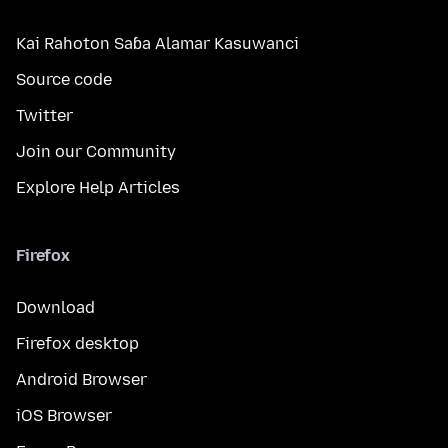
Kai Rahoton Saɓa Alamar Kasuwanci
Source code
Twitter
Join our Community
Explore Help Articles
Firefox
Download
Firefox desktop
Android Browser
iOS Browser