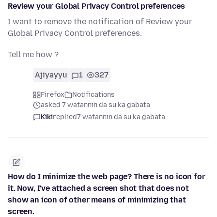
Review your Global Privacy Control preferences
I want to remove the notification of Review your
Global Privacy Control preferences.
Tell me how ?
Ajiyayyu
1
327
Firefox
Notifications
asked 7 watannin da su ka gabata
Kiki
replied
7 watannin da su ka gabata
How do I minimize the web page? There is no icon for
it. Now, I've attached a screen shot that does not
show an icon of other means of minimizing that
screen.