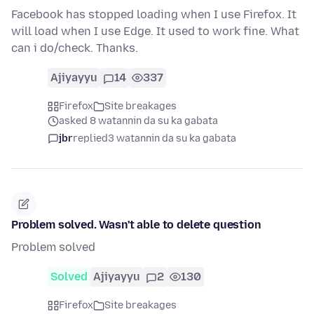
Facebook has stopped loading when I use Firefox. It
will load when I use Edge. It used to work fine. What
can i do/check. Thanks.
Ajiyayyu
14
337
Firefox
Site breakages
asked 8 watannin da su ka gabata
jbr
replied
3 watannin da su ka gabata
Problem solved. Wasn't able to delete question
Problem solved
Solved
Ajiyayyu
2
130
Firefox
Site breakages