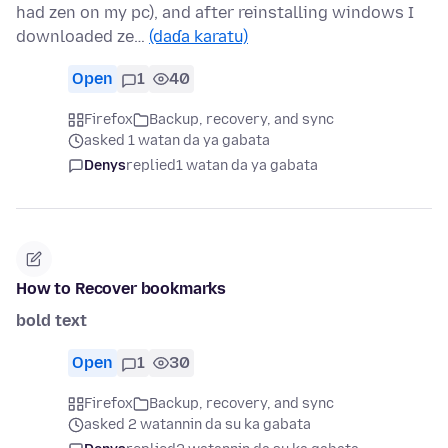
had zen on my pc), and after reinstalling windows I
downloaded ze…
(daɗa karatu)
Open
1
40
Firefox
Backup, recovery, and sync
asked 1 watan da ya gabata
Denys
replied
1 watan da ya gabata
How to Recover bookmarks
bold text
Open
1
30
Firefox
Backup, recovery, and sync
asked 2 watannin da su ka gabata