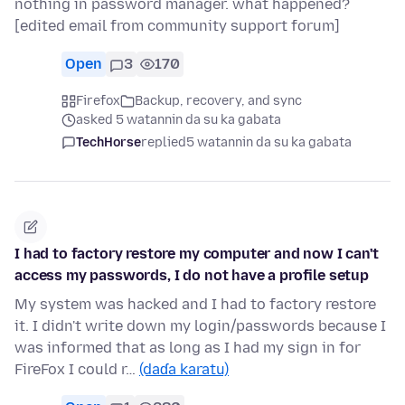
nothing in password manager. what happened?
[edited email from community support forum]
Open
3
170
Firefox
Backup, recovery, and sync
asked 5 watannin da su ka gabata
TechHorse
replied
5 watannin da su ka gabata
I had to factory restore my computer and now I can't
access my passwords, I do not have a profile setup
My system was hacked and I had to factory restore
it. I didn't write down my login/passwords because I
was informed that as long as I had my sign in for
FireFox I could r…
(daɗa karatu)