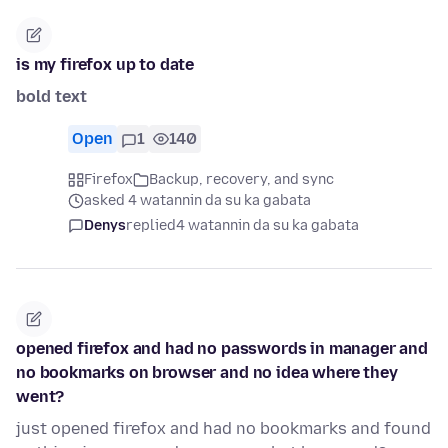
is my firefox up to date
bold text
Open
1
140
Firefox
Backup, recovery, and sync
asked 4 watannin da su ka gabata
Denys
replied
4 watannin da su ka gabata
opened firefox and had no passwords in manager and
no bookmarks on browser and no idea where they
went?
just opened firefox and had no bookmarks and found