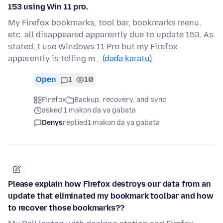
153 using Win 11 pro.
My Firefox bookmarks, tool bar, bookmarks menu,
etc. all disappeared apparently due to update 153. As
stated, I use Windows 11 Pro but my Firefox
apparently is telling m…
(daɗa karatu)
Open
1
10
Firefox
Backup, recovery, and sync
asked 1 makon da ya gabata
Denys
replied
1 makon da ya gabata
Please explain how Firefox destroys our data from an
update that eliminated my bookmark toolbar and how
to recover those bookmarks??