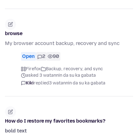
browse
My browser account backup, recovery and sync
Open
2
90
Firefox
Backup, recovery, and sync
asked 3 watannin da su ka gabata
Kiki
replied
3 watannin da su ka gabata
How do I restore my favorites bookmarks?
bold text