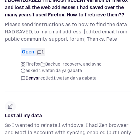
I DOWNLOADED THE MOST RECENT version of firefox
and lost all the web addresses I had saved over the
many years I used Firefox. How to I retrieve them??
Please send instructions as to how to find the data I
HAD SAVED, to my email address, [edited email from
public community support forum] Thanks, Pete
Open
1
Firefox
Backup, recovery, and sync
asked 1 watan da ya gabata
Denys
replied
1 watan da ya gabata
Lost all my data
So I wanted to reinstall windows, I had Zen browser
and Mozilla Account with syncing enabled (but I only