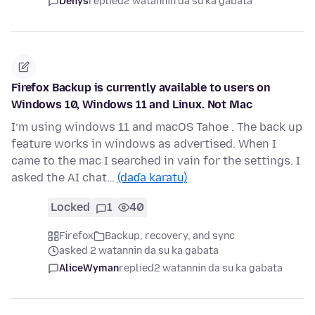
Denys
replied
2 watannin da su ka gabata
Firefox Backup is currently available to users on
Windows 10, Windows 11 and Linux. Not Mac
I’m using windows 11 and macOS Tahoe . The back up
feature works in windows as advertised. When I
came to the mac I searched in vain for the settings. I
asked the AI chat…
(daɗa karatu)
Locked
1
40
Firefox
Backup, recovery, and sync
asked 2 watannin da su ka gabata
AliceWyman
replied
2 watannin da su ka gabata