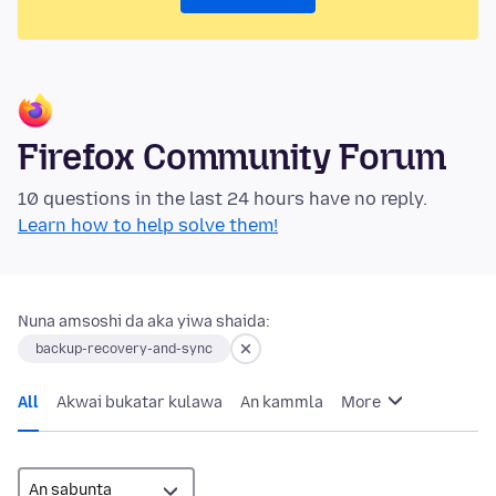
Firefox Community Forum
10 questions in the last 24 hours have no reply.
Learn how to help solve them!
Nuna amsoshi da aka yiwa shaida:
backup-recovery-and-sync
All
Akwai bukatar kulawa
An kammla
More