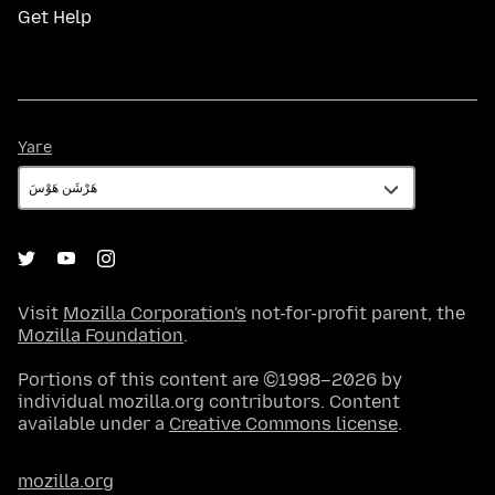
Get Help
Yare
Yare
Visit
Mozilla Corporation's
not-for-profit parent, the
Mozilla Foundation
.
Portions of this content are ©1998–2026 by
individual mozilla.org contributors. Content
available under a
Creative Commons license
.
mozilla.org