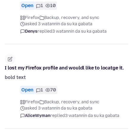
Open
1
10
Firefox
Backup, recovery, and sync
asked 3 watannin da su ka gabata
Denys
replied
3 watannin da su ka gabata
I lost my Firefox profile and wouldl like to locatge it.
bold text
Open
1
70
Firefox
Backup, recovery, and sync
asked 3 watannin da su ka gabata
AliceWyman
replied
3 watannin da su ka gabata