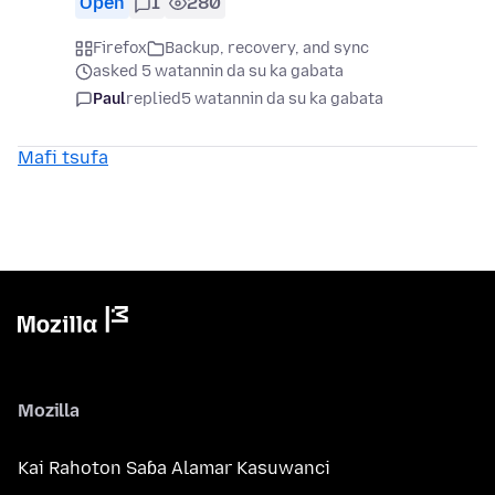
Open
1
280
Firefox
Backup, recovery, and sync
asked 5 watannin da su ka gabata
Paul
replied
5 watannin da su ka gabata
Mafi tsufa
Mozilla
Kai Rahoton Saɓa Alamar Kasuwanci