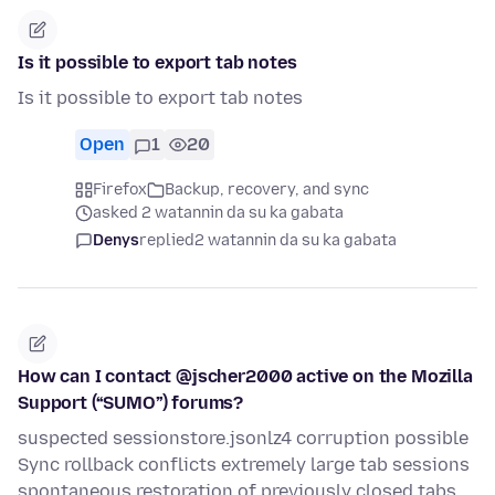
Is it possible to export tab notes
Is it possible to export tab notes
Open
1
20
Firefox
Backup, recovery, and sync
asked 2 watannin da su ka gabata
Denys
replied
2 watannin da su ka gabata
How can I contact @jscher2000 active on the Mozilla
Support (“SUMO”) forums?
suspected sessionstore.jsonlz4 corruption possible
Sync rollback conflicts extremely large tab sessions
spontaneous restoration of previously closed tabs