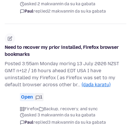
asked 2 makwannin da su ka gabata
Paul
replied
2 makwannin da su ka gabata
Need to recover my prior installed, Firefox browser
bookmarks
Posted 3:55am Monday moring 13 July 2026 NZST
GMT n+12 / 16 hours ahead EDT USA I have
uninstalled my Firefox ( as Firefox was set to my
default browser across other br…
(daɗa karatu)
Open
1
Firefox
Backup, recovery, and sync
asked 3 makwannin da su ka gabata
Paul
replied
3 makwannin da su ka gabata