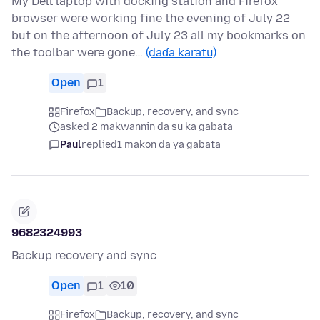
My Dell laptop with docking station and Firefox
browser were working fine the evening of July 22
but on the afternoon of July 23 all my bookmarks on
the toolbar were gone…
(daɗa karatu)
Open
1
Firefox
Backup, recovery, and sync
asked 2 makwannin da su ka gabata
Paul
replied
1 makon da ya gabata
9682324993
Backup recovery and sync
Open
1
10
Firefox
Backup, recovery, and sync