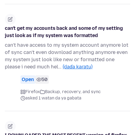
can't get my accounts back and some of my setting
just look as if my system was formatted
can't have access to my system account anymore lot
of sync can't even download anything anymore even
my system just look like new or formatted one
please i need much hel…
(daɗa karatu)
Open
50
Firefox
Backup, recovery, and sync
asked 1 watan da ya gabata