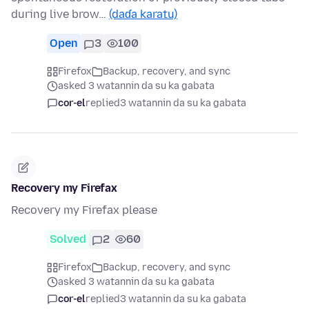
during live brow…
(daɗa karatu)
Open
3
100
Firefox
Backup, recovery, and sync
asked 3 watannin da su ka gabata
cor-el
replied
3 watannin da su ka gabata
Recovery my Firefax
Recovery my Firefax please
Solved
2
60
Firefox
Backup, recovery, and sync
asked 3 watannin da su ka gabata
cor-el
replied
3 watannin da su ka gabata