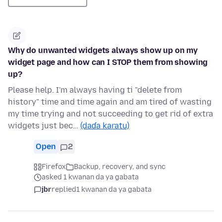
Why do unwanted widgets always show up on my
widget page and how can I STOP them from showing
up?
Please help. I'm always having ti "delete from
history" time and time again and am tired of wasting
my time trying and not succeeding to get rid of extra
widgets just bec…
(daɗa karatu)
Open
2
Firefox
Backup, recovery, and sync
asked 1 kwanan da ya gabata
jbr
replied
1 kwanan da ya gabata