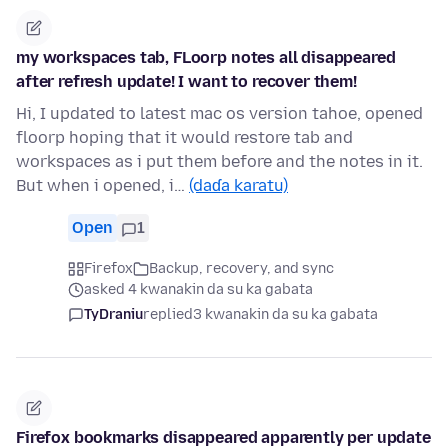
my workspaces tab, FLoorp notes all disappeared
after refresh update! I want to recover them!
Hi, I updated to latest mac os version tahoe, opened
floorp hoping that it would restore tab and
workspaces as i put them before and the notes in it.
But when i opened, i…
(daɗa karatu)
Open
1
Firefox
Backup, recovery, and sync
asked 4 kwanakin da su ka gabata
TyDraniu
replied
3 kwanakin da su ka gabata
Firefox bookmarks disappeared apparently per update