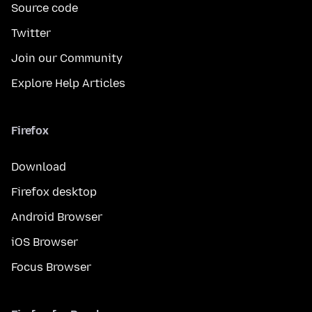
Source code
Twitter
Join our Community
Explore Help Articles
Firefox
Download
Firefox desktop
Android Browser
iOS Browser
Focus Browser