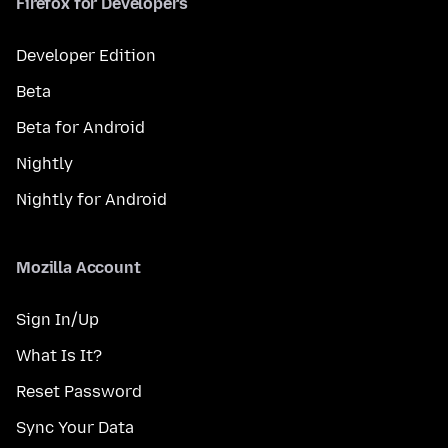
Firefox for Developers
Developer Edition
Beta
Beta for Android
Nightly
Nightly for Android
Mozilla Account
Sign In/Up
What Is It?
Reset Password
Sync Your Data