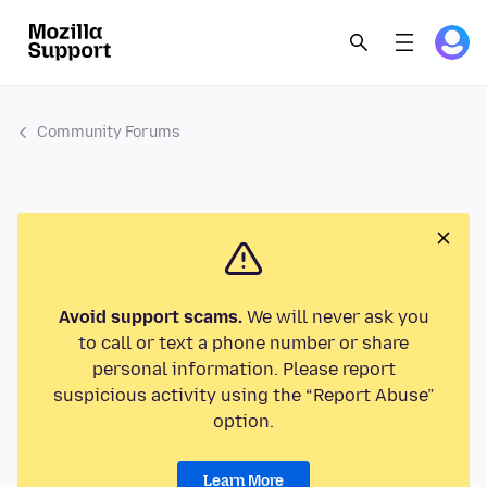
Community Forums
Avoid support scams.
We will never ask you
to call or text a phone number or share
personal information. Please report
suspicious activity using the “Report Abuse”
option.
Learn More