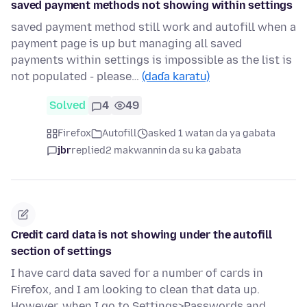
saved payment methods not showing within settings
saved payment method still work and autofill when a
payment page is up but managing all saved
payments within settings is impossible as the list is
not populated - please…
(daɗa karatu)
Solved
4
49
Firefox
Autofill
asked 1 watan da ya gabata
jbr
replied
2 makwannin da su ka gabata
Credit card data is not showing under the autofill
section of settings
I have card data saved for a number of cards in
Firefox, and I am looking to clean that data up.
However, when I go to Settings>Passwords and