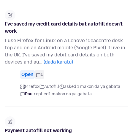
I've saved my credit card details but autofill doesn't
work
I use Firefox for Linux on a Lenovo ideacentre desk
top and on an Android mobile (Google Pixel). I live in
the UK. I've saved my debit card details on both
devices and au…
(daɗa karatu)
Open
1
Firefox
Autofill
asked 1 makon da ya gabata
Paul
replied
1 makon da ya gabata
Payment autofill not working