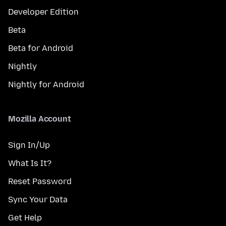
Developer Edition
Beta
Beta for Android
Nightly
Nightly for Android
Mozilla Account
Sign In/Up
What Is It?
Reset Password
Sync Your Data
Get Help