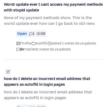
Worst update ever I cant access my payment methods
with stupid update
None of my payment methods show. This is the
worst update ever how can I go back to old view.
Open
1
30
Firefox
Autofill
asked 1 watan da ya gabata
jbr
replied
1 watan da ya gabata
how do I delete an incorrect email address that
appears as autofill in login pages
how do I delete an incorrect email address that
appears as autofill in login pages