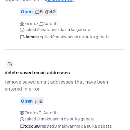
Open
5
40
Firefox
Autofill
asked 2 watannin da su ka gabata
James
replied
2 makwannin da su ka gabata
delete saved email addresses
remove saved email addresses that have been
entered in error
Open
2
Firefox
Autofill
asked 3 makwannin da su ka gabata
tdcole8
replied
3 makwannin da su ka gabata