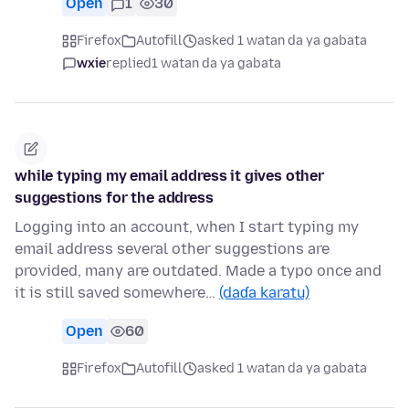
Open
1
30
Firefox
Autofill
asked 1 watan da ya gabata
wxie
replied
1 watan da ya gabata
while typing my email address it gives other
suggestions for the address
Logging into an account, when I start typing my
email address several other suggestions are
provided, many are outdated. Made a typo once and
it is still saved somewhere…
(daɗa karatu)
Open
60
Firefox
Autofill
asked 1 watan da ya gabata