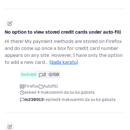
No option to view stored credit cards under auto-fill
Hi there! My payment methods are stored on Firefox
and do come up once a box for credit card number
appears on any site. However, I have only the option
to add a new card…
(daɗa karatu)
Solved
2
50
Firefox
Autofill
asked 4 makwannin da su ka gabata
m230913
replied
4 makwannin da su ka gabata