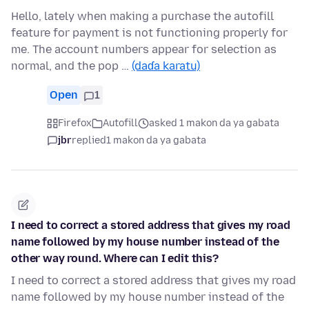
Hello, lately when making a purchase the autofill
feature for payment is not functioning properly for
me. The account numbers appear for selection as
normal, and the pop …
(daɗa karatu)
Open
1
Firefox
Autofill
asked 1 makon da ya gabata
jbr
replied
1 makon da ya gabata
I need to correct a stored address that gives my road
name followed by my house number instead of the
other way round. Where can I edit this?
I need to correct a stored address that gives my road
name followed by my house number instead of the