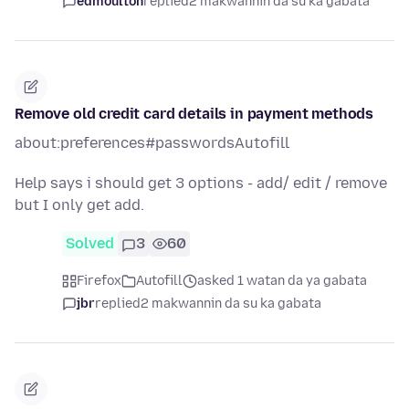
edmoulton
replied
2 makwannin da su ka gabata
Remove old credit card details in payment methods
about:preferences#passwordsAutofill
Help says i should get 3 options - add/ edit / remove
but I only get add.
Solved
3
60
Firefox
Autofill
asked 1 watan da ya gabata
jbr
replied
2 makwannin da su ka gabata