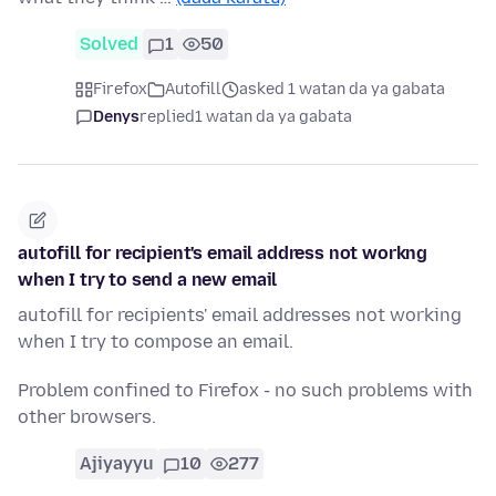
Solved
1
50
Firefox
Autofill
asked 1 watan da ya gabata
Denys
replied
1 watan da ya gabata
autofill for recipient's email address not workng
when I try to send a new email
autofill for recipients' email addresses not working
when I try to compose an email.
Problem confined to Firefox - no such problems with
other browsers.
Ajiyayyu
10
277