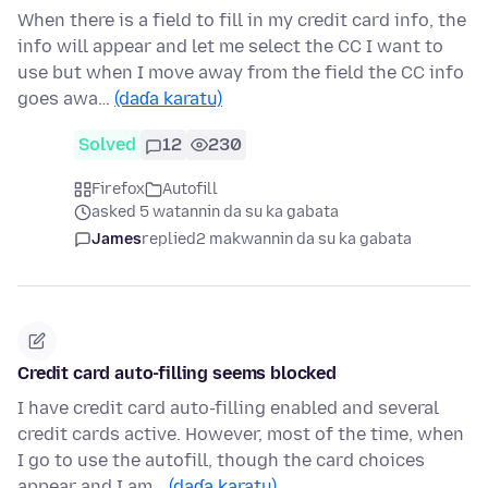
When there is a field to fill in my credit card info, the
info will appear and let me select the CC I want to
use but when I move away from the field the CC info
goes awa…
(daɗa karatu)
Solved
12
230
Firefox
Autofill
asked 5 watannin da su ka gabata
James
replied
2 makwannin da su ka gabata
Credit card auto-filling seems blocked
I have credit card auto-filling enabled and several
credit cards active. However, most of the time, when
I go to use the autofill, though the card choices
appear and I am…
(daɗa karatu)