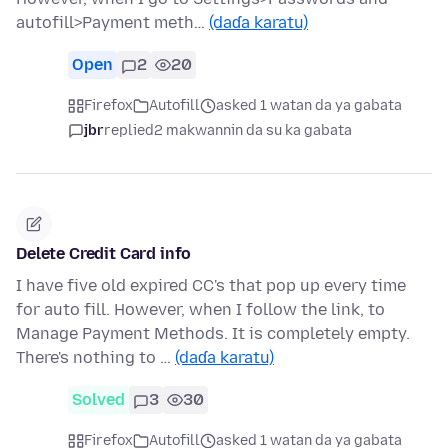
autofill>Payment meth…
(daɗa karatu)
Open
2
20
Firefox
Autofill
asked 1 watan da ya gabata
jbr
replied
2 makwannin da su ka gabata
Delete Credit Card info
I have five old expired CC's that pop up every time
for auto fill. However, when I follow the link, to
Manage Payment Methods. It is completely empty.
There's nothing to …
(daɗa karatu)
Solved
3
30
Firefox
Autofill
asked 1 watan da ya gabata