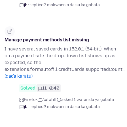
jbr
replied
2 makwannin da su ka gabata
Manage payment methods list missing
I have several saved cards in 152.0.1 (64-bit). When
on a payment site the drop-down list shows up as
expected, so the
extensions.formautofill.creditCards.supportedCount…
(daɗa karatu)
Solved
11
40
Firefox
Autofill
asked 1 watan da ya gabata
jbr
replied
2 makwannin da su ka gabata