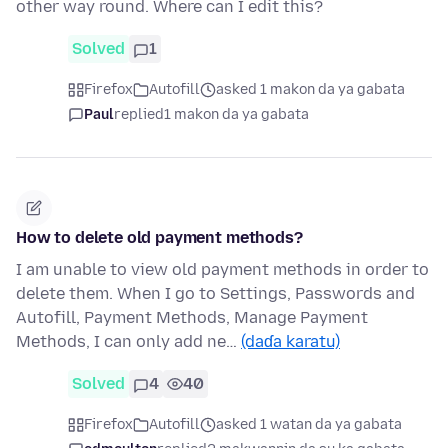
other way round. Where can I edit this?
Solved
1
Firefox
Autofill
asked 1 makon da ya gabata
Paul
replied
1 makon da ya gabata
How to delete old payment methods?
I am unable to view old payment methods in order to
delete them. When I go to Settings, Passwords and
Autofill, Payment Methods, Manage Payment
Methods, I can only add ne…
(daɗa karatu)
Solved
4
40
Firefox
Autofill
asked 1 watan da ya gabata