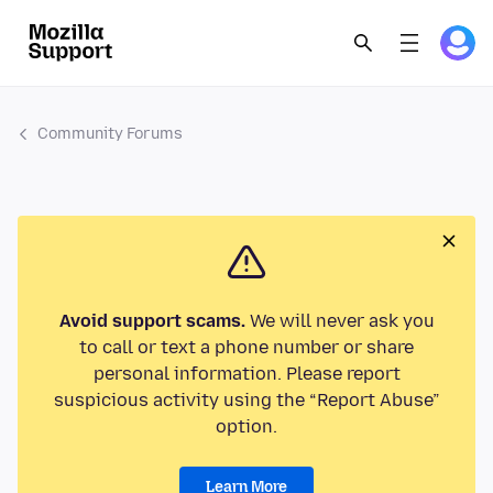
Community Forums
Avoid support scams.
We will never ask you
to call or text a phone number or share
personal information. Please report
suspicious activity using the “Report Abuse”
option.
Learn More