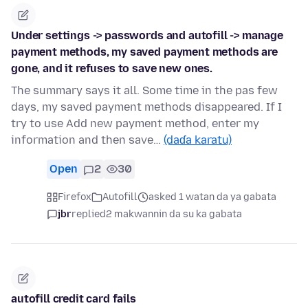
Under settings -> passwords and autofill -> manage
payment methods, my saved payment methods are
gone, and it refuses to save new ones.
The summary says it all. Some time in the pas few
days, my saved payment methods disappeared. If I
try to use Add new payment method, enter my
information and then save…
(daɗa karatu)
Open
2
30
Firefox
Autofill
asked 1 watan da ya gabata
jbr
replied
2 makwannin da su ka gabata
autofill credit card fails