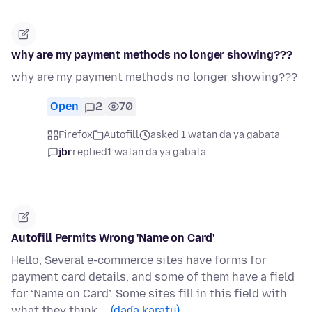
why are my payment methods no longer showing???
why are my payment methods no longer showing???
Open
2
70
Firefox
Autofill
asked 1 watan da ya gabata
jbr
replied
1 watan da ya gabata
Autofill Permits Wrong 'Name on Card'
Hello, Several e-commerce sites have forms for
payment card details, and some of them have a field
for ‘Name on Card’. Some sites fill in this field with
what they think …
(daɗa karatu)