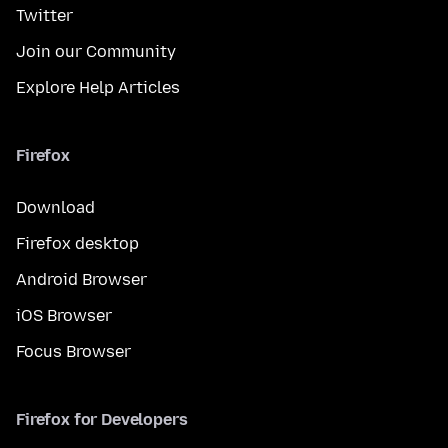
Twitter
Join our Community
Explore Help Articles
Firefox
Download
Firefox desktop
Android Browser
iOS Browser
Focus Browser
Firefox for Developers