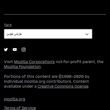
Yare
Yare
Visit
Mozilla Corporation's
not-for-profit parent, the
Mozilla Foundation
.
Portions of this content are ©1998–2026 by
individual mozilla.org contributors. Content
available under a
Creative Commons license
.
mozilla.org
Terms of Service