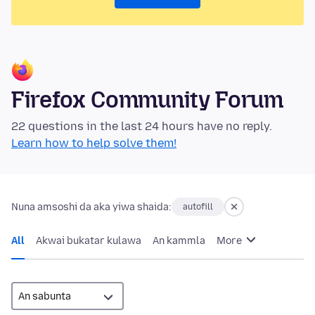
Firefox Community Forum
22 questions in the last 24 hours have no reply.
Learn how to help solve them!
Nuna amsoshi da aka yiwa shaida:
autofill
All
Akwai bukatar kulawa
An kammla
More