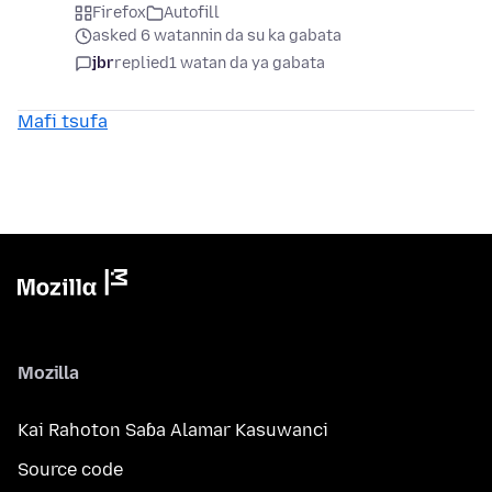
Firefox
Autofill
asked 6 watannin da su ka gabata
jbr
replied
1 watan da ya gabata
Mafi tsufa
Mozilla
Kai Rahoton Saɓa Alamar Kasuwanci
Source code